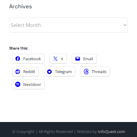
Archives
Archives
Share this:
Facebook
X
Email
Reddit
Telegram
Threads
Nextdoor
© Copyright
| All Rights Reserved | Website by
InfoQuest.com