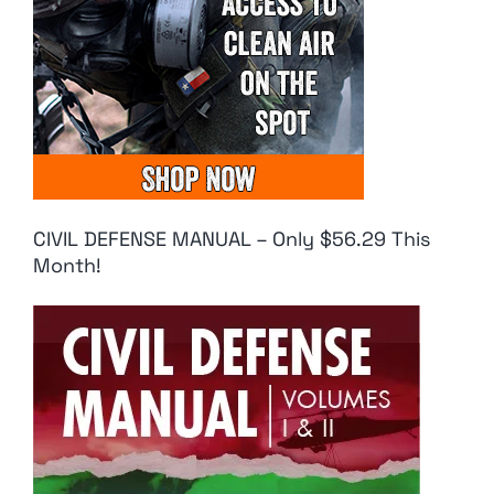
CIVIL DEFENSE MANUAL – Only $56.29 This
Month!