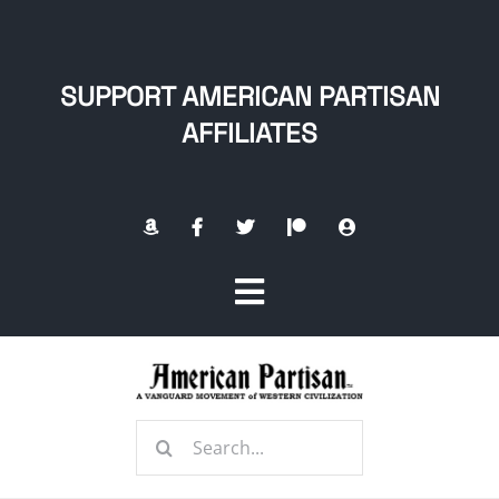
Skip
to
content
SUPPORT AMERICAN PARTISAN
AFFILIATES
Toggle
Navigation
Home
Search
About
for: