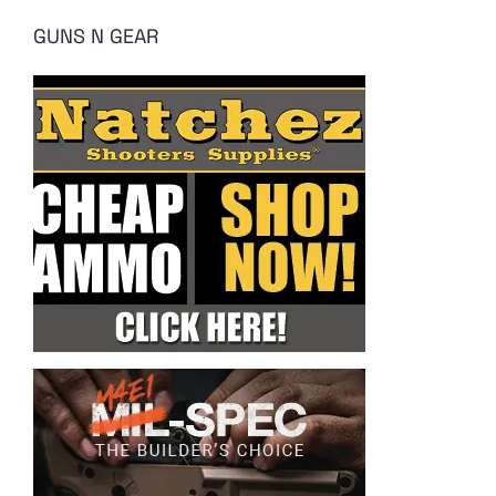
GUNS N GEAR