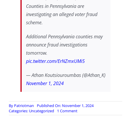
Counties in Pennsylvania are
investigating an alleged voter fraud
scheme.
Additional Pennsylvania counties may
announce fraud investigations
tomorrow.
pic.twitter.com/ErNZmxUMi5
— Athan Koutsiouroumbas (@Athan_K)
November 1, 2024
By
Patriotman
Published On: November 1, 2024
on
Categories:
Uncategorized
1 Comment
Lancaster,
York,
Monroe,