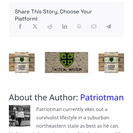
and
Cambria
Share This Story, Choose Your
Counties
in
Platform!
Pennsylvania
are
investigating
an
alleged
voter
fraud
scheme.
About the Author:
Patriotman
Patriotman currently ekes out a
survivalist lifestyle in a suburban
northeastern state as best as he can.