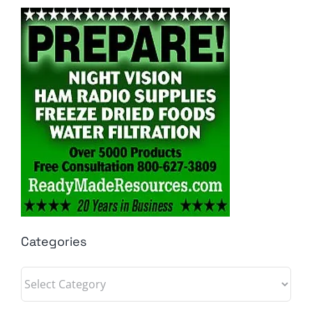
Categories
Categories