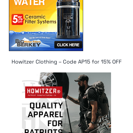
Howitzer Clothing – Code AP15 for 15% OFF