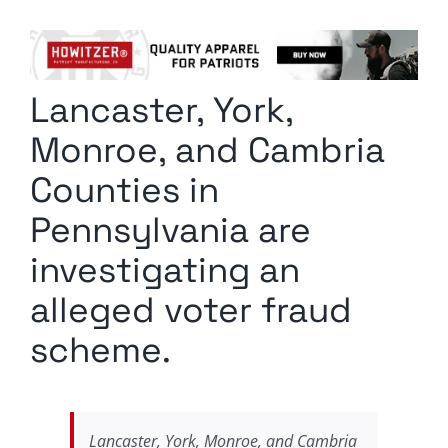
Columnists
Radio Contra
Lancaster, York,
Media Kit
Monroe, and Cambria
Privacy Policy
Counties in
Pennsylvania are
Comment Policy
investigating an
alleged voter fraud
scheme.
Lancaster, York, Monroe, and Cambria