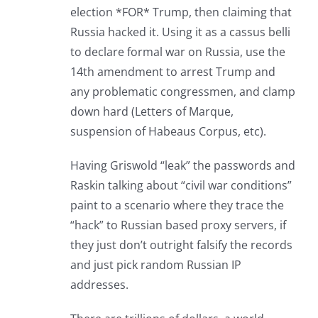
election *FOR* Trump, then claiming that
Russia hacked it. Using it as a cassus belli
to declare formal war on Russia, use the
14th amendment to arrest Trump and
any problematic congressmen, and clamp
down hard (Letters of Marque,
suspension of Habeaus Corpus, etc).
Having Griswold “leak” the passwords and
Raskin talking about “civil war conditions”
paint to a scenario where they trace the
“hack” to Russian based proxy servers, if
they just don’t outright falsify the records
and just pick random Russian IP
addresses.