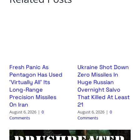
Fresh Panic As
Ukraine Shot Down
Pentagon Has Used
Zero Missiles In
‘Virtually All’ Its
Huge Russian
Long-Range
Overnight Salvo
Precision Missiles
That Killed At Least
On Iran
21
August 6, 2026
|
0
August 6, 2026
|
0
Comments
Comments