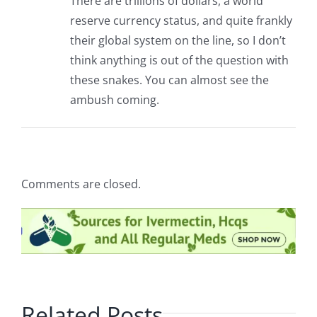
There are trillions of dollars, a world
reserve currency status, and quite frankly
their global system on the line, so I don’t
think anything is out of the question with
these snakes. You can almost see the
ambush coming.
Comments are closed.
Related Posts