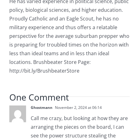
He has varied experience in political science, public
policy, biological sciences, and higher education.
Proudly Catholic and an Eagle Scout, he has no
military experience and thus offers a relatable
perspective for the average suburban prepper who
is preparing for troubled times on the horizon with
less than ideal teams and in less than ideal
locations. Brushbeater Store Page:
http://bit.ly/BrushbeaterStore
One Comment
Ghostmann
November 2, 2024 at 06:14
Call me crazy, but looking at how they are
arranging the pieces on the board, I can
see the power structure stealing the