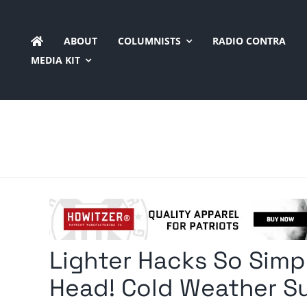
Skip
to
ABOUT
COLUMNISTS
RADIO CONTRA
content
MEDIA KIT
Lighter Hacks So Simpl
Head! Cold Weather Sur