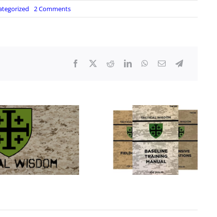
on
ategorized
2 Comments
Lighter
Hacks
So
Simple
You
will
Scratch
Your
Head!
Cold
Weather
Survival
Fire