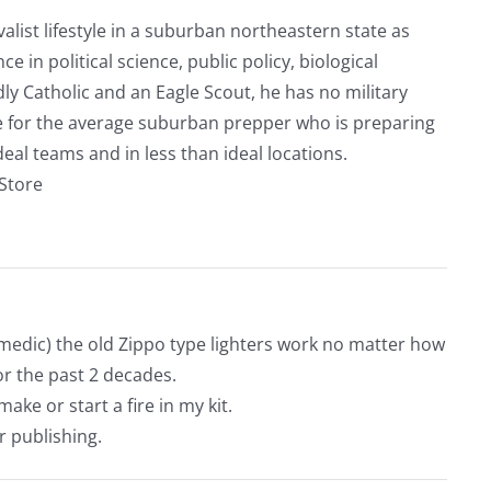
alist lifestyle in a suburban northeastern state as
e in political science, public policy, biological
ly Catholic and an Eagle Scout, he has no military
ve for the average suburban prepper who is preparing
eal teams and in less than ideal locations.
rStore
medic) the old Zippo type lighters work no matter how
or the past 2 decades.
make or start a fire in my kit.
r publishing.