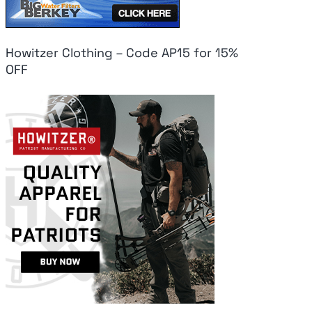
Howitzer Clothing – Code AP15 for 15%
OFF