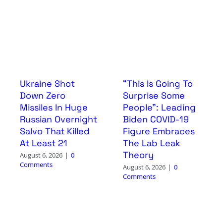
Ukraine Shot
“This Is Going To
Down Zero
Surprise Some
Missiles In Huge
People”: Leading
Russian Overnight
Biden COVID-19
Salvo That Killed
Figure Embraces
At Least 21
The Lab Leak
Theory
August 6, 2026
|
0
Comments
August 6, 2026
|
0
Comments