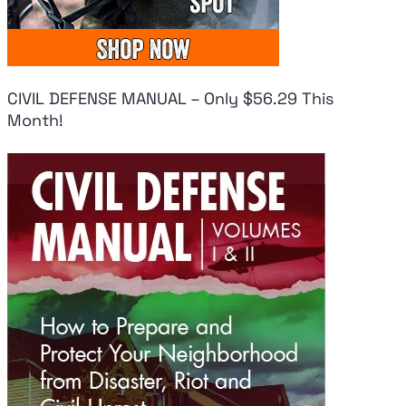
CIVIL DEFENSE MANUAL – Only $56.29 This
Month!