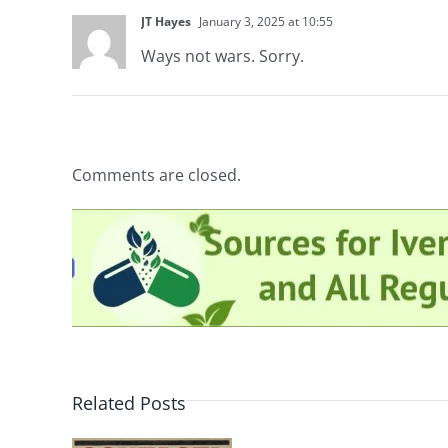
JT Hayes
January 3, 2025 at 10:55
Ways not wars. Sorry.
Comments are closed.
Related Posts