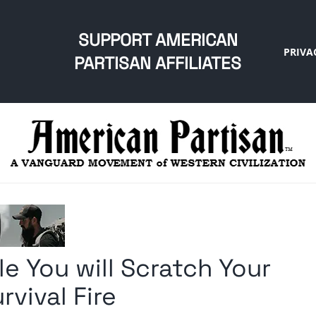
SUPPORT AMERICAN
PRIVA
PARTISAN AFFILIATES
e You will Scratch Your
vival Fire