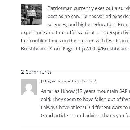
Patriotman currently ekes out a surviv
best as he can. He has varied experienc
sciences, and higher education. Proud
experience and thus offers a relatable perspecti
for troubled times on the horizon with less than id
Brushbeater Store Page: http://bit.ly/Brushbeate
2 Comments
JT Hayes
January 3, 2025 at 10:54
As far as I know (17 years mountain SAR 
cold. They seem to have fallen out of fav
I always have at least 3 different wars to 
Good article, sound advice. Thank you fo