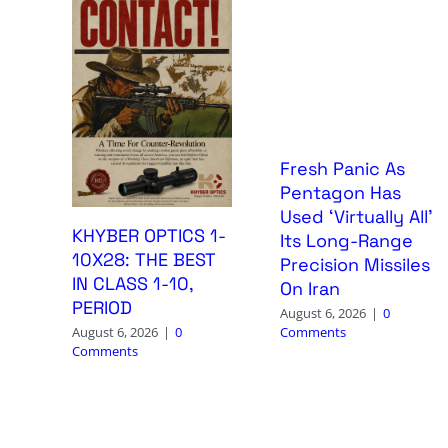
Fresh Panic As
Pentagon Has
Used ‘Virtually All’
KHYBER OPTICS 1-
Its Long-Range
10X28: THE BEST
Precision Missiles
IN CLASS 1-10,
On Iran
PERIOD
August 6, 2026
|
0
Comments
August 6, 2026
|
0
Comments