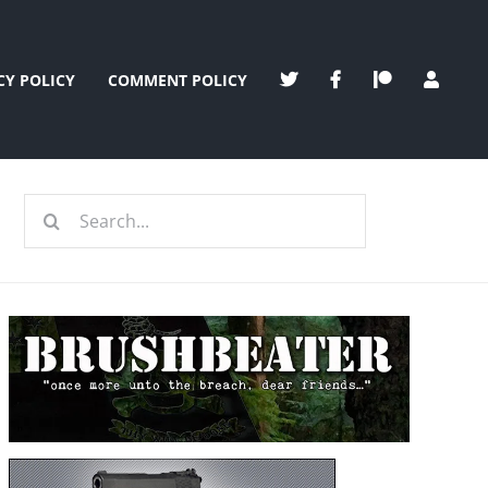
CY POLICY
COMMENT POLICY
Search
for: