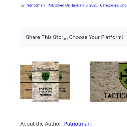
By
Patriotman
Published On: January 3, 2025
Categories:
Unc
Share This Story, Choose Your Platform!
About the Author:
Patriotman