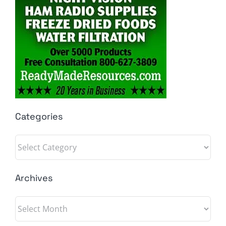
Categories
Categories
Archives
Archives