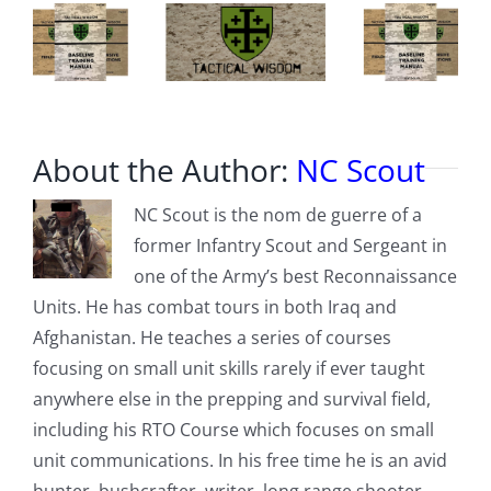
About the Author:
NC Scout
NC Scout is the nom de guerre of a
former Infantry Scout and Sergeant in
one of the Army’s best Reconnaissance
Units. He has combat tours in both Iraq and
Afghanistan. He teaches a series of courses
focusing on small unit skills rarely if ever taught
anywhere else in the prepping and survival field,
including his RTO Course which focuses on small
unit communications. In his free time he is an avid