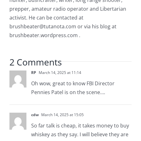
hunter, bushcrafter, writer, long range shooter,
prepper, amateur radio operator and Libertarian
activist. He can be contacted at
brushbeater@tutanota.com
or via his blog at
brushbeater.wordpress.com .
2 Comments
RP
March 14, 2025 at 11:14
Oh wow, great to know FBI Director
Pennies Patel is on the scene….
cdw
March 14, 2025 at 15:05
So far talk is cheap, it takes money to buy
whiskey as they say. I will believe they are