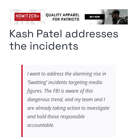
Columnists
Radio Contra
Kash Patel addresses
Media Kit
the incidents
Privacy Policy
Comment Policy
I want to address the alarming rise in
‘Swatting’ incidents targeting media
figures. The FBI is aware of this
dangerous trend, and my team and I
are already taking action to investigate
and hold those responsible
accountable.