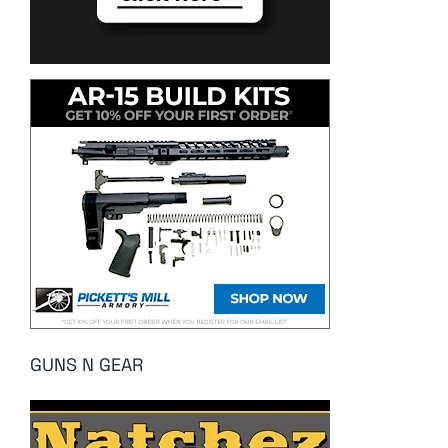
GUNS N GEAR