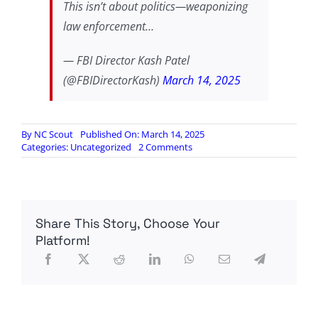
This isn’t about politics—weaponizing
law enforcement…
— FBI Director Kash Patel
(@FBIDirectorKash)
March 14, 2025
By
NC Scout
Published On: March 14, 2025
on
Categories:
Uncategorized
2 Comments
Kash
Patel
addresses
the
incidents
Share This Story, Choose Your
Platform!