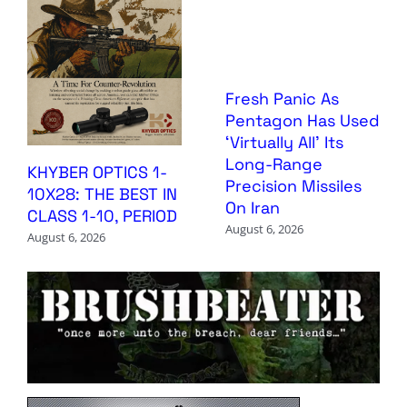
Fresh Panic As
Pentagon Has Used
‘Virtually All’ Its
Long-Range
KHYBER OPTICS 1-
Precision Missiles
10X28: THE BEST IN
On Iran
CLASS 1-10, PERIOD
August 6, 2026
August 6, 2026