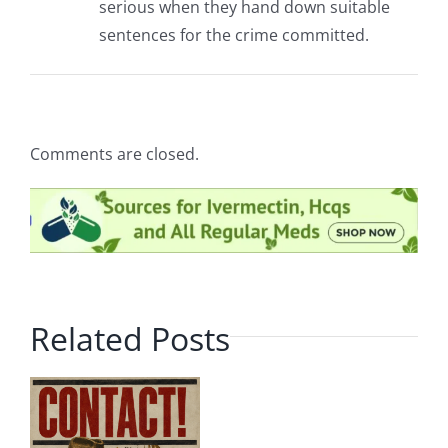
serious when they hand down suitable
sentences for the crime committed.
Comments are closed.
Related Posts