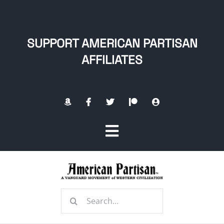
Skip
to
content
SUPPORT AMERICAN PARTISAN
AFFILIATES
Toggle
Navigation
Home
Search
About
for: