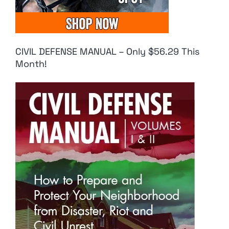
CIVIL DEFENSE MANUAL – Only $56.29 This
Month!