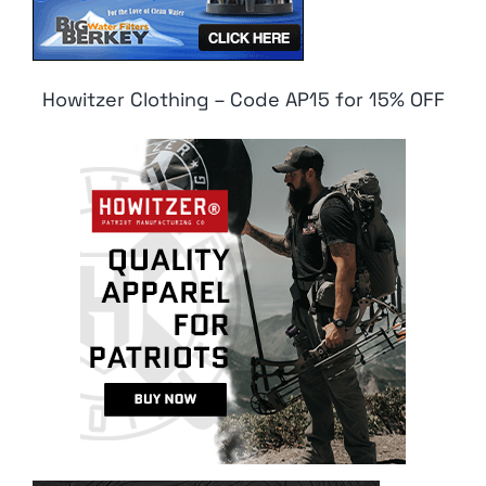
Howitzer Clothing – Code AP15 for 15% OFF