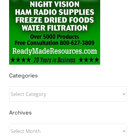
Categories
Categories
Archives
Archives