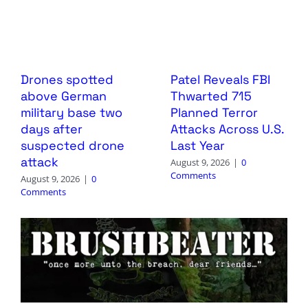
Drones spotted
Patel Reveals FBI
above German
Thwarted 715
military base two
Planned Terror
days after
Attacks Across U.S.
suspected drone
Last Year
attack
August 9, 2026
|
0
Comments
August 9, 2026
|
0
Comments