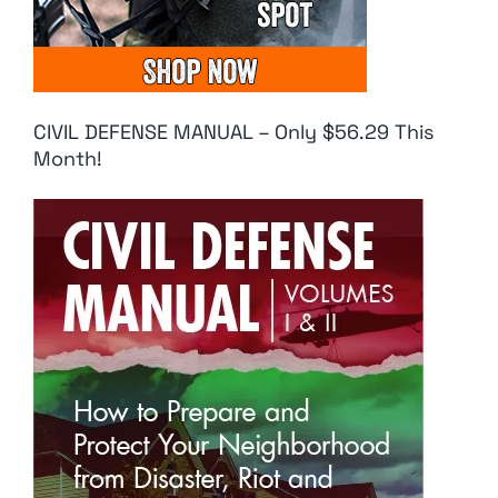
CIVIL DEFENSE MANUAL – Only $56.29 This
Month!