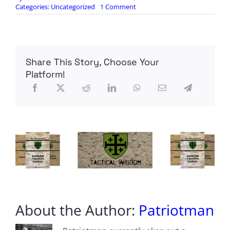
on
Categories:
Uncategorized
1 Comment
NATO
chief
issues
sharp
warning
Share This Story, Choose Your
to
Zelensky
Platform!
after
car
crash
Trump
talks
About the Author:
Patriotman