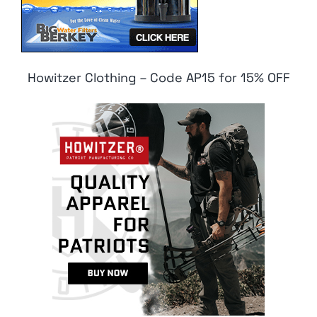
Howitzer Clothing – Code AP15 for 15% OFF