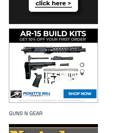
GUNS N GEAR