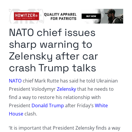
Columnists
Radio Contra
NATO chief issues
Media Kit
sharp warning to
Privacy Policy
Zelensky after car
crash Trump talks
Comment Policy
NATO
chief Mark Rutte has said he told Ukrainian
President Volodymyr
Zelensky
that he needs to
find a way to restore his relationship with
President
Donald Trump
after Friday’s
White
House
clash.
‘It is important that President Zelensky finds a way