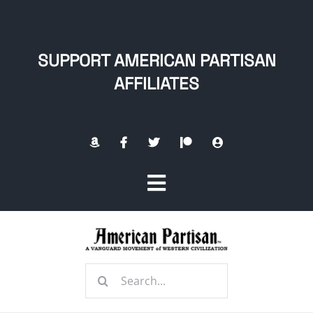
Skip
to
content
SUPPORT AMERICAN PARTISAN
AFFILIATES
Toggle
Navigation
Home
Search
About
for: