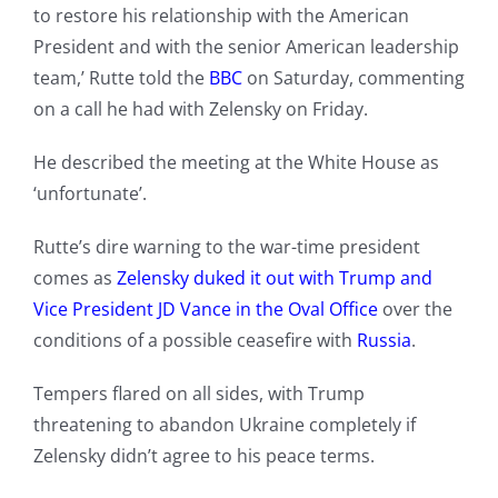
to restore his relationship with the American
President and with the senior American leadership
team,’ Rutte told the
BBC
on Saturday, commenting
on a call he had with Zelensky on Friday.
He described the meeting at the White House as
‘unfortunate’.
Rutte’s dire warning to the war-time president
comes as
Zelensky duked it out with Trump and
Vice President JD Vance in the Oval Office
over the
conditions of a possible ceasefire with
Russia
.
Tempers flared on all sides, with Trump
threatening to abandon Ukraine completely if
Zelensky didn’t agree to his peace terms.