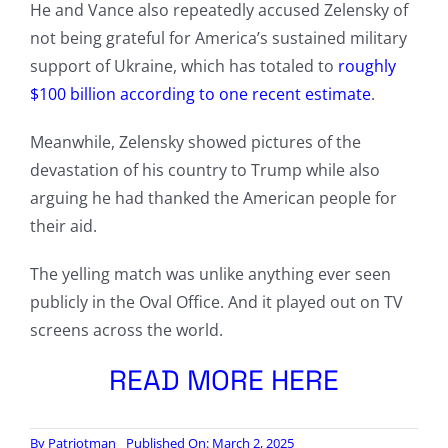
He and Vance also repeatedly accused Zelensky of
not being grateful for America’s sustained military
support of Ukraine, which has totaled to
roughly
$100 billion according to one recent estimate
.
Meanwhile, Zelensky showed pictures of the
devastation of his country to Trump while also
arguing he had thanked the American people for
their aid.
The yelling match was unlike anything ever seen
publicly in the Oval Office. And it played out on TV
screens across the world.
READ MORE HERE
By
Patriotman
Published On: March 2, 2025