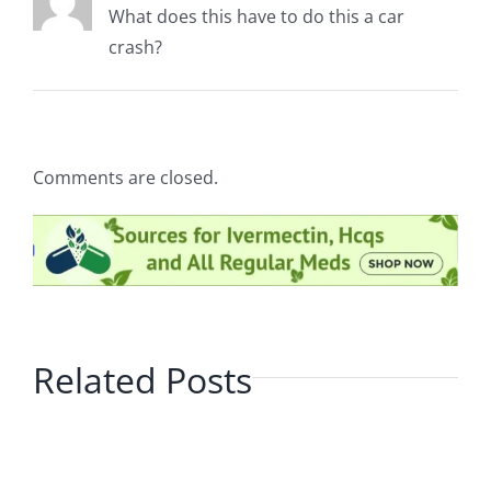
What does this have to do this a car
crash?
Comments are closed.
Related Posts