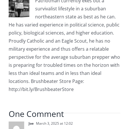
Patriotman currently ekes out a
survivalist lifestyle in a suburban
northeastern state as best as he can.
He has varied experience in political science, public
policy, biological sciences, and higher education.
Proudly Catholic and an Eagle Scout, he has no
military experience and thus offers a relatable
perspective for the average suburban prepper who
is preparing for troubled times on the horizon with
less than ideal teams and in less than ideal
locations. Brushbeater Store Page:
http://bit.ly/BrushbeaterStore
One Comment
Joe
March 3, 2025 at 12:02