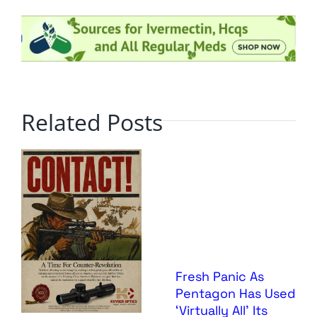
Related Posts
Fresh Panic As
Pentagon Has Used
‘Virtually All’ Its