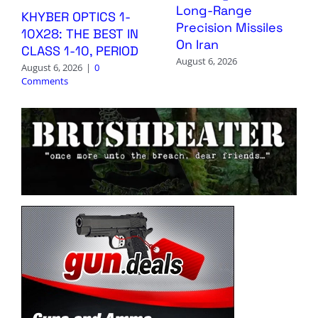
Long-Range
KHYBER OPTICS 1-
Precision Missiles
10X28: THE BEST IN
On Iran
CLASS 1-10, PERIOD
August 6, 2026
August 6, 2026
|
0
Comments