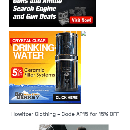
Howitzer Clothing – Code AP15 for 15% OFF