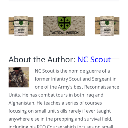
Drama
About the Author:
NC Scout
NC Scout is the nom de guerre of a
former Infantry Scout and Sergeant in
one of the Army’s best Reconnaissance
Units. He has combat tours in both Iraq and
Afghanistan. He teaches a series of courses
focusing on small unit skills rarely if ever taught
anywhere else in the prepping and survival field,
including his RTO Course which focuses on small