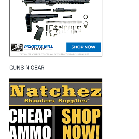
GUNS N GEAR