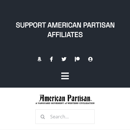
Skip
to
content
SUPPORT AMERICAN PARTISAN
AFFILIATES
Toggle
Navigation
Home
Search
About
for: