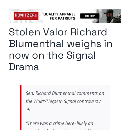
Columnists
Radio Contra
Stolen Valor Richard
Media Kit
Blumenthal weighs in
Privacy Policy
now on the Signal
Drama
Comment Policy
Sen. Richard Blumenthal comments on
the Waltz/Hegseth Signal controversy
🚨
"There was a crime here–likely an