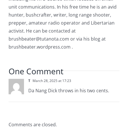
unit communications. In his free time he is an avid
hunter, bushcrafter, writer, long range shooter,
prepper, amateur radio operator and Libertarian
activist. He can be contacted at
brushbeater@tutanota.com
or via his blog at
brushbeater.wordpress.com .
One Comment
T
March 28, 2025 at 17:23
Da Nang Dick throws in his two cents.
Comments are closed.