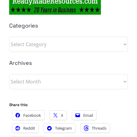
Categories
Categories
Archives
Archives
Share this:
Facebook
X
Email
Reddit
Telegram
Threads