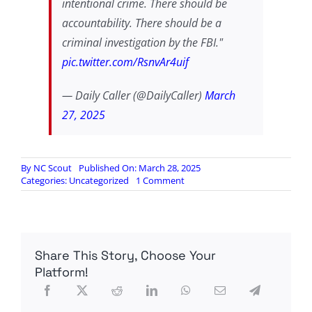
intentional crime. There should be
accountability. There should be a
criminal investigation by the FBI."
pic.twitter.com/RsnvAr4uif
— Daily Caller (@DailyCaller)
March
27, 2025
By
NC Scout
Published On: March 28, 2025
on
Categories:
Uncategorized
1 Comment
Stolen
Valor
Richard
Blumenthal
weighs
Share This Story, Choose Your
in
now
Platform!
on
the
Signal