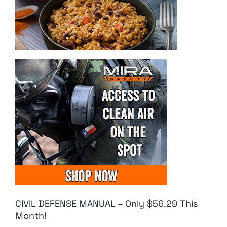
CIVIL DEFENSE MANUAL – Only $56.29 This
Month!