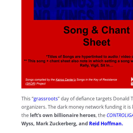
This “
grassroots
” day of defiance targets Donald 
organizers. The dark money network funding it i
the
left’s own billionaire heroes
, the
CONTROLIG
Wyss, Mark Zuckerberg, and
Reid Hoffman.