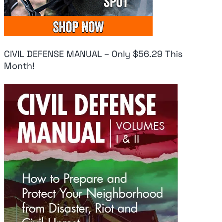
CIVIL DEFENSE MANUAL – Only $56.29 This
Month!