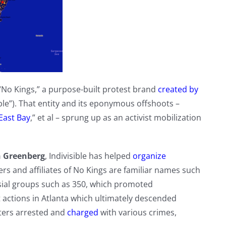
No Kings,” a purpose-built protest brand
created by
sible”). That entity and its eponymous offshoots –
 East Bay
,” et al – sprung up as an activist mobilization
ah Greenberg
, Indivisible has helped
organize
 and affiliates of No Kings are familiar names such
sial groups such as 350, which promoted
t actions in Atlanta which ultimately descended
ters arrested and
charged
with various crimes,