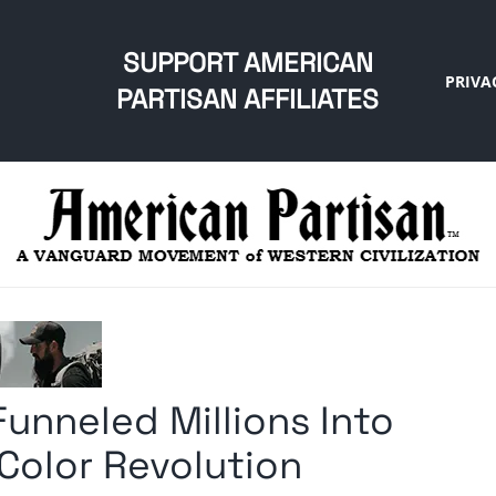
SUPPORT AMERICAN
PRIVA
PARTISAN AFFILIATES
nneled Millions Into
Color Revolution