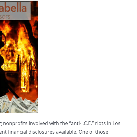
nonprofits involved with the “anti-I.C.E.” riots in Los
nt financial disclosures available. One of those