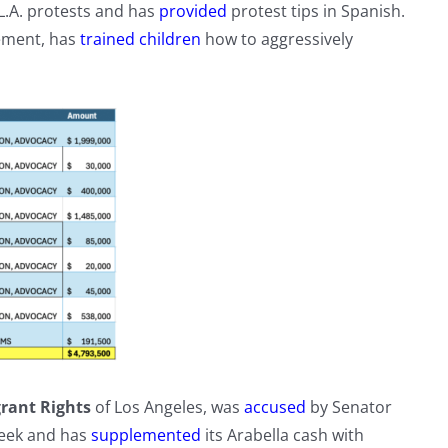
L.A. protests and has
provided
protest tips in Spanish.
ement, has
trained children
how to aggressively
rant Rights
of Los Angeles, was
accused
by Senator
week and has
supplemented
its Arabella cash with