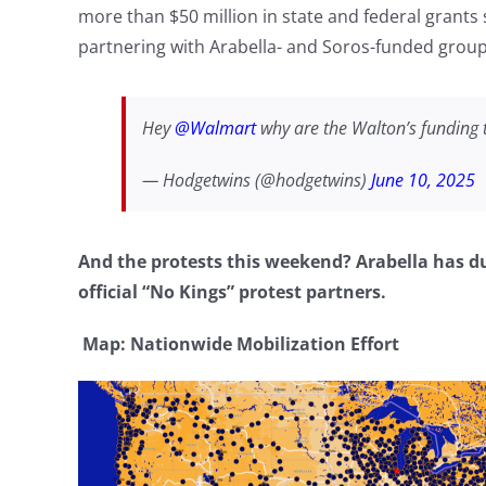
more than $50 million in state and federal grants
partnering with Arabella- and Soros-funded groups
Hey
@Walmart
why are the Walton’s funding 
— Hodgetwins (@hodgetwins)
June 10, 2025
And the protests this weekend? Arabella has
official “No Kings” protest partners.
Map: Nationwide Mobilization Effort