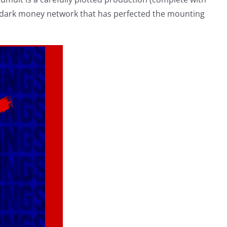
e dark money network that has perfected the mounting