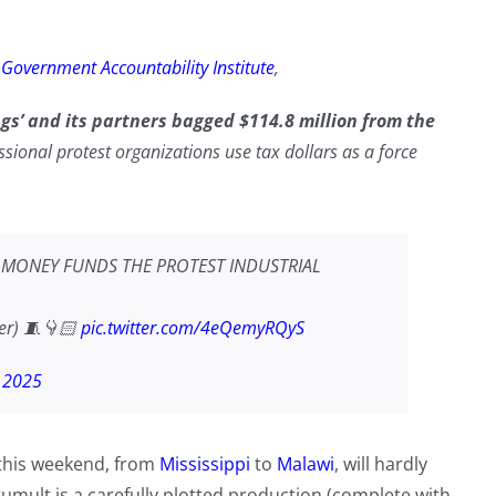
e
Government Accountability Institute
,
ngs’ and its partners bagged $114.8 million from the
ional protest organizations use tax dollars as a force
K MONEY FUNDS THE PROTEST INDUSTRIAL
ier) 🧵👇🏻
pic.twitter.com/4eQemyRQyS
, 2025
 this weekend, from
Mississippi
to
Malawi
, will hardly
umult is a carefully plotted production (complete with