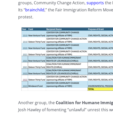
groups, Community Change Action,
supports
the 
Its “
brainchild
,” the Fair Immigration Reform Mov
protest.
Another group, the
Coalition for Humane Immig
Josh Hawley of fomenting “unlawful” unrest this 