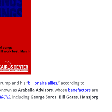
Trump and his “
billionaire allies,
” according to
s known as
Arabella Advisors
, whose
benefactors
are
ARCHS
, including
George Soros, Bill Gates, Hansjorg