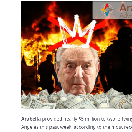
Arabella
provided nearly $5 million to two leftwing 
Angeles this past week, according to the most rece