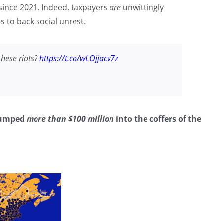
 since 2021. Indeed, taxpayers
are
unwittingly
 to back social unrest.
these riots?
https://t.co/wLOjjacv7z
 dumped
more than $100 million
into the coffers of the