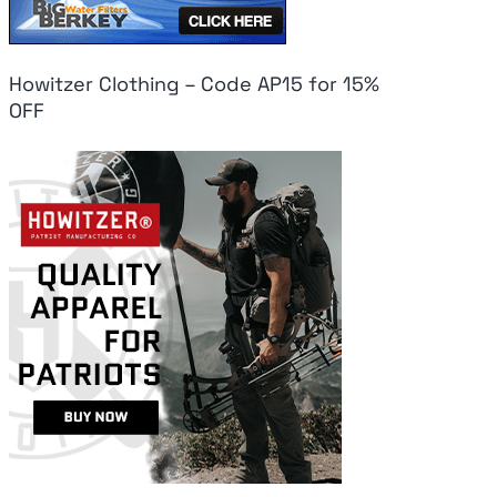
Howitzer Clothing – Code AP15 for 15%
OFF