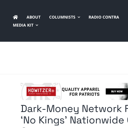
Skip
to
ABOUT
COLUMNISTS
RADIO CONTRA
content
MEDIA KIT
Dark-Money Network Fu
‘No Kings’ Nationwide 