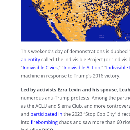
This weekend’s day of demonstrations is dubbed “
an entity
called The Indivisible Project (or “Indivi
“
Indivisible Civics
,” “
Indivisible Action
,” “
Indivisible
machine in response to Trump’s 2016 victory.
Led by activists Ezra Levin and his spouse, Le
numerous anti-Trump protests. Among the partners
as the ACLU and Sierra Club, and more controver
and
participated in
the 2023 “Stop Cop City” direc
into
firebombing
chaos and saw more than 60 rio