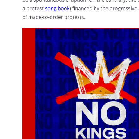
a protest
song book
) financed by the progressiv
of made-to-order protests.