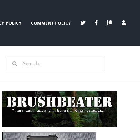
CY POLICY
COMMENT POLICY
Search
for: