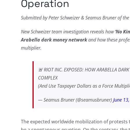
Operation
Submitted by Peter Schweizer & Seamus Bruner of th
New Schweizer team investigation reveals how
‘No Ki
Arabella dark money network
and how these profess
multiplier.
🚨 RIOT INC. EXPOSED: HOW ARABELLA DAR
COMPLEX
(And Use Taxpayer Dollars as a Force Multipl
— Seamus Bruner (@seamusbruner)
June 13
The expected worldwide mobilization of protests
be a spontaneous eruption. On the contrary, the t