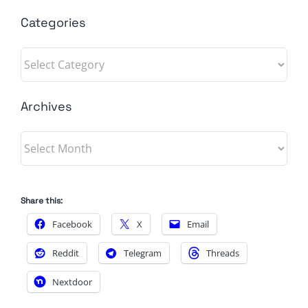
Categories
Categories
Archives
Archives
Share this:
Facebook
X
Email
Reddit
Telegram
Threads
Nextdoor