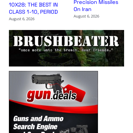
Precision Missiles
10X28: THE BEST IN
On Iran
CLASS 1-10, PERIOD
August 6, 2026
August 6, 2026