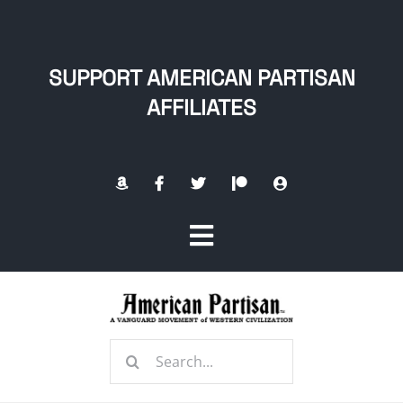
Skip
to
content
SUPPORT AMERICAN PARTISAN
AFFILIATES
Toggle
Navigation
Home
Search
About
for: