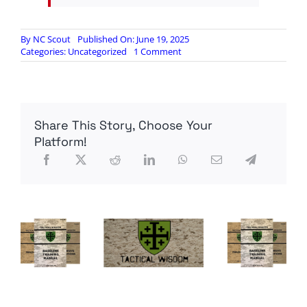
By
NC Scout
Published On: June 19, 2025
on
Categories:
Uncategorized
1 Comment
…
radio
reconnaissance
ship
enters
Share This Story, Choose Your
the
chat…
Platform!