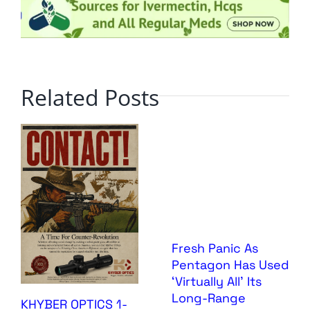
Related Posts
Fresh Panic As
Pentagon Has Used
‘Virtually All’ Its
Long-Range
KHYBER OPTICS 1-