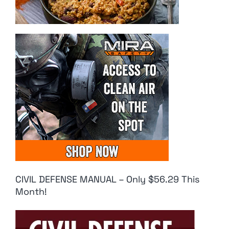
CIVIL DEFENSE MANUAL – Only $56.29 This
Month!