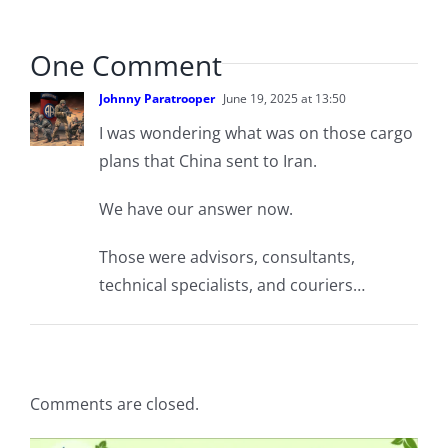
One Comment
Johnny Paratrooper
June 19, 2025 at 13:50
I was wondering what was on those cargo
plans that China sent to Iran.
We have our answer now.
Those were advisors, consultants,
technical specialists, and couriers…
Comments are closed.