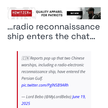
Columnists
Radio Contra
…radio reconnaissance
Media Kit
ship enters the chat…
Privacy Policy
Comment Policy
🇨🇳 Reports pop up that two Chinese
warships, including a radio-electronic
reconnaissance ship, have entered the
Persian Gulf.
pic.twitter.com/PglN5B9ARh
— Lord Bebo (@MyLordBebo)
June 19,
2025