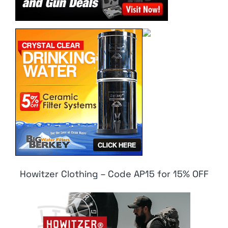
Howitzer Clothing – Code AP15 for 15% OFF