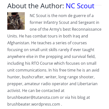
About the Author:
NC Scout
NC Scout is the nom de guerre of a
former Infantry Scout and Sergeant in
one of the Army’s best Reconnaissance
Units. He has combat tours in both Iraq and
Afghanistan. He teaches a series of courses
focusing on small unit skills rarely if ever taught
anywhere else in the prepping and survival field,
including his RTO Course which focuses on small
unit communications. In his free time he is an avid
hunter, bushcrafter, writer, long range shooter,
prepper, amateur radio operator and Libertarian
activist. He can be contacted at
brushbeater@tutanota.com
or via his blog at
brushbeater.wordpress.com .