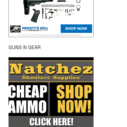
GUNS N GEAR