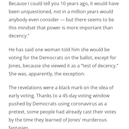
Because I could tell you 10 years ago, it would have
been unquestioned, not in a million years would
anybody even consider — but there seems to be
this mindset that power is more important than
decency.”
He has said one woman told him she would be
voting for the Democrats on the ballot, except for
Jones, because she viewed it as a “test of decency.”
She was, apparently, the exception.
The revelations were a black mark on the idea of
early voting. Thanks to a 45-day voting window
pushed by Democrats using coronavirus as a
pretext, some people had already cast their votes
by the time they learned of Jones’ murderous
fantasies.