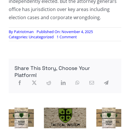
independently elected. But the attorney general’s
office has jurisdiction over key areas including
election cases and corporate wrongdoing.
By
Patriotman
Published On: November 4, 2025
on
Categories:
Uncategorized
1 Comment
Jay
Jones,
Who
Fantasized
About
Share This Story, Choose Your
Murdering
Republicans,
Platform!
Will
Be
Virginia’s
Next
Attorney
General