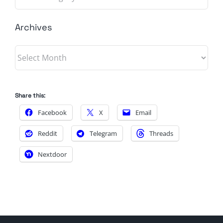
Archives
Archives
Share this:
Facebook
X
Email
Reddit
Telegram
Threads
Nextdoor