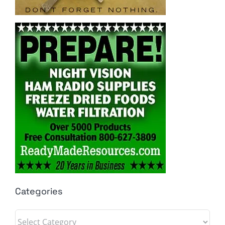
Categories
Categories