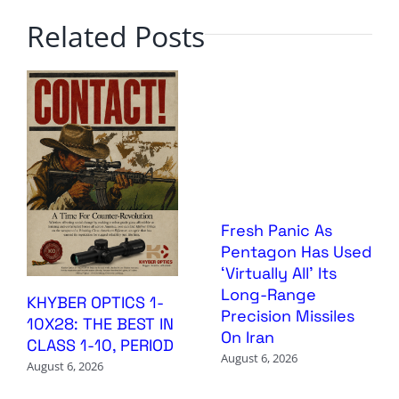
Related Posts
Fresh Panic As
Pentagon Has Used
‘Virtually All’ Its
Long-Range
KHYBER OPTICS 1-
Precision Missiles
10X28: THE BEST IN
On Iran
CLASS 1-10, PERIOD
August 6, 2026
August 6, 2026