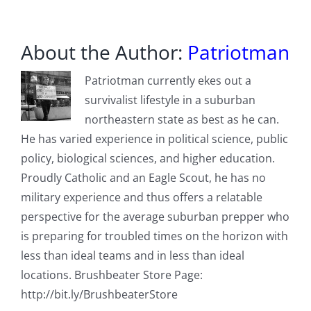
About the Author:
Patriotman
Patriotman currently ekes out a
survivalist lifestyle in a suburban
northeastern state as best as he can.
He has varied experience in political science, public
policy, biological sciences, and higher education.
Proudly Catholic and an Eagle Scout, he has no
military experience and thus offers a relatable
perspective for the average suburban prepper who
is preparing for troubled times on the horizon with
less than ideal teams and in less than ideal
locations. Brushbeater Store Page:
http://bit.ly/BrushbeaterStore