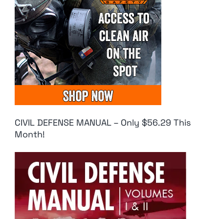
CIVIL DEFENSE MANUAL – Only $56.29 This
Month!