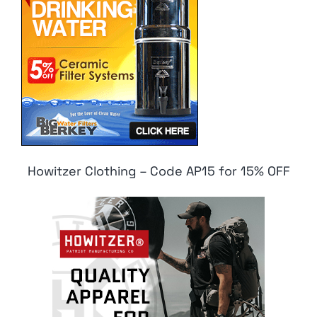
Howitzer Clothing – Code AP15 for 15% OFF