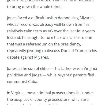
governor, put pressure on him, as he threatened
to bring down the whole ticket.
Jones faced a difficult task in demonizing Miyares,
whose record was already well-known from his
relatively calm term as AG over the last four years.
Instead, he sought to turn his own race into one
that was a referendum on the presidency,
repeatedly pivoting to discuss Donald Trump in his
debate against Miyares.
Jones is the son of elites — his father was a Virginia
politician and judge — while Miyares’ parents fled
communist Cuba.
In Virginia, most criminal prosecutions fall under
the auspices of county prosecutors, which are