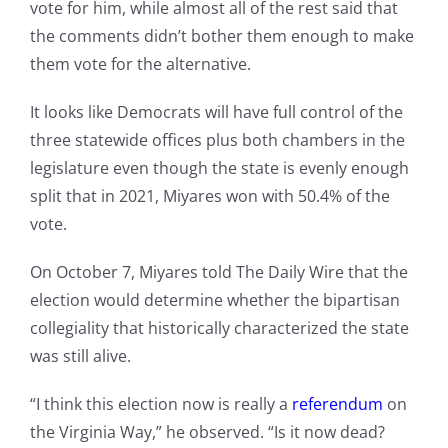
vote for him, while almost all of the rest said that
the comments didn’t bother them enough to make
them vote for the alternative.
It looks like Democrats will have full control of the
three statewide offices plus both chambers in the
legislature even though the state is evenly enough
split that in 2021, Miyares won with 50.4% of the
vote.
On October 7, Miyares told The Daily Wire that the
election would determine whether the bipartisan
collegiality that historically characterized the state
was still alive.
“I think this election now is really a
referendum
on
the Virginia Way,” he observed. “Is it now dead?