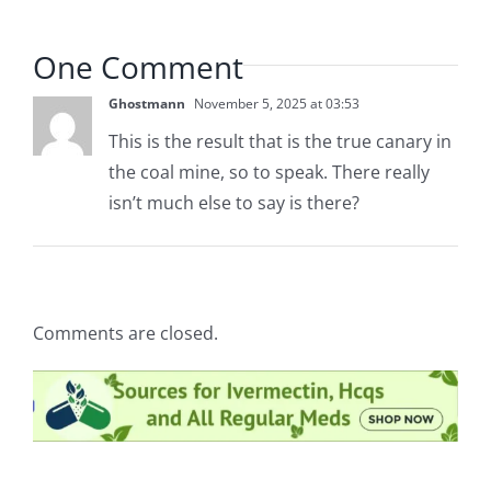
One Comment
Ghostmann
November 5, 2025 at 03:53
This is the result that is the true canary in
the coal mine, so to speak. There really
isn’t much else to say is there?
Comments are closed.