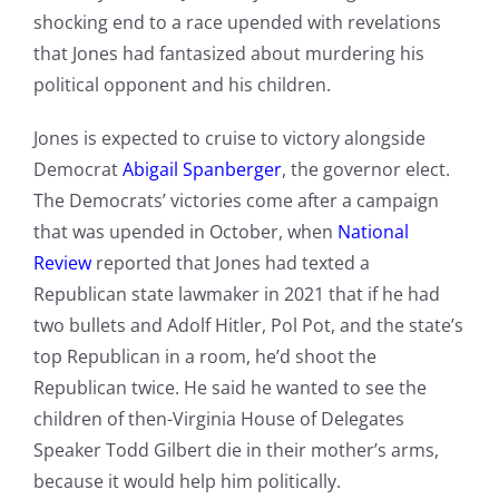
shocking end to a race upended with revelations
that Jones had fantasized about murdering his
political opponent and his children.
Jones is expected to cruise to victory alongside
Democrat
Abigail Spanberger
, the governor elect.
The Democrats’ victories come after a campaign
that was upended in October, when
National
Review
reported that Jones had texted a
Republican state lawmaker in 2021 that if he had
two bullets and Adolf Hitler, Pol Pot, and the state’s
top Republican in a room, he’d shoot the
Republican twice. He said he wanted to see the
children of then-Virginia House of Delegates
Speaker Todd Gilbert die in their mother’s arms,
because it would help him politically.