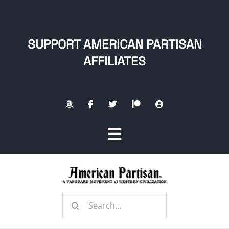
Skip
to
content
SUPPORT AMERICAN PARTISAN
AFFILIATES
Toggle
Navigation
Home
Search
About
for: