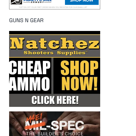
GUNS N GEAR