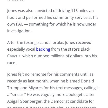
Jones was also convicted of driving 116 miles an
hour, and performed his community service at his
own PAC — something for which he is now under
investigation.
After the texting scandal broke, Jones received
especially vocal
backing
from the state’s Black
Caucus, which dumped millions of dollars into his
race.
Jones felt no remorse for his comments until as
recently as last month, when he blamed Donald
Trump and Miyares for his text messages, calling it
a “smear.” He was vaguely more apologetic after
Abigail Spanberger, the Democrat candidate for