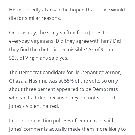
He reportedly also said he hoped that police would
die for similar reasons.
On Tuesday, the story shifted from Jones to
everyday Virginians. Did they agree with him? Did
they find the rhetoric permissible? As of 9 p.m.,
52% of Virginians said yes.
The Democrat candidate for lieutenant governor,
Ghazala Hashmi, was at 55% of the vote, so only
about three percent appeared to be Democrats
who split a ticket because they did not support
Jones’s violent hatred.
In one pre-election poll, 3% of Democrats said
Jones’ comments actually made them more likely to