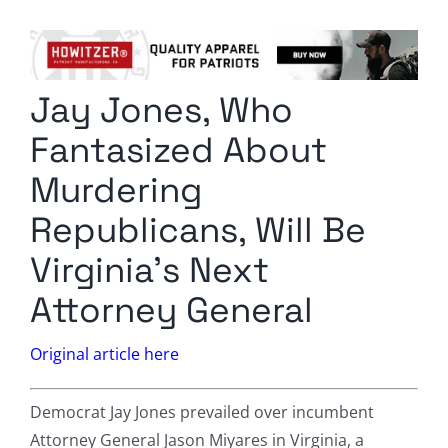
Columnists
Radio Contra
Jay Jones, Who
Media Kit
Fantasized About
Privacy Policy
Murdering
Republicans, Will Be
Comment Policy
Virginia’s Next
Attorney General
Original article here
Democrat Jay Jones prevailed over incumbent
Attorney General Jason Miyares in Virginia, a