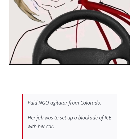
Paid NGO agitator from Colorado.
Her job was to set up a blockade of ICE
with her car.