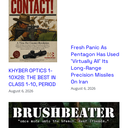
Fresh Panic As
Pentagon Has Used
‘Virtually All’ Its
Long-Range
KHYBER OPTICS 1-
Precision Missiles
10X28: THE BEST IN
On Iran
CLASS 1-10, PERIOD
August 6, 2026
August 6, 2026