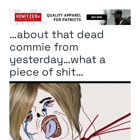
Columnists
Radio Contra
…about that dead
Media Kit
commie from
Privacy Policy
yesterday…what a
piece of shit…
Comment Policy