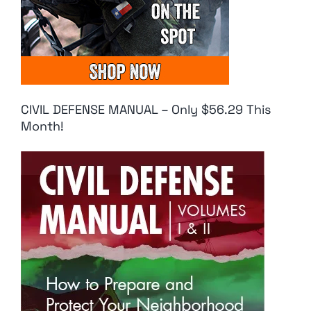
CIVIL DEFENSE MANUAL – Only $56.29 This
Month!