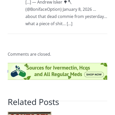
[…] — Andrew Isker 🌳🪓
(@BonifaceOption) January 8, 2026 …
about that dead commie from yesterday…
what a piece of shit… […]
Comments are closed.
Related Posts