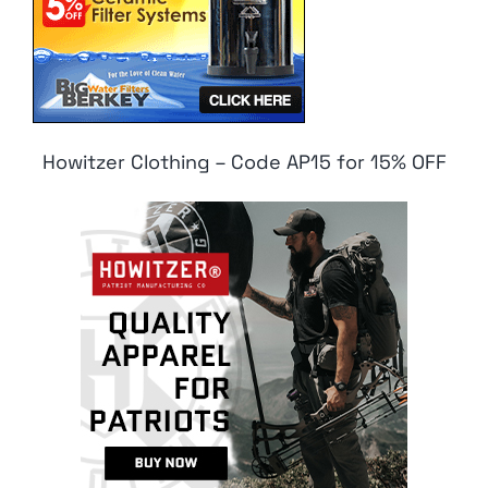
Howitzer Clothing – Code AP15 for 15% OFF