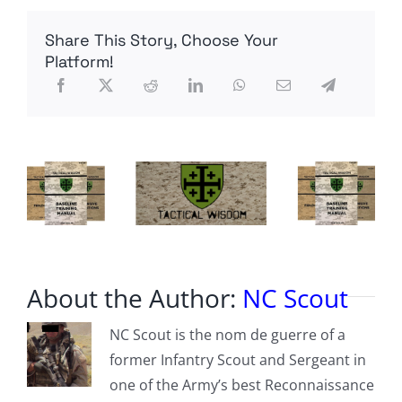
dead
commie
Share This Story, Choose Your
from
yesterday…
Platform!
what
a
piece
of
shit…
About the Author:
NC Scout
NC Scout is the nom de guerre of a
former Infantry Scout and Sergeant in
one of the Army’s best Reconnaissance