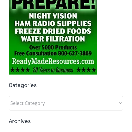
Categories
Categories
Archives