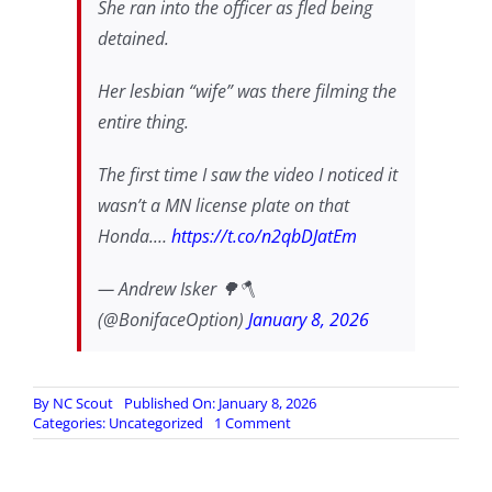
She ran into the officer as fled being
detained.
Her lesbian “wife” was there filming the
entire thing.
The first time I saw the video I noticed it
wasn’t a MN license plate on that
Honda.…
https://t.co/n2qbDJatEm
— Andrew Isker 🌳🪓
(@BonifaceOption)
January 8, 2026
By
NC Scout
Published On: January 8, 2026
on
Categories:
Uncategorized
1 Comment
…
about
that