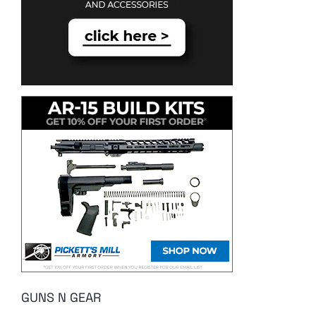
GUNS N GEAR