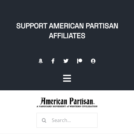
Skip
to
content
SUPPORT AMERICAN PARTISAN
AFFILIATES
Toggle
Navigation
Home
Search
About
for: