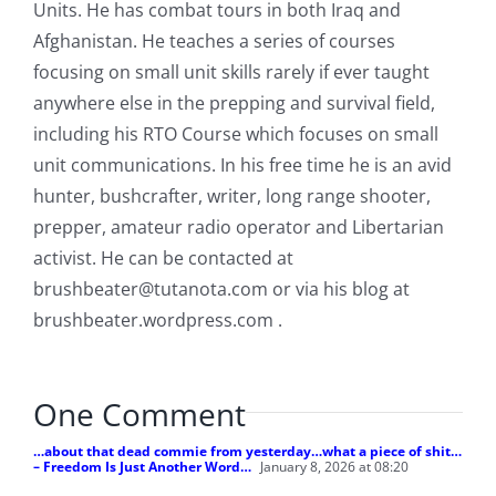
Units. He has combat tours in both Iraq and
Afghanistan. He teaches a series of courses
focusing on small unit skills rarely if ever taught
anywhere else in the prepping and survival field,
including his RTO Course which focuses on small
unit communications. In his free time he is an avid
hunter, bushcrafter, writer, long range shooter,
prepper, amateur radio operator and Libertarian
activist. He can be contacted at
brushbeater@tutanota.com
or via his blog at
brushbeater.wordpress.com .
One Comment
…about that dead commie from yesterday…what a piece of shit…
– Freedom Is Just Another Word…
January 8, 2026 at 08:20