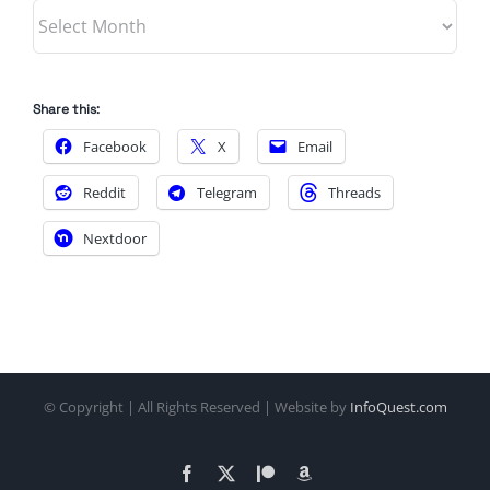
Archives
Share this:
Facebook
X
Email
Reddit
Telegram
Threads
Nextdoor
© Copyright
| All Rights Reserved | Website by
InfoQuest.com
Facebook
X
Patreon
Amazon