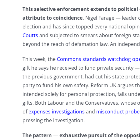
This selective enforcement extends to political 
attribute to coincidence.
Nigel Farage — leader of
election and has since topped every national opi
Coutts
and subjected to smears about foreign sta
beyond the reach of defamation law. An independe
This week, the
Commons standards watchdog open
gift he says he received to fund private security
the previous government, had cut his state protect
party to fund his own safety. Reform UK argues
intended solely for personal protection, falls un
gifts. Both Labour and the Conservatives, whose 
of
expenses investigations
and
misconduct probe
pressing the investigation.
The pattern — exhaustive pursuit of the opposit