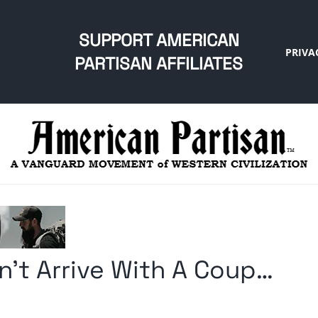
SUPPORT AMERICAN
PRIVA
PARTISAN AFFILIATES
n’t Arrive With A Coup…