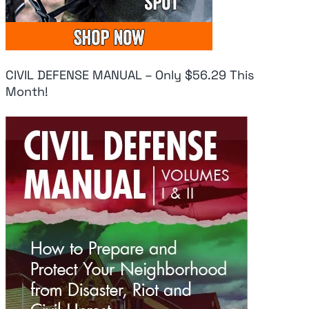
CIVIL DEFENSE MANUAL – Only $56.29 This
Month!