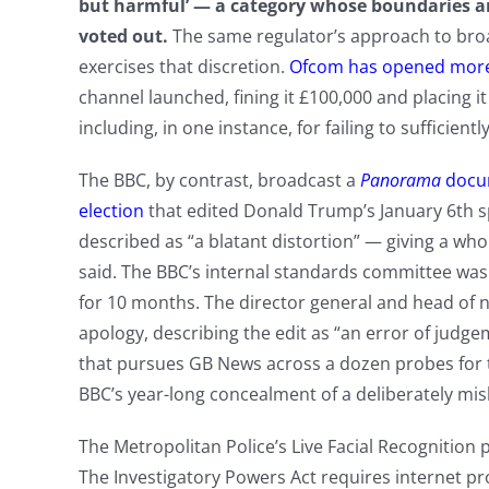
but harmful’ — a category whose boundaries ar
voted out.
The same regulator’s approach to bro
exercises that discretion.
Ofcom has opened more 
channel launched, fining it £100,000 and placing i
including, in one instance, for failing to sufficien
The BBC, by contrast, broadcast a
Panorama
docu
election
that edited Donald Trump’s January 6th sp
described as “a blatant distortion” — giving a wh
said. The BBC’s internal standards committee was 
for 10 months. The director general and head of 
apology, describing the edit as “an error of judg
that pursues GB News across a dozen probes for te
BBC’s year-long concealment of a deliberately mis
The Metropolitan Police’s Live Facial Recognition 
The Investigatory Powers Act requires internet pro