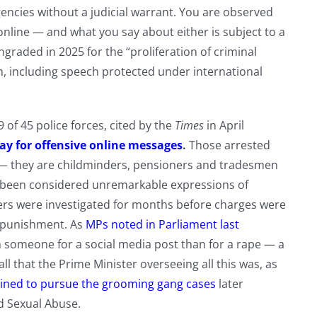
encies without a judicial warrant. You are observed
line — and what you say about either is subject to a
graded in 2025 for the “proliferation of criminal
, including speech protected under international
of 45 police forces, cited by the
Times
in April
day for offensive online messages
.
Those arrested
s — they are childminders, pensioners and tradesmen
 been considered unremarkable expressions of
ers were investigated for months before charges were
n punishment. As
MPs noted in Parliament last
on someone for a social media post than for a rape — a
ll that the Prime Minister overseeing all this was, as
lined to pursue the grooming gang cases
later
d Sexual Abuse.