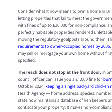
Consider what it now means to own a home in Brit
letting properties that fail to meet the governmen
with fines of up to £30,000 for non-compliance. T
perfectly habitable properties rendered unlettabl
moving the regulatory goalposts around them. T
requirements to owner-occupied homes by 2035
,
may sell or mortgage your own home without firs
specified.
The reach does not stop at the front door.
In Sm
council officer can issue you a £1,000 fine for
burn
October 2024,
keeping a single backyard chicken r
Health Agency — home address, species, numbers,
state now maintains a database of hen keepers a
confiscate your property. It makes non-compliance