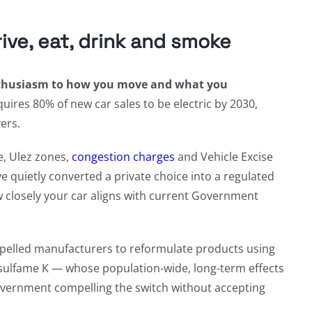
ve, eat, drink and smoke
enthusiasm to how you move and what you
ires 80% of new car sales to be electric by 2030,
ers.
e, Ulez zones,
congestion charges
and Vehicle Excise
e quietly converted a private choice into a regulated
ow closely your car aligns with current Government
mpelled manufacturers to reformulate products using
esulfame K — whose population-wide, long-term effects
overnment compelling the switch without accepting