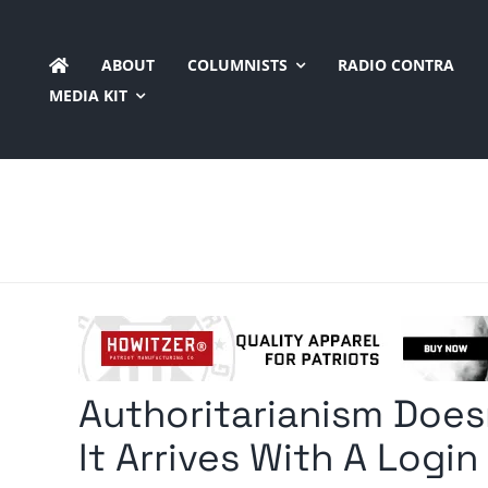
Skip
to
ABOUT
COLUMNISTS
RADIO CONTRA
content
MEDIA KIT
Authoritarianism Does
It Arrives With A Login