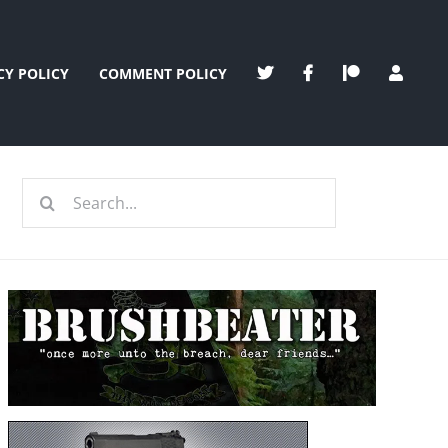
CY POLICY
COMMENT POLICY
Search
for: