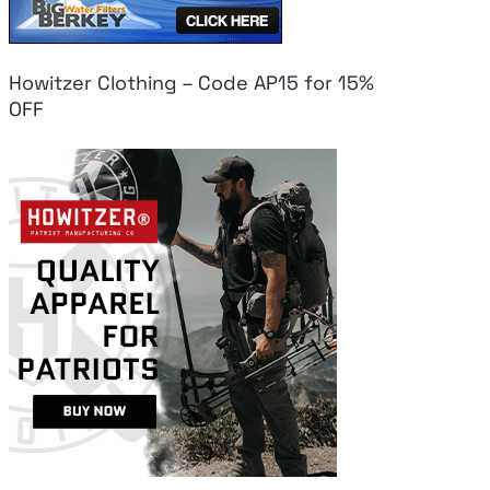
Howitzer Clothing – Code AP15 for 15%
OFF