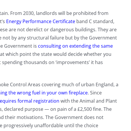
ain. From 2030, landlords will be prohibited from
t’s
Energy Performance Certificate
band C standard,
hese are not derelict or dangerous buildings. They are
e not by any structural failure but by the Government
he Government is
consulting on extending the same
 at which point the state would decide whether you
t spending thousands on ‘improvements’ it has
oke Control Areas covering much of urban England, a
ing the wrong fuel in your own fireplace
. Since
equires formal registration
with the Animal and Plant
 declared purpose — on pain of a £2,500 fine. The
nd their motivations. The Government does not
 progressively unaffordable until the choice