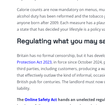
Calorie counts are now mandatory on menus, mult
alcohol duty has been reformed and the tobacco gen
anyone born after 2009. Each measure has a plausib
a state that has decided your lifestyle is a policy
Regulating what you may say
Britain has no formal censorship, but it has deve
Protection Act 2023
, in force since October 2024
third parties, including customers, producing a wa
that effectively outlaw the kind of informal, occas
British pub for centuries. The landlord must now c
liability.
The
Online Safety Act
hands an unelected regul