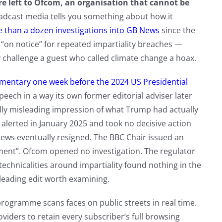
e left to Ofcom, an organisation that cannot be
adcast media tells you something about how it
than a dozen investigations into GB News
since the
t “on notice” for repeated impartiality breaches —
tly challenge a guest who called climate change a hoax.
mentary one week before the 2024 US Presidential
eech in a way its own former editorial adviser later
olly misleading impression of what Trump had actually
alerted in January 2025 and took no decisive action
news eventually resigned. The BBC Chair issued an
ement”. Ofcom opened no investigation. The regulator
chnicalities around impartiality found nothing in the
leading edit worth examining.
programme scans faces on public streets in real time.
viders to retain every subscriber’s full browsing