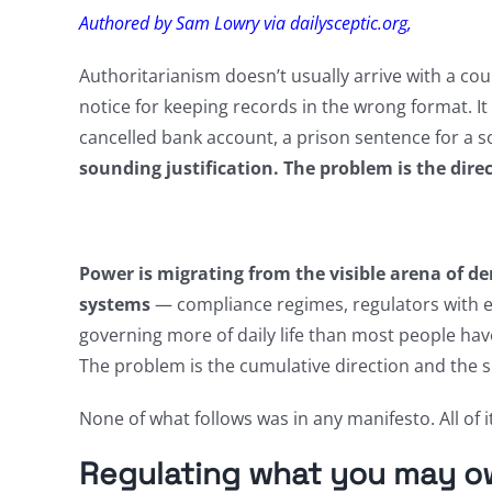
Authored by Sam Lowry via dailysceptic.org,
Authoritarianism doesn’t usually arrive with a coup
notice for keeping records in the wrong format. It
cancelled bank account, a prison sentence for a s
sounding justification. The problem is the dire
Power is migrating from the visible arena of dem
systems
— compliance regimes, regulators with e
governing more of daily life than most people have
The problem is the cumulative direction and the s
None of what follows was in any manifesto. All of i
Regulating what you may o