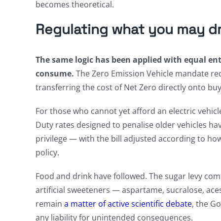
becomes theoretical.
Regulating what you may dri
The same logic has been applied with equal 
consume.
The Zero Emission Vehicle mandate requ
transferring the cost of Net Zero directly onto buy
For those who cannot yet afford an electric vehicl
Duty rates designed to penalise older vehicles hav
privilege — with the bill adjusted according to h
policy.
Food and drink have followed. The sugar levy co
artificial sweeteners — aspartame, sucralose, ac
remain
a matter of active scientific debate
, the G
any liability for unintended consequences.