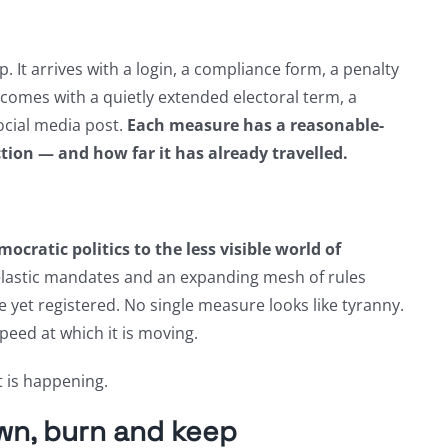
. It arrives with a login, a compliance form, a penalty
 comes with a quietly extended electoral term, a
ocial media post.
Each measure has a reasonable-
ction — and how far it has already travelled.
ocratic politics to the less visible world of
lastic mandates and an expanding mesh of rules
 yet registered. No single measure looks like tyranny.
peed at which it is moving.
t is happening.
wn, burn and keep