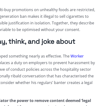
i-buy promotions on unhealthy foods are restricted,
eration ban makes it illegal to sell cigarettes to
le justification in isolation. Together, they describe
 variable to be optimised without your consent.
, think, and joke about
loped something nearly as effective. The
Worker
, places a duty on employers to prevent harassment by
ve of conduct policies across the hospitality sector
ionally ribald conversation that has characterised the
onsider whether his regulars’ banter creates a legal
ator the power to remove content deemed ‘legal