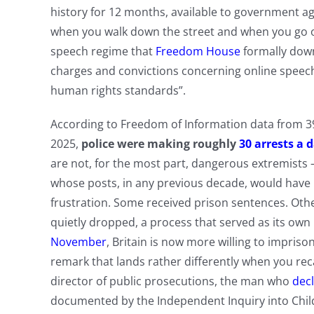
history for 12 months, available to government ag
when you walk down the street and when you go on
speech regime that
Freedom House
formally down
charges and convictions concerning online speech
human rights standards”.
According to Freedom of Information data from 39 
2025,
police were making roughly
30 arrests a 
are not, for the most part, dangerous extremist
whose posts, in any previous decade, would have
frustration. Some received prison sentences. Oth
quietly dropped, a process that served as its ow
November
, Britain is now more willing to impris
remark that lands rather differently when you reca
director of public prosecutions, the man who
dec
documented by the Independent Inquiry into Chil