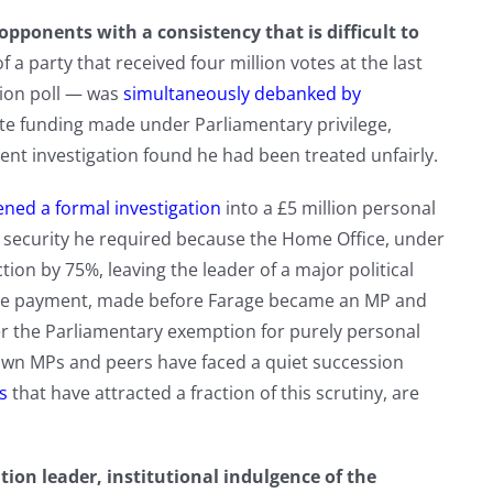
opponents with a consistency that is difficult to
 a party that received four million votes at the last
nion poll — was
simultaneously debanked by
te funding made under Parliamentary privilege,
nt investigation found he had been treated unfairly.
ed a formal investigation
into a £5 million personal
 — security he required because the Home Office, under
ion by 75%, leaving the leader of a major political
 the payment, made before Farage became an MP and
der the Parliamentary exemption for purely personal
own MPs and peers have faced a quiet succession
s
that have attracted a fraction of this scrutiny, are
ion leader, institutional indulgence of the