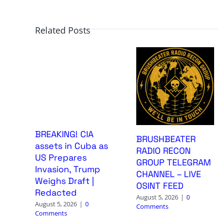
Related Posts
BREAKING! CIA
BRUSHBEATER
assets in Cuba as
RADIO RECON
US Prepares
GROUP TELEGRAM
Invasion, Trump
CHANNEL – LIVE
Weighs Draft |
OSINT FEED
Redacted
August 5, 2026
|
0
August 5, 2026
|
0
Comments
Comments