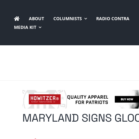
Skip
to
ABOUT
COLUMNISTS
RADIO CONTRA
content
MEDIA KIT
MARYLAND SIGNS GLOC