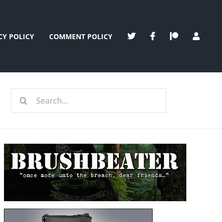
CY POLICY
COMMENT POLICY
Search
for: