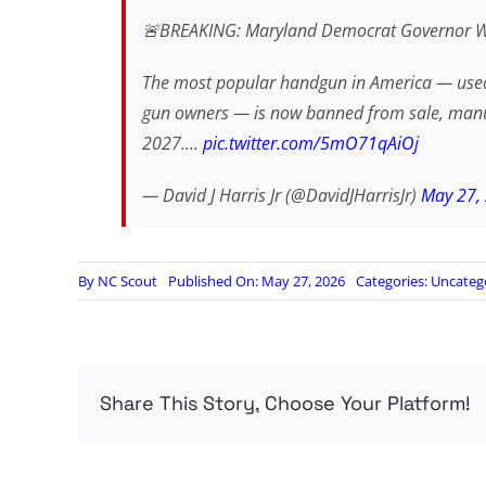
🚨BREAKING: Maryland Democrat Governor Wes
The most popular handgun in America — used 
gun owners — is now banned from sale, manufac
2027.…
pic.twitter.com/5mO71qAiOj
— David J Harris Jr (@DavidJHarrisJr)
May 27,
By
NC Scout
Published On: May 27, 2026
Categories:
Uncateg
Share This Story, Choose Your Platform!