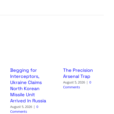
Begging for
The Precision
Interceptors,
Arsenal Trap
Ukraine Claims
August 5, 2026
|
0
Comments
North Korean
Missile Unit
Arrived In Russia
August 5, 2026
|
0
Comments