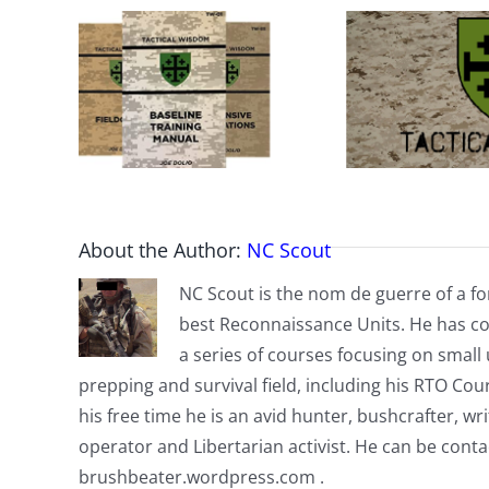
About the Author:
NC Scout
NC Scout is the nom de guerre of a fo
best Reconnaissance Units. He has co
a series of courses focusing on small u
prepping and survival field, including his RTO Co
his free time he is an avid hunter, bushcrafter, w
operator and Libertarian activist. He can be cont
brushbeater.wordpress.com .