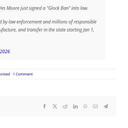
 Moore just signed a "Glock Ban" into law.
by law enforcement and millions of responsible
ture, and transfer in the state starting Jan 1,
 2026
on
orized
1 Comment
MARYLAND
SIGNS
GLOCK
BAN
INTO
LAW