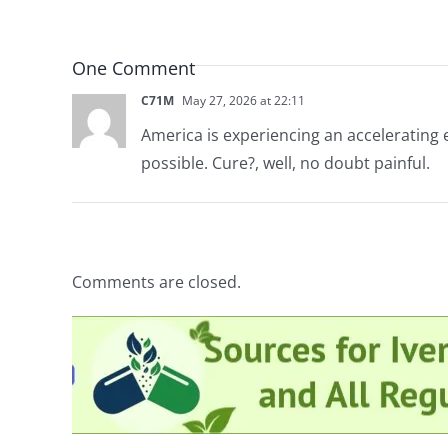
One Comment
C71M
May 27, 2026 at 22:11
America is experiencing an accelerating 
possible. Cure?, well, no doubt painful.
Comments are closed.