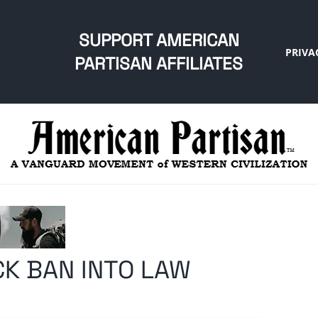
SUPPORT AMERICAN
PRIVA
PARTISAN AFFILIATES
K BAN INTO LAW