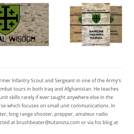
rmer Infantry Scout and Sergeant in one of the Army’s
mbat tours in both Iraq and Afghanistan. He teaches
nit skills rarely if ever taught anywhere else in the
urse which focuses on small unit communications. In
riter, long range shooter, prepper, amateur radio
acted at
brushbeater@tutanota.com
or via his blog at