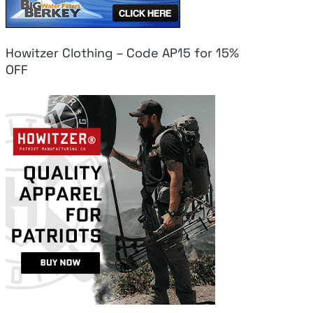
Howitzer Clothing – Code AP15 for 15%
OFF