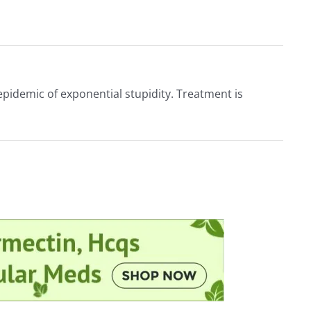
epidemic of exponential stupidity. Treatment is