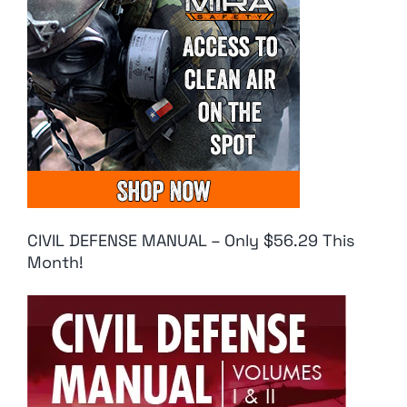
CIVIL DEFENSE MANUAL – Only $56.29 This
Month!