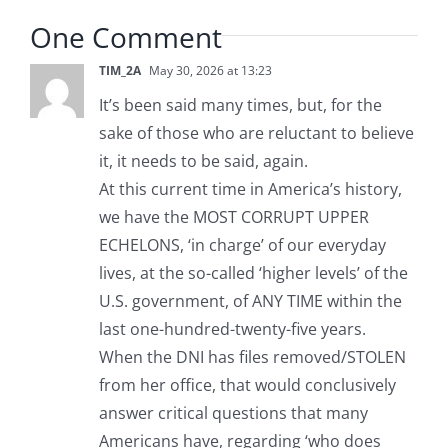
One Comment
TIM_2A
May 30, 2026 at 13:23
It’s been said many times, but, for the
sake of those who are reluctant to believe
it, it needs to be said, again.
At this current time in America’s history,
we have the MOST CORRUPT UPPER
ECHELONS, ‘in charge’ of our everyday
lives, at the so-called ‘higher levels’ of the
U.S. government, of ANY TIME within the
last one-hundred-twenty-five years.
When the DNI has files removed/STOLEN
from her office, that would conclusively
answer critical questions that many
Americans have, regarding ‘who does