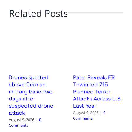
Related Posts
Drones spotted
Patel Reveals FBI
above German
Thwarted 715
military base two
Planned Terror
days after
Attacks Across U.S.
suspected drone
Last Year
attack
August 9, 2026
|
0
Comments
August 9, 2026
|
0
Comments