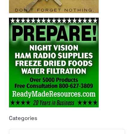
Categories
Categories