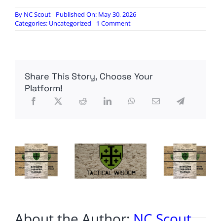
By
NC Scout
Published On: May 30, 2026
on
Categories:
Uncategorized
1 Comment
Prosecutor
in
Comey
case
abruptly
Share This Story, Choose Your
resigns
Platform!
About the Author:
NC Scout