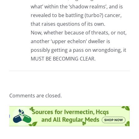
what’ within the ‘shadow realms’, and is
revealed to be battling (turbo?) cancer,
that raises questions of its own.
Now, whether because of threats, or not,
another ‘upper echelon’ dweller is
possibly getting a pass on wrongdoing, it
MUST BE BECOMING CLEAR.
Comments are closed.