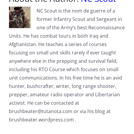
NC Scout is the nom de guerre of a
former Infantry Scout and Sergeant in
one of the Army’s best Reconnaissance
Units. He has combat tours in both Iraq and
Afghanistan. He teaches a series of courses
focusing on small unit skills rarely if ever taught
anywhere else in the prepping and survival field,
including his RTO Course which focuses on small
unit communications. In his free time he is an avid
hunter, bushcrafter, writer, long range shooter,
prepper, amateur radio operator and Libertarian
activist. He can be contacted at
brushbeater@tutanota.com
or via his blog at
brushbeater.wordpress.com .