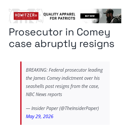
Columnists
Radio Contra
Prosecutor in Comey
Media Kit
case abruptly resigns
Privacy Policy
Comment Policy
BREAKING: Federal prosecutor leading
the James Comey indictment over his
seashells post resigns from the case,
NBC News reports
— Insider Paper (@TheInsiderPaper)
May 29, 2026