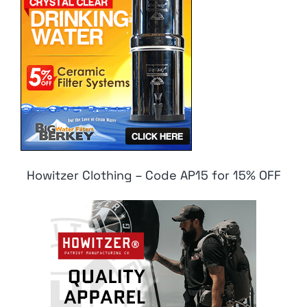
Howitzer Clothing – Code AP15 for 15% OFF