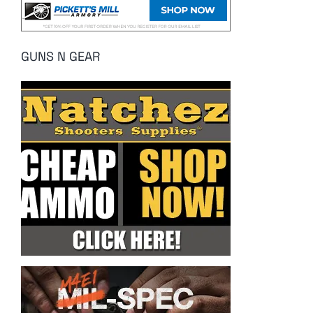
GUNS N GEAR