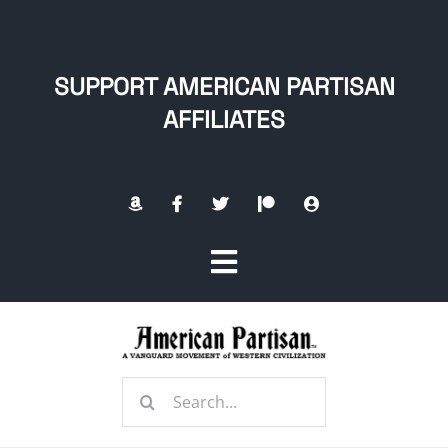
Skip
to
content
SUPPORT AMERICAN PARTISAN
AFFILIATES
Toggle
Navigation
Home
Search
About
for: