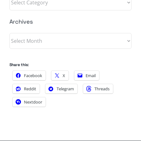
Archives
Archives
Share this:
Facebook
X
Email
Reddit
Telegram
Threads
Nextdoor