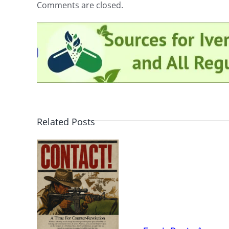
Comments are closed.
Related Posts