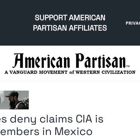
SUPPORT AMERICAN
PRIVA
PARTISAN AFFILIATES
s deny claims CIA is
members in Mexico