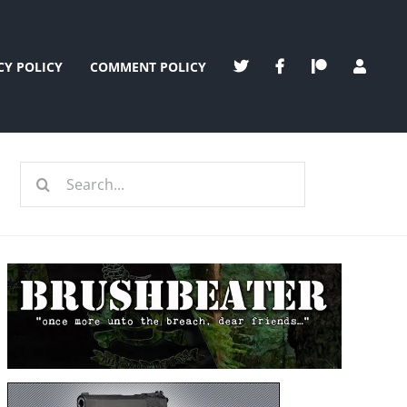
CY POLICY
COMMENT POLICY
Search
for: