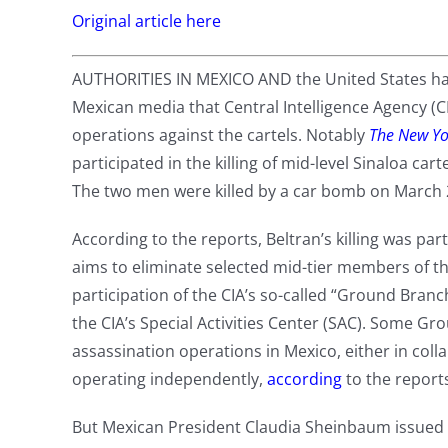
Original article here
AUTHORITIES IN MEXICO AND the United States have
Mexican media that Central Intelligence Agency (CI
operations against the cartels. Notably
The New Yo
participated in the killing of mid-level Sinaloa car
The two men were killed by a car bomb on March 2
According to the reports, Beltran’s killing was pa
aims to eliminate selected mid-tier members of th
participation of the CIA’s so-called “Ground Branc
the CIA’s Special Activities Center (SAC). Some G
assassination operations in Mexico, either in coll
operating independently,
according
to the report
But Mexican President Claudia Sheinbaum issued a