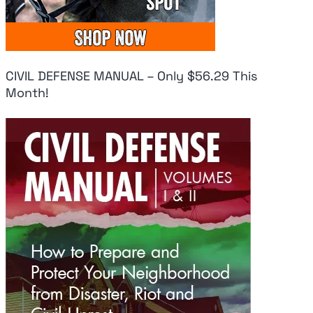
CIVIL DEFENSE MANUAL – Only $56.29 This
Month!