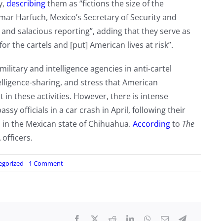
y,
describing
them as “fictions the size of the
mar Harfuch, Mexico’s Secretary of Security and
 and salacious reporting”, adding that they serve as
r the cartels and [put] American lives at risk”.
military and intelligence agencies in anti-cartel
telligence-sharing, and stress that American
n these activities. However, there is intense
 officials in a car crash in April, following their
n in the Mexican state of Chihuahua.
According
to
The
 officers.
on
egorized
1 Comment
US,
Mexican
authorities
deny
claims
CIA