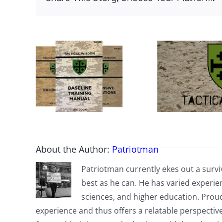
About the Author:
Patriotman
Patriotman currently ekes out a surviv
best as he can. He has varied experienc
sciences, and higher education. Proud
experience and thus offers a relatable perspecti