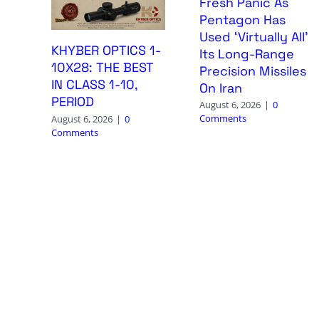
Fresh Panic As
Pentagon Has
Used ‘Virtually All’
KHYBER OPTICS 1-
Its Long-Range
10X28: THE BEST
Precision Missiles
IN CLASS 1-10,
On Iran
PERIOD
August 6, 2026
|
0
Comments
August 6, 2026
|
0
Comments