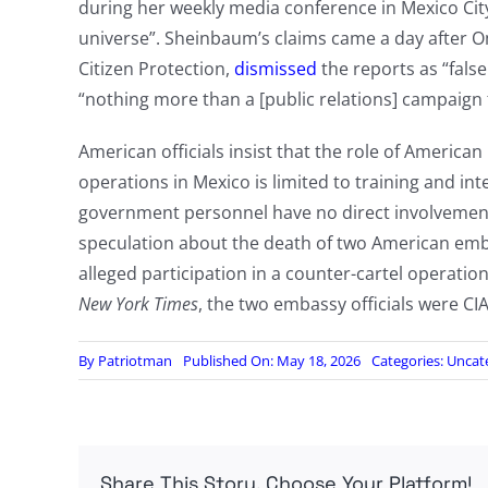
during her weekly media conference in Mexico Cit
universe”. Sheinbaum’s claims came a day after O
Citizen Protection,
dismissed
the reports as “false
“nothing more than a [public relations] campaign fo
American officials insist that the role of American 
operations in Mexico is limited to training and in
government personnel have no direct involvement i
speculation about the death of two American embassy
alleged participation in a counter-cartel operatio
New York Times
, the two embassy officials were CIA
By
Patriotman
Published On: May 18, 2026
Categories:
Uncat
Share This Story, Choose Your Platform!