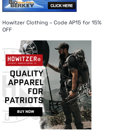
Howitzer Clothing – Code AP15 for 15%
OFF