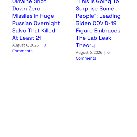
Ukraine Shot
“This Is Going To
Down Zero
Surprise Some
Missiles In Huge
People”: Leading
Russian Overnight
Biden COVID-19
Salvo That Killed
Figure Embraces
At Least 21
The Lab Leak
Theory
August 6, 2026
|
0
Comments
August 6, 2026
|
0
Comments