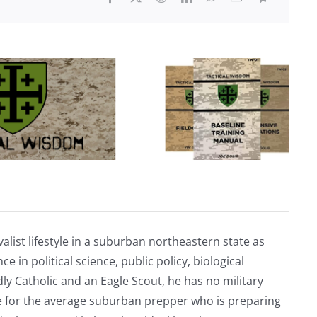
is
assassinating
cartel
members
in
Mexico
alist lifestyle in a suburban northeastern state as
e in political science, public policy, biological
ly Catholic and an Eagle Scout, he has no military
ve for the average suburban prepper who is preparing