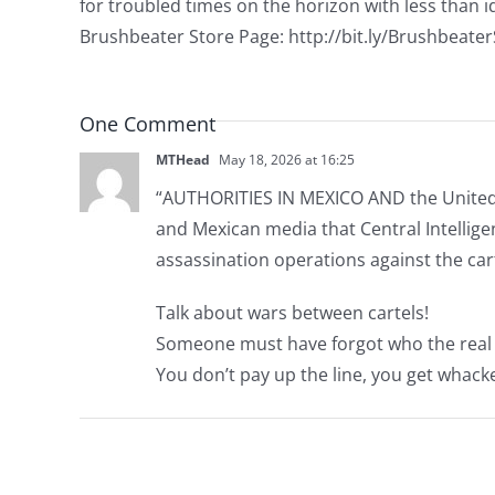
for troubled times on the horizon with less than id
Brushbeater Store Page: http://bit.ly/Brushbeate
One Comment
MTHead
May 18, 2026 at 16:25
“AUTHORITIES IN MEXICO AND the United S
and Mexican media that Central Intelligen
assassination operations against the car
Talk about wars between cartels!
Someone must have forgot who the real bo
You don’t pay up the line, you get whack