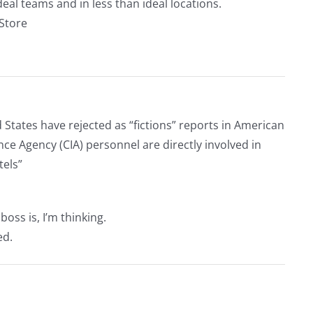
eal teams and in less than ideal locations.
rStore
tates have rejected as “fictions” reports in American
ce Agency (CIA) personnel are directly involved in
tels”
ss is, I’m thinking.
ed.