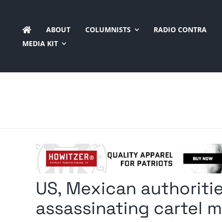
Skip
to
ABOUT
COLUMNISTS
RADIO CONTRA
content
MEDIA KIT
US, Mexican authoritie
assassinating cartel 