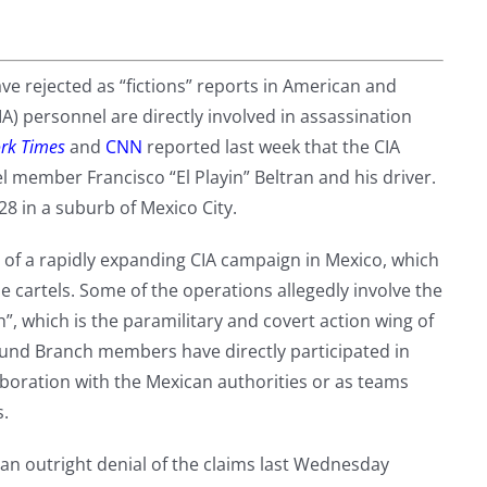
 rejected as “fictions” reports in American and
A) personnel are directly involved in assassination
rk Times
and
CNN
reported last week that the CIA
tel member Francisco “El Playin” Beltran and his driver.
8 in a suburb of Mexico City.
rt of a rapidly expanding CIA campaign in Mexico, which
e cartels. Some of the operations allegedly involve the
h”, which is the paramilitary and covert action wing of
round Branch members have directly participated in
aboration with the Mexican authorities or as teams
s.
n outright denial of the claims last Wednesday