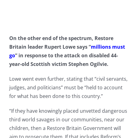
On the other end of the spectrum, Restore
Britain leader Rupert Lowe says “
millions must
go
” in response to the attack on disabled 44-
year-old Scottish victim Stephen Ogilvie.
Lowe went even further, stating that “civil servants,
judges, and politicians” must be “held to account
for what has been done to this country.”
“If they have knowingly placed unvetted dangerous
third world savages in our communities, near our
children, then a Restore Britain Government will
aim to prosecute them. If that includes Reform’s