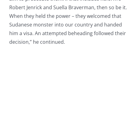
Robert Jenrick and Suella Braverman, then so be it.
When they held the power – they welcomed that
Sudanese monster into our country and handed
him a visa. An attempted beheading followed their
decision,” he continued.