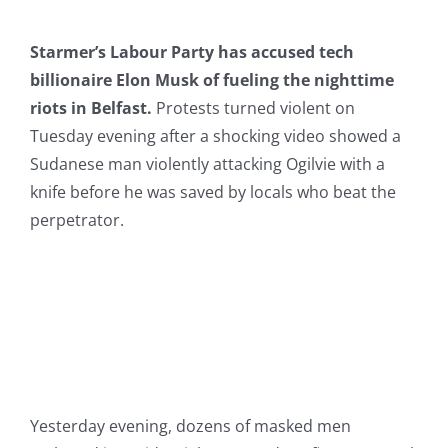
Starmer’s Labour Party has accused tech
billionaire Elon Musk of fueling the nighttime
riots in Belfast.
Protests turned violent on
Tuesday evening after a shocking video showed a
Sudanese man violently attacking Ogilvie with a
knife before he was saved by locals who beat the
perpetrator.
Yesterday evening, dozens of masked men