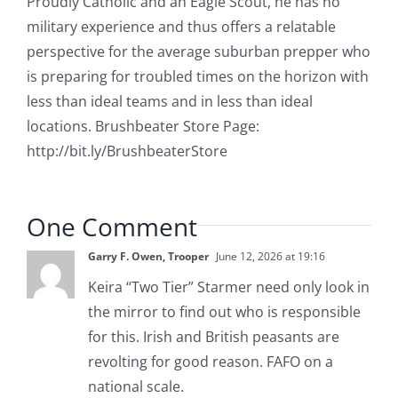
Proudly Catholic and an Eagle Scout, he has no
military experience and thus offers a relatable
perspective for the average suburban prepper who
is preparing for troubled times on the horizon with
less than ideal teams and in less than ideal
locations. Brushbeater Store Page:
http://bit.ly/BrushbeaterStore
One Comment
Garry F. Owen, Trooper
June 12, 2026 at 19:16
Keira “Two Tier” Starmer need only look in
the mirror to find out who is responsible
for this. Irish and British peasants are
revolting for good reason. FAFO on a
national scale.