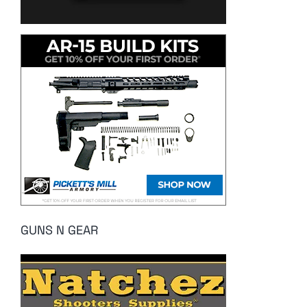
GUNS N GEAR