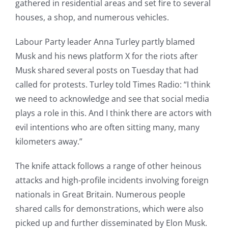
gathered in residential areas and set fire to several
houses, a shop, and numerous vehicles.
Labour Party leader Anna Turley partly blamed
Musk and his news platform X for the riots after
Musk shared several posts on Tuesday that had
called for protests. Turley told Times Radio: “I think
we need to acknowledge and see that social media
plays a role in this. And I think there are actors with
evil intentions who are often sitting many, many
kilometers away.”
The knife attack follows a range of other heinous
attacks and high-profile incidents involving foreign
nationals in Great Britain. Numerous people
shared calls for demonstrations, which were also
picked up and further disseminated by Elon Musk.