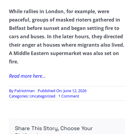
While rallies in London, for example, were
peaceful, groups of masked rioters gathered in
Belfast before sunset and began setting fire to
cars and buses. In the later hours, they directed
their anger at houses where migrants also lived.
A Middle Eastern supermarket was also set on
fire.
Read more here…
By
Patriotman
Published On: June 12, 2026
on
Categories:
Uncategorized
1 Comment
‘Full
Force
Of
The
Law’:
Share This Story, Choose Your
British
PM