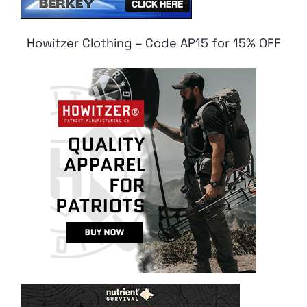
Howitzer Clothing – Code AP15 for 15% OFF