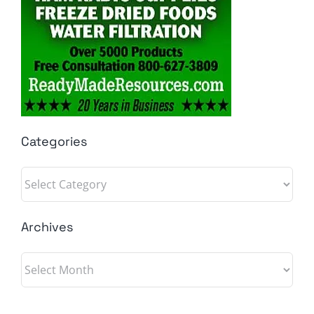
Categories
Categories
Archives
Archives