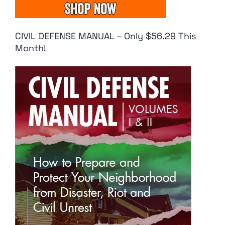
CIVIL DEFENSE MANUAL – Only $56.29 This
Month!