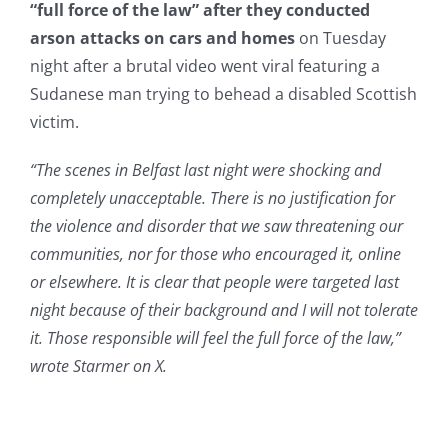
“full force of the law” after they conducted
arson attacks on cars and homes
on Tuesday
night after a brutal video went viral featuring a
Sudanese man trying to behead a disabled Scottish
victim.
“The scenes in Belfast last night were shocking and
completely unacceptable. There is no justification for
the violence and disorder that we saw threatening our
communities, nor for those who encouraged it, online
or elsewhere. It is clear that people were targeted last
night because of their background and I will not tolerate
it. Those responsible will feel the full force of the law,”
wrote Starmer on X.