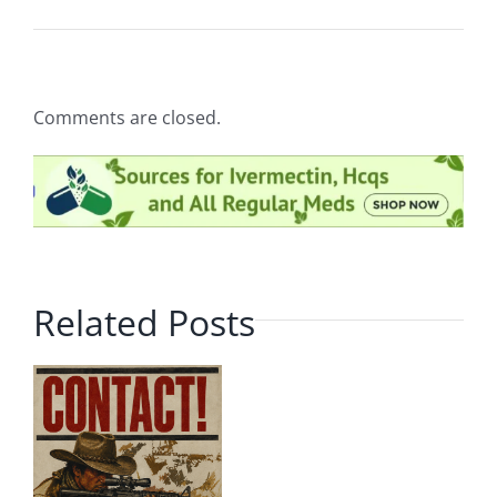
Comments are closed.
Related Posts