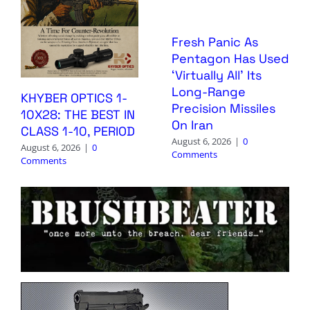
Fresh Panic As
Pentagon Has Used
‘Virtually All’ Its
Long-Range
KHYBER OPTICS 1-
Precision Missiles
10X28: THE BEST IN
On Iran
CLASS 1-10, PERIOD
August 6, 2026
|
0
August 6, 2026
|
0
Comments
Comments