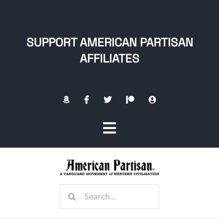
Skip
to
content
SUPPORT AMERICAN PARTISAN
AFFILIATES
Toggle
Navigation
Home
Search
About
for: