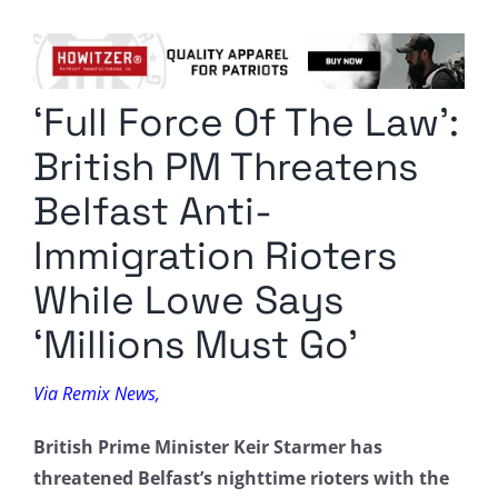
Columnists
Radio Contra
‘Full Force Of The Law’:
Media Kit
British PM Threatens
Privacy Policy
Belfast Anti-
Immigration Rioters
Comment Policy
While Lowe Says
‘Millions Must Go’
Via Remix News,
British Prime Minister Keir Starmer has
threatened Belfast’s nighttime rioters with the