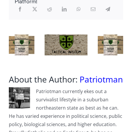
Platform!
Threatens
Belfast
Anti-
Immigration
Rioters
While
Lowe
Says
‘Millions
Must
Go’
About the Author:
Patriotman
Patriotman currently ekes out a
survivalist lifestyle in a suburban
northeastern state as best as he can.
He has varied experience in political science, public
policy, biological sciences, and higher education.