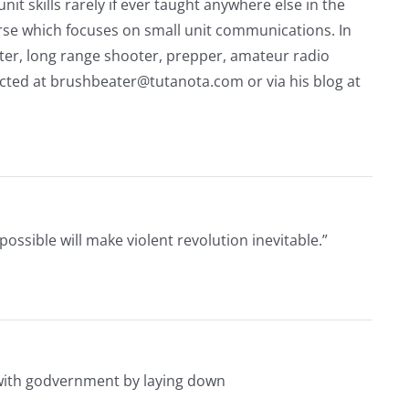
nit skills rarely if ever taught anywhere else in the
urse which focuses on small unit communications. In
riter, long range shooter, prepper, amateur radio
acted at
brushbeater@tutanota.com
or via his blog at
ssible will make violent revolution inevitable.”
 with godvernment by laying down