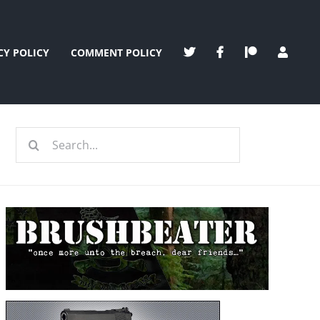
CY POLICY
COMMENT POLICY
Search
for: