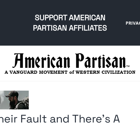
SUPPORT AMERICAN
PRIVA
PARTISAN AFFILIATES
eir Fault and There’s A