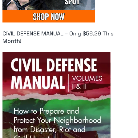
CIVIL DEFENSE MANUAL – Only $56.29 This
Month!