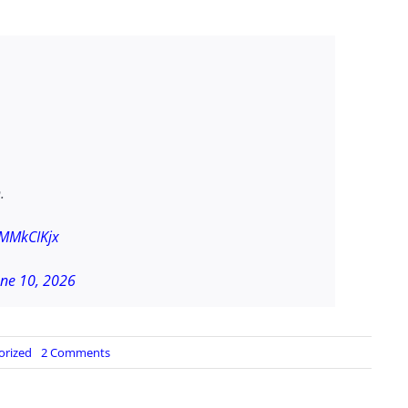
.
vMMkCIKjx
une 10, 2026
on
orized
2 Comments
HARRISON
SMITH:
Its