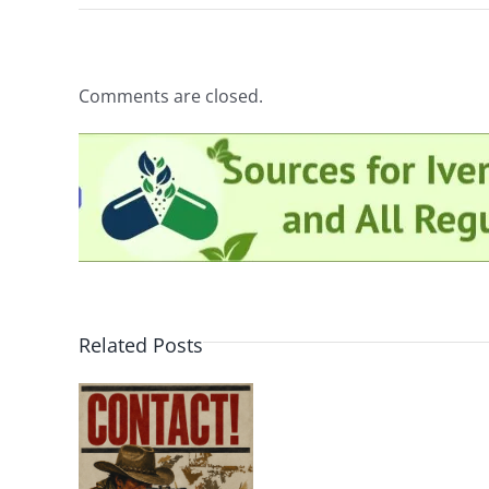
Comments are closed.
Related Posts