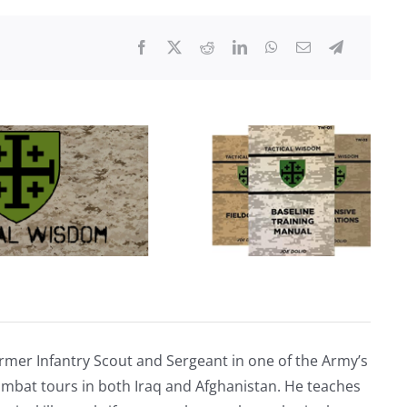
Their
Fault
and
There’s
A
Solution
rmer Infantry Scout and Sergeant in one of the Army’s
mbat tours in both Iraq and Afghanistan. He teaches