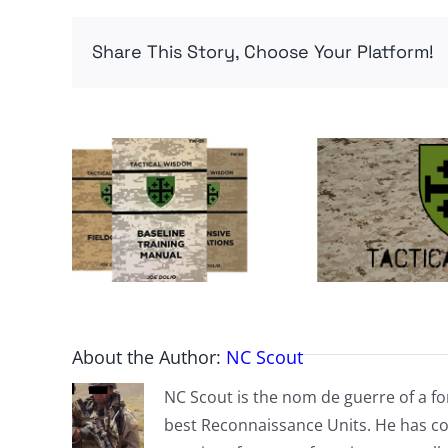
Share This Story, Choose Your Platform!
About the Author:
NC Scout
NC Scout is the nom de guerre of a fo
best Reconnaissance Units. He has co