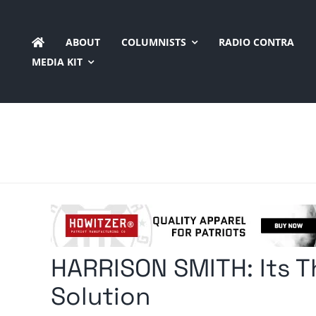
Skip
to
ABOUT
COLUMNISTS
RADIO CONTRA
content
MEDIA KIT
HARRISON SMITH: Its Th
Solution