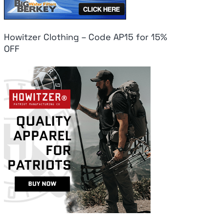
Howitzer Clothing – Code AP15 for 15%
OFF