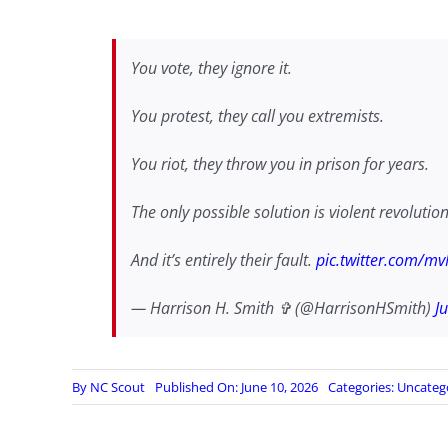
You vote, they ignore it.
You protest, they call you extremists.
You riot, they throw you in prison for years.
The only possible solution is violent revolution
And it’s entirely their fault.
pic.twitter.com/m
— Harrison H. Smith ✞ (@HarrisonHSmith)
J
By
NC Scout
Published On: June 10, 2026
Categories:
Uncateg