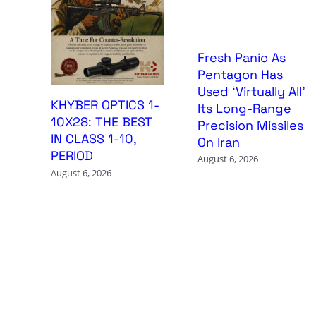
Fresh Panic As
Pentagon Has
Used ‘Virtually All’
KHYBER OPTICS 1-
Its Long-Range
10X28: THE BEST
Precision Missiles
IN CLASS 1-10,
On Iran
PERIOD
August 6, 2026
August 6, 2026