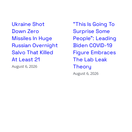
Ukraine Shot
“This Is Going To
Down Zero
Surprise Some
Missiles In Huge
People”: Leading
Russian Overnight
Biden COVID-19
Salvo That Killed
Figure Embraces
At Least 21
The Lab Leak
Theory
August 6, 2026
August 6, 2026