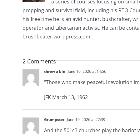
a series of courses focusing on small u
prepping and survival field, including his RTO Co
his free time he is an avid hunter, bushcrafter, w
operator and Libertarian activist. He can be cont
brushbeater.wordpress.com .
2 Comments
throw a bin
June 10, 2026 at 14:56
“Those who make peaceful revolution impo
JFK March 13, 1962
Grumpster
June 10, 2026 at 22:39
And the 501c3 churches play the harlot