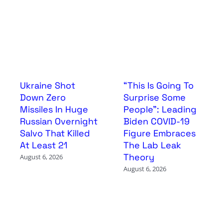
Ukraine Shot
“This Is Going To
Down Zero
Surprise Some
Missiles In Huge
People”: Leading
Russian Overnight
Biden COVID-19
Salvo That Killed
Figure Embraces
At Least 21
The Lab Leak
Theory
August 6, 2026
August 6, 2026