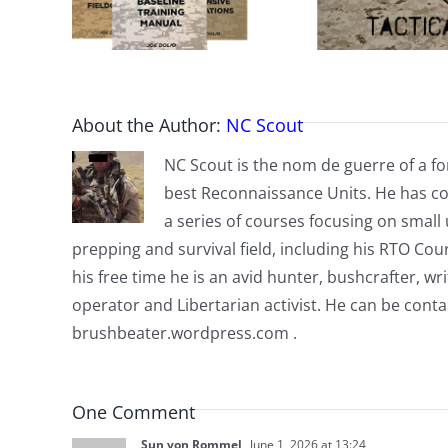
About the Author:
NC Scout
NC Scout is the nom de guerre of a fo
best Reconnaissance Units. He has co
a series of courses focusing on small u
prepping and survival field, including his RTO Co
his free time he is an avid hunter, bushcrafter, w
operator and Libertarian activist. He can be cont
brushbeater.wordpress.com .
One Comment
Sun von Rommel
June 1, 2026 at 13:24