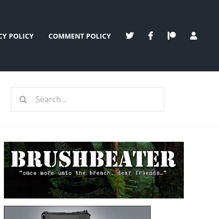
CY POLICY
COMMENT POLICY
Search
for: