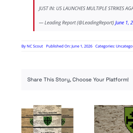
JUST IN: US LAUNCHES MULTIPLE STRIKES AGA
— Leading Report (@LeadingReport)
June 1, 
By
NC Scout
Published On: June 1, 2026
Categories:
Uncatego
Share This Story, Choose Your Platform!