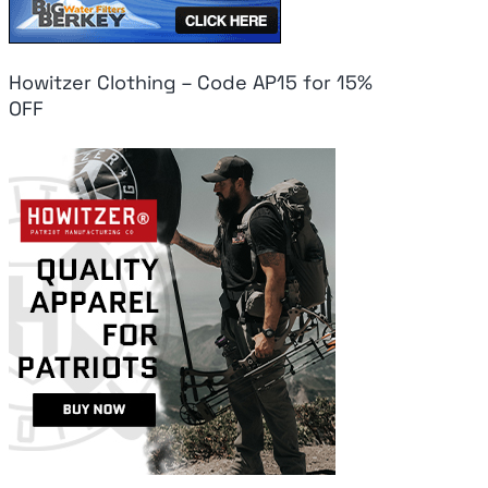
Howitzer Clothing – Code AP15 for 15%
OFF