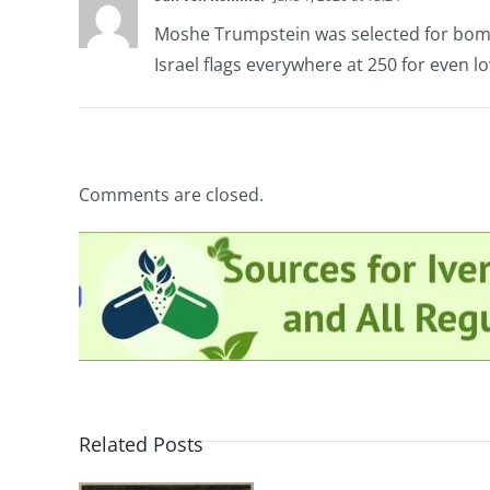
Moshe Trumpstein was selected for bom
Israel flags everywhere at 250 for even l
Comments are closed.
Related Posts