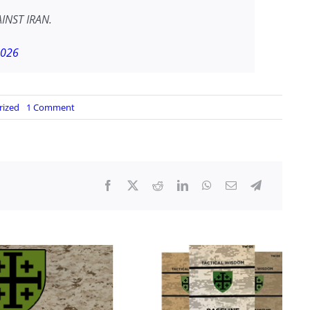
INST IRAN.
2026
on
rized
1 Comment
US
RENEWS
STRIKES
ON
IRAN