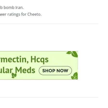
b bomb Iran.
ower ratings for Cheeto.