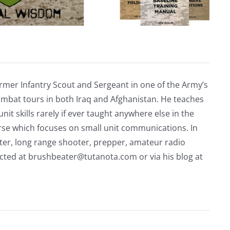
rmer Infantry Scout and Sergeant in one of the Army’s
mbat tours in both Iraq and Afghanistan. He teaches
nit skills rarely if ever taught anywhere else in the
urse which focuses on small unit communications. In
riter, long range shooter, prepper, amateur radio
acted at
brushbeater@tutanota.com
or via his blog at