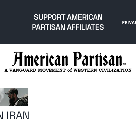
SUPPORT AMERICAN
PRIVA
PARTISAN AFFILIATES
N IRAN