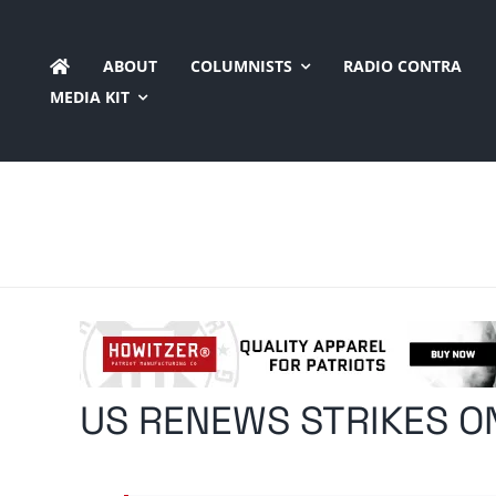
Skip
to
ABOUT
COLUMNISTS
RADIO CONTRA
content
MEDIA KIT
US RENEWS STRIKES O