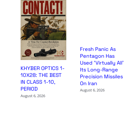
Fresh Panic As
Pentagon Has
Used ‘Virtually All’
KHYBER OPTICS 1-
Its Long-Range
10X28: THE BEST
Precision Missiles
IN CLASS 1-10,
On Iran
PERIOD
August 6, 2026
August 6, 2026