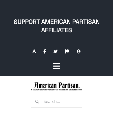
Skip
to
content
SUPPORT AMERICAN PARTISAN
AFFILIATES
Toggle
Navigation
Home
Search
About
for: