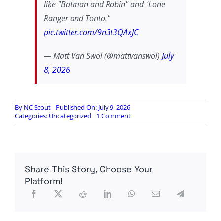
like "Batman and Robin" and "Lone
Ranger and Tonto."
pic.twitter.com/9n3t3QAxJC
— Matt Van Swol (@mattvanswol)
July
8, 2026
By
NC Scout
Published On: July 9, 2026
on
Categories:
Uncategorized
1 Comment
New
Bern
NC
Flock
cameras
Share This Story, Choose Your
TAKEN
DOWN
Platform!