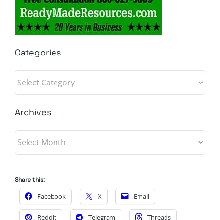
Categories
Categories
Archives
Archives
Share this:
Facebook
X
Email
Reddit
Telegram
Threads