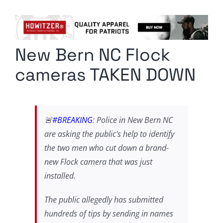
Columnists
Radio Contra
New Bern NC Flock
Media Kit
cameras TAKEN DOWN
Privacy Policy
Comment Policy
🚨
#BREAKING
: Police in New Bern NC
are asking the public's help to identify
the two men who cut down a brand-
new Flock camera that was just
installed.
The public allegedly has submitted
hundreds of tips by sending in names