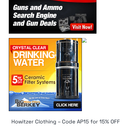
Howitzer Clothing – Code AP15 for 15% OFF