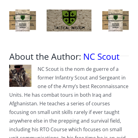
About the Author:
NC Scout
NC Scout is the nom de guerre of a
former Infantry Scout and Sergeant in
one of the Army’s best Reconnaissance
Units. He has combat tours in both Iraq and
Afghanistan. He teaches a series of courses
focusing on small unit skills rarely if ever taught
anywhere else in the prepping and survival field,
including his RTO Course which focuses on small