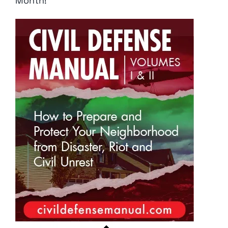
Month!