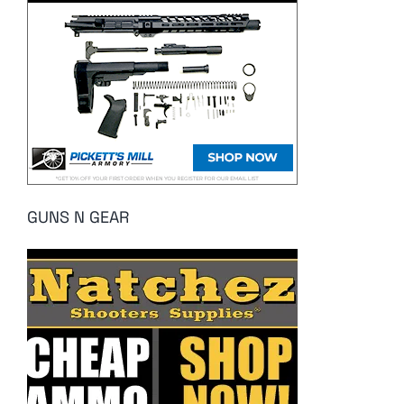
GUNS N GEAR