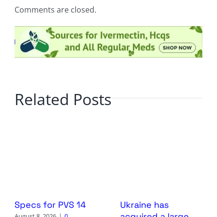
Comments are closed.
Related Posts
Specs for PVS 14
Ukraine has
acquired a large
August 8, 2026
|
0