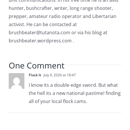
unit communications. In his free time he is an avid
hunter, bushcrafter, writer, long range shooter,
prepper, amateur radio operator and Libertarian
activist. He can be contacted at
brushbeater@tutanota.com
or via his blog at
brushbeater.wordpress.com .
One Comment
Flock It
July 9, 2026 at 18:47
I know its a double edge sword. But what
the hell its a new national pastime! finding
all of your local flock cams.