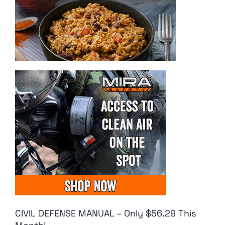
CIVIL DEFENSE MANUAL – Only $56.29 This