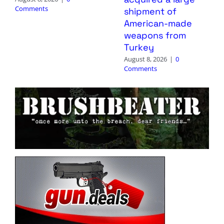
Comments
shipment of
American-made
weapons from
Turkey
August 8, 2026
|
0
Comments