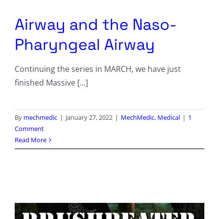
Columnists
Airway and the Naso-
Radio Contra
Pharyngeal Airway
Media Kit
Continuing the series in MARCH, we have just
finished Massive [...]
Privacy Policy
Comment Policy
By
mechmedic
|
January 27, 2022
|
MechMedic
,
Medical
|
1
Comment
Read More