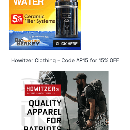
Howitzer Clothing – Code AP15 for 15% OFF