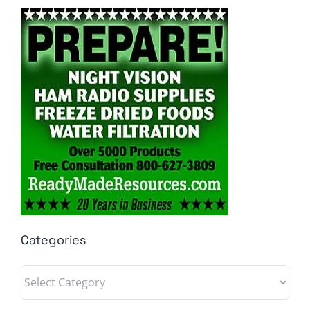
Categories
Categories