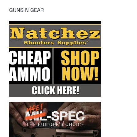
GUNS N GEAR