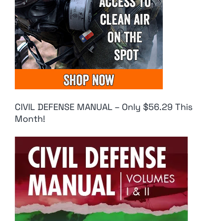
CIVIL DEFENSE MANUAL – Only $56.29 This
Month!