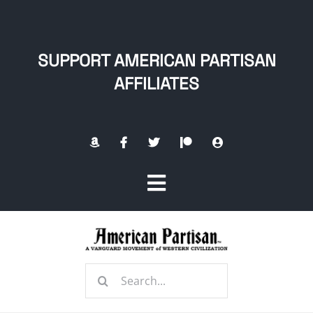
Skip
to
content
SUPPORT AMERICAN PARTISAN
AFFILIATES
Toggle
Navigation
Home
Search
About
for: