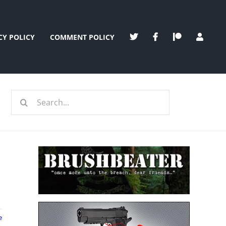
CY POLICY
COMMENT POLICY
Search
for:
e