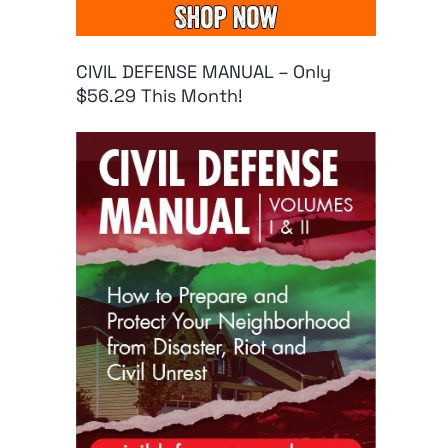
CIVIL DEFENSE MANUAL – Only
$56.29 This Month!