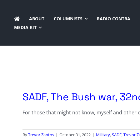
Skip
to
ABOUT
COLUMNISTS
RADIO CONTRA
content
MEDIA KIT
SADF, The Bush war, 32n
For those that might not know, myself and other co
By
Trevor Zantos
|
October 31, 2022
|
Military
,
SADF
,
Trevor Z