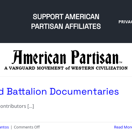
SUPPORT AMERICAN
PRIVA
PARTISAN AFFILIATES
d Battalion Documentaries
ntributors [...]
on
antos
|
Comments Off
Read Mor