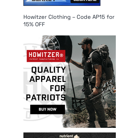
Howitzer Clothing – Code AP15 for
15% OFF