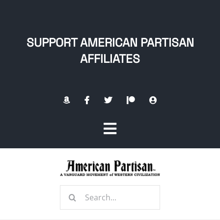
Skip
to
content
SUPPORT AMERICAN PARTISAN
AFFILIATES
Toggle
Navigation
Home
Search
About
for: