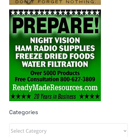
Categories
Categories