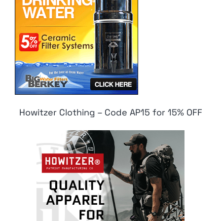
Howitzer Clothing – Code AP15 for 15% OFF