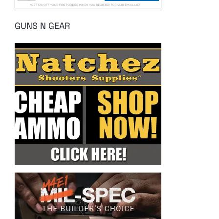
GUNS N GEAR