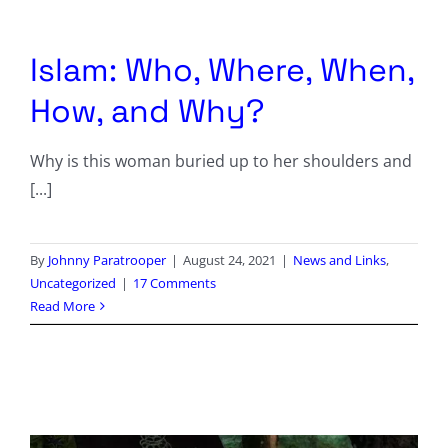
Columnists
Radio Contra
Islam: Who, Where, When,
How, and Why?
Media Kit
Why is this woman buried up to her shoulders and
Privacy Policy
[...]
Comment Policy
By
Johnny Paratrooper
|
August 24, 2021
|
News and Links
,
Uncategorized
|
17 Comments
Read More