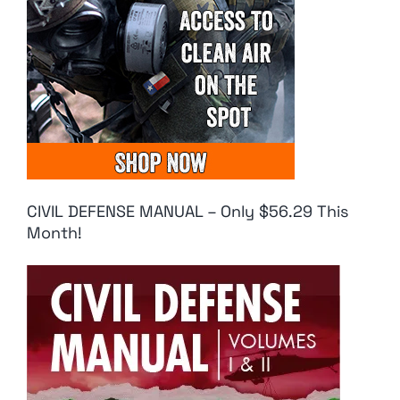
CIVIL DEFENSE MANUAL – Only $56.29 This
Month!