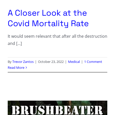
Columnists
A Closer Look at the
Radio Contra
Covid Mortality Rate
Media Kit
It would seem relevant that after all the destruction
and [...]
Privacy Policy
Comment Policy
By
Trevor Zantos
|
October 23, 2022
|
Medical
|
1 Comment
Read More