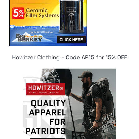
Howitzer Clothing – Code AP15 for 15% OFF