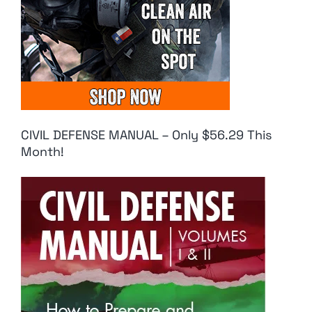
CIVIL DEFENSE MANUAL – Only $56.29 This
Month!