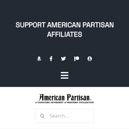
Skip
to
content
SUPPORT AMERICAN PARTISAN
AFFILIATES
Toggle
Navigation
Home
Search
About
for: