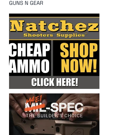
GUNS N GEAR