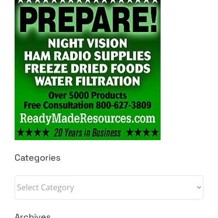
Categories
Categories
Archives