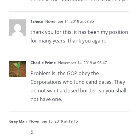
1chota
November 14, 2019 at 08:35
thank you for this. it has been my position
for many years. thank you again.
Charlie Prime
November 14, 2019 at 08:47
Problem is, the GOP obey the
Corporations who fund candidates. They
do not want a closed border, so you shall
not have one.
Gray Man
November 15, 2019 at 19:15
5