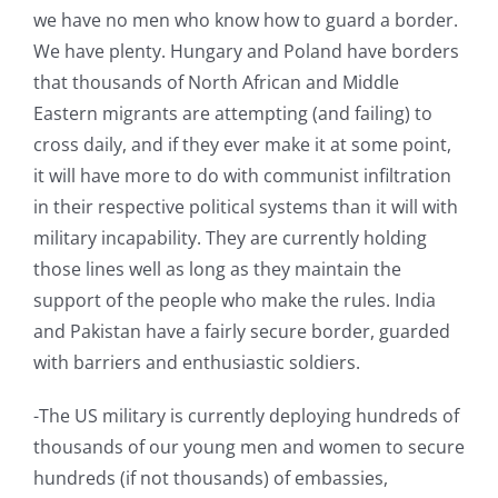
we have no men who know how to guard a border.
We have plenty. Hungary and Poland have borders
that thousands of North African and Middle
Eastern migrants are attempting (and failing) to
cross daily, and if they ever make it at some point,
it will have more to do with communist infiltration
in their respective political systems than it will with
military incapability. They are currently holding
those lines well as long as they maintain the
support of the people who make the rules. India
and Pakistan have a fairly secure border, guarded
with barriers and enthusiastic soldiers.
-The US military is currently deploying hundreds of
thousands of our young men and women to secure
hundreds (if not thousands) of embassies,