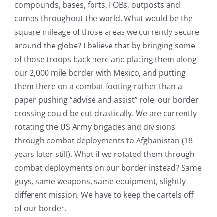
compounds, bases, forts, FOBs, outposts and
camps throughout the world. What would be the
square mileage of those areas we currently secure
around the globe? I believe that by bringing some
of those troops back here and placing them along
our 2,000 mile border with Mexico, and putting
them there on a combat footing rather than a
paper pushing “advise and assist” role, our border
crossing could be cut drastically. We are currently
rotating the US Army brigades and divisions
through combat deployments to Afghanistan (18
years later still). What if we rotated them through
combat deployments on our border instead? Same
guys, same weapons, same equipment, slightly
different mission. We have to keep the cartels off
of our border.