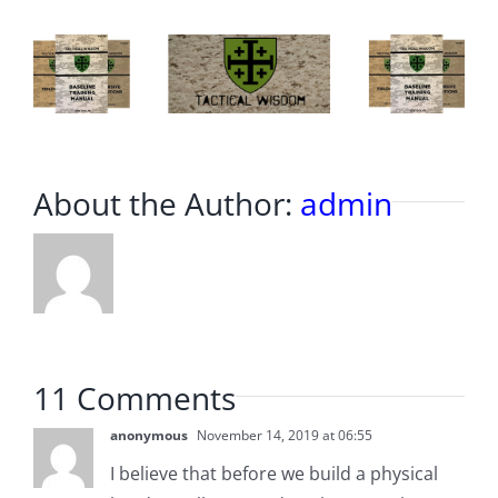
Border.
About the Author:
admin
11 Comments
anonymous
November 14, 2019 at 06:55
I believe that before we build a physical