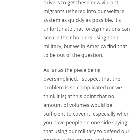
drivers to get these new vibrant
migrants ushered into our welfare
system as quickly as possible. It’s
unfortunate that foreign nations can
secure their borders using their
military, but we in America find that
to be out of the question.
As far as the piece being
oversimplified, I suspect that the
problem is so complicated (or we
think it is) at this point that no
amount of volumes would be
sufficient to cover it, especially when
you have people on one side saying
that using our military to defend our