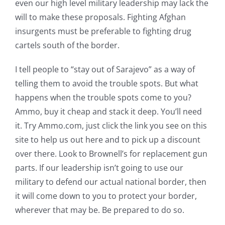
even our high level military leadership may lack the
will to make these proposals. Fighting Afghan
insurgents must be preferable to fighting drug
cartels south of the border.
I tell people to “stay out of Sarajevo” as a way of
telling them to avoid the trouble spots. But what
happens when the trouble spots come to you?
Ammo, buy it cheap and stack it deep. You’ll need
it. Try Ammo.com, just click the link you see on this
site to help us out here and to pick up a discount
over there. Look to Brownell’s for replacement gun
parts. If our leadership isn’t going to use our
military to defend our actual national border, then
it will come down to you to protect your border,
wherever that may be. Be prepared to do so.