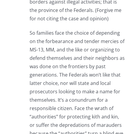
borders against illegal activities; that is
the province of the Federals. (Forgive me
for not citing the case and opinion)
So families face the choice of depending
on the forbearance and tender mercies of
MS-13, MM, and the like or organizing to
defend themselves and their neighbors as
was done on the frontiers by past
generations. The Federals won’t like that
latter choice, nor will state and local
prosecutors looking to make a name for
themselves. It’s a conundrum for a
responsible citizen. Face the wrath of
“authorities” for protecting kith and kin,
or suffer the depredations of marauders
because the “authorities” turn a blind eye.