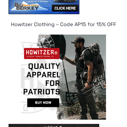
Howitzer Clothing – Code AP15 for 15% OFF