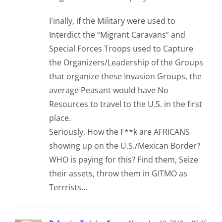
Finally, if the Military were used to
Interdict the “Migrant Caravans” and
Special Forces Troops used to Capture
the Organizers/Leadership of the Groups
that organize these Invasion Groups, the
average Peasant would have No
Resources to travel to the U.S. in the first
place.
Seriously, How the F**k are AFRICANS
showing up on the U.S./Mexican Border?
WHO is paying for this? Find them, Seize
their assets, throw them in GITMO as
Terrrists…