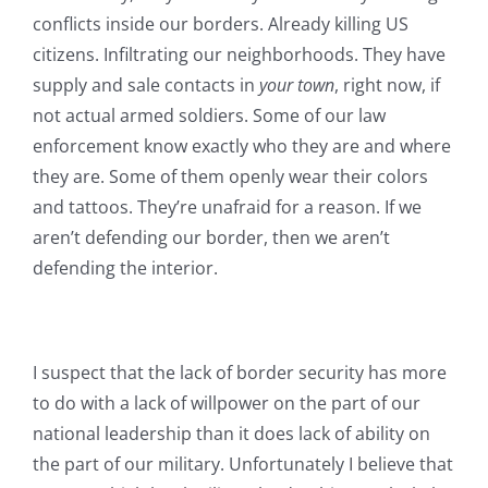
conflicts inside our borders. Already killing US
citizens. Infiltrating our neighborhoods. They have
supply and sale contacts in
your town
, right now, if
not actual armed soldiers. Some of our law
enforcement know exactly who they are and where
they are. Some of them openly wear their colors
and tattoos. They’re unafraid for a reason. If we
aren’t defending our border, then we aren’t
defending the interior.
I suspect that the lack of border security has more
to do with a lack of willpower on the part of our
national leadership than it does lack of ability on
the part of our military. Unfortunately I believe that