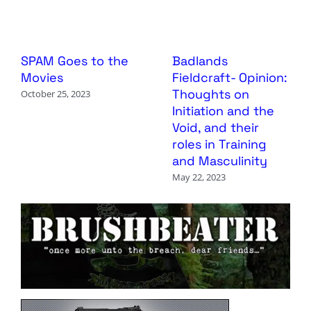
SPAM Goes to the
Badlands
Movies
Fieldcraft- Opinion:
Thoughts on
October 25, 2023
Initiation and the
Void, and their
roles in Training
and Masculinity
May 22, 2023