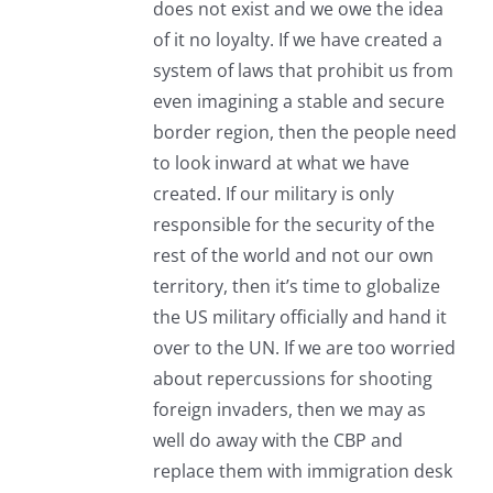
does not exist and we owe the idea
of it no loyalty. If we have created a
system of laws that prohibit us from
even imagining a stable and secure
border region, then the people need
to look inward at what we have
created. If our military is only
responsible for the security of the
rest of the world and not our own
territory, then it’s time to globalize
the US military officially and hand it
over to the UN. If we are too worried
about repercussions for shooting
foreign invaders, then we may as
well do away with the CBP and
replace them with immigration desk