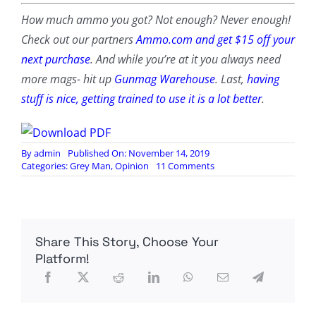
How much ammo you got? Not enough? Never enough!
Check out our partners
Ammo.com and get $15 off your
next purchase
. And while you’re at it you always need
more mags- hit up
Gunmag Warehouse
. Last,
having
stuff is nice, getting trained to use it is a lot better
.
By
admin
Published On: November 14, 2019
on
Categories:
Grey Man
,
Opinion
11 Comments
The
Novelty
of
Placing
our
Share This Story, Choose Your
Active
Duty
Platform!
Military
on
our
Actual