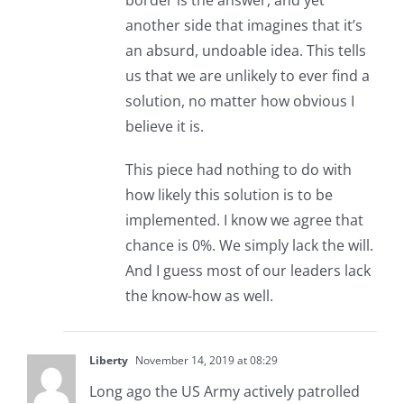
border is the answer, and yet
another side that imagines that it’s
an absurd, undoable idea. This tells
us that we are unlikely to ever find a
solution, no matter how obvious I
believe it is.
This piece had nothing to do with
how likely this solution is to be
implemented. I know we agree that
chance is 0%. We simply lack the will.
And I guess most of our leaders lack
the know-how as well.
Liberty
November 14, 2019 at 08:29
Long ago the US Army actively patrolled