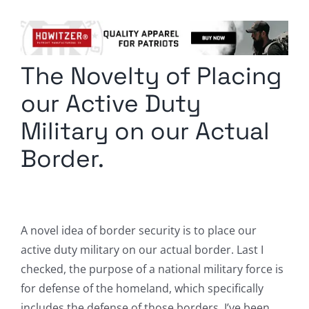
Columnists
Radio Contra
The Novelty of Placing
Media Kit
our Active Duty
Privacy Policy
Military on our Actual
Border.
Comment Policy
A novel idea of border security is to place our
active duty military on our actual border. Last I
checked, the purpose of a national military force is
for defense of the homeland, which specifically
includes the defense of those borders. I’ve been