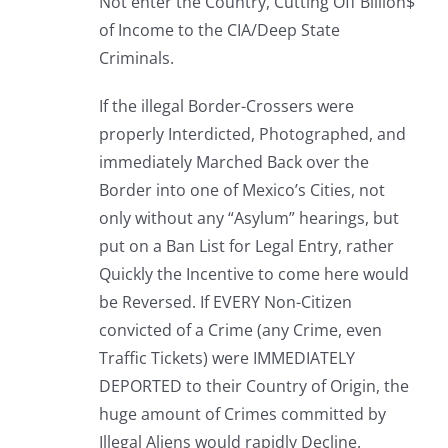
Not enter the Country, Cutting Off Billion$
of Income to the CIA/Deep State
Criminals.
If the illegal Border-Crossers were
properly Interdicted, Photographed, and
immediately Marched Back over the
Border into one of Mexico’s Cities, not
only without any “Asylum” hearings, but
put on a Ban List for Legal Entry, rather
Quickly the Incentive to come here would
be Reversed. If EVERY Non-Citizen
convicted of a Crime (any Crime, even
Traffic Tickets) were IMMEDIATELY
DEPORTED to their Country of Origin, the
huge amount of Crimes committed by
Illegal Aliens would rapidly Decline.