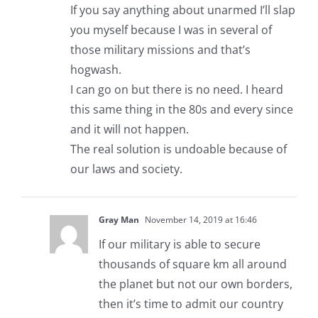
If you say anything about unarmed I’ll slap
you myself because I was in several of
those military missions and that’s
hogwash.
I can go on but there is no need. I heard
this same thing in the 80s and every since
and it will not happen.
The real solution is undoable because of
our laws and society.
Gray Man
November 14, 2019 at 16:46
If our military is able to secure
thousands of square km all around
the planet but not our own borders,
then it’s time to admit our country