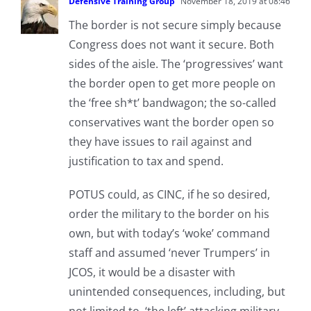
Defensive Training Group
November 18, 2019 at 08:46
The border is not secure simply because
Congress does not want it secure. Both
sides of the aisle. The ‘progressives’ want
the border open to get more people on
the ‘free sh*t’ bandwagon; the so-called
conservatives want the border open so
they have issues to rail against and
justification to tax and spend.
POTUS could, as CINC, if he so desired,
order the military to the border on his
own, but with today’s ‘woke’ command
staff and assumed ‘never Trumpers’ in
JCOS, it would be a disaster with
unintended consequences, including, but