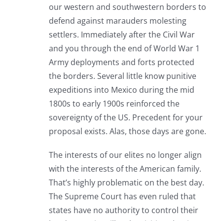
our western and southwestern borders to
defend against marauders molesting
settlers. Immediately after the Civil War
and you through the end of World War 1
Army deployments and forts protected
the borders. Several little know punitive
expeditions into Mexico during the mid
1800s to early 1900s reinforced the
sovereignty of the US. Precedent for your
proposal exists. Alas, those days are gone.
The interests of our elites no longer align
with the interests of the American family.
That’s highly problematic on the best day.
The Supreme Court has even ruled that
states have no authority to control their