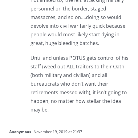
not limited to, ‘the left’ attacking military
personnel on the border, staged
massacres, and so on….doing so would
devolve into civil war fairly quick because
people would most likely start dying in
great, huge bleeding batches.
Until and unless POTUS gets control of his
staff (weed out ALL traitors to their Oath
(both military and civilian) and all
bureaucrats who don’t want their
retirements messed with), it isn’t going to
happen, no matter how stellar the idea
may be.
Anonymous
November 19, 2019 at 21:37