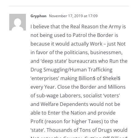
Gryphon
November 17, 2019 at 17:09
I believe that the Real Reason the Army is
not being used to Patrol the Border is
because it would actually Work – just Not
in favor of the politicians, businessmen,
and ‘deep state’ bureaucrats who Run the
Drug Smuggling/Human Trafficking
‘enterprises’ making Billion$ of $hekel$
every Year. Close the Border and Millions
of sub-wage Laborers, socialist ‘voters’
and Welfare Dependents would not be
able to Enter the Nation and provide
Profit (reason for higher Taxes) to the
‘state’. Thousands of Tons of Drugs would