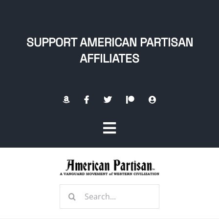
Skip
to
content
SUPPORT AMERICAN PARTISAN
AFFILIATES
Toggle
Navigation
Home
Search
About
for: