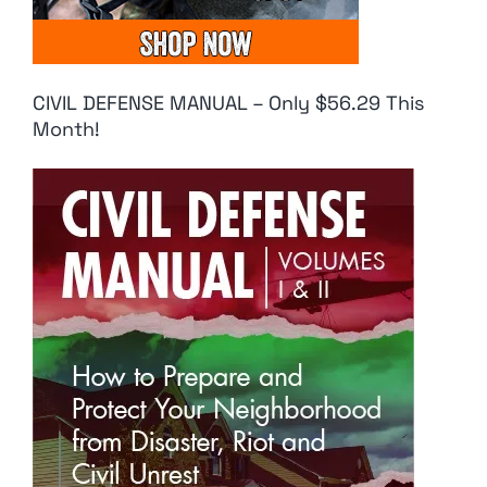
CIVIL DEFENSE MANUAL – Only $56.29 This
Month!