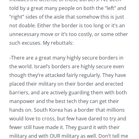
told by a great many people on both the “left” and
“right” sides of the aisle that somehow this is just
not doable. Either the border is too long or it’s an
unnecessary move or it’s too costly, or some other
such excuses. My rebuttals:
-There are a great many highly secure borders in
the world. Israel’s borders are highly secure even
though they’re attacked fairly regularly. They have
placed their military on their border and erected
barriers, and are actively guarding them with both
manpower and the best tech they can get their
hands on. South Korea has a border that millions
would love to cross, but few have dared to try and
fewer still have made it. They guard it with their
military and with OUR military as well. Don’t tell me