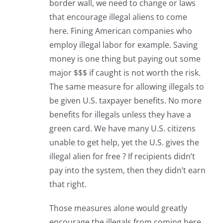
border wall, we need to change or laws
that encourage illegal aliens to come
here. Fining American companies who
employ illegal labor for example. Saving
money is one thing but paying out some
major $$$ if caught is not worth the risk.
The same measure for allowing illegals to
be given U.S. taxpayer benefits. No more
benefits for illegals unless they have a
green card. We have many U.S. citizens
unable to get help, yet the U.S. gives the
illegal alien for free ? If recipients didn’t
pay into the system, then they didn’t earn
that right.
Those measures alone would greatly
encourage the illegals from coming here.