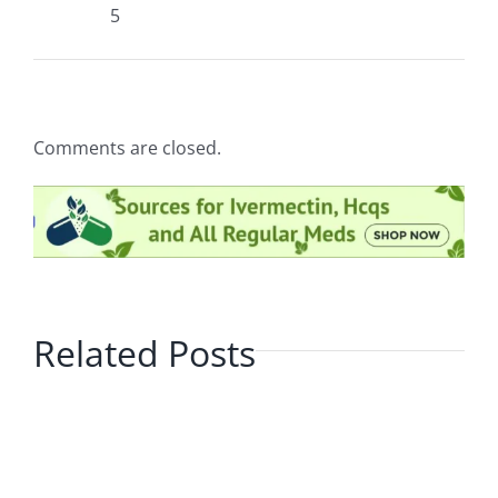
5
Comments are closed.
Related Posts