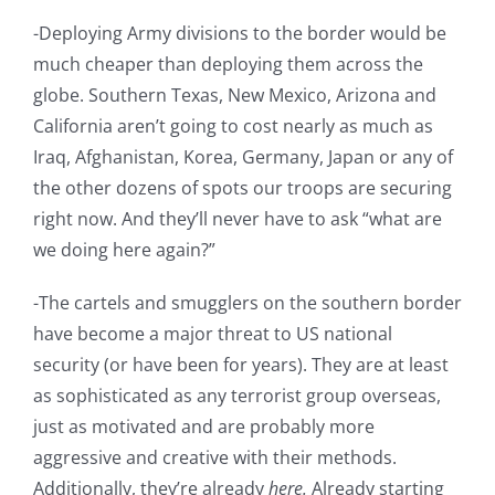
-Deploying Army divisions to the border would be
much cheaper than deploying them across the
globe. Southern Texas, New Mexico, Arizona and
California aren’t going to cost nearly as much as
Iraq, Afghanistan, Korea, Germany, Japan or any of
the other dozens of spots our troops are securing
right now. And they’ll never have to ask “what are
we doing here again?”
-The cartels and smugglers on the southern border
have become a major threat to US national
security (or have been for years). They are at least
as sophisticated as any terrorist group overseas,
just as motivated and are probably more
aggressive and creative with their methods.
Additionally, they’re already
here.
Already starting