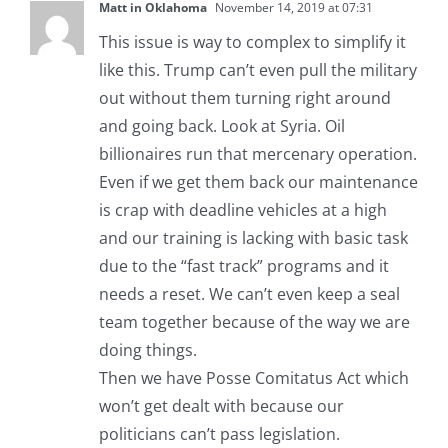
Matt in Oklahoma
November 14, 2019 at 07:31
This issue is way to complex to simplify it
like this. Trump can’t even pull the military
out without them turning right around
and going back. Look at Syria. Oil
billionaires run that mercenary operation.
Even if we get them back our maintenance
is crap with deadline vehicles at a high
and our training is lacking with basic task
due to the “fast track” programs and it
needs a reset. We can’t even keep a seal
team together because of the way we are
doing things.
Then we have Posse Comitatus Act which
won’t get dealt with because our
politicians can’t pass legislation.