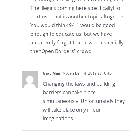
The illegals coming here specificallyl to
hurt us – that is another topic altogether.
You would think 9/11 would be good
enough to educate us, but we have
apparently forgot that lesson, especially
the “Open Borders” crowd.
Gray Man
November 14, 2019 at 16:46
Changing the laws and building
barriers can take place
simultaneously. Unfortunately they
will take place only in our
imaginations.