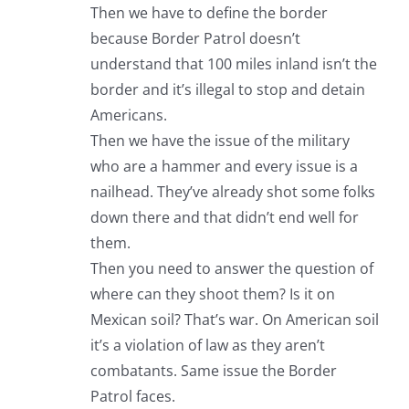
Then we have to define the border
because Border Patrol doesn’t
understand that 100 miles inland isn’t the
border and it’s illegal to stop and detain
Americans.
Then we have the issue of the military
who are a hammer and every issue is a
nailhead. They’ve already shot some folks
down there and that didn’t end well for
them.
Then you need to answer the question of
where can they shoot them? Is it on
Mexican soil? That’s war. On American soil
it’s a violation of law as they aren’t
combatants. Same issue the Border
Patrol faces.