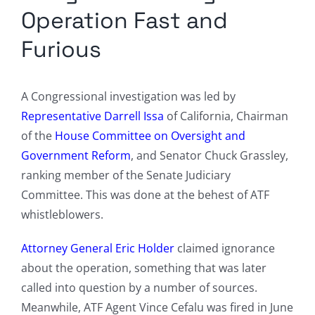
Operation Fast and
Furious
A Congressional investigation was led by
Representative Darrell Issa
of California, Chairman
of the
House Committee on Oversight and
Government Reform
, and Senator Chuck Grassley,
ranking member of the Senate Judiciary
Committee. This was done at the behest of ATF
whistleblowers.
Attorney General Eric Holder
claimed ignorance
about the operation, something that was later
called into question by a number of sources.
Meanwhile, ATF Agent Vince Cefalu was fired in June