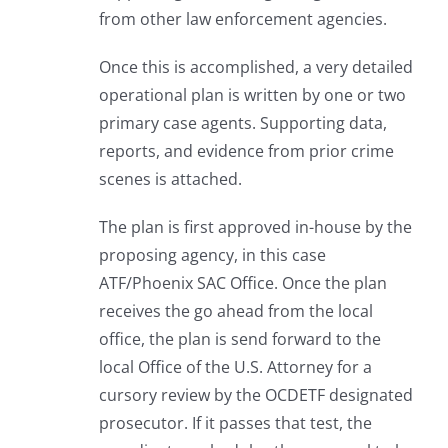
from other law enforcement agencies.
Once this is accomplished, a very detailed
operational plan is written by one or two
primary case agents. Supporting data,
reports, and evidence from prior crime
scenes is attached.
The plan is first approved in-house by the
proposing agency, in this case
ATF/Phoenix SAC Office. Once the plan
receives the go ahead from the local
office, the plan is send forward to the
local Office of the U.S. Attorney for a
cursory review by the OCDETF designated
prosecutor. If it passes that test, the