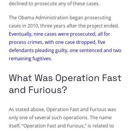
declined to prosecute any of these cases.
The Obama Administration began prosecuting
cases in 2010, three years after the project ended.
Eventually, nine cases were prosecuted, all for
process crimes, with one case dropped, five
defendants pleading guilty, one sentenced and two
remaining fugitives
.
What Was Operation Fast
and Furious?
As stated above, Operation Fast and Furious was
only one of several such operations. The name
itself, “Operation Fast and Furious,” is related to