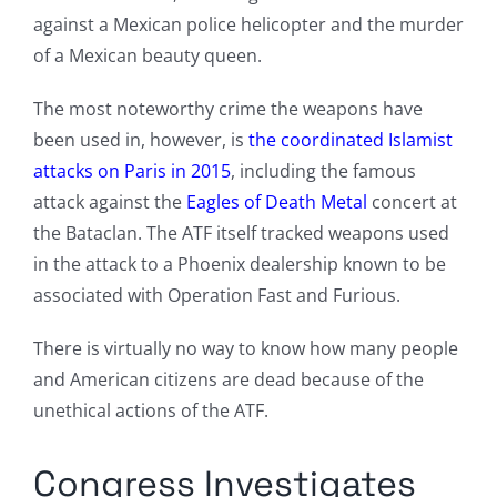
against a Mexican police helicopter and the murder
of a Mexican beauty queen.
The most noteworthy crime the weapons have
been used in, however, is
the coordinated Islamist
attacks on Paris in 2015
, including the famous
attack against the
Eagles of Death Metal
concert at
the Bataclan. The ATF itself tracked weapons used
in the attack to a Phoenix dealership known to be
associated with Operation Fast and Furious.
There is virtually no way to know how many people
and American citizens are dead because of the
unethical actions of the ATF.
Congress Investigates