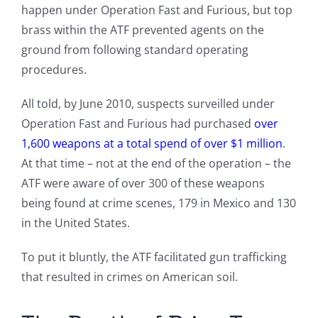
happen under Operation Fast and Furious, but top
brass within the ATF prevented agents on the
ground from following standard operating
procedures.
All told, by June 2010, suspects surveilled under
Operation Fast and Furious had purchased
over
1,600 weapons at a total spend of over $1 million
.
At that time – not at the end of the operation – the
ATF were aware of over 300 of these weapons
being found at crime scenes, 179 in Mexico and 130
in the United States.
To put it bluntly, the ATF facilitated gun trafficking
that resulted in crimes on American soil.