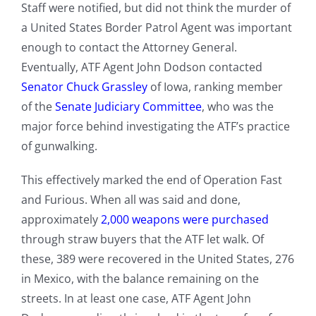
Staff were notified, but did not think the murder of
a United States Border Patrol Agent was important
enough to contact the Attorney General.
Eventually, ATF Agent John Dodson contacted
Senator Chuck Grassley
of Iowa, ranking member
of the
Senate Judiciary Committee
, who was the
major force behind investigating the ATF’s practice
of gunwalking.
This effectively marked the end of Operation Fast
and Furious. When all was said and done,
approximately
2,000 weapons were purchased
through straw buyers that the ATF let walk. Of
these, 389 were recovered in the United States, 276
in Mexico, with the balance remaining on the
streets. In at least one case, ATF Agent John