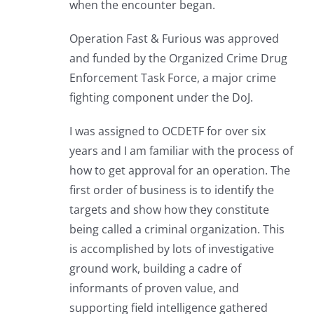
when the encounter began.
Operation Fast & Furious was approved
and funded by the Organized Crime Drug
Enforcement Task Force, a major crime
fighting component under the DoJ.
I was assigned to OCDETF for over six
years and I am familiar with the process of
how to get approval for an operation. The
first order of business is to identify the
targets and show how they constitute
being called a criminal organization. This
is accomplished by lots of investigative
ground work, building a cadre of
informants of proven value, and
supporting field intelligence gathered