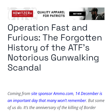
Columnists
Radio Contra
Operation Fast and
Media Kit
Furious: The Forgotten
Privacy Policy
History of the ATF’s
Notorious Gunwalking
Comment Policy
Scandal
Coming from
site sponsor Ammo.com
,
14 December is
an important day that many won’t remember
. But some
of us do. It’s the anniversary of the killing of Border