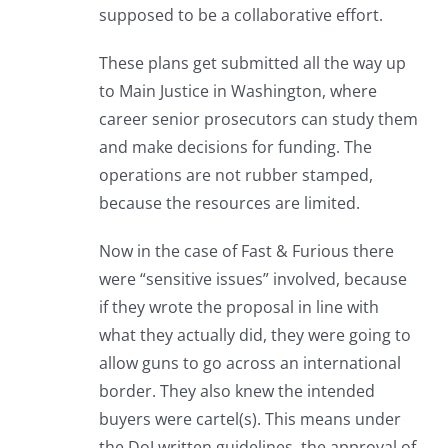
supposed to be a collaborative effort.
These plans get submitted all the way up
to Main Justice in Washington, where
career senior prosecutors can study them
and make decisions for funding. The
operations are not rubber stamped,
because the resources are limited.
Now in the case of Fast & Furious there
were “sensitive issues” involved, because
if they wrote the proposal in line with
what they actually did, they were going to
allow guns to go across an international
border. They also knew the intended
buyers were cartel(s). This means under
the DoJ written guidelines, the approval of