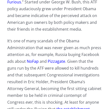
Furious
.” Started under George W. Bush, this ATF
policy audaciously grew under President Obama
and became indicative of the perceived attack on
American gun owners by both policy makers and
their friends in the establishment media.
It’s one of many scandals of the Obama
Administration that was never given as much press
attention as, for example, Russia buying Facebook
ads about
NoFap
and
Pizzagate
. Given that the
guns run by the ATF were allowed to kill hundreds
and that subsequent Congressional investigations
resulted in Eric Holder, President Obama’s
Attorney General, becoming the first sitting cabinet
member to be held in criminal contempt of
Congress
ever
, this is shocking. At least for anyone