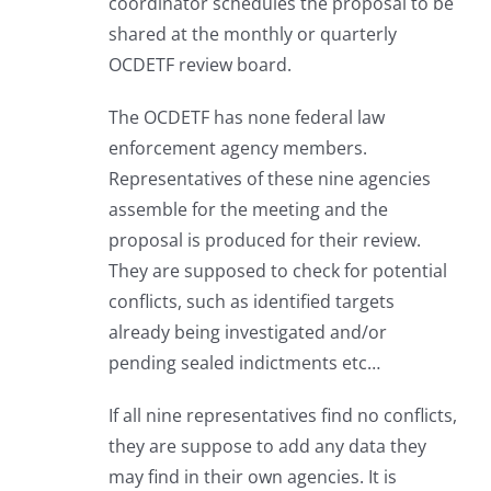
coordinator schedules the proposal to be
shared at the monthly or quarterly
OCDETF review board.
The OCDETF has none federal law
enforcement agency members.
Representatives of these nine agencies
assemble for the meeting and the
proposal is produced for their review.
They are supposed to check for potential
conflicts, such as identified targets
already being investigated and/or
pending sealed indictments etc…
If all nine representatives find no conflicts,
they are suppose to add any data they
may find in their own agencies. It is