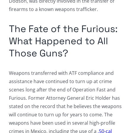
Dodson, was directly involved in the transfer of
firearms to a known weapons trafficker.
The Fate of the Furious:
What Happened to All
Those Guns?
Weapons transferred with ATF compliance and
assistance have continued to turn up at crime
scenes long after the end of Operation Fast and
Furious. Former Attorney General Eric Holder has
stated on the record that he believes the weapons
will continue to turn up for years to come. The
weapons have been used in several high-profile
crimes in Mexico, including the use of a
.50-cal