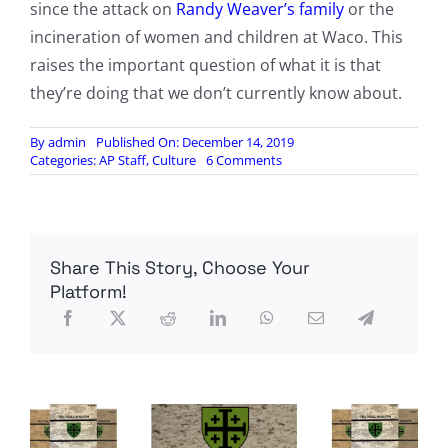
since the attack on
Randy Weaver’s family
or the
incineration of women and children at Waco. This
raises the important question of what it is that
they’re doing that we don’t currently know about.
By
admin
Published On: December 14, 2019
on
Categories:
AP Staff
,
Culture
6 Comments
Operation
Fast
and
Furious:
The
Share This Story, Choose Your
Forgotten
History
Platform!
of
the
ATF’s
Notorious
Gunwalking
Scandal