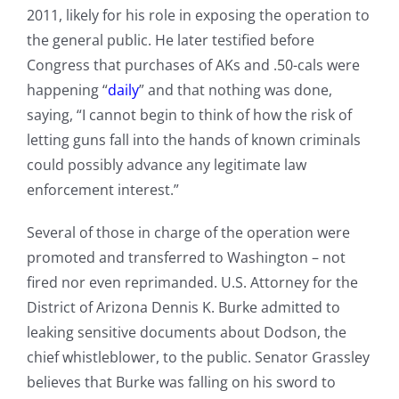
2011, likely for his role in exposing the operation to
the general public. He later testified before
Congress that purchases of AKs and .50-cals were
happening “
daily
” and that nothing was done,
saying, “I cannot begin to think of how the risk of
letting guns fall into the hands of known criminals
could possibly advance any legitimate law
enforcement interest.”
Several of those in charge of the operation were
promoted and transferred to Washington – not
fired nor even reprimanded. U.S. Attorney for the
District of Arizona Dennis K. Burke admitted to
leaking sensitive documents about Dodson, the
chief whistleblower, to the public. Senator Grassley
believes that Burke was falling on his sword to