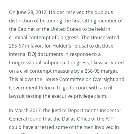
On June 28, 2012, Holder received the dubious
distinction of becoming the first sitting member of
the Cabinet of the United States to be held in
criminal contempt of Congress. The House voted
255-67 in favor, for Holder’s refusal to disclose
internal DOJ documents in response to a
Congressional subpoena. Congress, likewise, voted
on a civil contempt measure by a 258-95 margin.
This allows the House Committee on Oversight and
Government Reform to go to court with a civil
lawsuit testing the executive privilege claim.
In March 2017, the Justice Department’s Inspector
General found that the Dallas Office of the ATF
could have arrested some of the men involved in