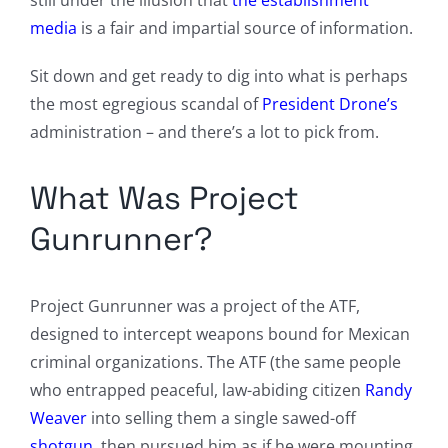
still under the illusion that
the establishment
media
is a fair and impartial source of information.
Sit down and get ready to dig into what is perhaps
the most egregious scandal of
President Drone’s
administration – and there’s a lot to pick from.
What Was Project
Gunrunner?
Project Gunrunner was a project of the ATF,
designed to intercept weapons bound for Mexican
criminal organizations. The ATF (the same people
who entrapped peaceful, law-abiding citizen
Randy
Weaver
into selling them a single sawed-off
shotgun
, then pursued him as if he were mounting