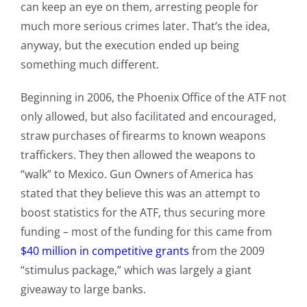
can keep an eye on them, arresting people for
much more serious crimes later. That’s the idea,
anyway, but the execution ended up being
something much different.
Beginning in 2006, the Phoenix Office of the ATF not
only allowed, but also facilitated and encouraged,
straw purchases of firearms to known weapons
traffickers. They then allowed the weapons to
“walk” to Mexico. Gun Owners of America has
stated that they believe this was an attempt to
boost statistics for the ATF, thus securing more
funding – most of the funding for this came from
$40 million in competitive grants
from the 2009
“stimulus package,” which was largely a giant
giveaway to large banks.