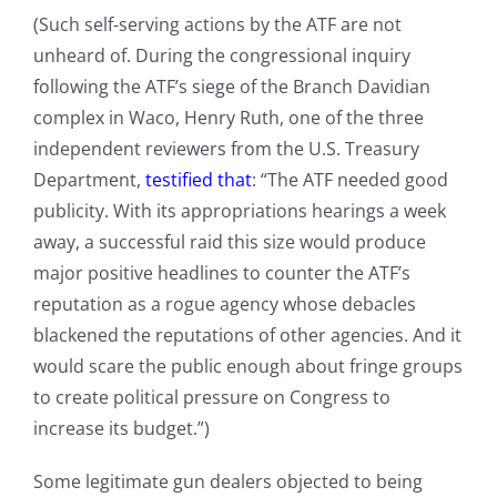
(Such self-serving actions by the ATF are not
unheard of. During the congressional inquiry
following the ATF’s siege of the Branch Davidian
complex in Waco, Henry Ruth, one of the three
independent reviewers from the U.S. Treasury
Department,
testified that
: “The ATF needed good
publicity. With its appropriations hearings a week
away, a successful raid this size would produce
major positive headlines to counter the ATF’s
reputation as a rogue agency whose debacles
blackened the reputations of other agencies. And it
would scare the public enough about fringe groups
to create political pressure on Congress to
increase its budget.”)
Some legitimate gun dealers objected to being