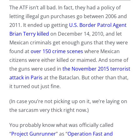
The ATF isn’t all bad. In fact, they had a policy of
letting illegal gun purchases go between 2006 and
2011. It ended up getting
U.S. Border Patrol Agent
Brian Terry killed
on December 14, 2010, and let
Mexican criminals get enough guns that they were
found at
over 150 crime scenes
where Mexican
citizens were either killed or maimed. And some of
the guns were used in
the November 2015 terrorist
attack in Paris
at the Bataclan. But other than that,
it turned out just fine.
(In case you’re not picking up on it, we’re laying on
the sarcasm very thick right now.)
You probably know what was officially called
“
Project Gunrunner
” as “
Operation Fast and