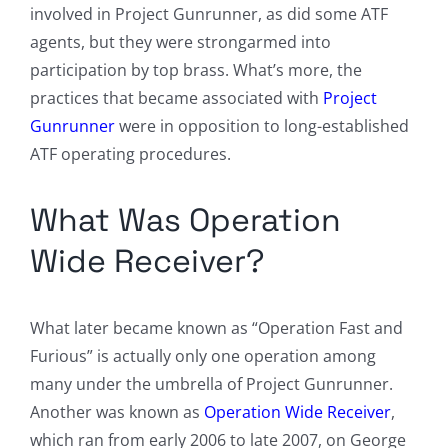
involved in Project Gunrunner, as did some ATF
agents, but they were strongarmed into
participation by top brass. What’s more, the
practices that became associated with
Project
Gunrunner
were in opposition to long-established
ATF operating procedures.
What Was Operation
Wide Receiver?
What later became known as “Operation Fast and
Furious” is actually only one operation among
many under the umbrella of Project Gunrunner.
Another was known as
Operation Wide Receiver
,
which ran from early 2006 to late 2007, on George