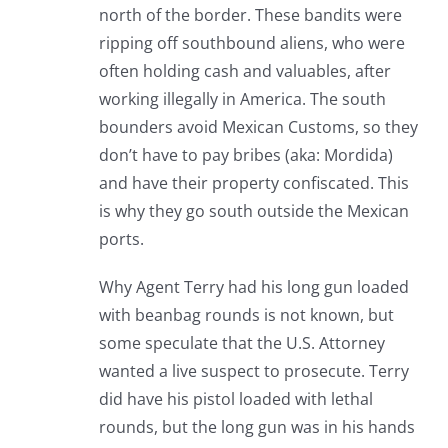
north of the border. These bandits were
ripping off southbound aliens, who were
often holding cash and valuables, after
working illegally in America. The south
bounders avoid Mexican Customs, so they
don’t have to pay bribes (aka: Mordida)
and have their property confiscated. This
is why they go south outside the Mexican
ports.
Why Agent Terry had his long gun loaded
with beanbag rounds is not known, but
some speculate that the U.S. Attorney
wanted a live suspect to prosecute. Terry
did have his pistol loaded with lethal
rounds, but the long gun was in his hands