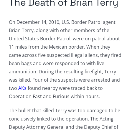
The Death of Brian Terry
On December 14, 2010, U.S. Border Patrol agent
Brian Terry, along with other members of the
United States Border Patrol, were on patrol about
11 miles from the Mexican border. When they
came across five suspected illegal aliens, they fired
bean bags and were responded to with live
ammunition. During the resulting firefight, Terry
was killed. Four of the suspects were arrested and
two
AKs
found nearby were traced back to
Operation Fast and Furious within hours.
The bullet that killed Terry was too damaged to be
conclusively linked to the operation. The Acting
Deputy Attorney General and the Deputy Chief of