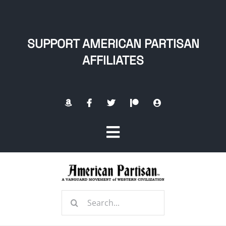
Skip
to
content
SUPPORT AMERICAN PARTISAN
AFFILIATES
Toggle
Navigation
Home
Search
About
for: