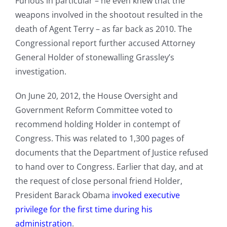
Furious in particular – he even knew that the
weapons involved in the shootout resulted in the
death of Agent Terry – as far back as 2010. The
Congressional report further accused Attorney
General Holder of stonewalling Grassley’s
investigation.
On June 20, 2012, the House Oversight and
Government Reform Committee voted to
recommend holding Holder in contempt of
Congress. This was related to 1,300 pages of
documents that the Department of Justice refused
to hand over to Congress. Earlier that day, and at
the request of close personal friend Holder,
President Barack Obama
invoked executive
privilege for the first time during his
administration
.