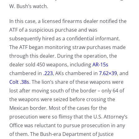
W. Bush’s watch.
In this case, a licensed firearms dealer notified the
ATF of a suspicious purchase and was
subsequently hired as a confidential informant.
The ATF began monitoring straw purchases made
through this dealer. During the operation, the
dealer sold 450 weapons, including
AR-15s
chambered in
.223
, AKs chambered in
7.62×39
, and
Colt .38s
. The lion’s share of these weapons were
lost after moving south of the border – only 64 of
the weapons were seized before crossing the
Mexican border. Most of the cases for the
prosecution were so flimsy that the U.S. Attorney’s
Office was reluctant to pursue prosecution in any
of them. The Bush-era Department of Justice