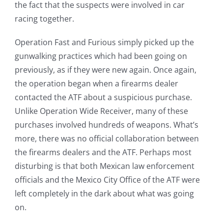
the fact that the suspects were involved in car
racing together.
Operation Fast and Furious simply picked up the
gunwalking practices which had been going on
previously, as if they were new again. Once again,
the operation began when a firearms dealer
contacted the ATF about a suspicious purchase.
Unlike Operation Wide Receiver, many of these
purchases involved hundreds of weapons. What’s
more, there was no official collaboration between
the firearms dealers and the ATF. Perhaps most
disturbing is that both Mexican law enforcement
officials and the Mexico City Office of the ATF were
left completely in the dark about what was going
on.