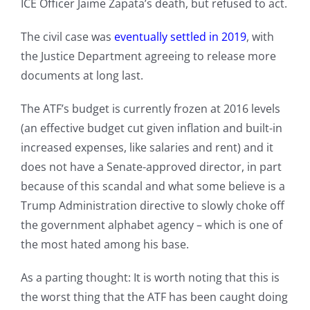
ICE Officer Jaime Zapata’s death, but refused to act.
The civil case was
eventually settled in 2019
, with
the Justice Department agreeing to release more
documents at long last.
The ATF’s budget is currently frozen at 2016 levels
(an effective budget cut given inflation and built-in
increased expenses, like salaries and rent) and it
does not have a Senate-approved director, in part
because of this scandal and what some believe is a
Trump Administration directive to slowly choke off
the government alphabet agency – which is one of
the most hated among his base.
As a parting thought: It is worth noting that this is
the worst thing that the ATF has been caught doing