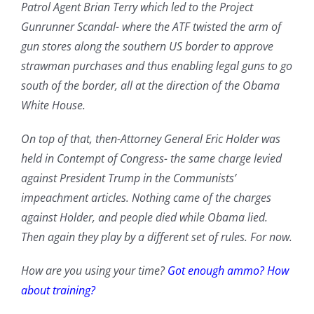
Patrol Agent Brian Terry which led to the Project
Gunrunner Scandal- where the ATF twisted the arm of
gun stores along the southern US border to approve
strawman purchases and thus enabling legal guns to go
south of the border, all at the direction of the Obama
White House.
On top of that, then-Attorney General Eric Holder was
held in Contempt of Congress- the same charge levied
against President Trump in the Communists’
impeachment articles. Nothing came of the charges
against Holder, and people died while Obama lied.
Then again they play by a different set of rules. For now.
How are you using your time?
Got enough ammo?
How
about training?