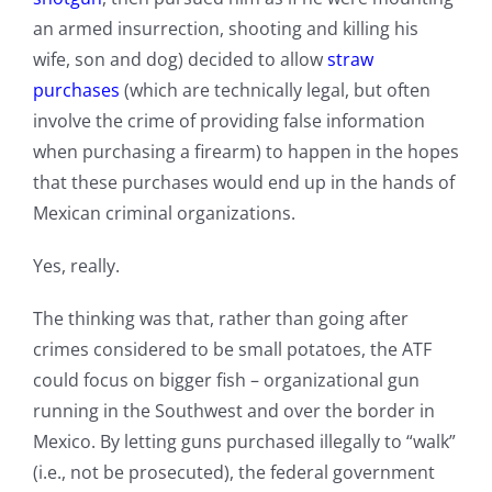
an armed insurrection, shooting and killing his
wife, son and dog) decided to allow
straw
purchases
(which are technically legal, but often
involve the crime of providing false information
when purchasing a firearm) to happen in the hopes
that these purchases would end up in the hands of
Mexican criminal organizations.
Yes, really.
The thinking was that, rather than going after
crimes considered to be small potatoes, the ATF
could focus on bigger fish – organizational gun
running in the Southwest and over the border in
Mexico. By letting guns purchased illegally to “walk”
(i.e., not be prosecuted), the federal government