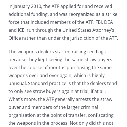
In January 2010, the ATF applied for and received
additional funding, and was reorganized as a strike
force that included members of the ATF, FBI, DEA
and ICE, run through the United States Attorney’s
Office rather than under the jurisdiction of the ATF.
The weapons dealers started raising red flags
because they kept seeing the same straw buyers
over the course of months purchasing the same
weapons over and over again, which is highly
unusual. Standard practice is that the dealers tend
to only see straw buyers again at trial, if at all.
What’s more, the ATF generally arrests the straw
buyer and members of the larger criminal
organization at the point of transfer, confiscating
the weapons in the process. Not only did this not