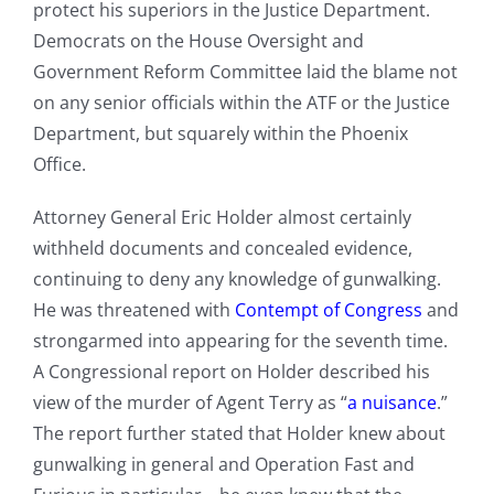
protect his superiors in the Justice Department.
Democrats on the House Oversight and
Government Reform Committee laid the blame not
on any senior officials within the ATF or the Justice
Department, but squarely within the Phoenix
Office.
Attorney General Eric Holder almost certainly
withheld documents and concealed evidence,
continuing to deny any knowledge of gunwalking.
He was threatened with
Contempt of Congress
and
strongarmed into appearing for the seventh time.
A Congressional report on Holder described his
view of the murder of Agent Terry as “
a nuisance
.”
The report further stated that Holder knew about
gunwalking in general and Operation Fast and