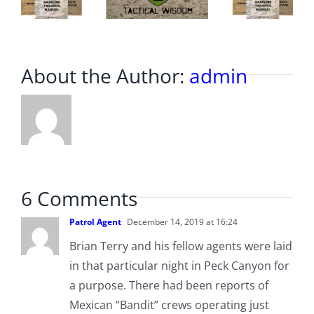
About the Author:
admin
6 Comments
Patrol Agent
December 14, 2019 at 16:24
Brian Terry and his fellow agents were laid
in that particular night in Peck Canyon for
a purpose. There had been reports of
Mexican “Bandit” crews operating just