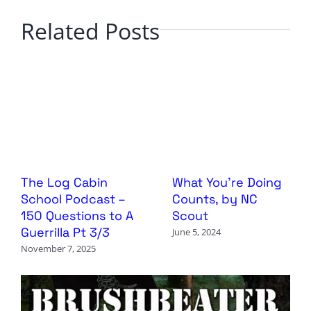
Related Posts
The Log Cabin
What You’re Doing
School Podcast –
Counts, by NC
150 Questions to A
Scout
Guerrilla Pt 3/3
June 5, 2024
November 7, 2025