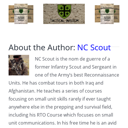
About the Author:
NC Scout
NC Scout is the nom de guerre of a
former Infantry Scout and Sergeant in
one of the Army’s best Reconnaissance
Units. He has combat tours in both Iraq and
Afghanistan. He teaches a series of courses
focusing on small unit skills rarely if ever taught
anywhere else in the prepping and survival field,
including his RTO Course which focuses on small
unit communications. In his free time he is an avid