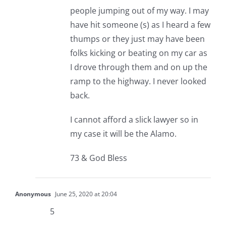
people jumping out of my way. I may
have hit someone (s) as I heard a few
thumps or they just may have been
folks kicking or beating on my car as
I drove through them and on up the
ramp to the highway. I never looked
back.
I cannot afford a slick lawyer so in
my case it will be the Alamo.
73 & God Bless
Anonymous
June 25, 2020 at 20:04
5