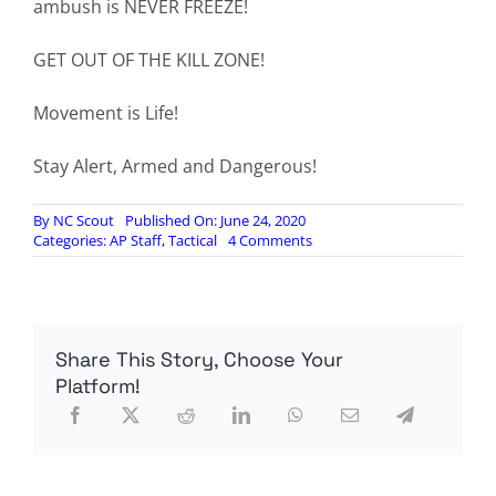
ambush is NEVER FREEZE!
GET OUT OF THE KILL ZONE!
Movement is Life!
Stay Alert, Armed and Dangerous!
By
NC Scout
Published On: June 24, 2020
on
Categories:
AP Staff
,
Tactical
4 Comments
TX2Guns:
Surviving
Vehicle
Ambushes
Share This Story, Choose Your
Platform!