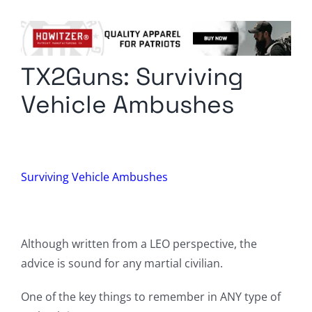
Columnists
Radio Contra
TX2Guns: Surviving
Media Kit
Vehicle Ambushes
Privacy Policy
Comment Policy
Surviving Vehicle Ambushes
Although written from a LEO perspective, the
advice is sound for any martial civilian.
One of the key things to remember in ANY type of