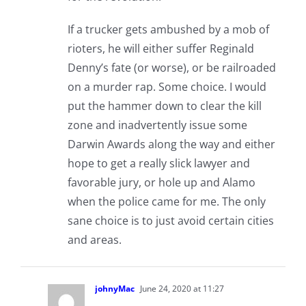
If a trucker gets ambushed by a mob of
rioters, he will either suffer Reginald
Denny’s fate (or worse), or be railroaded
on a murder rap. Some choice. I would
put the hammer down to clear the kill
zone and inadvertently issue some
Darwin Awards along the way and either
hope to get a really slick lawyer and
favorable jury, or hole up and Alamo
when the police came for me. The only
sane choice is to just avoid certain cities
and areas.
johnyMac
June 24, 2020 at 11:27