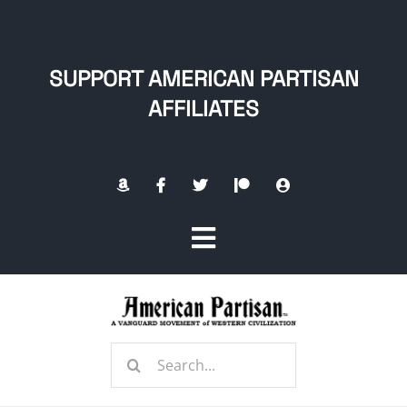
Skip
to
content
SUPPORT AMERICAN PARTISAN
AFFILIATES
Toggle
Navigation
Home
Search
About
for: