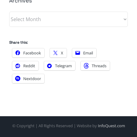
Archives
Archives
Share this:
Facebook
X
Email
Reddit
Telegram
Threads
Nextdoor
© Copyright
| All Rights Reserved | Website by
InfoQuest.com