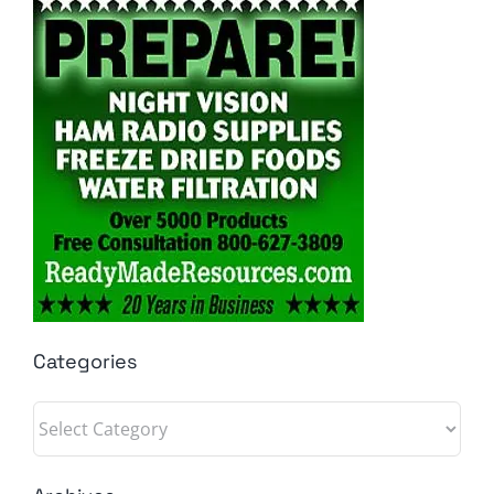
Categories
Categories