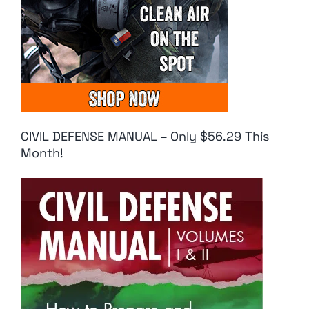
CIVIL DEFENSE MANUAL – Only $56.29 This
Month!