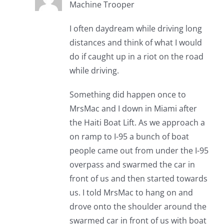
Machine Trooper
I often daydream while driving long
distances and think of what I would
do if caught up in a riot on the road
while driving.
Something did happen once to
MrsMac and I down in Miami after
the Haiti Boat Lift. As we approach a
on ramp to I-95 a bunch of boat
people came out from under the I-95
overpass and swarmed the car in
front of us and then started towards
us. I told MrsMac to hang on and
drove onto the shoulder around the
swarmed car in front of us with boat