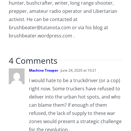
hunter, bushcrafter, writer, long range shooter,
prepper, amateur radio operator and Libertarian
activist. He can be contacted at
brushbeater@tutanota.com
or via his blog at
brushbeater.wordpress.com .
4 Comments
Machine Trooper
June 24, 2020 at 10:21
I would hate to be a truckdriver (or a cop)
right now. Some truckers have refused to
deliver into the urban hot spots, and who
can blame them? If enough of them
refused, the lack of supply to these war
zones would present a strategic challenge
for the revolution.