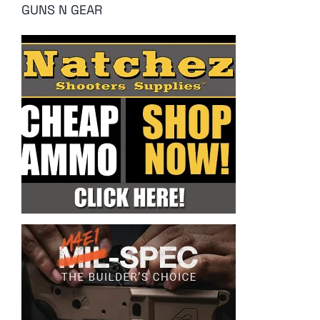
GUNS N GEAR