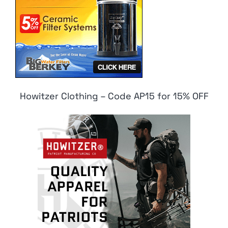
Howitzer Clothing – Code AP15 for 15% OFF