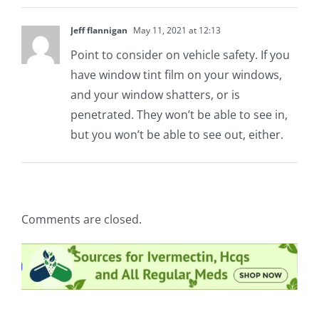
Jeff flannigan
May 11, 2021 at 12:13
Point to consider on vehicle safety. If you
have window tint film on your windows,
and your window shatters, or is
penetrated. They won’t be able to see in,
but you won’t be able to see out, either.
Comments are closed.