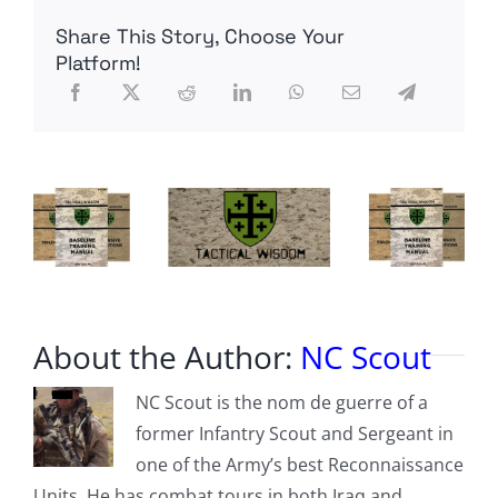
to
Share This Story, Choose Your
Drudge?
Platform!
About the Author:
NC Scout
NC Scout is the nom de guerre of a
former Infantry Scout and Sergeant in
one of the Army’s best Reconnaissance
Units. He has combat tours in both Iraq and