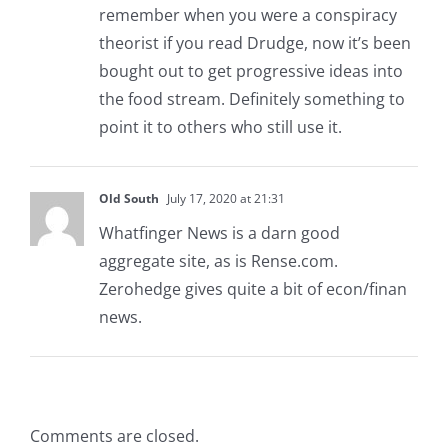
remember when you were a conspiracy
theorist if you read Drudge, now it’s been
bought out to get progressive ideas into
the food stream. Definitely something to
point it to others who still use it.
Old South
July 17, 2020 at 21:31
Whatfinger News is a darn good
aggregate site, as is Rense.com.
Zerohedge gives quite a bit of econ/finan
news.
Comments are closed.