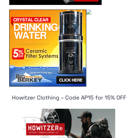
Howitzer Clothing – Code AP15 for 15% OFF