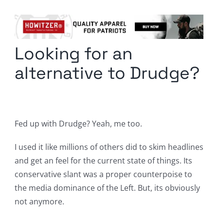
Columnists
Radio Contra
Looking for an
Media Kit
alternative to Drudge?
Privacy Policy
Comment Policy
Fed up with Drudge? Yeah, me too.
I used it like millions of others did to skim headlines
and get an feel for the current state of things. Its
conservative slant was a proper counterpoise to
the media dominance of the Left. But, its obviously
not anymore.