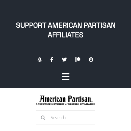
Skip
to
content
SUPPORT AMERICAN PARTISAN
AFFILIATES
Toggle
Navigation
Home
Search
About
for: