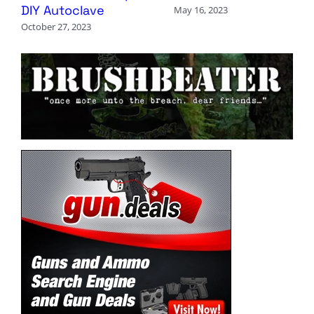
DIY Autoclave
May 16, 2023
October 27, 2023