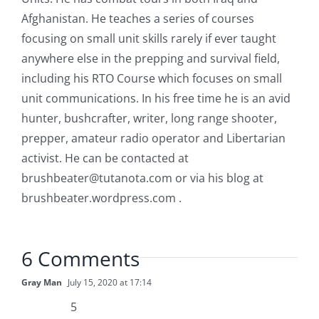
Afghanistan. He teaches a series of courses
focusing on small unit skills rarely if ever taught
anywhere else in the prepping and survival field,
including his RTO Course which focuses on small
unit communications. In his free time he is an avid
hunter, bushcrafter, writer, long range shooter,
prepper, amateur radio operator and Libertarian
activist. He can be contacted at
brushbeater@tutanota.com
or via his blog at
brushbeater.wordpress.com .
6 Comments
Gray Man
July 15, 2020 at 17:14
5