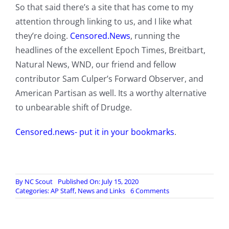
So that said there’s a site that has come to my
attention through linking to us, and I like what
they’re doing.
Censored.News
, running the
headlines of the excellent Epoch Times, Breitbart,
Natural News, WND, our friend and fellow
contributor Sam Culper’s Forward Observer, and
American Partisan as well. Its a worthy alternative
to unbearable shift of Drudge.
Censored.news- put it in your bookmarks
.
By
NC Scout
Published On: July 15, 2020
on
Categories:
AP Staff
,
News and Links
6 Comments
Looking
for
an
alternative