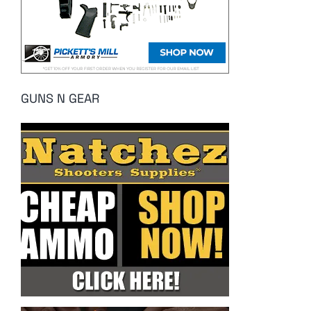
GUNS N GEAR