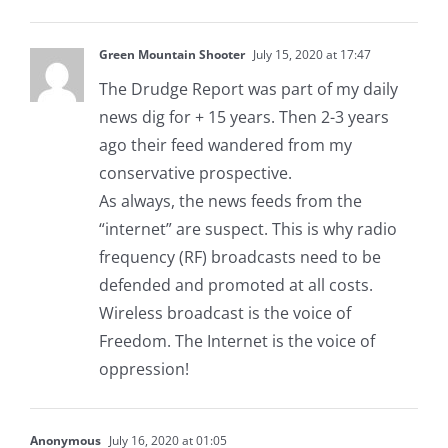
Green Mountain Shooter
July 15, 2020 at 17:47
The Drudge Report was part of my daily
news dig for + 15 years. Then 2-3 years
ago their feed wandered from my
conservative prospective.
As always, the news feeds from the
“internet” are suspect. This is why radio
frequency (RF) broadcasts need to be
defended and promoted at all costs.
Wireless broadcast is the voice of
Freedom. The Internet is the voice of
oppression!
Anonymous
July 16, 2020 at 01:05