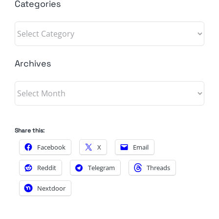
Categories
Categories
Archives
Archives
Share this:
Facebook
X
Email
Reddit
Telegram
Threads
Nextdoor