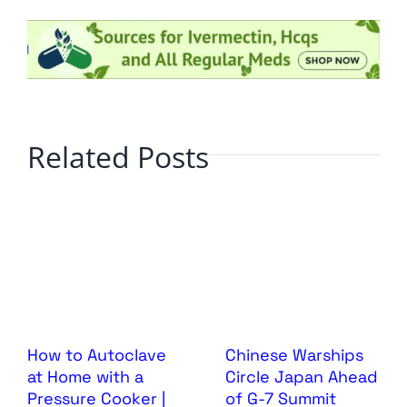
Related Posts
How to Autoclave
Chinese Warships
at Home with a
Circle Japan Ahead
Pressure Cooker |
of G-7 Summit