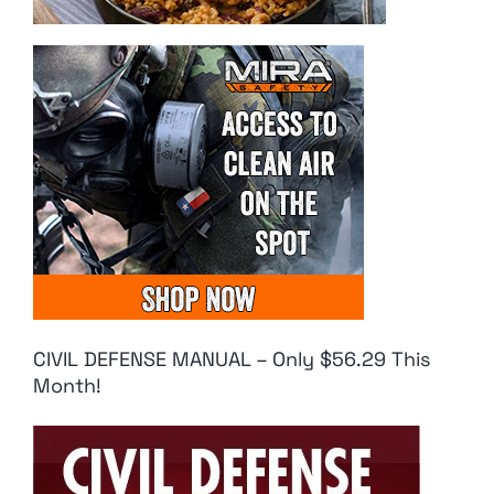
CIVIL DEFENSE MANUAL – Only $56.29 This
Month!