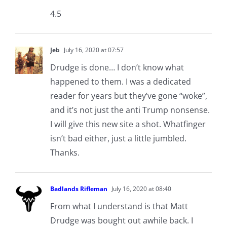
4.5
Jeb
July 16, 2020 at 07:57
Drudge is done… I don’t know what
happened to them. I was a dedicated
reader for years but they’ve gone “woke”,
and it’s not just the anti Trump nonsense.
I will give this new site a shot. Whatfinger
isn’t bad either, just a little jumbled.
Thanks.
Badlands Rifleman
July 16, 2020 at 08:40
From what I understand is that Matt
Drudge was bought out awhile back. I