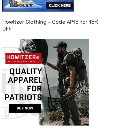
Howitzer Clothing – Code AP15 for 15%
OFF