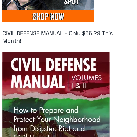
CIVIL DEFENSE MANUAL – Only $56.29 This
Month!