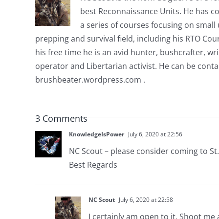
best Reconnaissance Units. He has co
a series of courses focusing on small u
prepping and survival field, including his RTO Co
his free time he is an avid hunter, bushcrafter, w
operator and Libertarian activist. He can be cont
brushbeater.wordpress.com .
3 Comments
KnowledgeIsPower
July 6, 2020 at 22:56
NC Scout – please consider coming to St.
Best Regards
NC Scout
July 6, 2020 at 22:58
I certainly am open to it. Shoot me 