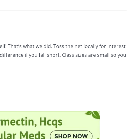
lf. That’s what we did. Toss the net locally for interest
ference if you fall short. Class sizes are small so you