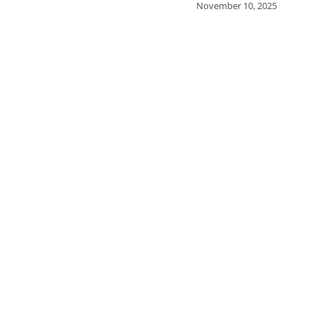
November 10, 2025