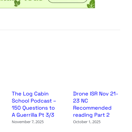
The Log Cabin
Drone ISR Nov 21-
School Podcast –
23 NC
150 Questions to
Recommended
A Guerrilla Pt 3/3
reading Part 2
November 7, 2025
October 1, 2025