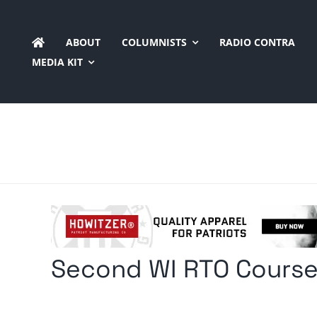
Skip
to
ABOUT
COLUMNISTS
RADIO CONTRA
content
MEDIA KIT
Second WI RTO Course