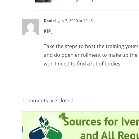
Daniel
July 7, 2020 at 12:43
KIP,
Take the steps to host the training yourse
and do open enrollment to make up the dif
won’t need to find a lot of bodies.
Comments are closed.