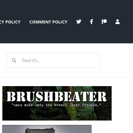
CY POLICY
COMMENT POLICY
Search
for: