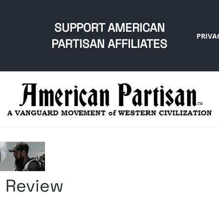
SUPPORT AMERICAN
PRIVA
PARTISAN AFFILIATES
 Review