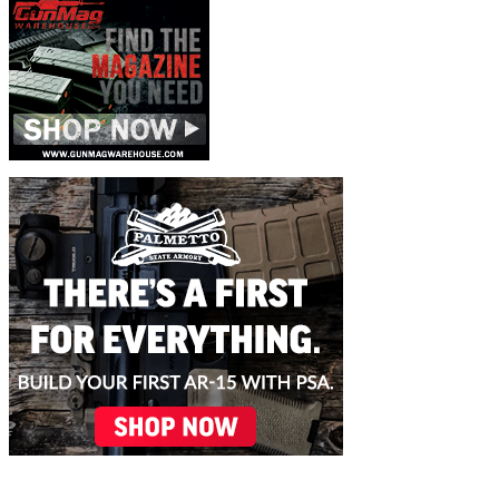
November 10, 2025