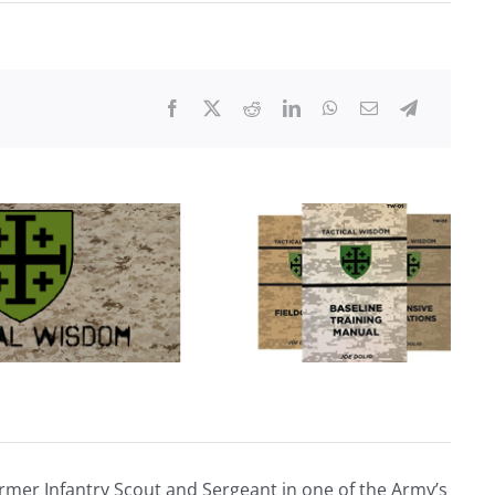
Second
WI
RTO
Course
Review
rmer Infantry Scout and Sergeant in one of the Army’s