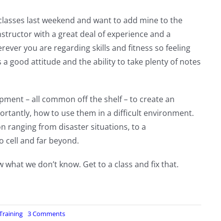
lasses last weekend and want to add mine to the
instructor with a great deal of experience and a
ever you are regarding skills and fitness so feeling
s a good attitude and the ability to take plenty of notes
pment – all common off the shelf – to create an
rtantly, how to use them in a difficult environment.
n ranging from disaster situations, to a
 cell and far beyond.
w what we don’t know. Get to a class and fix that.
on
Training
3 Comments