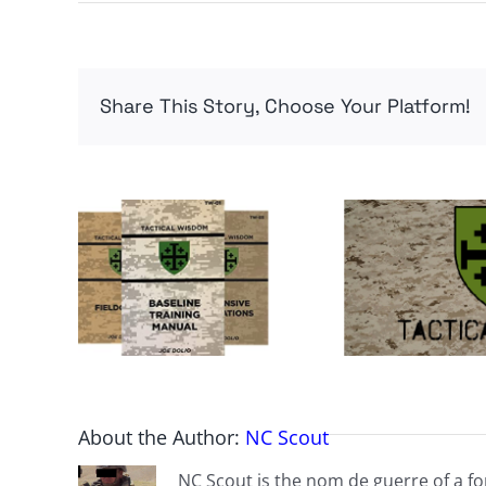
Share This Story, Choose Your Platform!
About the Author:
NC Scout
NC Scout is the nom de guerre of a fo