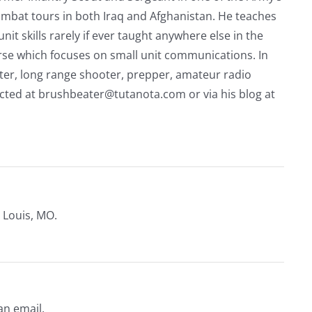
mbat tours in both Iraq and Afghanistan. He teaches
nit skills rarely if ever taught anywhere else in the
urse which focuses on small unit communications. In
riter, long range shooter, prepper, amateur radio
acted at
brushbeater@tutanota.com
or via his blog at
 Louis, MO.
an email.