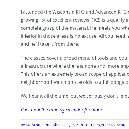
I attended the Wisconsin RTO and Advanced RTO c
growing list of excellent reviews. NCS is a quality 
complete grasp of the material. He meets you wher
inferior in those areas is no excuse. All you need i
and he’ll take it from there.
The classes cover a broad menu of tools and equi
infrastructure where there is none and, more impo
This offers an extremely broad scope of applicatio
neighborhood watch on steroids to a full boogaloo
We hear it all the time, but we seriously don’t kno
Check out the training calendar for more
.
By
NC Scout
Published On: July 6, 2020
Categories:
NC Scout
,