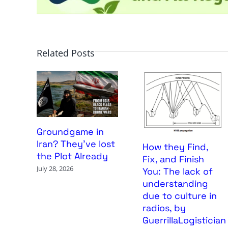
Related Posts
Groundgame in
Iran? They’ve lost
How they Find,
the Plot Already
Fix, and Finish
July 28, 2026
You: The lack of
understanding
due to culture in
radios, by
GuerrillaLogistician