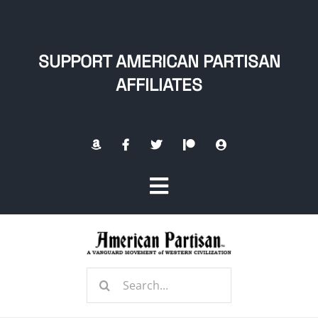
Skip
to
content
SUPPORT AMERICAN PARTISAN
AFFILIATES
Toggle
Navigation
Home
Search
About
for: