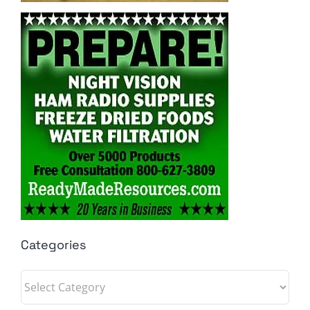
Categories
Categories