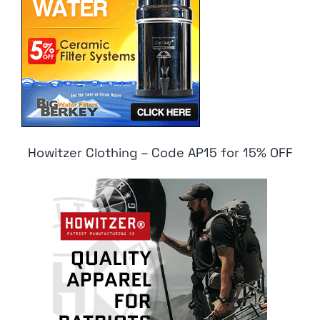
Howitzer Clothing – Code AP15 for 15% OFF