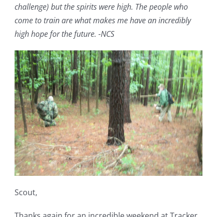
challenge) but the spirits were high. The people who
come to train are what makes me have an incredibly
high hope for the future. -NCS
Scout,
Thanks again for an incredible weekend at Tracker