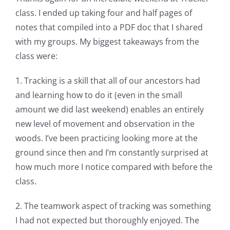
class. I ended up taking four and half pages of
notes that compiled into a PDF doc that I shared
with my groups. My biggest takeaways from the
class were:
1. Tracking is a skill that all of our ancestors had
and learning how to do it (even in the small
amount we did last weekend) enables an entirely
new level of movement and observation in the
woods. I’ve been practicing looking more at the
ground since then and I’m constantly surprised at
how much more I notice compared with before the
class.
2. The teamwork aspect of tracking was something
I had not expected but thoroughly enjoyed. The