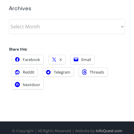
Archives
Archives
Share this:
Facebook
X
Email
Reddit
Telegram
Threads
Nextdoor
© Copyright
| All Rights Reserved | Website by
InfoQuest.com