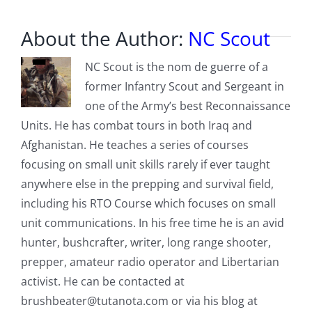
About the Author:
NC Scout
NC Scout is the nom de guerre of a
former Infantry Scout and Sergeant in
one of the Army’s best Reconnaissance
Units. He has combat tours in both Iraq and
Afghanistan. He teaches a series of courses
focusing on small unit skills rarely if ever taught
anywhere else in the prepping and survival field,
including his RTO Course which focuses on small
unit communications. In his free time he is an avid
hunter, bushcrafter, writer, long range shooter,
prepper, amateur radio operator and Libertarian
activist. He can be contacted at
brushbeater@tutanota.com
or via his blog at