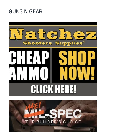
GUNS N GEAR