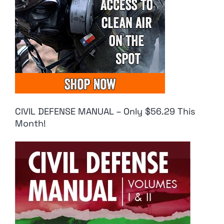
CIVIL DEFENSE MANUAL – Only $56.29 This
Month!