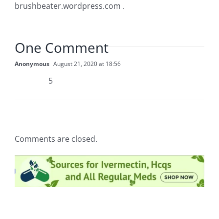
brushbeater.wordpress.com .
One Comment
Anonymous
August 21, 2020 at 18:56
5
Comments are closed.