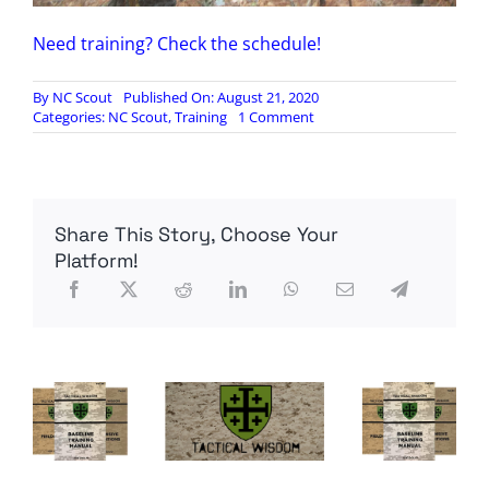
Need training? Check the schedule!
By
NC Scout
Published On: August 21, 2020
on
Categories:
NC Scout
,
Training
1 Comment
Brushbeater
Tracking
Course
Student
Review
Share This Story, Choose Your
Platform!