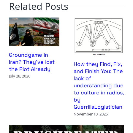
Related Posts
Groundgame in
Iran? They’ve lost
How they Find, Fix,
the Plot Already
and Finish You: The
July 28, 2026
lack of
understanding due
to culture in radios,
by
GuerrillaLogistician
November 10, 2025