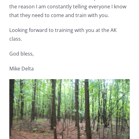
the reason I am constantly telling everyone I know
that they need to come and train with you.
Looking forward to training with you at the AK
class.
God bless,
Mike Delta