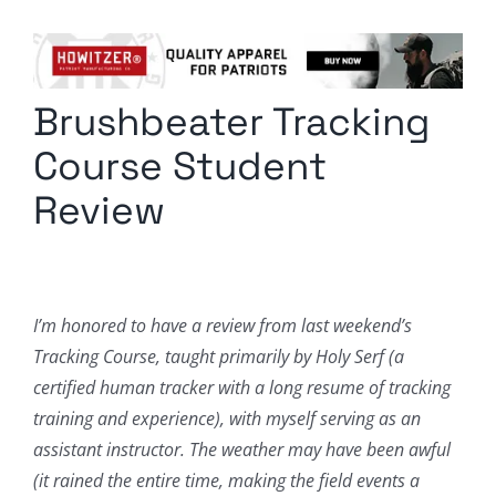
Columnists
Radio Contra
Brushbeater Tracking
Media Kit
Course Student
Privacy Policy
Review
Comment Policy
I’m honored to have a review from last weekend’s
Tracking Course, taught primarily by Holy Serf (a
certified human tracker with a long resume of tracking
training and experience), with myself serving as an
assistant instructor. The weather may have been awful
(it rained the entire time, making the field events a