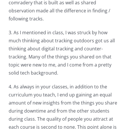
comradery that is built as well as shared
observation made all the difference in finding /
following tracks.
3. As I mentioned in class, I was struck by how
much thinking about tracking outdoors got us all
thinking about digital tracking and counter-
tracking. Many of the things you shared on that
topic were new to me, and I come from a pretty
solid tech background.
4. As always in your classes, in addition to the
curriculum you teach, I end up gaining an equal
amount of new insights from the things you share
during downtime and from the other students
during class. The quality of people you attract at
each course is second to none. This point alone is