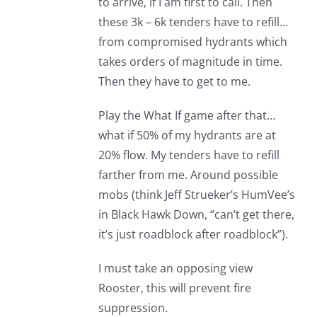
to arrive, if I am first to call. Then
these 3k – 6k tenders have to refill…
from compromised hydrants which
takes orders of magnitude in time.
Then they have to get to me.
Play the What If game after that…
what if 50% of my hydrants are at
20% flow. My tenders have to refill
farther from me. Around possible
mobs (think Jeff Strueker’s HumVee’s
in Black Hawk Down, “can’t get there,
it’s just roadblock after roadblock”).
I must take an opposing view
Rooster, this will prevent fire
suppression.