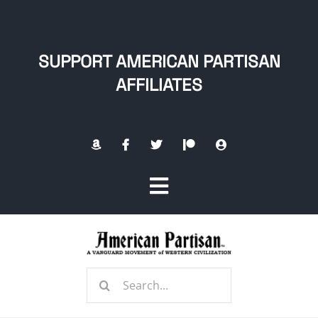
Skip
to
content
SUPPORT AMERICAN PARTISAN
AFFILIATES
Toggle
Navigation
Home
Search
About
for: