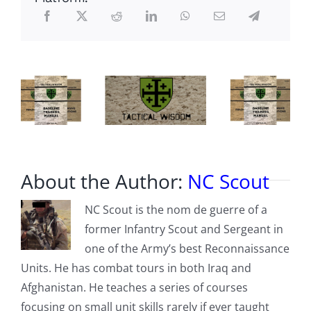
Surveillance
Group
About the Author:
NC Scout
NC Scout is the nom de guerre of a
former Infantry Scout and Sergeant in
one of the Army’s best Reconnaissance
Units. He has combat tours in both Iraq and
Afghanistan. He teaches a series of courses
focusing on small unit skills rarely if ever taught