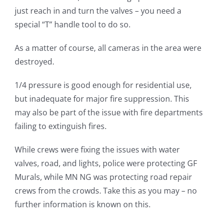
just reach in and turn the valves – you need a
special “T” handle tool to do so.
As a matter of course, all cameras in the area were
destroyed.
1/4 pressure is good enough for residential use,
but inadequate for major fire suppression. This
may also be part of the issue with fire departments
failing to extinguish fires.
While crews were fixing the issues with water
valves, road, and lights, police were protecting GF
Murals, while MN NG was protecting road repair
crews from the crowds. Take this as you may – no
further information is known on this.