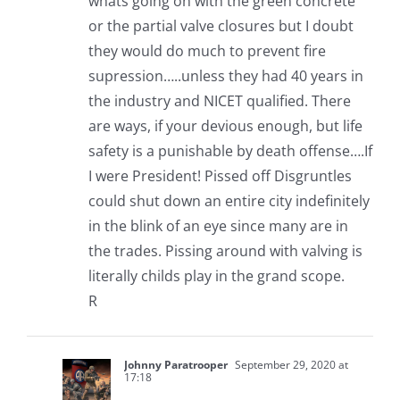
whats going on with the green concrete
or the partial valve closures but I doubt
they would do much to prevent fire
supression…..unless they had 40 years in
the industry and NICET qualified. There
are ways, if your devious enough, but life
safety is a punishable by death offense….If
I were President! Pissed off Disgruntles
could shut down an entire city indefinitely
in the blink of an eye since many are in
the trades. Pissing around with valving is
literally childs play in the grand scope.
R
Johnny Paratrooper
September 29, 2020 at
17:18