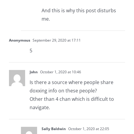
And this is why this post disturbs
me.
Anonymous
September 29, 2020 at 17:11
5
John
October 1, 2020 at 10:46
Is there a source where people share
doxxing info on these people?
Other than 4 chan which is difficult to
navigate.
Sally Baldwin
October 1, 2020 at 22:05