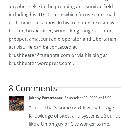
anywhere else in the prepping and survival field,
including his RTO Course which focuses on small
unit communications. In his free time he is an avid
hunter, bushcrafter, writer, long range shooter,
prepper, amateur radio operator and Libertarian
activist. He can be contacted at
brushbeater@tutanota.com
or via his blog at
brushbeater.wordpress.com .
8 Comments
Johnny Paratrooper
September 29, 2020 at 15:09
Yikes… That’s some next level sabotage.
Knowledge of sites, and systems… Sounds
like a Union guy or City worker to me.