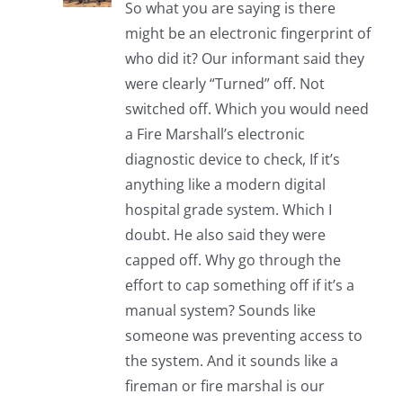
So what you are saying is there
might be an electronic fingerprint of
who did it? Our informant said they
were clearly “Turned” off. Not
switched off. Which you would need
a Fire Marshall’s electronic
diagnostic device to check, If it’s
anything like a modern digital
hospital grade system. Which I
doubt. He also said they were
capped off. Why go through the
effort to cap something off if it’s a
manual system? Sounds like
someone was preventing access to
the system. And it sounds like a
fireman or fire marshal is our