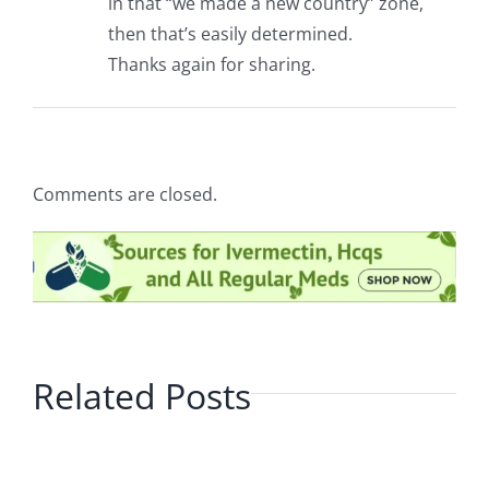
in that “we made a new country” zone,
then that’s easily determined.
Thanks again for sharing.
Comments are closed.
Related Posts