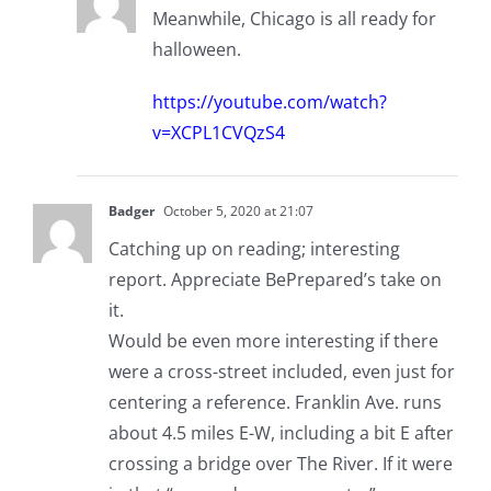
Meanwhile, Chicago is all ready for
halloween.
https://youtube.com/watch?
v=XCPL1CVQzS4
Badger
October 5, 2020 at 21:07
Catching up on reading; interesting
report. Appreciate BePrepared’s take on
it.
Would be even more interesting if there
were a cross-street included, even just for
centering a reference. Franklin Ave. runs
about 4.5 miles E-W, including a bit E after
crossing a bridge over The River. If it were