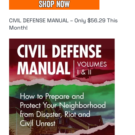
CIVIL DEFENSE MANUAL – Only $56.29 This
Month!