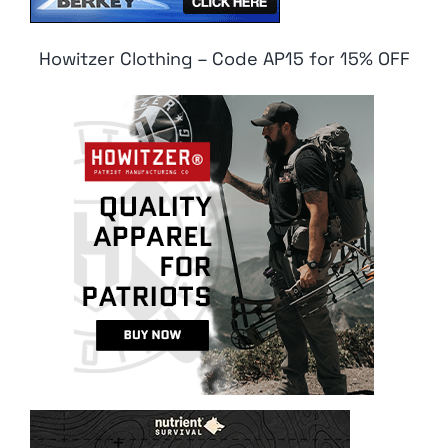
Howitzer Clothing – Code AP15 for 15% OFF