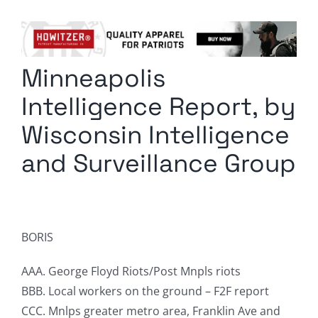
Columnists
Radio Contra
Minneapolis
Media Kit
Intelligence Report, by
Privacy Policy
Wisconsin Intelligence
and Surveillance Group
Comment Policy
BORIS
AAA. George Floyd Riots/Post Mnpls riots
BBB. Local workers on the ground – F2F report
CCC. Mnlps greater metro area, Franklin Ave and