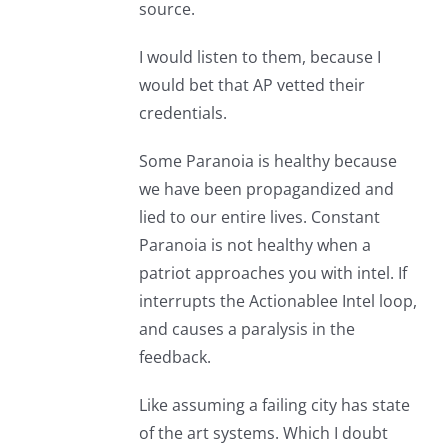
source.
I would listen to them, because I
would bet that AP vetted their
credentials.
Some Paranoia is healthy because
we have been propagandized and
lied to our entire lives. Constant
Paranoia is not healthy when a
patriot approaches you with intel. If
interrupts the Actionablee Intel loop,
and causes a paralysis in the
feedback.
Like assuming a failing city has state
of the art systems. Which I doubt