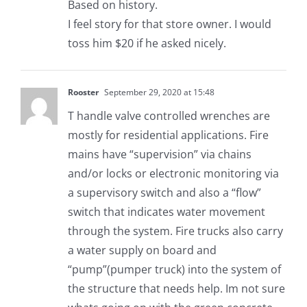
Based on history.
I feel story for that store owner. I would
toss him $20 if he asked nicely.
Rooster
September 29, 2020 at 15:48
T handle valve controlled wrenches are
mostly for residential applications. Fire
mains have “supervision” via chains
and/or locks or electronic monitoring via
a supervisory switch and also a “flow”
switch that indicates water movement
through the system. Fire trucks also carry
a water supply on board and
“pump”(pumper truck) into the system of
the structure that needs help. Im not sure