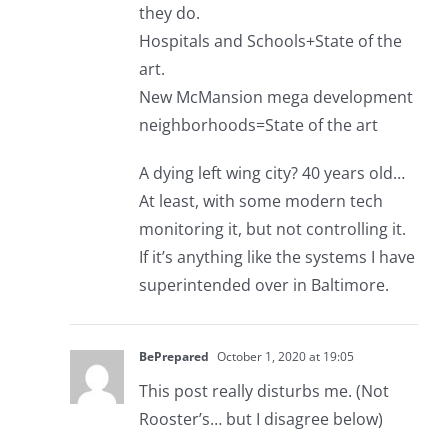
they do.
Hospitals and Schools+State of the
art.
New McMansion mega development
neighborhoods=State of the art
A dying left wing city? 40 years old…
At least, with some modern tech
monitoring it, but not controlling it.
If it’s anything like the systems I have
superintended over in Baltimore.
BePrepared
October 1, 2020 at 19:05
This post really disturbs me. (Not
Rooster’s… but I disagree below)