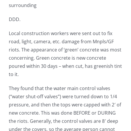
surrounding
DDD.
Local construction workers were sent out to fix
road, light, camera, etc. damage from Mnpls/GF
riots. The appearance of ‘green’ concrete was most
concerning. Green concrete is new concrete
poured within 30 days – when cut, has greenish tint
to it.
They found that the water main control valves
(“water shut-off valves”) were turned down to 1/4
pressure, and then the tops were capped with 2′ of
new concrete. This was done BEFORE or DURING
the riots. Generally, the control valves are 8′ deep
under the covers, so the average person cannot