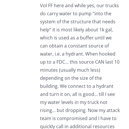
Vol FF here and while yes, our trucks
do carry water to pump “into the
system of the structure that needs
help” it is most likely about 1k gal,
which is used as a buffer until we
can obtain a constant source of
water, i.e. a hydrant. When hooked
up to a FDC… this source CAN last 10
minutes (usually much less)
depending on the size of the
building. We connect to a hydrant
and turn it on, all is good… till I see
my water levels in my truck not
rising… but dropping. Now my attack
team is compromised and I have to
quickly call in additional resources