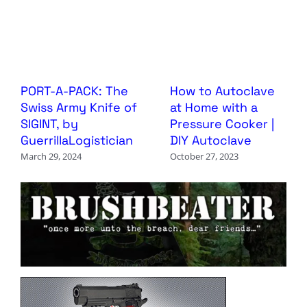
PORT-A-PACK: The
How to Autoclave
Swiss Army Knife of
at Home with a
SIGINT, by
Pressure Cooker |
GuerrillaLogistician
DIY Autoclave
March 29, 2024
October 27, 2023