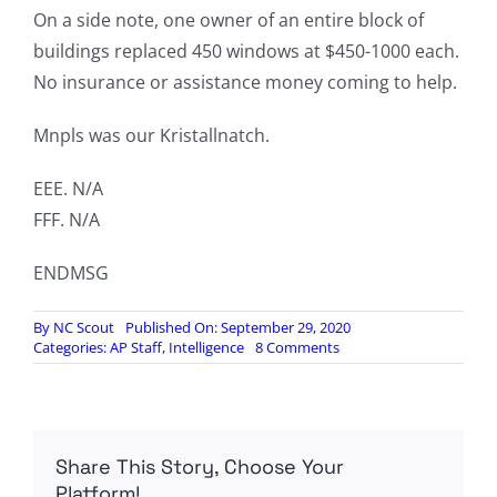
On a side note, one owner of an entire block of
buildings replaced 450 windows at $450-1000 each.
No insurance or assistance money coming to help.
Mnpls was our Kristallnatch.
EEE. N/A
FFF. N/A
ENDMSG
By
NC Scout
Published On: September 29, 2020
on
Categories:
AP Staff
,
Intelligence
8 Comments
Minneapolis
Intelligence
Report,
by
Wisconsin
Share This Story, Choose Your
Intelligence
and
Platform!