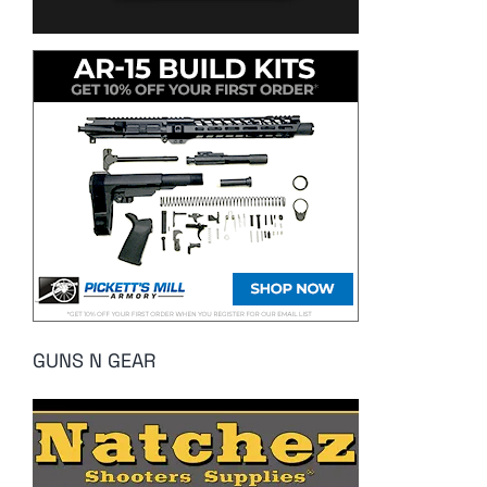
GUNS N GEAR