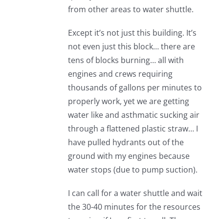
from other areas to water shuttle.
Except it’s not just this building. It’s
not even just this block… there are
tens of blocks burning… all with
engines and crews requiring
thousands of gallons per minutes to
properly work, yet we are getting
water like and asthmatic sucking air
through a flattened plastic straw… I
have pulled hydrants out of the
ground with my engines because
water stops (due to pump suction).
I can call for a water shuttle and wait
the 30-40 minutes for the resources