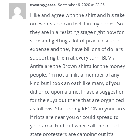
thestraygoose
September 6, 2020 at 23:28
I like and agree with the shirt and his take
on events and can feel it in my bones. So
they are in a resisting stage right now for
sure and getting a lot of practice at our
expense and they have billions of dollars
supporting them at every turn. BLM /
Antifa are the Brown shirts for the money
people. I’m not a militia member of any
kind but I took an oath like many of you
did once upon a time. I have a suggestion
for the guys out there that are organized
as follows: Start doing RECON in your area
if riots are near you or could spread to
your area. Find out where all the out of
state protesters are camping out it’s