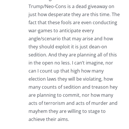
Trump/Neo-Cons is a dead giveaway on
just how desperate they are this time. The
fact that these fools are even conducting
war-games to anticipate every
angle/scenario that may arise and how
they should exploit it is just dean-on
sedition. And they are planning all of this
in the open no less. I can’t imagine, nor
can I count up that high how many
election laws they will be violating, how
many counts of sedition and treason hey
are planning to commit, nor how many
acts of terrorism and acts of murder and
mayhem they are willing to stage to
achieve their aims.