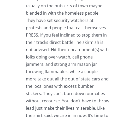
usually on the outskirts of town maybe
blended in with the homeless people.
They have set security watchers at
protests and people that call themselves
PRESS. If you feel inclined to stop them in
their tracks direct battle line skirmish is
not advised. Hit their encampment(s) with
folks doing over-watch, cell phone
jammers, and strong arm mason jar
throwing flammables, while a couple
more take out all the out of state cars and
the local ones with excess bumber
stickers. They can’t burn down our cities
without recourse. You don’t have to throw
lead just make their lives miserable. Like
the shirt said, we are in in now. It’s time to