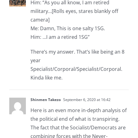
Him: “As you all know, I am retired
military…[Rolls eyes, stares blankly off
camera]
Me: Damn, This is one salty 1SG.
Him: …I am a retired 1SG”
There’s my answer. That’s like being an 8
year
Specialist/Corporal/Specialist/Corporal.
Kinda like me.
Shinmen Takezo
September 6, 2020 at 16:42
Here is an even more in-depth analysis of
the political end of what is transpiring.
The fact that the Socialist/Democrats are
combining forces with the Never-