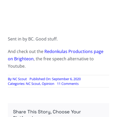
Sent in by BC. Good stuff.
And check out the
Redonkulas Productions page
on Brighteon
, the free speech alternative to
Youtube.
By
NC Scout
Published On: September 6, 2020
on
Categories:
NC Scout
,
Opinion
11 Comments
The
Dogs
of
Civil
War
Share This Story, Choose Your
|
Live