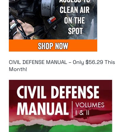
CIVIL DEFENSE MANUAL – Only $56.29 This
Month!