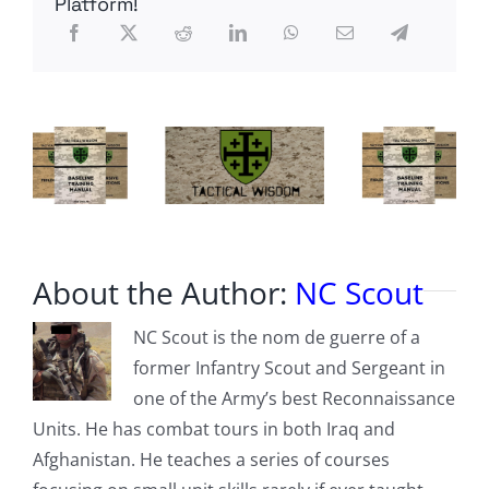
Platform!
From
The
Lair
About the Author:
NC Scout
NC Scout is the nom de guerre of a
former Infantry Scout and Sergeant in
one of the Army’s best Reconnaissance
Units. He has combat tours in both Iraq and
Afghanistan. He teaches a series of courses