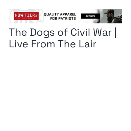
Columnists
Radio Contra
The Dogs of Civil War |
Media Kit
Live From The Lair
Privacy Policy
Comment Policy