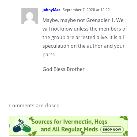
johnyMac
September 7, 2020 at 12:22
Maybe, maybe not Grenadier 1. We
will not know unless the members of
the group are arrested alive. It is all
speculation on the author and your
parts.
God Bless Brother
Comments are closed.