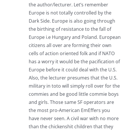
the author/lecturer. Let’s remember
Europe is not totally controlled by the
Dark Side. Europe is also going through
the birthing of resistance to the fall of
Europe i.e Hungary and Poland. European
citizens all over are forming their own
cells of action oriented folk and if NATO
has a worry it would be the pacification of
Europe before it could deal with the U.S.
Also, the lecturer presumes that the U.S.
military in toto will simply roll over for the
commies and be good little commie boys
and girls. Those same SF operators are
the most pro-American EmEffers you
have never seen. A civil war with no more
than the chickenshit children that they