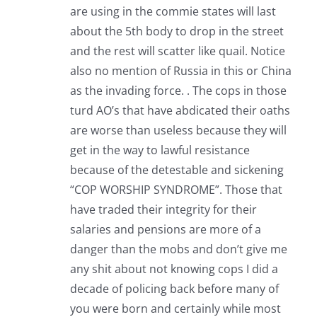
are using in the commie states will last
about the 5th body to drop in the street
and the rest will scatter like quail. Notice
also no mention of Russia in this or China
as the invading force. . The cops in those
turd AO’s that have abdicated their oaths
are worse than useless because they will
get in the way to lawful resistance
because of the detestable and sickening
“COP WORSHIP SYNDROME”. Those that
have traded their integrity for their
salaries and pensions are more of a
danger than the mobs and don’t give me
any shit about not knowing cops I did a
decade of policing back before many of
you were born and certainly while most