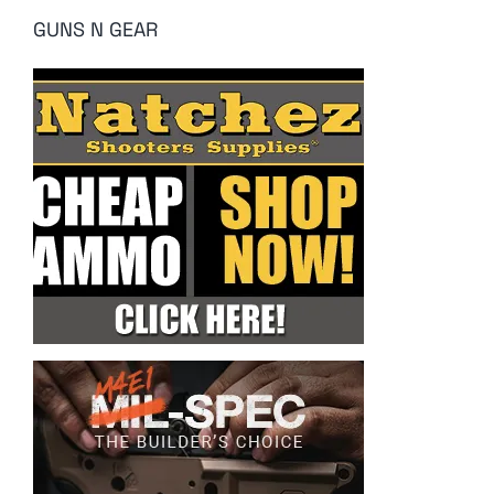
GUNS N GEAR