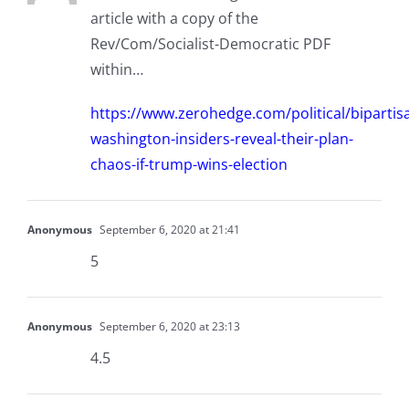
article with a copy of the
Rev/Com/Socialist-Democratic PDF
within…
https://www.zerohedge.com/political/bipartis
washington-insiders-reveal-their-plan-
chaos-if-trump-wins-election
Anonymous
September 6, 2020 at 21:41
5
Anonymous
September 6, 2020 at 23:13
4.5