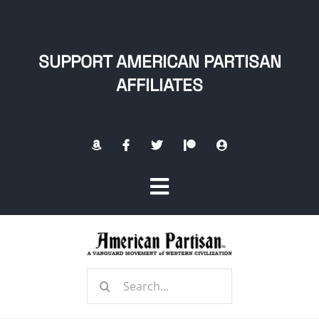
Skip
to
content
SUPPORT AMERICAN PARTISAN
AFFILIATES
Toggle
Navigation
Home
Search
About
for: