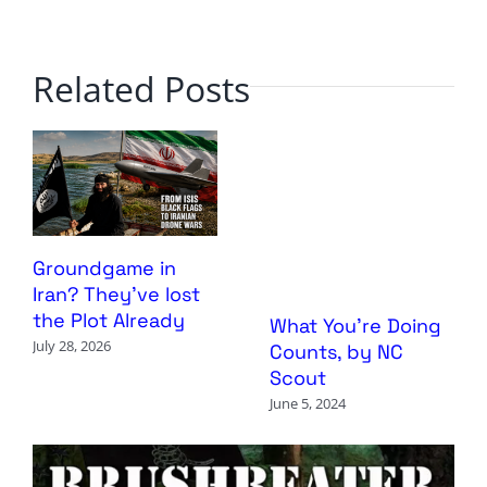
Related Posts
Groundgame in
Iran? They’ve lost
the Plot Already
What You’re Doing
July 28, 2026
Counts, by NC
Scout
June 5, 2024