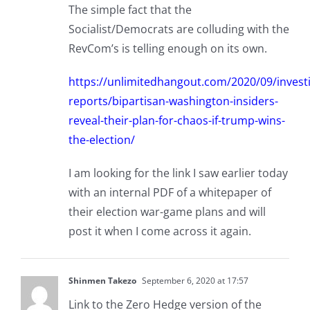
The simple fact that the
Socialist/Democrats are colluding with the
RevCom’s is telling enough on its own.
https://unlimitedhangout.com/2020/09/investi
reports/bipartisan-washington-insiders-
reveal-their-plan-for-chaos-if-trump-wins-
the-election/
I am looking for the link I saw earlier today
with an internal PDF of a whitepaper of
their election war-game plans and will
post it when I come across it again.
Shinmen Takezo
September 6, 2020 at 17:57
Link to the Zero Hedge version of the