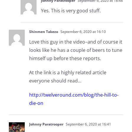
Johnny Paratrooper
September 6, 2020 at 18:48
Yes. This is very good stuff.
Shinmen Takezo
September 6, 2020 at 16:10
Love this guy in the video–and of course it
looks like he has a couple of beers to tune
himself up before these reports.
At the link is a highly related article
everyone should read…
http://twelveround.com/blog/the-hill-to-
die-on
Johnny Paratrooper
September 6, 2020 at 16:41