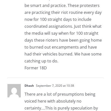
be smart and practice. These protesters
are practicing their riot routine every day
now for 100 straight days to include
coordinated assignations. Just think what
the media will say when for 100 straight
days these rioters have been going home
to burned out encampments and have
had their vehicles burned. We have some
catching up to do.
Former 18D
Dhash
September 7, 2020 at 10:38
There are a lot of presumptions being
voiced here with absolutely no
certainty….This is purely speculation by