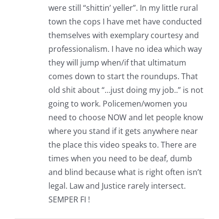
were still “shittin’ yeller”. In my little rural
town the cops I have met have conducted
themselves with exemplary courtesy and
professionalism. I have no idea which way
they will jump when/if that ultimatum
comes down to start the roundups. That
old shit about “…just doing my job..” is not
going to work. Policemen/women you
need to choose NOW and let people know
where you stand if it gets anywhere near
the place this video speaks to. There are
times when you need to be deaf, dumb
and blind because what is right often isn’t
legal. Law and Justice rarely intersect.
SEMPER FI !