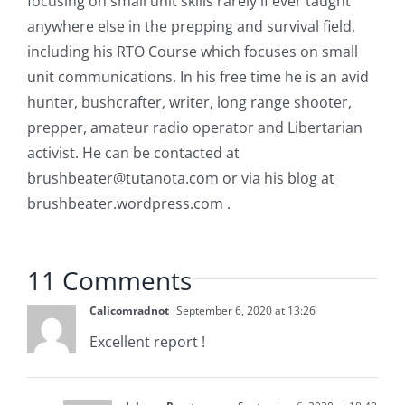
focusing on small unit skills rarely if ever taught
anywhere else in the prepping and survival field,
including his RTO Course which focuses on small
unit communications. In his free time he is an avid
hunter, bushcrafter, writer, long range shooter,
prepper, amateur radio operator and Libertarian
activist. He can be contacted at
brushbeater@tutanota.com
or via his blog at
brushbeater.wordpress.com .
11 Comments
Calicomradnot
September 6, 2020 at 13:26
Excellent report !