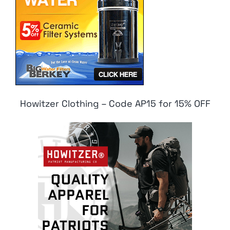
Howitzer Clothing – Code AP15 for 15% OFF