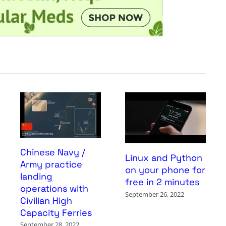
Chinese Navy /
Linux and Python
Army practice
on your phone for
landing
free in 2 minutes
operations with
September 26, 2022
Civilian High
Capacity Ferries
September 28, 2022