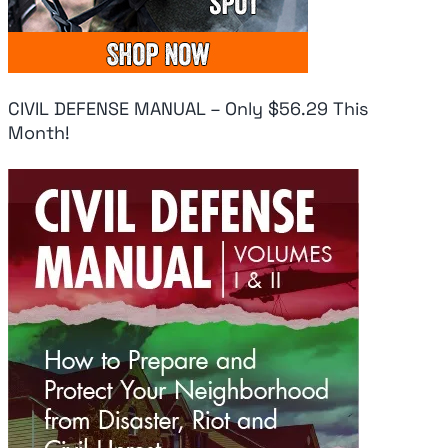
CIVIL DEFENSE MANUAL – Only $56.29 This
Month!