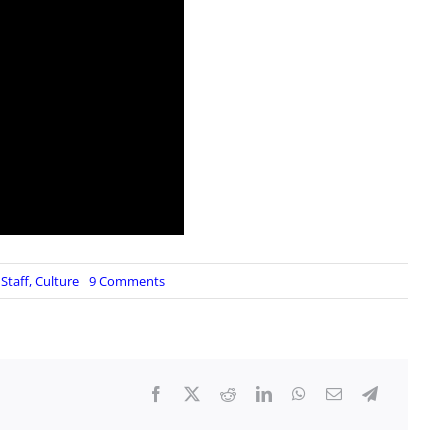
on
Staff
,
Culture
9 Comments
The
Jokes
Write
Themselves…