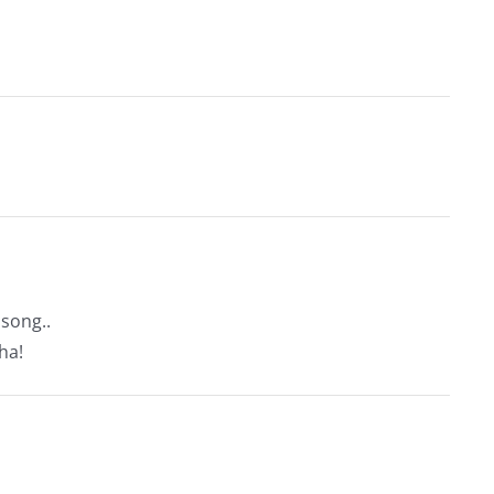
song..
ha!