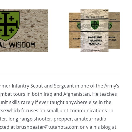
rmer Infantry Scout and Sergeant in one of the Army’s
mbat tours in both Iraq and Afghanistan. He teaches
nit skills rarely if ever taught anywhere else in the
urse which focuses on small unit communications. In
riter, long range shooter, prepper, amateur radio
acted at
brushbeater@tutanota.com
or via his blog at