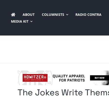
Skip
to
ABOUT
COLUMNISTS
RADIO CONTRA
content
MEDIA KIT
The Jokes Write Them