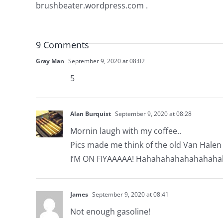
brushbeater.wordpress.com .
9 Comments
Gray Man
September 9, 2020 at 08:02
5
Alan Burquist
September 9, 2020 at 08:28
Mornin laugh with my coffee..
Pics made me think of the old Van Halen 
I’M ON FIYAAAAA! Hahahahahahahahaha
James
September 9, 2020 at 08:41
Not enough gasoline!