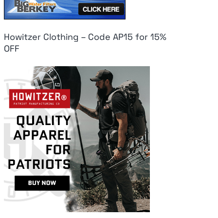
Howitzer Clothing – Code AP15 for 15%
OFF