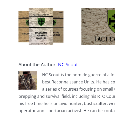
About the Author:
NC Scout
NC Scout is the nom de guerre of a fo
best Reconnaissance Units. He has co
a series of courses focusing on small u
prepping and survival field, including his RTO Co
his free time he is an avid hunter, bushcrafter, w
operator and Libertarian activist. He can be cont