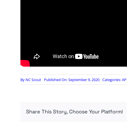
By
NC Scout
Published On: September 9, 2020
Categories:
AP 
Share This Story, Choose Your Platform!