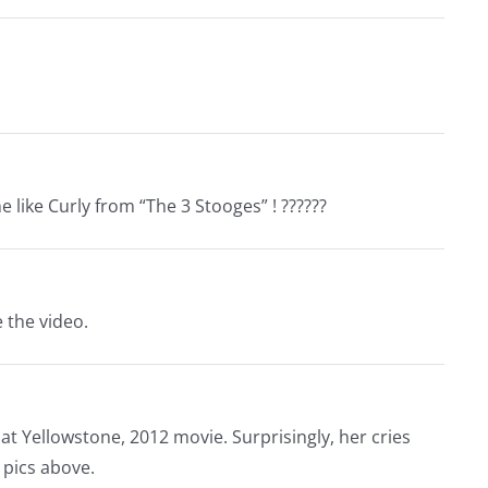
 like Curly from “The 3 Stooges” ! ??????
e the video.
RV at Yellowstone, 2012 movie. Surprisingly, her cries
 pics above.