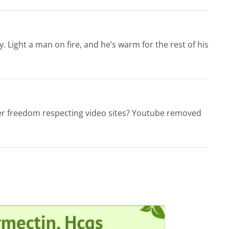
. Light a man on fire, and he’s warm for the rest of his
ther freedom respecting video sites? Youtube removed