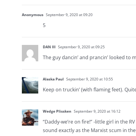
Anonymous
September 9, 2020 at 09:20
5
DAN III
September 9, 2020 at 09:25
The guy dancin’ and prancin’ looked to me
Alaska Paul
September 9, 2020 at 10:55
Keep on truckin’ (with flaming feet). Quit
Wedge Plissken
September 9, 2020 at 16:12
“Daddy-we’re on fire!” -little girl in the 
sound exactly as the Marxist scum in the