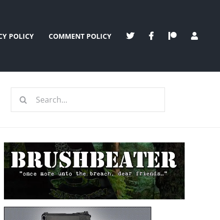
CY POLICY
COMMENT POLICY
Search
for: