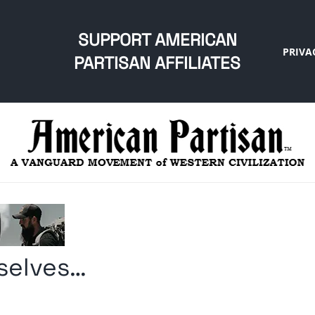
SUPPORT AMERICAN
PRIVA
PARTISAN AFFILIATES
selves…