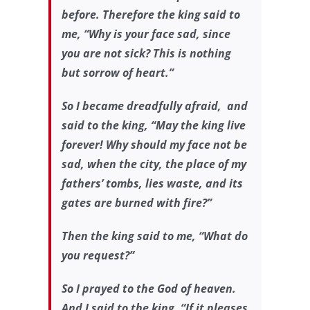
before. Therefore the king said to
me, “Why is your face sad, since
you are not sick? This is nothing
but sorrow of heart.”
So I became dreadfully afraid, and
said to the king, “May the king live
forever! Why should my face not be
sad, when the city, the place of my
fathers’ tombs, lies waste, and its
gates are burned with fire?”
Then the king said to me, “What do
you request?”
So I prayed to the God of heaven.
And I said to the king, “If it pleases