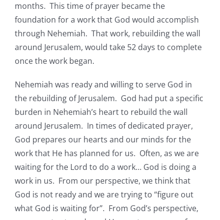
months. This time of prayer became the
foundation for a work that God would accomplish
through Nehemiah. That work, rebuilding the wall
around Jerusalem, would take 52 days to complete
once the work began.
Nehemiah was ready and willing to serve God in
the rebuilding of Jerusalem. God had put a specific
burden in Nehemiah’s heart to rebuild the wall
around Jerusalem. In times of dedicated prayer,
God prepares our hearts and our minds for the
work that He has planned for us. Often, as we are
waiting for the Lord to do a work… God is doing a
work in us. From our perspective, we think that
God is not ready and we are trying to “figure out
what God is waiting for”. From God’s perspective,