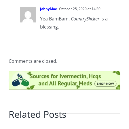
johnyMac
October 25, 2020 at 14:30
Yea BamBam,
CountrySlicker
is a
blessing.
Comments are closed.
Related Posts