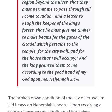
region beyond the River, that they
must permit me to pass through till
I come to Judah, and a letter to
Asaph the keeper of the king’s
forest, that he must give me timber
to make beams for the gates of the
citadel which pertains to the
temple, for the city wall, and for
the house that I will occupy.” And
the king granted them to me
according to the good hand of my
God upon me. Nehemiah 2:1-8
The broken down condition of the city of Jerusalem
laid heavy on Nehemiah’s heart. Upon receiving a