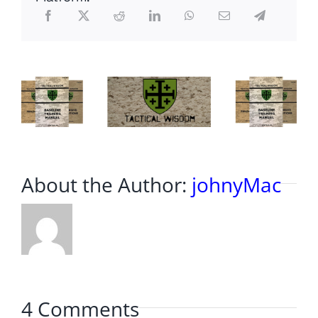
About the Author:
johnyMac
4 Comments