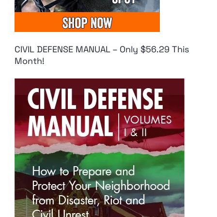
CIVIL DEFENSE MANUAL – Only $56.29 This
Month!