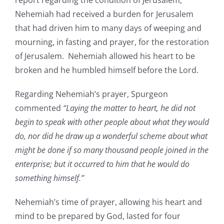
report regarding the condition of Jerusalem,
Nehemiah had received a burden for Jerusalem
that had driven him to many days of weeping and
mourning, in fasting and prayer, for the restoration
of Jerusalem. Nehemiah allowed his heart to be
broken and he humbled himself before the Lord.
Regarding Nehemiah’s prayer, Spurgeon
commented
“Laying the matter to heart, he did not
begin to speak with other people about what they would
do, nor did he draw up a wonderful scheme about what
might be done if so many thousand people joined in the
enterprise; but it occurred to him that he would do
something himself.”
Nehemiah’s time of prayer, allowing his heart and
mind to be prepared by God, lasted for four