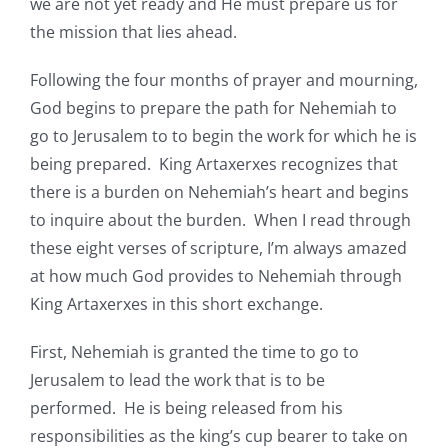
we are not yet ready and He must prepare us for
the mission that lies ahead.
Following the four months of prayer and mourning,
God begins to prepare the path for Nehemiah to
go to Jerusalem to to begin the work for which he is
being prepared. King Artaxerxes recognizes that
there is a burden on Nehemiah’s heart and begins
to inquire about the burden. When I read through
these eight verses of scripture, I’m always amazed
at how much God provides to Nehemiah through
King Artaxerxes in this short exchange.
First, Nehemiah is granted the time to go to
Jerusalem to lead the work that is to be
performed. He is being released from his
responsibilities as the king’s cup bearer to take on