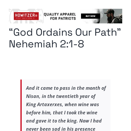
Columnists
Radio Contra
“God Ordains Our Path”
Media Kit
Nehemiah 2:1-8
Privacy Policy
Comment Policy
And it came to pass in the month of
Nisan, in the twentieth year of
King Artaxerxes, when wine was
before him, that I took the wine
and gave it to the king. Now I had
never been sad in his presence