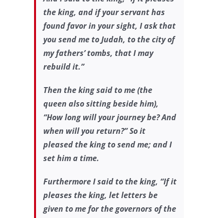
the king, and if your servant has
found favor in your sight, I ask that
you send me to Judah, to the city of
my fathers’ tombs, that I may
rebuild it.”
Then the king said to me (the
queen also sitting beside him),
“How long will your journey be? And
when will you return?” So it
pleased the king to send me; and I
set him a time.
Furthermore I said to the king, “If it
pleases the king, let letters be
given to me for the governors of the