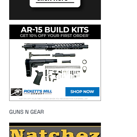
GUNS N GEAR