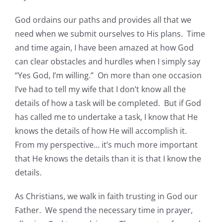
God ordains our paths and provides all that we
need when we submit ourselves to His plans. Time
and time again, I have been amazed at how God
can clear obstacles and hurdles when I simply say
“Yes God, I’m willing.” On more than one occasion
I’ve had to tell my wife that I don’t know all the
details of how a task will be completed. But if God
has called me to undertake a task, I know that He
knows the details of how He will accomplish it.
From my perspective… it’s much more important
that He knows the details than it is that I know the
details.
As Christians, we walk in faith trusting in God our
Father. We spend the necessary time in prayer,