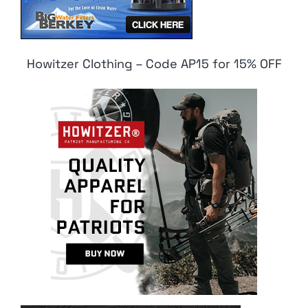
Howitzer Clothing – Code AP15 for 15% OFF