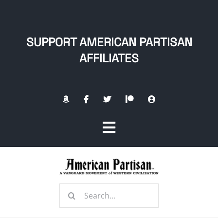
Skip
to
content
SUPPORT AMERICAN PARTISAN
AFFILIATES
Toggle
Navigation
Home
Search
About
for: