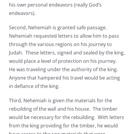
his own personal endeavors (really God’s
endeavors).
Second, Nehemiah is granted safe passage.
Nehemiah requested letters to allow him to pass
through the various regions on his journey to
Judah. These letters, signed and sealed by the king,
would place a level of protection on his journey.
He was traveling under the authority of the king.
Anyone that hampered his travel would be acting
in defiance of the king.
Third, Nehemiah is given the materials for the
rebuilding of the wall and his house. The timber
would be necessary for the rebuilding. With letters
from the king providing for the timber, he would