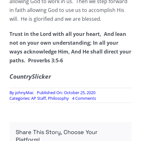
allowing God to work in us. Then we step forward
in faith allowing God to use us to accomplish His
will. He is glorified and we are blessed.
Trust in the Lord with all your heart, And lean
not on your own understanding; In all your
ways acknowledge Him, And He shall direct your
paths.
Proverbs 3:5-6
CountrySlicker
By
johnyMac
Published On: October 25, 2020
on
Categories:
AP Staff
,
Philosophy
4 Comments
“God
Ordains
Our
Path”
Nehemiah
Share This Story, Choose Your
2:1-
8
Platform!