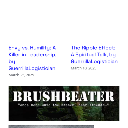
Envy vs. Humility: A
The Ripple Effect:
Killer in Leadership,
A Spiritual Talk, by
by
GuerrillaLogistician
GuerrillaLogistician
March 10, 2025
March 25, 2025