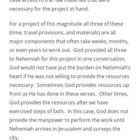
have access to the raw materials that were
necessary for the project at hand.
For a project of this magnitude all three of these
(time, travel provisions, and materials) are all
major components that often take weeks, months,
or even years to work out. God provided all three
to Nehemiah for this project in one conversation.
God would not have put the burden on Nehemiah’s
heart if He was not willing to provide the resources
necessary. Sometimes God provides resources up
front as He has done in these verses. Other times,
God provides the resources after we have
exercised steps of faith. In this case, God does not
provide the manpower to perform the work until
Nehemiah arrives in Jerusalem and surveys the
city.