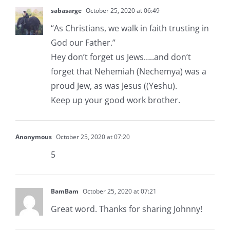
sabasarge
October 25, 2020 at 06:49
“As Christians, we walk in faith trusting in
God our Father.”
Hey don’t forget us Jews…..and don’t
forget that Nehemiah (Nechemya) was a
proud Jew, as was Jesus ((Yeshu).
Keep up your good work brother.
Anonymous
October 25, 2020 at 07:20
5
BamBam
October 25, 2020 at 07:21
Great word. Thanks for sharing Johnny!