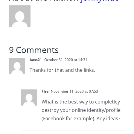
9 Comments
boss21
October 31, 2020 at 14:31
Thanks for that and the links.
Fire
November 11, 2020 at 07:53
What is the best way to completley
destroy your online identity/profile
(Facebook for example). Any ideas?