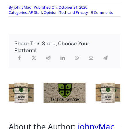
By
johnyMac
Published On: October 31, 2020
on
Categories:
AP Staff
,
Opinion
,
Tech and Privacy
9 Comments
Hunter
Biden’s
Laptop:
A
tech
Share This Story, Choose Your
lesson
Platform!
About the Author:
johnyMac