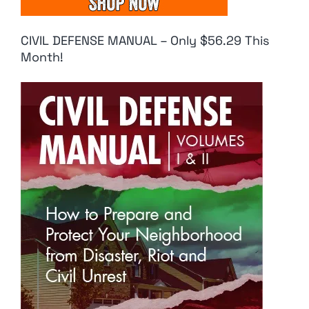
CIVIL DEFENSE MANUAL – Only $56.29 This
Month!