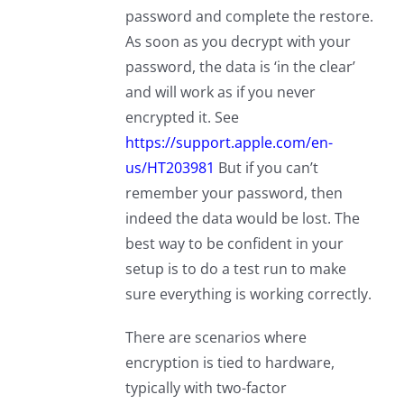
password and complete the restore.
As soon as you decrypt with your
password, the data is ‘in the clear’
and will work as if you never
encrypted it. See
https://support.apple.com/en-
us/HT203981
But if you can’t
remember your password, then
indeed the data would be lost. The
best way to be confident in your
setup is to do a test run to make
sure everything is working correctly.
There are scenarios where
encryption is tied to hardware,
typically with two-factor