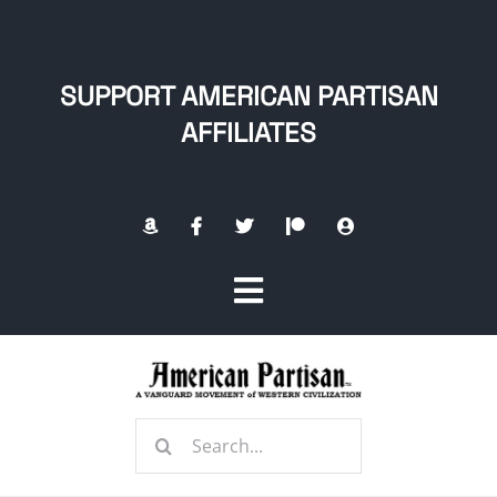
Skip
to
content
SUPPORT AMERICAN PARTISAN
AFFILIATES
Toggle
Navigation
Home
Search
About
for: