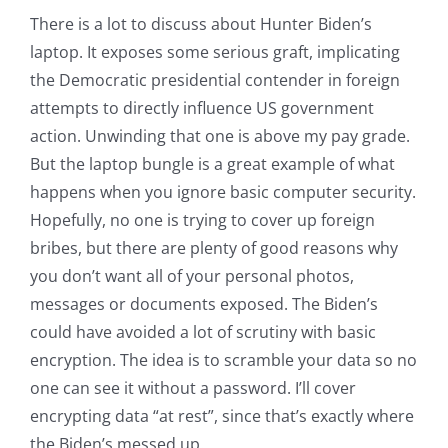
There is a lot to discuss about Hunter Biden’s
laptop. It exposes some serious graft, implicating
the Democratic presidential contender in foreign
attempts to directly influence US government
action. Unwinding that one is above my pay grade.
But the laptop bungle is a great example of what
happens when you ignore basic computer security.
Hopefully, no one is trying to cover up foreign
bribes, but there are plenty of good reasons why
you don’t want all of your personal photos,
messages or documents exposed. The Biden’s
could have avoided a lot of scrutiny with basic
encryption. The idea is to scramble your data so no
one can see it without a password. I’ll cover
encrypting data “at rest”, since that’s exactly where
the Biden’s messed up.