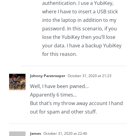
authentication. I use a YubiKey,
where I have to insert a USB stick
into the laptop in addition to my
password. In this scenario, if you
lose the YubiKey then you’ll lose
your data. I have a backup YubiKey
for this reason.
Johnny Paratrooper
October 31, 2020 at 21:23
Well, I have been pwned…
Apparently 6 times…
But that’s my throw away account I hand
out for spam and other stuff.
James
October 31, 2020 at 22:46