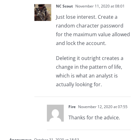
NC Scout
November 11, 2020 at 08:01
Just lose interest. Create a
random character password
for the maximum value allowed
and lock the account.
Deleting it outright creates a
change in the pattern of life,
which is what an analyst is
actually looking for.
Fire
November 12, 2020 at 07:55
Thanks for the advice.
Anonymous
October 31, 2020 at 18:53