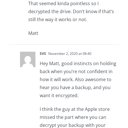
That seemed kinda pointless so I
decrypted the drive. Don’t know if that’s
still the way it works or not.
Matt
SVS
November 2, 2020 at 08:40
Hey Matt, good instincts on holding
back when you’re not confident in
how it will work. Also awesome to
hear you have a backup, and you
want it encrypted.
I think the guy at the Apple store
missed the part where you can
decrypt your backup with your