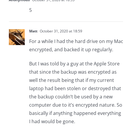
5
Matt
October 31, 2020 at 18:59
For a while I had the hard drive on my Mac
encrypted, and backed it up regularly.
But I was told by a guy at the Apple Store
that since the backup was encrypted as
well the result being that if my current
laptop had been stolen or destroyed that
the backup couldn’t be used by a new
computer due to it’s encrypted nature. So
basically if anything happened everything
I had would be gone.