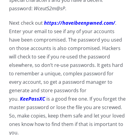
special characters and you have a decent
password:
WceutS2m@sP
.
Next check out
https://haveibeenpwned.com/
.
Enter your email to see if any of your accounts
have been compromised. The password you used
on those accounts is also compromised. Hackers
will check to see if you re-used the password
elsewhere, so don’t re-use passwords. It gets hard
to remember a unique, complex password for
every account, so get a password manager to
generate and store passwords for
you.
KeePassXC
is a good free one. If you forget the
master password or lose the file you are screwed.
So, make copies, keep them safe and let your loved
ones know how to find them if that is important to
you.