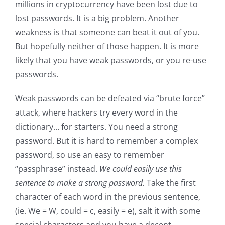
millions in cryptocurrency have been lost due to
lost passwords. It is a big problem. Another
weakness is that someone can beat it out of you.
But hopefully neither of those happen. It is more
likely that you have weak passwords, or you re-use
passwords.
Weak passwords can be defeated via “brute force”
attack, where hackers try every word in the
dictionary… for starters. You need a strong
password. But it is hard to remember a complex
password, so use an easy to remember
“passphrase” instead.
We could easily use this
sentence to make a strong password.
Take the first
character of each word in the previous sentence,
(ie. We = W, could = c, easily = e), salt it with some