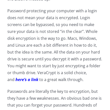
Password protecting your computer with a login
does not mean your data is encrypted. Login
screens can be bypassed, so you need to make
sure your data is not stored “in the clear”. Whole
disk encryption is the way to go. Macs, Windows,
and Linux are each a bit different in how to do it,
but the idea is the same. All the data on your hard
drive is secure until you decrypt it with a password.
You might want to start by just encrypting a folder
or thumb drive. VeraCrypt is a solid choice,
and
here’s a link
to a great walk through.
Passwords are literally the key to encryption, but
they have a few weaknesses. An obvious bad one is
that you can forget your password. Hundreds of