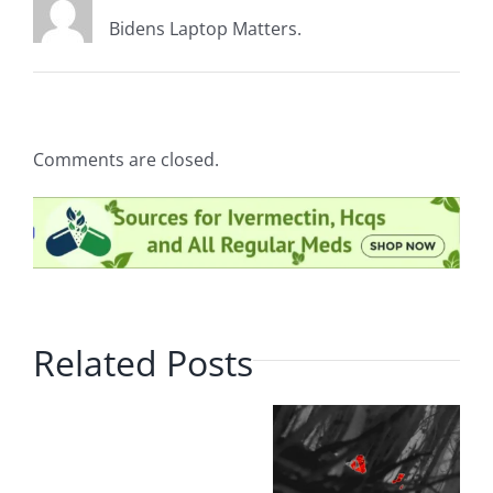
Bidens Laptop Matters.
Comments are closed.
Related Posts