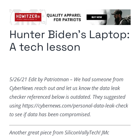
Columnists
Radio Contra
Hunter Biden’s Laptop:
Media Kit
A tech lesson
Privacy Policy
Comment Policy
5/26/21 Edit by Patriotman – We had someone from
CyberNews reach out and let us know the data leak
checker referenced below is outdated. They suggested
using https://cybernews.com/personal-data-leak-check
to see if data has been compromised.
Another great piece from SiliconVallyTech! JMc