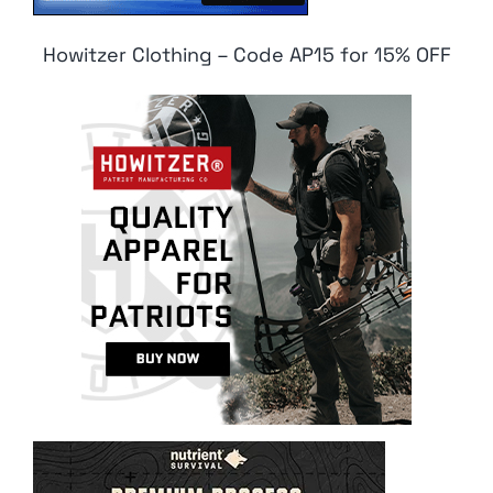
Howitzer Clothing – Code AP15 for 15% OFF