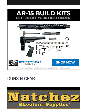
GUNS N GEAR