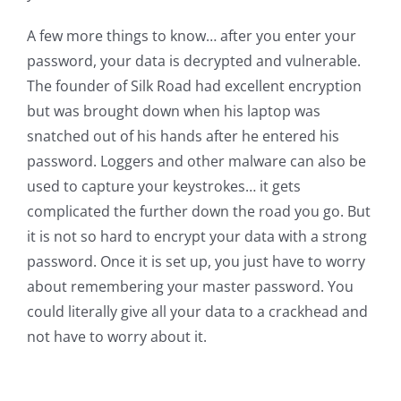
A few more things to know… after you enter your
password, your data is decrypted and vulnerable.
The founder of Silk Road had excellent encryption
but was brought down when his laptop was
snatched out of his hands after he entered his
password. Loggers and other malware can also be
used to capture your keystrokes… it gets
complicated the further down the road you go. But
it is not so hard to encrypt your data with a strong
password. Once it is set up, you just have to worry
about remembering your master password. You
could literally give all your data to a crackhead and
not have to worry about it.