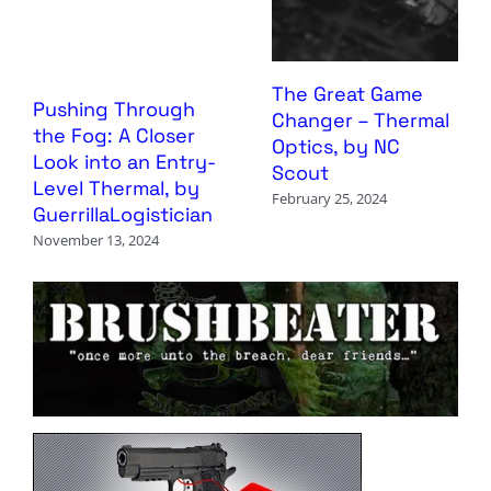
The Great Game
Pushing Through
Changer – Thermal
the Fog: A Closer
Optics, by NC
Look into an Entry-
Scout
Level Thermal, by
February 25, 2024
GuerrillaLogistician
November 13, 2024