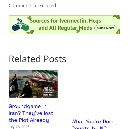
Comments are closed.
Related Posts
Groundgame in
Iran? They’ve lost
the Plot Already
What You’re Doing
July 28, 2026
Counts, by NC