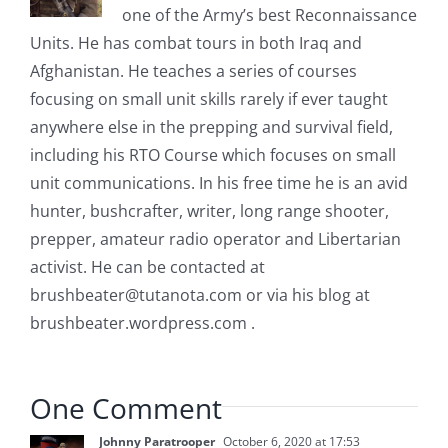
one of the Army’s best Reconnaissance
Units. He has combat tours in both Iraq and
Afghanistan. He teaches a series of courses
focusing on small unit skills rarely if ever taught
anywhere else in the prepping and survival field,
including his RTO Course which focuses on small
unit communications. In his free time he is an avid
hunter, bushcrafter, writer, long range shooter,
prepper, amateur radio operator and Libertarian
activist. He can be contacted at
brushbeater@tutanota.com
or via his blog at
brushbeater.wordpress.com .
One Comment
Johnny Paratrooper
October 6, 2020 at 17:53