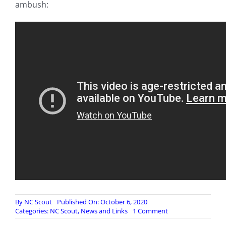
ambush:
By
NC Scout
Published On: October 6, 2020
on
Categories:
NC Scout
,
News and Links
1 Comment
Nagorno-