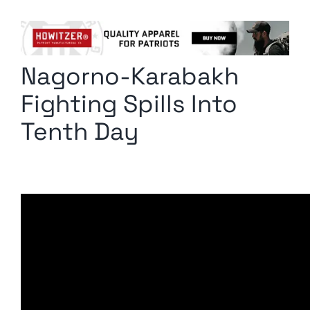
Columnists
Radio Contra
Nagorno-Karabakh
Media Kit
Fighting Spills Into
Privacy Policy
Tenth Day
Comment Policy