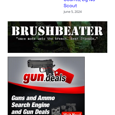
Scout
June 5, 2024