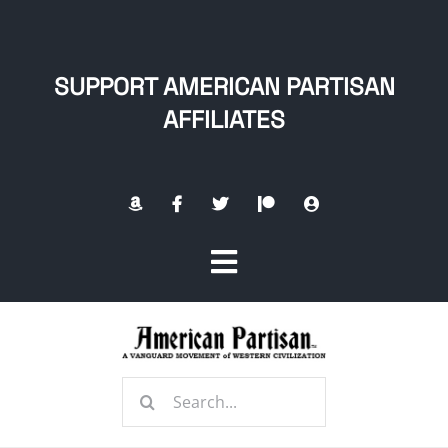
Skip
to
content
SUPPORT AMERICAN PARTISAN
AFFILIATES
Toggle
Navigation
Home
Search
About
for: