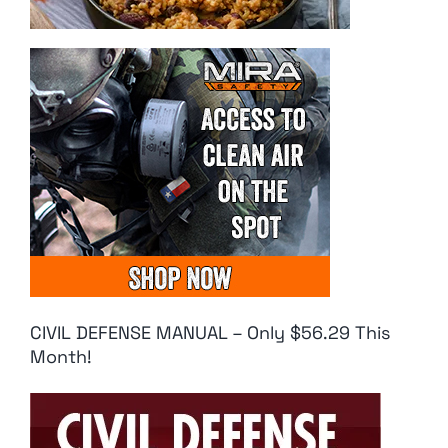
CIVIL DEFENSE MANUAL – Only $56.29 This
Month!