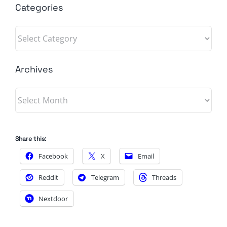
Categories
Categories
Archives
Archives
Share this:
Facebook
X
Email
Reddit
Telegram
Threads
Nextdoor