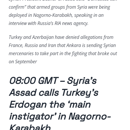
confirm” that armed groups from Syria were being
deployed in Nagorno-Karabakh, speaking in an
interview with Russia’s RIA news agency.
Turkey and Azerbaijan have denied allegations from
France, Russia and Iran that Ankara is sending Syrian
mercenaries to take part in the fighting that broke out
on September
08:00 GMT – Syria’s
Assad calls Turkey’s
Erdogan the ‘main
instigator’ in Nagorno-
Karabakh