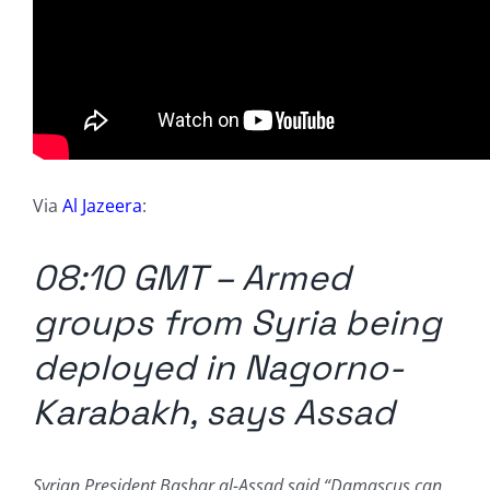
Via
Al Jazeera
:
08:10 GMT – Armed
groups from Syria being
deployed in Nagorno-
Karabakh, says Assad
Syrian President Bashar al-Assad said “Damascus can