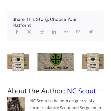
Karabakh
Fighting
Spills
Into
Share This Story, Choose Your
Tenth
Day
Platform!
About the Author:
NC Scout
NC Scout is the nom de guerre of a
former Infantry Scout and Sergeant in