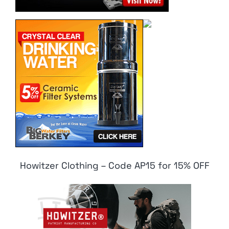
Howitzer Clothing – Code AP15 for 15% OFF