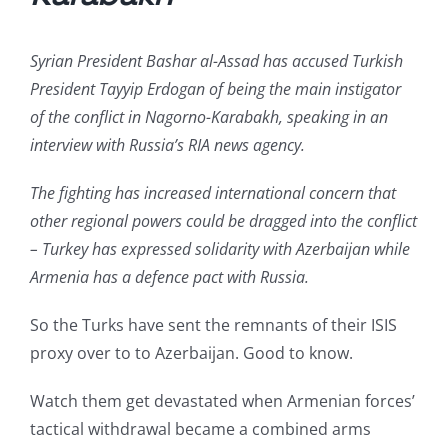
Syrian President Bashar al-Assad has accused Turkish
President Tayyip Erdogan of being the main instigator
of the conflict in Nagorno-Karabakh, speaking in an
interview with Russia’s RIA news agency.
The fighting has increased international concern that
other regional powers could be dragged into the conflict
– Turkey has expressed solidarity with Azerbaijan while
Armenia has a defence pact with Russia.
So the Turks have sent the remnants of their ISIS
proxy over to to Azerbaijan. Good to know.
Watch them get devastated when Armenian forces’
tactical withdrawal became a combined arms