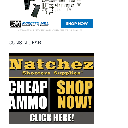
GUNS N GEAR