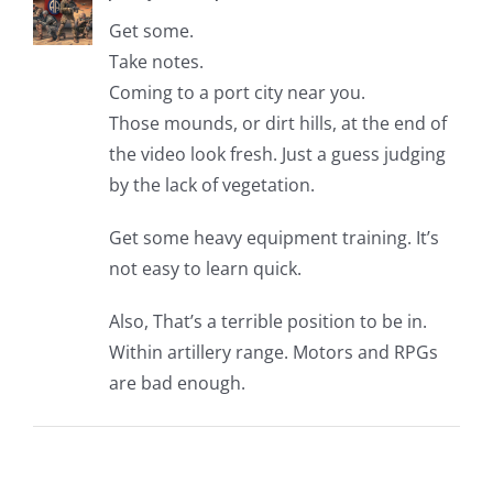
Get some.
Take notes.
Coming to a port city near you.
Those mounds, or dirt hills, at the end of
the video look fresh. Just a guess judging
by the lack of vegetation.
Get some heavy equipment training. It’s
not easy to learn quick.
Also, That’s a terrible position to be in.
Within artillery range. Motors and RPGs
are bad enough.