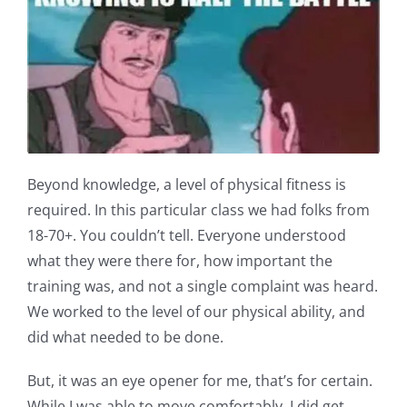
Beyond knowledge, a level of physical fitness is
required. In this particular class we had folks from
18-70+. You couldn’t tell. Everyone understood
what they were there for, how important the
training was, and not a single complaint was heard.
We worked to the level of our physical ability, and
did what needed to be done.
But, it was an eye opener for me, that’s for certain.
While I was able to move comfortably, I did get