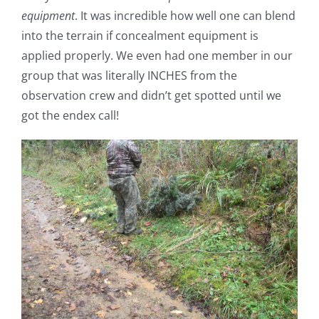
equipment
. It was incredible how well one can blend
into the terrain if concealment equipment is
applied properly. We even had one member in our
group that was literally INCHES from the
observation crew and didn’t get spotted until we
got the endex call!