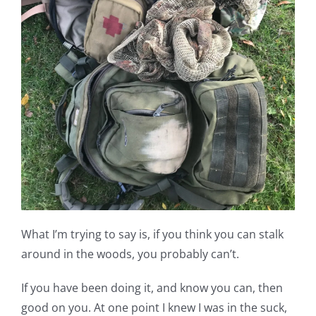
What I’m trying to say is, if you think you can stalk
around in the woods, you probably can’t.
If you have been doing it, and know you can, then
good on you. At one point I knew I was in the suck,