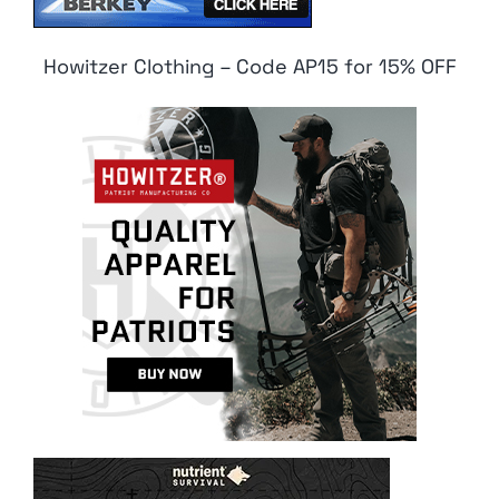
Howitzer Clothing – Code AP15 for 15% OFF