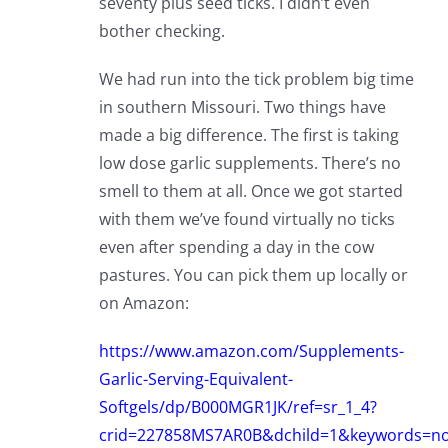
seventy plus seed ticks. I didn’t even
bother checking.
We had run into the tick problem big time
in southern Missouri. Two things have
made a big difference. The first is taking
low dose garlic supplements. There’s no
smell to them at all. Once we got started
with them we’ve found virtually no ticks
even after spending a day in the cow
pastures. You can pick them up locally or
on Amazon:
https://www.amazon.com/Supplements-
Garlic-Serving-Equivalent-
Softgels/dp/B000MGR1JK/ref=sr_1_4?
crid=227858MS7AR0B&dchild=1&keywords=n