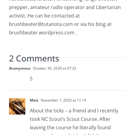
prepper, amateur radio operator and Libertarian
activist. He can be contacted at
brushbeater@tutanota.com
or via his blog at
brushbeater.wordpress.com .
2 Comments
Anonymous
October 30, 2020 at 07:32
5
Matt
November 1, 2020 at 11:14
About the ticks – a friend and I recently
took NC Scout’s Scout Course. After
leaving the course he literally found