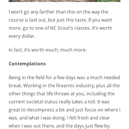
I won’t go any farther than this on the way the
course is laid out, but just this taste. If you want
more, go to one of NC Scout’s classes. It’s worth
every dollar.
In fact, it’s worth much, much more.
Contemplations
Being in the field for a few days was a much needed
break. Working in the firearms industry, plus all the
other things that life throws at you, including the
current societal status really takes a toll. It was
great to decompress a bit and just focus on where I
was, and what I was doing. I felt fresh and clear
when I was out there, and the days just flew by.