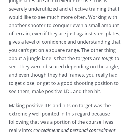
Jungle lanes are an excellent exercise. This is
severely underutilized and effective training that I
would like to see much more often. Working with
another shooter to conquer even a small amount
of terrain, even if they are just against steel plates,
gives a level of confidence and understanding that
you can’t get on a square range. The other thing
about a jungle lane is that the targets are
tough
to
see. They were obscured depending on the angle,
and even though they had frames, you really had
to get close, or get to a good shooting position to
see them, make positive I.D., and then hit.
Making positive IDs and hits on target was the
extremely well pointed in this regard because
following that was a portion of the course I was
really into:
concealment and personal concealment