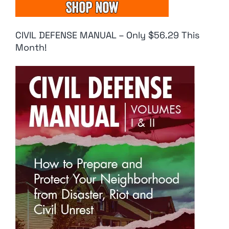
CIVIL DEFENSE MANUAL – Only $56.29 This
Month!