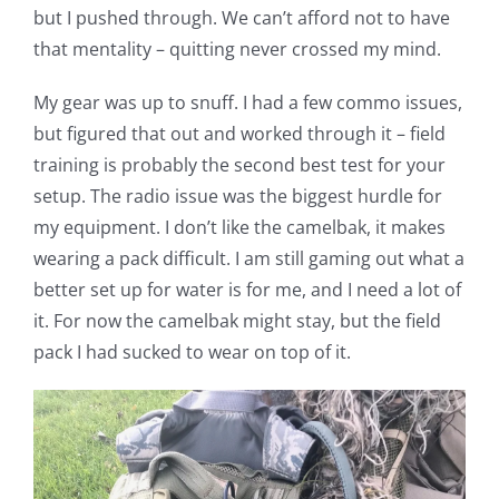
but I pushed through. We can’t afford not to have
that mentality – quitting never crossed my mind.
My gear was up to snuff. I had a few commo issues,
but figured that out and worked through it – field
training is probably the second best test for your
setup. The radio issue was the biggest hurdle for
my equipment. I don’t like the camelbak, it makes
wearing a pack difficult. I am still gaming out what a
better set up for water is for me, and I need a lot of
it. For now the camelbak might stay, but the field
pack I had sucked to wear on top of it.