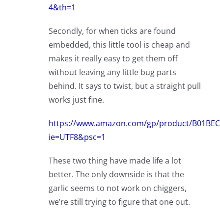
4&th=1
Secondly, for when ticks are found
embedded, this little tool is cheap and
makes it really easy to get them off
without leaving any little bug parts
behind. It says to twist, but a straight pull
works just fine.
https://www.amazon.com/gp/product/B01BECR
ie=UTF8&psc=1
These two thing have made life a lot
better. The only downside is that the
garlic seems to not work on chiggers,
we’re still trying to figure that one out.