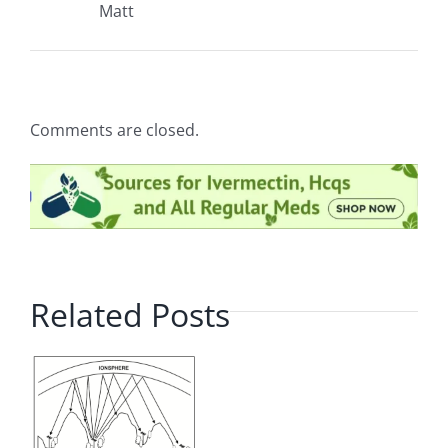
Matt
Comments are closed.
Related Posts