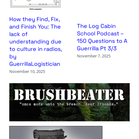
How they Find, Fix,
The Log Cabin
and Finish You: The
School Podcast –
lack of
150 Questions to A
understanding due
Guerrilla Pt 3/3
to culture in radios,
by
November 7, 2025
GuerrillaLogistician
November 10, 2025