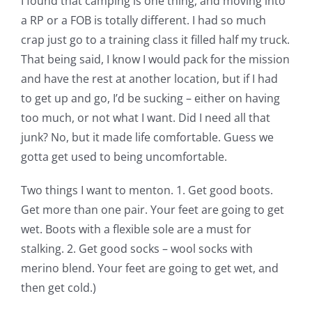
I found that camping is one thing, and moving into
a RP or a FOB is totally different. I had so much
crap just go to a training class it filled half my truck.
That being said, I know I would pack for the mission
and have the rest at another location, but if I had
to get up and go, I’d be sucking – either on having
too much, or not what I want. Did I need all that
junk? No, but it made life comfortable. Guess we
gotta get used to being uncomfortable.
Two things I want to menton. 1. Get good boots.
Get more than one pair. Your feet are going to get
wet. Boots with a flexible sole are a must for
stalking. 2. Get good socks – wool socks with
merino blend. Your feet are going to get wet, and
then get cold.)