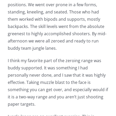
positions. We went over prone in a few forms,
standing, kneeling, and seated. Those who had
them worked with bipods and supports, mostly
backpacks. The skill levels went from the absolute
greenest to highly accomplished shooters. By mid-
afternoon we were all zeroed and ready to run
buddy team jungle lanes.
I think my favorite part of the zeroing range was
buddy supported. It was something I had
personally never done, and I saw that it was highly
effective. Taking muzzle blast to the face is
something you can get over, and especially would if
it is a two-way range and you aren’t just shooting
paper targets.