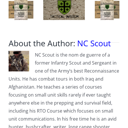
About the Author:
NC Scout
NC Scout is the nom de guerre of a
former Infantry Scout and Sergeant in
one of the Army’s best Reconnaissance
Units. He has combat tours in both Iraq and
Afghanistan. He teaches a series of courses
focusing on small unit skills rarely if ever taught
anywhere else in the prepping and survival field,
including his RTO Course which focuses on small
unit communications. In his free time he is an avid
hunter, bushcrafter, writer, long range shooter,