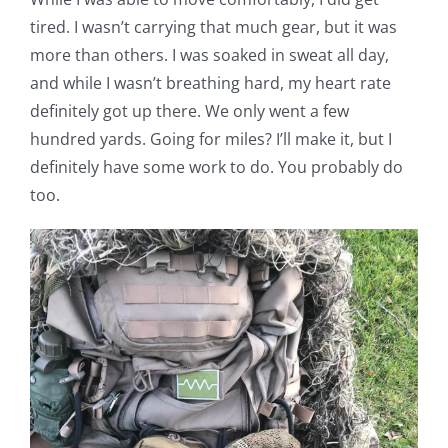
tired. I wasn’t carrying that much gear, but it was
more than others. I was soaked in sweat all day,
and while I wasn’t breathing hard, my heart rate
definitely got up there. We only went a few
hundred yards. Going for miles? I’ll make it, but I
definitely have some work to do. You probably do
too.