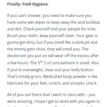
Finally: Field Hygiene.
If you can’t shower, you need to make sure you
have some wet wipes to keep away the acid buildup
and dirt. Check yourself and your people for ticks.
Brush your teeth, keep yourself clean. Your gear is
gonna get dirty, but if you smell like a stink-pit and
the enemy gets close, they will smell you. The
deodorant you put on will wear off the excess after
th
a few hours. The 5
S of concealment is smell. Also
if you’re overweight, clean out your belly button.
That’s totally gross. Medicated body powder is like
lubricant for your feet, crotch, and armpits. Use it.
All of you out there that I went to class with – you
were amazing. I hope I get to work with you again in