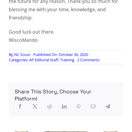
the future for any reason. Thank you so much for
blessing me with your time, knowledge, and
friendship.
Good luck out there.
WiscoMando
By
NC Scout
Published On: October 30, 2020
on
Categories:
AP Editorial Staff
,
Training
2 Comments
Scout
Course
Oct
2020,
by
Share This Story, Choose Your
WisCommando
Platform!