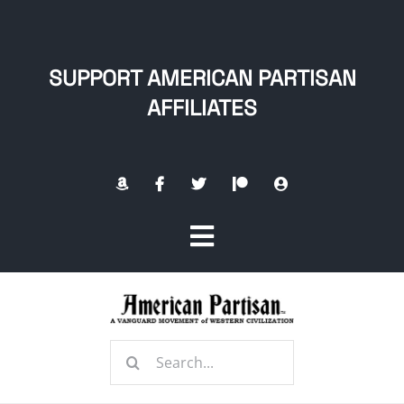
Skip
to
content
SUPPORT AMERICAN PARTISAN
AFFILIATES
Toggle
Navigation
Home
Search
About
for: