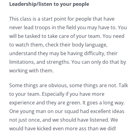
Leadership/listen to your people
This class is a start point for people that have
never lead troops in the field you may have to. You
will be tasked to take care of your team. You need
to watch them, check their body language,
understand they may be having difficulty, their
limitations, and strengths. You can only do that by
working with them.
Some things are obvious, some things are not. Talk
to your team. Especially if you have more
experience and they are green. It goes a long way.
One young man on our squad had excellent ideas
not just once, and we should have listened. We
would have kicked even more ass than we did!