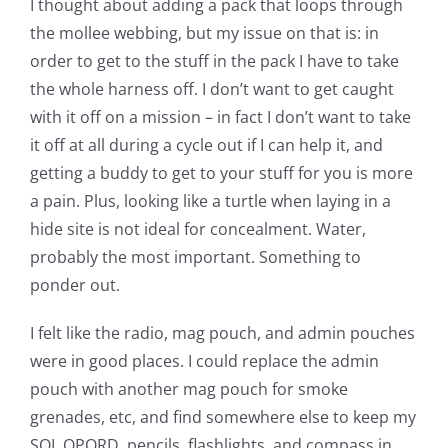
I thought about adding a pack that loops through
the mollee webbing, but my issue on that is: in
order to get to the stuff in the pack I have to take
the whole harness off. I don’t want to get caught
with it off on a mission – in fact I don’t want to take
it off at all during a cycle out if I can help it, and
getting a buddy to get to your stuff for you is more
a pain. Plus, looking like a turtle when laying in a
hide site is not ideal for concealment. Water,
probably the most important. Something to
ponder out.
I felt like the radio, mag pouch, and admin pouches
were in good places. I could replace the admin
pouch with another mag pouch for smoke
grenades, etc, and find somewhere else to keep my
SOI, OPORD, pencils, flashlights, and compass in