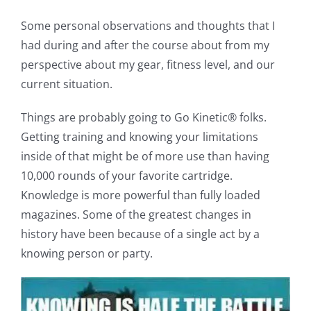
Some personal observations and thoughts that I
had during and after the course about from my
perspective about my gear, fitness level, and our
current situation.
Things are probably going to Go Kinetic® folks.
Getting training and knowing your limitations
inside of that might be of more use than having
10,000 rounds of your favorite cartridge.
Knowledge is more powerful than fully loaded
magazines. Some of the greatest changes in
history have been because of a single act by a
knowing person or party.