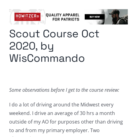
Columnists
Radio Contra
Scout Course Oct
Media Kit
2020, by
Privacy Policy
WisCommando
Comment Policy
Some observations before I get to the course review:
I do a lot of driving around the Midwest every
weekend. I drive an average of 30 hrs a month
outside of my AO for purposes other than driving
to and from my primary employer. Two