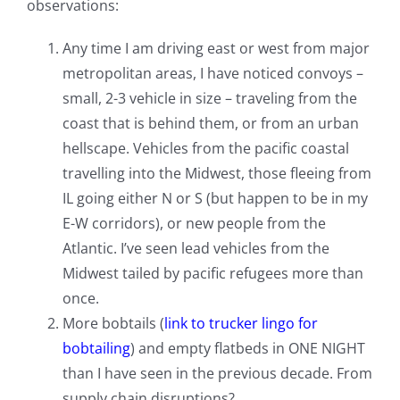
observations:
Any time I am driving east or west from major
metropolitan areas, I have noticed convoys –
small, 2-3 vehicle in size – traveling from the
coast that is behind them, or from an urban
hellscape. Vehicles from the pacific coastal
travelling into the Midwest, those fleeing from
IL going either N or S (but happen to be in my
E-W corridors), or new people from the
Atlantic. I’ve seen lead vehicles from the
Midwest tailed by pacific refugees more than
once.
More bobtails (
link to trucker lingo for
bobtailing
) and empty flatbeds in ONE NIGHT
than I have seen in the previous decade. From
supply chain disruptions?