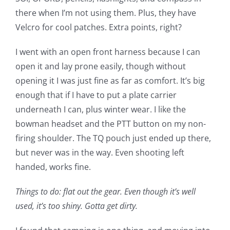
there when I’m not using them. Plus, they have
Velcro for cool patches. Extra points, right?
I went with an open front harness because I can
open it and lay prone easily, though without
opening it I was just fine as far as comfort. It’s big
enough that if I have to put a plate carrier
underneath I can, plus winter wear. I like the
bowman headset and the PTT button on my non-
firing shoulder. The TQ pouch just ended up there,
but never was in the way. Even shooting left
handed, works fine.
Things to do: flat out the gear. Even though it’s well
used, it’s too shiny. Gotta get dirty.