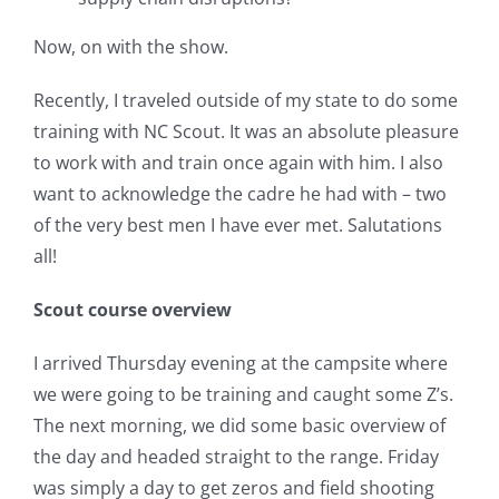
Now, on with the show.
Recently, I traveled outside of my state to do some
training with NC Scout. It was an absolute pleasure
to work with and train once again with him. I also
want to acknowledge the cadre he had with – two
of the very best men I have ever met. Salutations
all!
Scout course overview
I arrived Thursday evening at the campsite where
we were going to be training and caught some Z’s.
The next morning, we did some basic overview of
the day and headed straight to the range. Friday
was simply a day to get zeros and field shooting