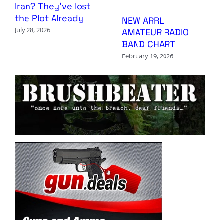
Iran? They’ve lost
the Plot Already
NEW ARRL
July 28, 2026
AMATEUR RADIO
BAND CHART
February 19, 2026