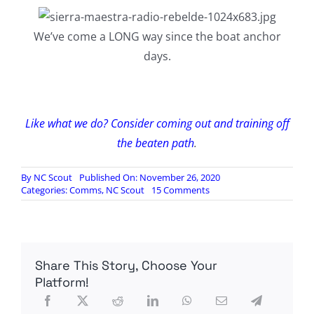
We’ve come a LONG way since the boat anchor
days.
Like what we do? Consider coming out and training off
the beaten path
.
By
NC Scout
Published On: November 26, 2020
on
Categories:
Comms
,
NC Scout
15 Comments
A
Quick
and
Dirty
Guide
Share This Story, Choose Your
To
Pirate
Platform!
Radio