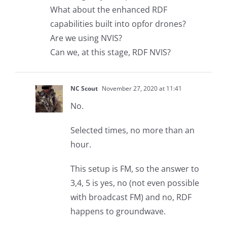
What about the enhanced RDF
capabilities built into opfor drones?
Are we using NVIS?
Can we, at this stage, RDF NVIS?
NC Scout
November 27, 2020 at 11:41
No.
Selected times, no more than an
hour.
This setup is FM, so the answer to
3,4, 5 is yes, no (not even possible
with broadcast FM) and no, RDF
happens to groundwave.