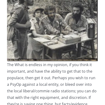
The What is endless in my opinion, if you think it
important, and have the ability to get that to the
populace, then get it out. Perhaps you wish to run
a PsyOp against a local entity, or bleed over into
the local liberal/commie radio stations; you can do
that with the right equipment, and discretion. If
they’re is saying one thing, but facts/evidence