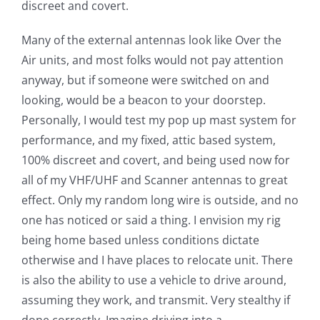
discreet and covert.
Many of the external antennas look like Over the
Air units, and most folks would not pay attention
anyway, but if someone were switched on and
looking, would be a beacon to your doorstep.
Personally, I would test my pop up mast system for
performance, and my fixed, attic based system,
100% discreet and covert, and being used now for
all of my VHF/UHF and Scanner antennas to great
effect. Only my random long wire is outside, and no
one has noticed or said a thing. I envision my rig
being home based unless conditions dictate
otherwise and I have places to relocate unit. There
is also the ability to use a vehicle to drive around,
assuming they work, and transmit. Very stealthy if
done correctly. Imagine driving into a