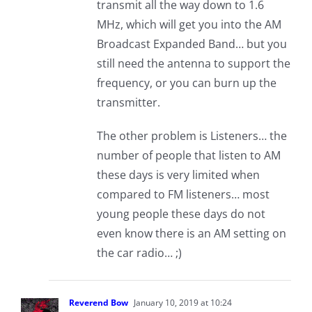
transmit all the way down to 1.6
MHz, which will get you into the AM
Broadcast Expanded Band… but you
still need the antenna to support the
frequency, or you can burn up the
transmitter.
The other problem is Listeners… the
number of people that listen to AM
these days is very limited when
compared to FM listeners… most
young people these days do not
even know there is an AM setting on
the car radio… ;)
Reverend Bow
January 10, 2019 at 10:24