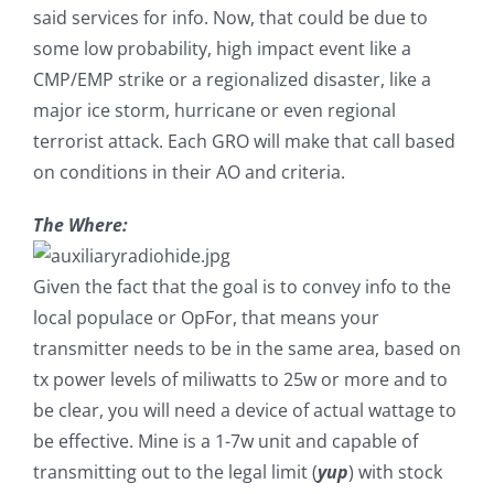
said services for info. Now, that could be due to
some low probability, high impact event like a
CMP/EMP strike or a regionalized disaster, like a
major ice storm, hurricane or even regional
terrorist attack. Each GRO will make that call based
on conditions in their AO and criteria.
The Where:
Given the fact that the goal is to convey info to the
local populace or OpFor, that means your
transmitter needs to be in the same area, based on
tx power levels of miliwatts to 25w or more and to
be clear, you will need a device of actual wattage to
be effective. Mine is a 1-7w unit and capable of
transmitting out to the legal limit (
yup
) with stock