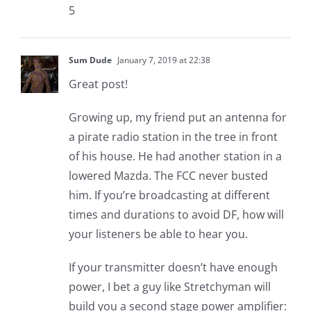
5
Sum Dude
January 7, 2019 at 22:38
Great post!
Growing up, my friend put an antenna for
a pirate radio station in the tree in front
of his house. He had another station in a
lowered Mazda. The FCC never busted
him. If you’re broadcasting at different
times and durations to avoid DF, how will
your listeners be able to hear you.
If your transmitter doesn’t have enough
power, I bet a guy like Stretchyman will
build you a second stage power amplifier: