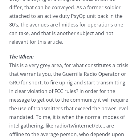
differ, that can be conveyed. As a former soldier
attached to an active duty PsyOp unit back in the
80’s, the avenues are limitless for operations one
can take, and that is another subject and not
relevant for this article.
The When:
This is a very grey area, for what constitutes a crisis
that warrants you, the Guerrilla Radio Operator or
GRO for short, to fire up rig and start transmitting,
in clear violation of FCC rules? In order for the
message to get out to the community it will require
the use of transmitters that exceed the power level
mandated. To me, it is when the normal modes of
intel gathering, like radio/tv/internet/etc., are
offline to the average person, who depends upon