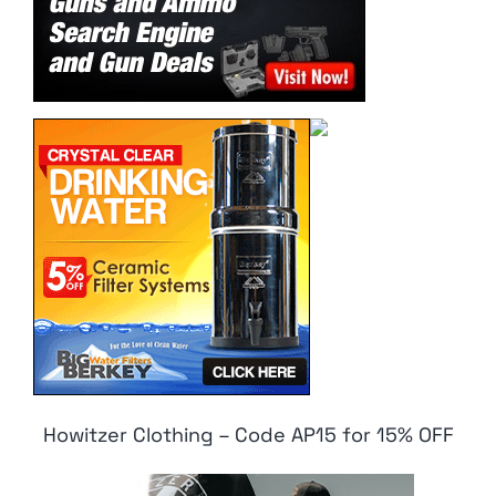
Howitzer Clothing – Code AP15 for 15% OFF