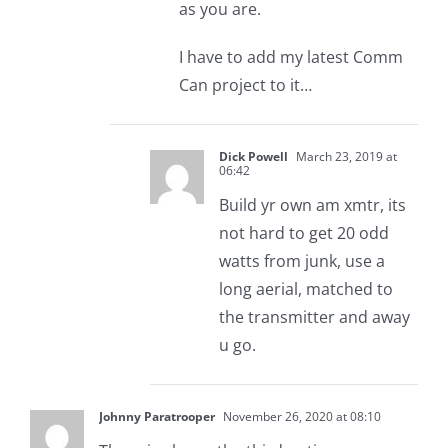
as you are.
I have to add my latest Comm
Can project to it…
Dick Powell
March 23, 2019 at
06:42
Build yr own am xmtr, its
not hard to get 20 odd
watts from junk, use a
long aerial, matched to
the transmitter and away
u go.
Johnny Paratrooper
November 26, 2020 at 08:10