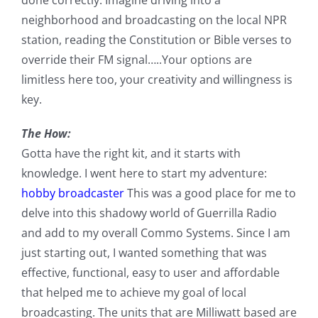
neighborhood and broadcasting on the local NPR
station, reading the Constitution or Bible verses to
override their FM signal…..Your options are
limitless here too, your creativity and willingness is
key.
The How:
Gotta have the right kit, and it starts with
knowledge. I went here to start my adventure:
hobby broadcaster
This was a good place for me to
delve into this shadowy world of Guerrilla Radio
and add to my overall Commo Systems. Since I am
just starting out, I wanted something that was
effective, functional, easy to user and affordable
that helped me to achieve my goal of local
broadcasting. The units that are Milliwatt based are