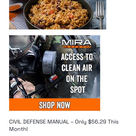
CIVIL DEFENSE MANUAL – Only $56.29 This
Month!