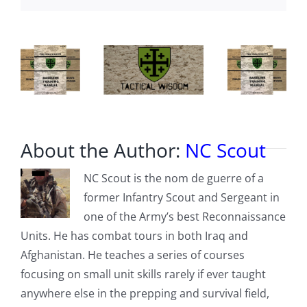
About the Author:
NC Scout
NC Scout is the nom de guerre of a
former Infantry Scout and Sergeant in
one of the Army’s best Reconnaissance
Units. He has combat tours in both Iraq and
Afghanistan. He teaches a series of courses
focusing on small unit skills rarely if ever taught
anywhere else in the prepping and survival field,