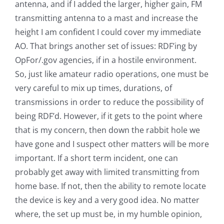
antenna, and if I added the larger, higher gain, FM
transmitting antenna to a mast and increase the
height I am confident I could cover my immediate
AO. That brings another set of issues: RDF’ing by
OpFor/.gov agencies, if in a hostile environment.
So, just like amateur radio operations, one must be
very careful to mix up times, durations, of
transmissions in order to reduce the possibility of
being RDF’d. However, if it gets to the point where
that is my concern, then down the rabbit hole we
have gone and I suspect other matters will be more
important. If a short term incident, one can
probably get away with limited transmitting from
home base. If not, then the ability to remote locate
the device is key and a very good idea. No matter
where, the set up must be, in my humble opinion,