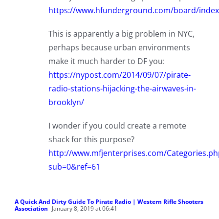
https://www.hfunderground.com/board/index.
This is apparently a big problem in NYC,
perhaps because urban environments
make it much harder to DF you:
https://nypost.com/2014/09/07/pirate-
radio-stations-hijacking-the-airwaves-in-
brooklyn/
I wonder if you could create a remote
shack for this purpose?
http://www.mfjenterprises.com/Categories.ph
sub=0&ref=61
A Quick And Dirty Guide To Pirate Radio | Western Rifle Shooters
Association
January 8, 2019 at 06:41