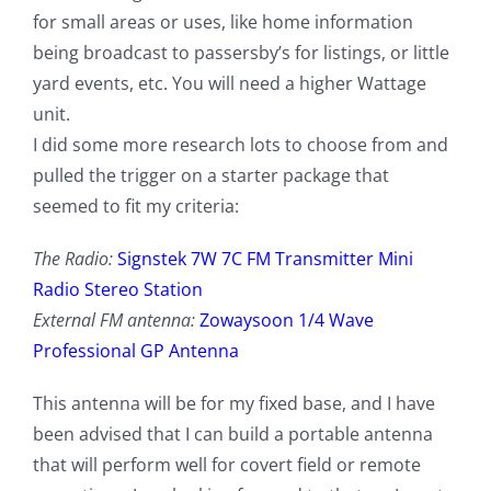
for small areas or uses, like home information
being broadcast to passersby’s for listings, or little
yard events, etc. You will need a higher Wattage
unit.
I did some more research lots to choose from and
pulled the trigger on a starter package that
seemed to fit my criteria:
The Radio:
Signstek 7W 7C FM Transmitter Mini
Radio Stereo Station
External FM antenna:
Zowaysoon 1/4 Wave
Professional GP Antenna
This antenna will be for my fixed base, and I have
been advised that I can build a portable antenna
that will perform well for covert field or remote