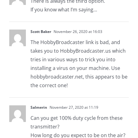
There is always the third option.
If you know what I’m saying…
Scott Baker
November 26, 2020 at 16:03
The HobbyBroadcaster link is bad, and
takes you to HobbyBroadcaster.us which
tries in various ways to trick you into
installing a virus on your machine. Use
hobbybroadcaster.net, this appears to be
the correct one!
Salmerin
November 27, 2020 at 11:19
Can you get 100% duty cycle from these
transmitter?
How long do you expect to be on the air?