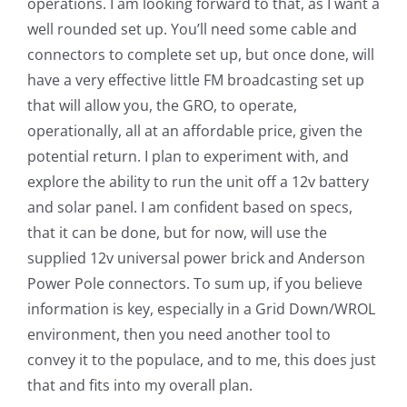
operations. I am looking forward to that, as I want a
well rounded set up. You’ll need some cable and
connectors to complete set up, but once done, will
have a very effective little FM broadcasting set up
that will allow you, the GRO, to operate,
operationally, all at an affordable price, given the
potential return. I plan to experiment with, and
explore the ability to run the unit off a 12v battery
and solar panel. I am confident based on specs,
that it can be done, but for now, will use the
supplied 12v universal power brick and Anderson
Power Pole connectors. To sum up, if you believe
information is key, especially in a Grid Down/WROL
environment, then you need another tool to
convey it to the populace, and to me, this does just
that and fits into my overall plan.