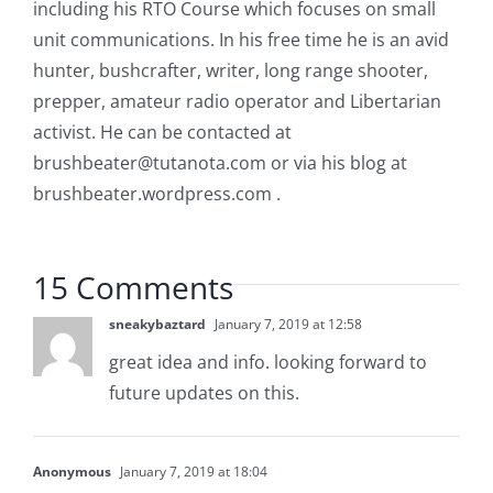
including his RTO Course which focuses on small
unit communications. In his free time he is an avid
hunter, bushcrafter, writer, long range shooter,
prepper, amateur radio operator and Libertarian
activist. He can be contacted at
brushbeater@tutanota.com
or via his blog at
brushbeater.wordpress.com .
15 Comments
sneakybaztard
January 7, 2019 at 12:58
great idea and info. looking forward to
future updates on this.
Anonymous
January 7, 2019 at 18:04