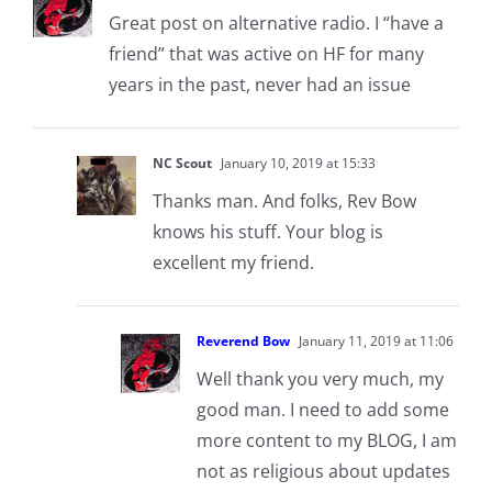
Great post on alternative radio. I “have a
friend” that was active on HF for many
years in the past, never had an issue
NC Scout
January 10, 2019 at 15:33
Thanks man. And folks, Rev Bow
knows his stuff. Your blog is
excellent my friend.
Reverend Bow
January 11, 2019 at 11:06
Well thank you very much, my
good man. I need to add some
more content to my BLOG, I am
not as religious about updates