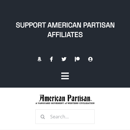
Skip
to
content
SUPPORT AMERICAN PARTISAN
AFFILIATES
Toggle
Navigation
Home
Search
About
for: