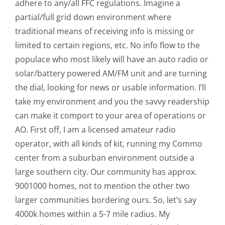
adhere to any/all FFC regulations. Imagine a
partial/full grid down environment where
traditional means of receiving info is missing or
limited to certain regions, etc. No info flow to the
populace who most likely will have an auto radio or
solar/battery powered AM/FM unit and are turning
the dial, looking for news or usable information. I’ll
take my environment and you the savvy readership
can make it comport to your area of operations or
AO. First off, I am a licensed amateur radio
operator, with all kinds of kit, running my Commo
center from a suburban environment outside a
large southern city. Our community has approx.
9001000 homes, not to mention the other two
larger communities bordering ours. So, let’s say
4000k homes within a 5-7 mile radius. My