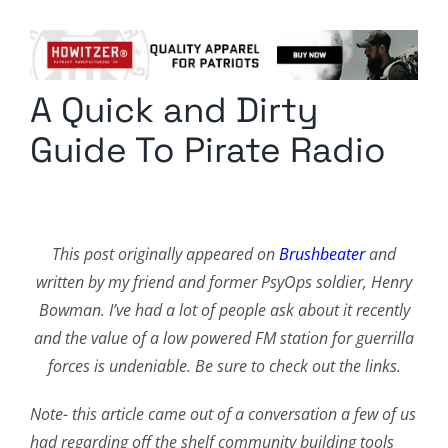
Columnists
Radio Contra
A Quick and Dirty
Media Kit
Guide To Pirate Radio
Privacy Policy
Comment Policy
This post originally appeared on
Brushbeater
and
written by my friend and former PsyOps soldier, Henry
Bowman. I’ve had a lot of people ask about it recently
and the value of a low powered FM station for guerrilla
forces is undeniable. Be sure to check out the links.
Note- this article came out of a conversation a few of us
had regarding off the shelf community building tools