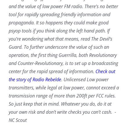
and the value of low power FM radio. There’s no better
tool for rapidly spreading friendly information and
propaganda. It so happens they could make good
psyop tools if you think along the left hand path. If
you’re wondering what that means, read The Devil’s
Guard. To further underscore the value of such an
operation, the first thing Guerrilla, both Revolutionary
and Counter-Revolutionary, is to set up a broadcasting
center for the rapid spread of information.
Check out
the story of Radio Rebelde
. Unlicensed Low power
transmitters, while legal at low power, cannot exceed a
transmission range of more than 200ft per FCC rules.
So just keep that in mind. Whatever you do, do it at
your own risk and don’t write checks you can’t cash. -
NC Scout