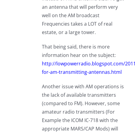
an antenna that will perform very
well on the AM broadcast
Frequencies takes a LOT of real
estate, or a large tower.
That being said, there is more
information hear on the subject:
http://lowpowerradio.blogspot.com/201
for-am-transmitting-antennas.html
Another issue with AM operations is
the lack of available transmitters
(compared to FM). However, some
amateur radio transmitters (For
Example the ICOM IC-718 with the
appropriate MARS/CAP Mods) will