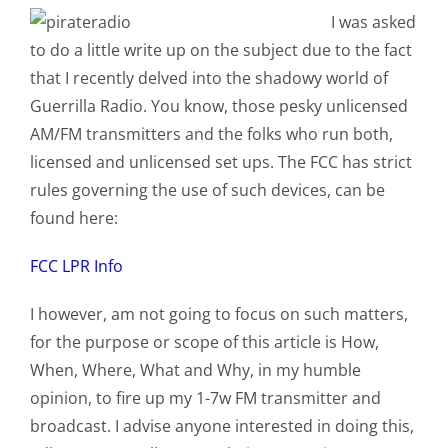
I was asked
to do a little write up on the subject due to the fact
that I recently delved into the shadowy world of
Guerrilla Radio. You know, those pesky unlicensed
AM/FM transmitters and the folks who run both,
licensed and unlicensed set ups. The FCC has strict
rules governing the use of such devices, can be
found here:
FCC LPR Info
I however, am not going to focus on such matters,
for the purpose or scope of this article is How,
When, Where, What and Why, in my humble
opinion, to fire up my 1-7w FM transmitter and
broadcast. I advise anyone interested in doing this,