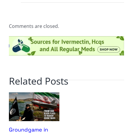
Comments are closed.
Related Posts
Groundgame in