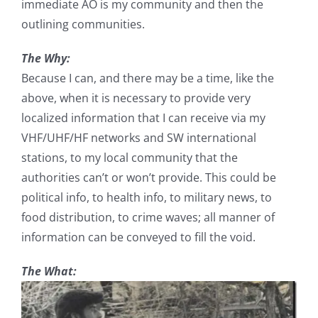
immediate AO is my community and then the
outlining communities.
The Why:
Because I can, and there may be a time, like the
above, when it is necessary to provide very
localized information that I can receive via my
VHF/UHF/HF networks and SW international
stations, to my local community that the
authorities can’t or won’t provide. This could be
political info, to health info, to military news, to
food distribution, to crime waves; all manner of
information can be conveyed to fill the void.
The What: