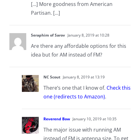
[…] More goodness from American
Partisan. […]
Seraphim of Sarov
January 8, 2019 at 10:28
Are there any affordable options for this
idea but for AM instead of FM?
NC Scout
January 8, 2019 at 13:19
There’s one that I know of.
Check this
one (redirects to Amazon)
.
Reverend Bow
January 10, 2019 at 10:35
The major issue with running AM
instead of FM is antenna size. To get