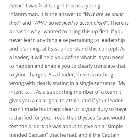
Intent”
. I was first taught this as a young
Infantryman. It is the answer to
“WHY are we doing
this?”
and
“WHAT do we need to accomplish?”
. There is
a reason why I wanted to bring this up first, if you
never learn anything else pertaining to leadership
and planning, at least understand this concept. As
a leader, it will help you define what it is you need
to happen and enable you to clearly translate that
to your charges. As a leader, there is nothing
wrong with clearly stating in a single sentence “My
intent is…”. As a supporting member of a team it
gives you a clear goal to attain, and if your leader
hasn’t made his intent clear, it is your duty to have
it clarified for you. I read that Ulysses Grant would
test the orders he was about to give on a “simple
minded Captain” that he had, and if the Captain