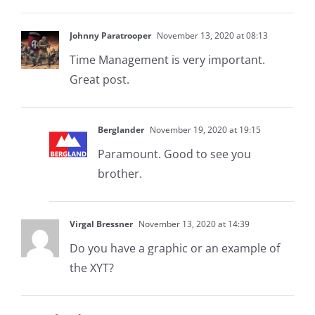
Johnny Paratrooper
November 13, 2020 at 08:13
Time Management is very important.
Great post.
Berglander
November 19, 2020 at 19:15
Paramount. Good to see you
brother.
Virgal Bressner
November 13, 2020 at 14:39
Do you have a graphic or an example of
the XYT?