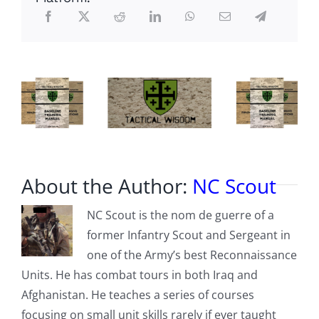
Performance
-
or-
Planning
Processes
for
Field
Excursions:
Part
1
About the Author:
NC Scout
NC Scout is the nom de guerre of a
former Infantry Scout and Sergeant in
one of the Army’s best Reconnaissance
Units. He has combat tours in both Iraq and
Afghanistan. He teaches a series of courses
focusing on small unit skills rarely if ever taught