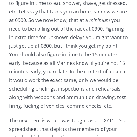
to figure in time to eat, shower, shave, get dressed.
etc. Let’s say that takes you an hour, so now we are
at 0900. So we now know, that at a
minimum
you
need to be rolling out of the rack at 0900. Figuring
in extra time for unknown delays you might want to
just get up at 0800, but I think you get my point.
You should also figure in time to be 15 minutes
early, because as all Marines know, if you’re not 15
minutes early, you’re late. In the context of a patrol
it would work the exact same, only we would be
scheduling briefings, inspections and rehearsals
along with weapons and ammunition drawing, test
firing, fueling of vehicles, commo checks, etc.
The next item is what I was taught as an “XYT”. It’s a
spreadsheet that depicts the members of your