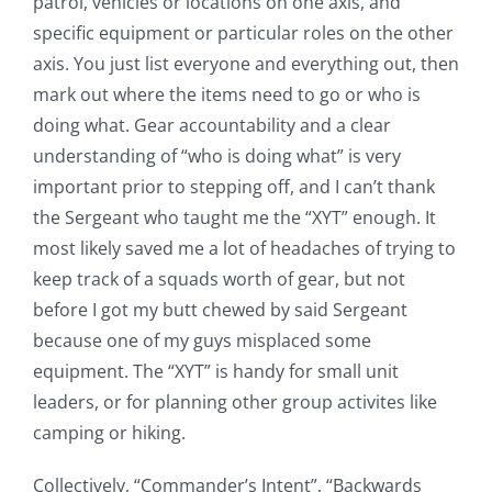
patrol, vehicles or locations on one axis, and
specific equipment or particular roles on the other
axis. You just list everyone and everything out, then
mark out where the items need to go or who is
doing what. Gear accountability and a clear
understanding of “who is doing what” is very
important prior to stepping off, and I can’t thank
the Sergeant who taught me the “XYT” enough. It
most likely saved me a lot of headaches of trying to
keep track of a squads worth of gear, but not
before I got my butt chewed by said Sergeant
because one of my guys misplaced some
equipment. The “XYT” is handy for small unit
leaders, or for planning other group activites like
camping or hiking.
Collectively, “Commander’s Intent”, “Backwards