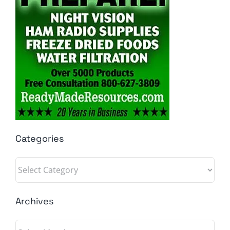
Categories
Categories
Archives
Archives