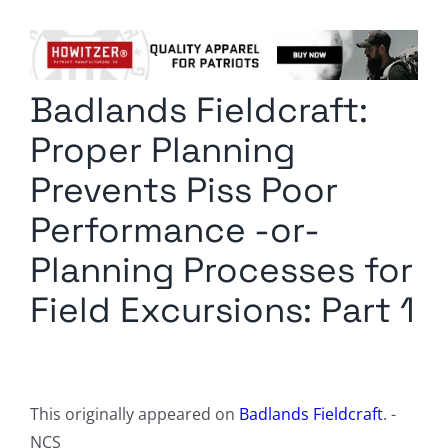
Columnists
Radio Contra
Badlands Fieldcraft:
Media Kit
Proper Planning
Privacy Policy
Prevents Piss Poor
Performance -or-
Comment Policy
Planning Processes for
Field Excursions: Part 1
This originally appeared on
Badlands Fieldcraft
. -
NCS