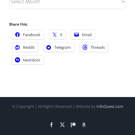
Share this:
Facebook
X
Email
Reddit
Telegram
Threads
Nextdoor
© Copyright
| All Rights Reserved | Website by
InfoQuest.com
Facebook
X
Patreon
Amazon