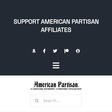
Skip
to
content
SUPPORT AMERICAN PARTISAN
AFFILIATES
Toggle
Navigation
Home
Search
About
for: