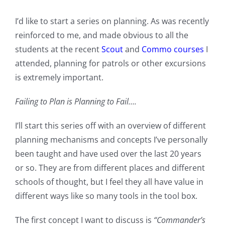
I’d like to start a series on planning. As was recently
reinforced to me, and made obvious to all the
students at the recent
Scout
and
Commo courses
I
attended, planning for patrols or other excursions
is extremely important.
Failing to Plan is Planning to Fail….
I’ll start this series off with an overview of different
planning mechanisms and concepts I’ve personally
been taught and have used over the last 20 years
or so. They are from different places and different
schools of thought, but I feel they all have value in
different ways like so many tools in the tool box.
The first concept I want to discuss is
“Commander’s