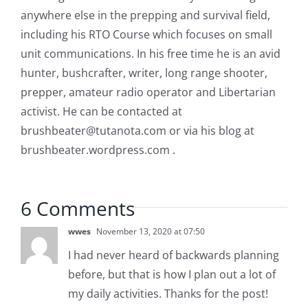
anywhere else in the prepping and survival field,
including his RTO Course which focuses on small
unit communications. In his free time he is an avid
hunter, bushcrafter, writer, long range shooter,
prepper, amateur radio operator and Libertarian
activist. He can be contacted at
brushbeater@tutanota.com
or via his blog at
brushbeater.wordpress.com .
6 Comments
wwes
November 13, 2020 at 07:50
I had never heard of backwards planning
before, but that is how I plan out a lot of
my daily activities. Thanks for the post!