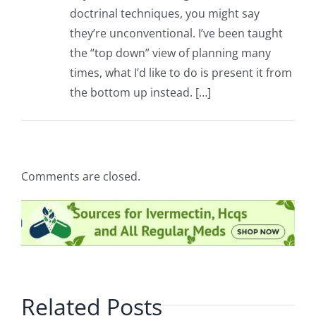
doctrinal techniques, you might say
they’re unconventional. I’ve been taught
the “top down” view of planning many
times, what I’d like to do is present it from
the bottom up instead. […]
Comments are closed.
Related Posts