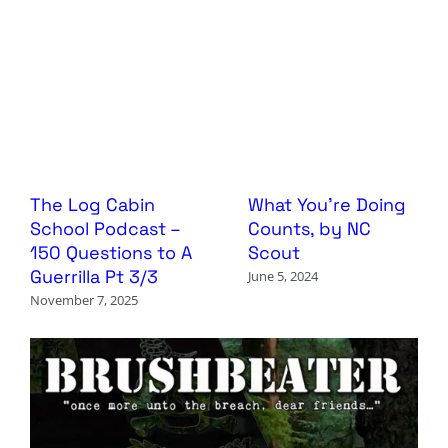
The Log Cabin
What You’re Doing
School Podcast –
Counts, by NC
150 Questions to A
Scout
Guerrilla Pt 3/3
June 5, 2024
November 7, 2025