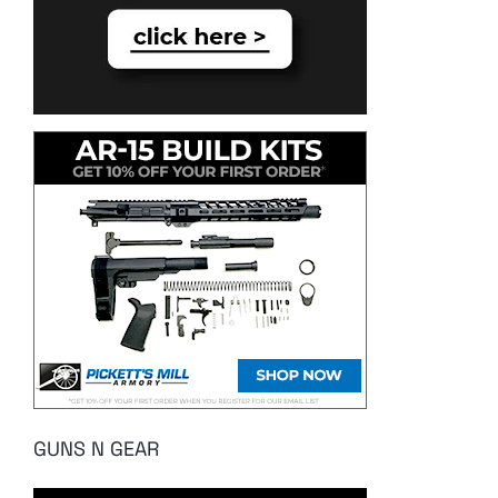
GUNS N GEAR