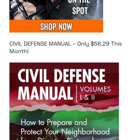
CIVIL DEFENSE MANUAL – Only $56.29 This
Month!