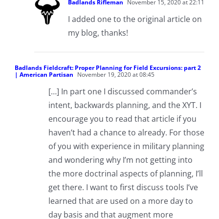
Badlands Rifleman
November 15, 2020 at 22:11
I added one to the original article on
my blog, thanks!
Badlands Fieldcraft: Proper Planning for Field Excursions: part 2
| American Partisan
November 19, 2020 at 08:45
[…] In part one I discussed commander’s
intent, backwards planning, and the XYT. I
encourage you to read that article if you
haven’t had a chance to already. For those
of you with experience in military planning
and wondering why I’m not getting into
the more doctrinal aspects of planning, I’ll
get there. I want to first discuss tools I’ve
learned that are used on a more day to
day basis and that augment more