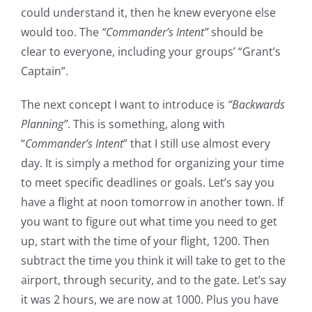
could understand it, then he knew everyone else
would too. The
“Commander’s Intent”
should be
clear to everyone, including your groups’ “Grant’s
Captain”.
The next concept I want to introduce is
“Backwards
Planning”
. This is something, along with
“
Commander’s Intent
” that I still use almost every
day. It is simply a method for organizing your time
to meet specific deadlines or goals. Let’s say you
have a flight at noon tomorrow in another town. If
you want to figure out what time you need to get
up, start with the time of your flight, 1200. Then
subtract the time you think it will take to get to the
airport, through security, and to the gate. Let’s say
it was 2 hours, we are now at 1000. Plus you have