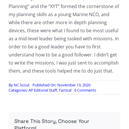
Planning” and the “XYT” formed the cornerstone of
my planning skills as a young Marine NCO, and
while there are other more in depth planning
devices, these were what I found to be most useful
as a mid-level leader being tasked with missions. In
order to be a good leader you have to first
understand how to be a good follower. I didn’t get
to write the missions, I was just sent to accomplish
them, and these tools helped me to do just that.
By
NC Scout
Published On: November 13, 2020
on
Categories:
AP Editorial Staff
,
Tactical
6 Comments
Badlands
Fieldcraft:
Proper
Planning
Prevents
Share This Story, Choose Your
Piss
Poor
Platform!