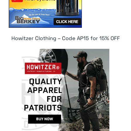
Howitzer Clothing – Code AP15 for 15% OFF