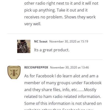
other radio right next to it and it will not
pick up anything. Take it out and it
receives no problem. Shows they work
very well.
NC Scout
November 30, 2020 at 15:19
Its a great product.
RECONPREPPER
November 30, 2020 at 13:46
As for Facebook I do learn alot and am a
member of many groups under Facebook
and they share files, info, etc…….Mostly
related to ham radio related information.
Some of this information is not shared on