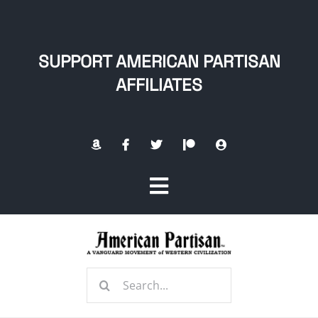
Skip
to
content
SUPPORT AMERICAN PARTISAN
AFFILIATES
Toggle
Navigation
Home
Search
About
for: