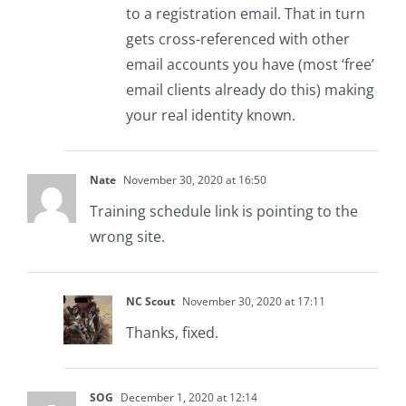
to a registration email. That in turn
gets cross-referenced with other
email accounts you have (most ‘free’
email clients already do this) making
your real identity known.
Nate
November 30, 2020 at 16:50
Training schedule link is pointing to the
wrong site.
NC Scout
November 30, 2020 at 17:11
Thanks, fixed.
SOG
December 1, 2020 at 12:14