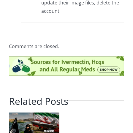
update their image files, delete the
account.
Comments are closed.
Related Posts