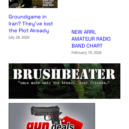
Groundgame in
Iran? They’ve lost
the Plot Already
NEW ARRL
July 28, 2026
AMATEUR RADIO
BAND CHART
February 19, 2026