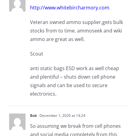
http://www.whitebircharmory.com
Veteran owned ammo supplier,gets bulk
stocks from to time. ammoseek and wiki
ammo are great as well.
Scout
anti static bags ESD work as well cheap
and plentiful – shuts down cell phone
signals and can be used to secure
electronics.
Bob
December 1, 2020 at 14:24
So assuming we break from cell phones
and social media completely from this