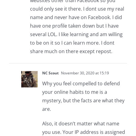
websites other than Facebook so you
could only see it there. I dont use my real
name and never have on Facebook. I did
have one profile taken down but I have
several LOL. I like learning and am willing
to be on it so I can learn more. I dont
share much on there except repost.
NC Scout
November 30, 2020 at 15:19
Why you feel compelled to defend
your online habits to me is a
mystery, but the facts are what they
are.
Also, it doesn’t matter what name
you use. Your IP address is assigned