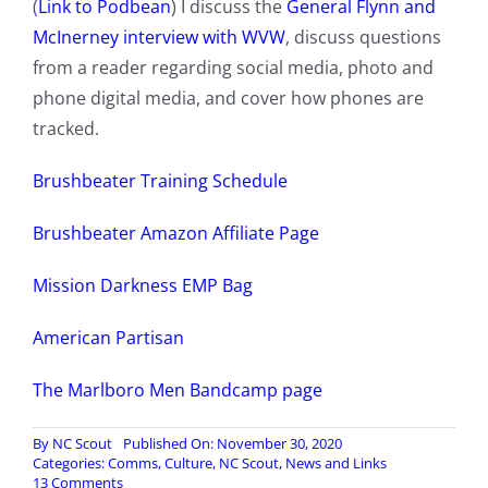
(
Link to Podbean
) I discuss the
General Flynn and
McInerney interview with WVW
, discuss questions
from a reader regarding social media, photo and
phone digital media, and cover how phones are
tracked.
Brushbeater Training Schedule
Brushbeater Amazon Affiliate Page
Mission Darkness EMP Bag
American Partisan
The Marlboro Men Bandcamp page
By
NC Scout
Published On: November 30, 2020
Categories:
Comms
,
Culture
,
NC Scout
,
News and Links
on
13 Comments