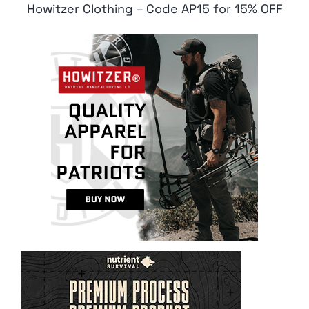
Howitzer Clothing – Code AP15 for 15% OFF