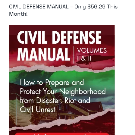
CIVIL DEFENSE MANUAL – Only $56.29 This
Month!