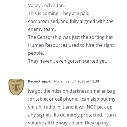
Valley Tech Titan.
This is coming. They are paid,
compromised, and fully aligned with the
enemy team.
The Censorship was just the sorting hat
Human Resources used to hire the right
people.
They haven’t even gotten started yet.
ReconPrepper
November 30, 2020 at 13:38
ive got the mission darkness smaller bag
for tablet or cell phone. I can also put my
vhf uhf radio in it and it will NOT pick up
any signals. Its definitely protected. I turn
volume all the way up and I key up my