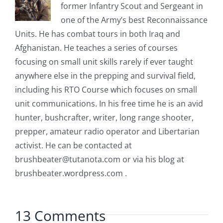
former Infantry Scout and Sergeant in
one of the Army’s best Reconnaissance
Units. He has combat tours in both Iraq and
Afghanistan. He teaches a series of courses
focusing on small unit skills rarely if ever taught
anywhere else in the prepping and survival field,
including his RTO Course which focuses on small
unit communications. In his free time he is an avid
hunter, bushcrafter, writer, long range shooter,
prepper, amateur radio operator and Libertarian
activist. He can be contacted at
brushbeater@tutanota.com
or via his blog at
brushbeater.wordpress.com .
13 Comments