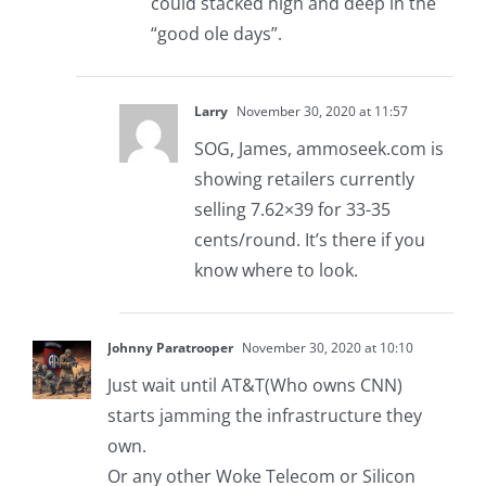
could stacked high and deep in the
“good ole days”.
Larry
November 30, 2020 at 11:57
SOG, James, ammoseek.com is
showing retailers currently
selling 7.62×39 for 33-35
cents/round. It’s there if you
know where to look.
Johnny Paratrooper
November 30, 2020 at 10:10
Just wait until AT&T(Who owns CNN)
starts jamming the infrastructure they
own.
Or any other Woke Telecom or Silicon