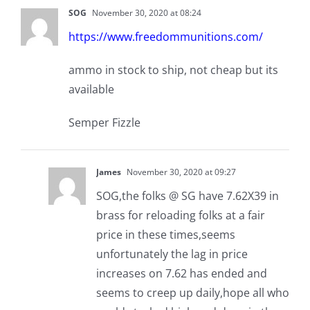
SOG
November 30, 2020 at 08:24
https://www.freedommunitions.com/
ammo in stock to ship, not cheap but its
available
Semper Fizzle
James
November 30, 2020 at 09:27
SOG,the folks @ SG have 7.62X39 in
brass for reloading folks at a fair
price in these times,seems
unfortunately the lag in price
increases on 7.62 has ended and
seems to creep up daily,hope all who