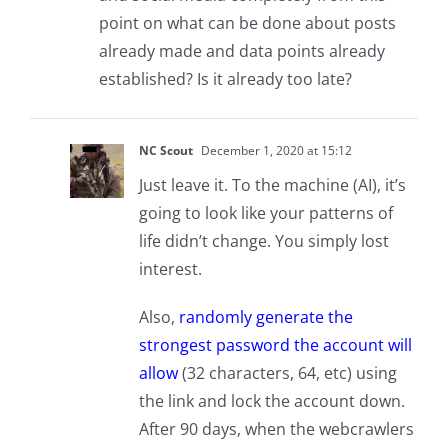
point on what can be done about posts
already made and data points already
established? Is it already too late?
NC Scout
December 1, 2020 at 15:12
Just leave it. To the machine (AI), it’s
going to look like your patterns of
life didn’t change. You simply lost
interest.
Also,
randomly generate the
strongest password the account will
allow
(32 characters, 64, etc) using
the link and lock the account down.
After 90 days, when the webcrawlers