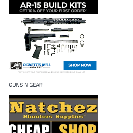
GUNS N GEAR