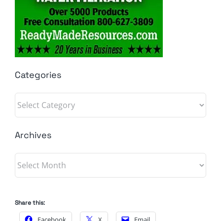
Categories
Categories
Archives
Archives
Share this:
Facebook
X
Email