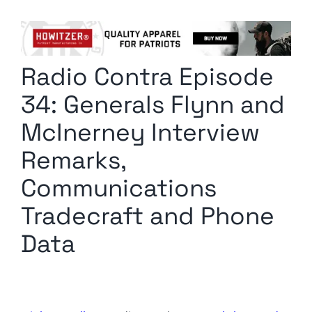
Columnists
Radio Contra
Radio Contra Episode
Media Kit
34: Generals Flynn and
Privacy Policy
McInerney Interview
Remarks,
Comment Policy
Communications
Tradecraft and Phone
Data