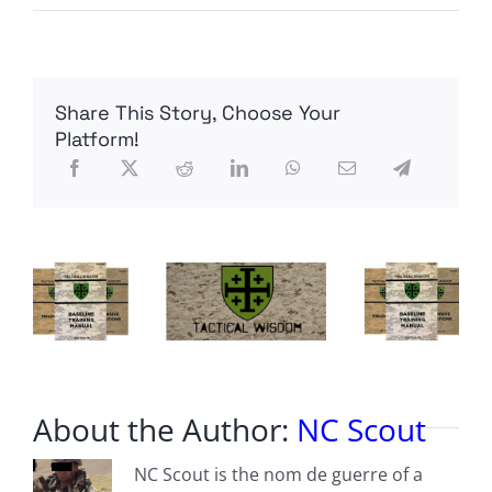
Radio
Contra
Episode
34:
Generals
Share This Story, Choose Your
Flynn
and
Platform!
McInerney
Interview
Remarks,
Communications
Tradecraft
and
Phone
Data
About the Author:
NC Scout
NC Scout is the nom de guerre of a