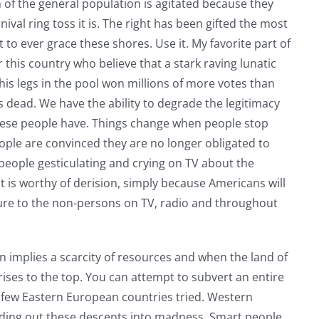
of the general population is agitated because they
ival ring toss it is. The right has been gifted the most
t to ever grace these shores. Use it. My favorite part of
r this country who believe that a stark raving lunatic
his legs in the pool won millions of more votes than
 dead. We have the ability to degrade the legitimacy
these people have. Things change when people stop
ople are convinced they are no longer obligated to
 people gesticulating and crying on TV about the
 is worthy of derision, simply because Americans will
re to the non-persons on TV, radio and throughout
n implies a scarcity of resources and when the land of
rises to the top. You can attempt to subvert an entire
a few Eastern European countries tried. Western
 riding out these descents into madness. Smart people