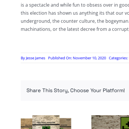
is a spectacle and while fun to obsess over in go
this election has shown us anything its that our 
underground, the counter culture, the bogeyman. Suc
machinations, or the latest decree from a corrupt,
By
Jesse James
Published On: November 10, 2020
Categories:
Share This Story, Choose Your Platform!