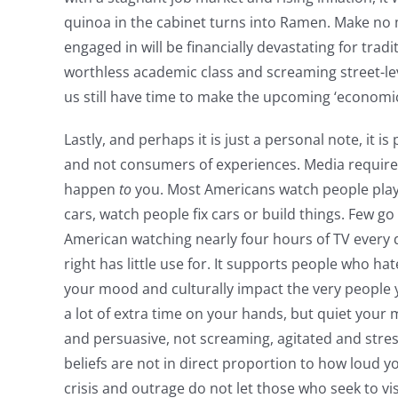
quinoa in the cabinet turns into Ramen. Make no mis
engaged in will be financially devastating for tradi
worthless academic class and screaming street-leve
us still have time to make the upcoming ‘economic 
Lastly, and perhaps it is just a personal note, it 
and not consumers of experiences. Media requires
happen
to
you. Most Americans watch people play 
cars, watch people fix cars or build things. Few 
American watching nearly four hours of TV every d
right has little use for. It supports people who h
your mood and culturally impact the very people y
a lot of extra time on your hands, but quiet your 
and persuasive, not screaming, agitated and stre
beliefs are not in direct proportion to how loud y
crisis and outrage do not let those who seek to vis