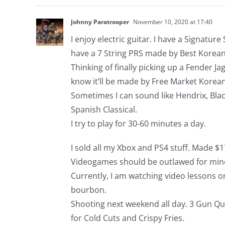
Johnny Paratrooper
November 10, 2020 at 17:40
I enjoy electric guitar. I have a Signatur
have a 7 String PRS made by Best Korean
Thinking of finally picking up a Fender Ja
know it’ll be made by Free Market Korean
Sometimes I can sound like Hendrix, Blac
Spanish Classical.
I try to play for 30-60 minutes a day.
I sold all my Xbox and PS4 stuff. Made 
Videogames should be outlawed for min
Currently, I am watching video lessons o
bourbon.
Shooting next weekend all day. 3 Gun Q
for Cold Cuts and Crispy Fries.