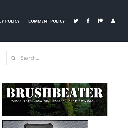
CY POLICY
COMMENT POLICY
Search
for: