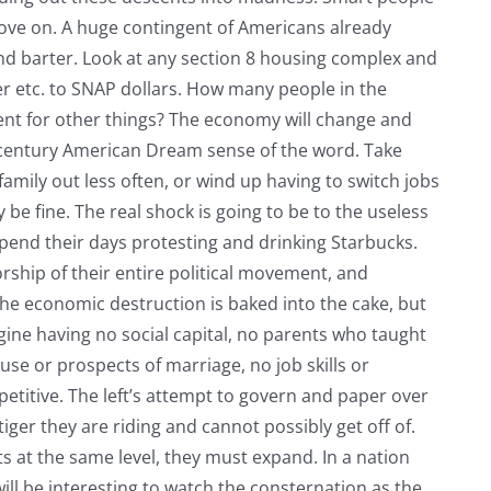
ll move on. A huge contingent of Americans already
nd barter. Look at any section 8 housing complex and
er etc. to SNAP dollars. How many people in the
ent for other things? The economy will change and
t century American Dream sense of the word. Take
family out less often, or wind up having to switch jobs
 be fine. The real shock is going to be to the useless
end their days protesting and drinking Starbucks.
ship of their entire political movement, and
he economic destruction is baked into the cake, but
gine having no social capital, no parents who taught
use or prospects of marriage, no job skills or
titive. The left’s attempt to govern and paper over
tiger they are riding and cannot possibly get off of.
 at the same level, they must expand. In a nation
 will be interesting to watch the consternation as the