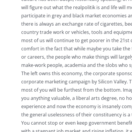
will figure out what the realpolitik is and life wi
participate in grey and black market economies a
there is always an exchange rate of cigarettes, be
country trade work or vehicles, tools and equipm
most of us will continue to get poorer in the 21s
comfort in the fact that while maybe you take the 
or careers, the people who make things will largely
make-work people, academia and the slobs who sp
The left owns this economy, the corporate sponsor
corporate marketing campaign by Silicon Valley. T
most of you will be furthest from the bottom. Ima
you anything valuable, a liberal arts degree, no ho
experience and now the economy is insanely compe
the general uselessness of their constituency is a 
You cannot stop or even keep government benefits
with a stagnant job market and rising inflation, it