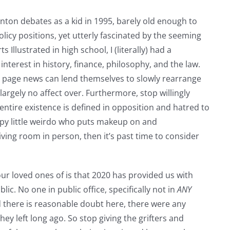
Clinton debates as a kid in 1995, barely old enough to
icy positions, yet utterly fascinated by the seeming
Illustrated in high school, I (literally) had a
interest in history, finance, philosophy, and the law.
nt page news can lend themselves to slowly rearrange
argely no affect over. Furthermore, stop willingly
entire existence is defined in opposition and hatred to
epy little weirdo who puts makeup on and
iving room in person, then it’s past time to consider
ur loved ones of is that 2020 has provided us with
ic. No one in public office, specifically not in
ANY
nd there is reasonable doubt here, there were any
y left long ago. So stop giving the grifters and