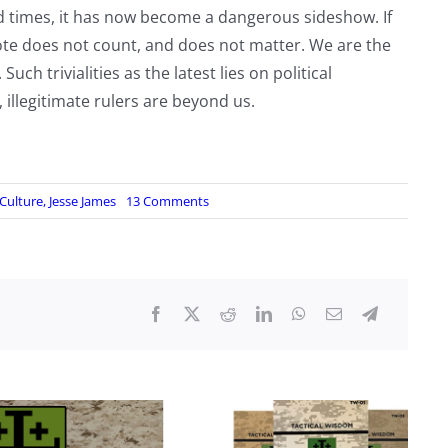
od times, it has now become a dangerous sideshow. If
vote does not count, and does not matter. We are the
h trivialities as the latest lies on political
 illegitimate rulers are beyond us.
on
Culture
,
Jesse James
13 Comments
The
Off
Button:
Stop
living
on
their
terms