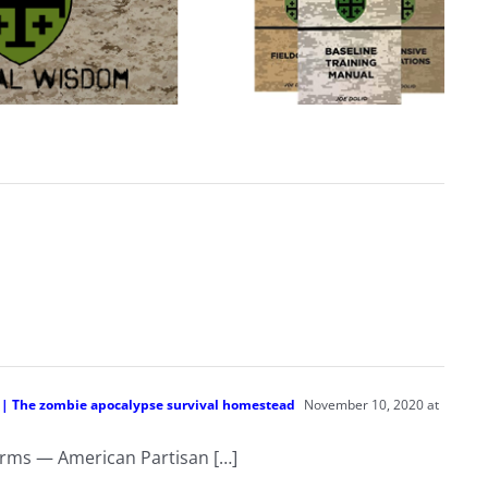
n | The zombie apocalypse survival homestead
November 10, 2020 at
 terms — American Partisan […]