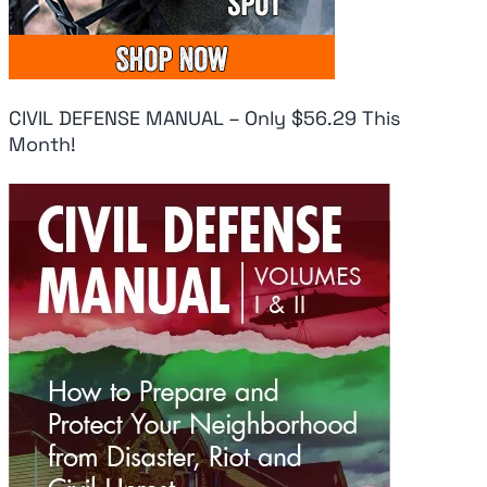
CIVIL DEFENSE MANUAL – Only $56.29 This
Month!