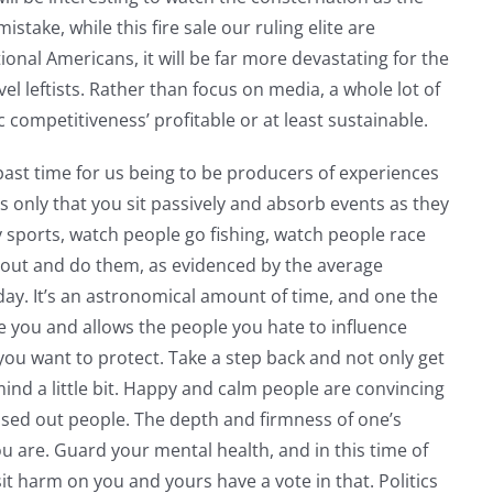
take, while this fire sale our ruling elite are
tional Americans, it will be far more devastating for the
l leftists. Rather than focus on media, a whole lot of
competitiveness’ profitable or at least sustainable.
is past time for us being to be producers of experiences
 only that you sit passively and absorb events as they
sports, watch people go fishing, watch people race
go out and do them, as evidenced by the average
ay. It’s an astronomical amount of time, and one the
ate you and allows the people you hate to influence
ou want to protect. Take a step back and not only get
mind a little bit. Happy and calm people are convincing
ssed out people. The depth and firmness of one’s
ou are. Guard your mental health, and in this time of
it harm on you and yours have a vote in that. Politics