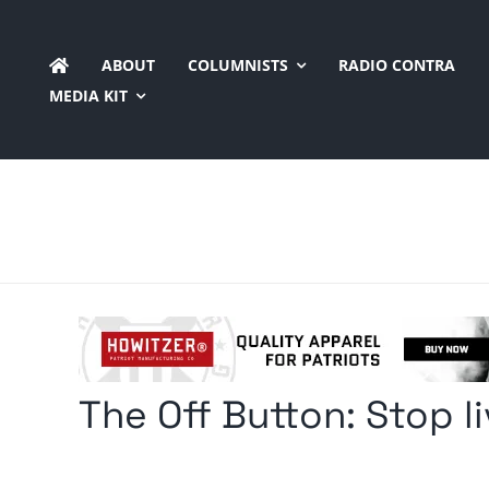
Skip
to
ABOUT
COLUMNISTS
RADIO CONTRA
content
MEDIA KIT
The Off Button: Stop l