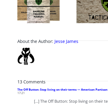
About the Author:
Jesse James
13 Comments
The Off Button: Stop living on their terms — American Partisa
17:21
[…] The Off Button: Stop living on their