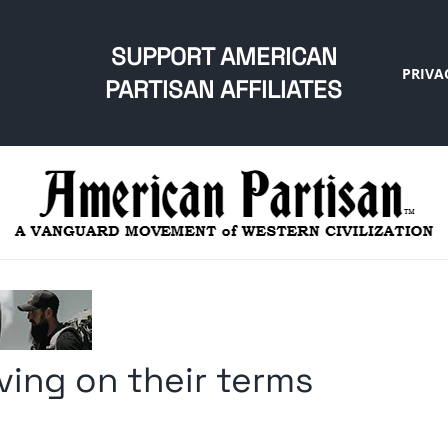
SUPPORT AMERICAN
PRIVA
PARTISAN AFFILIATES
iving on their terms