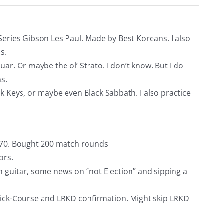
e Series Gibson Les Paul. Made by Best Koreans. I also
s.
guar. Or maybe the ol’ Strato. I don’t know. But I do
s.
k Keys, or maybe even Black Sabbath. I also practice
$170. Bought 200 match rounds.
ors.
n guitar, some news on “not Election” and sipping a
uick-Course and LRKD confirmation. Might skip LRKD