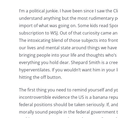
I’m a political junkie. I have been since I saw the 
understand anything but the most rudimentary pol
import of what was going on. Some kids read Sports 
subscription to WSJ. Out of that curiosity came an 
The intoxicating blend of those subjects into fro
our lives and mental state around things we have l
bringing people into your life and thoughts who’s 
everything you hold dear. Shepard Smith is a cre
hyperventilates. If you wouldn’t want him in your l
hitting the off button.
The first thing you need to remind yourself and yo
incontrovertible evidence the US is a banana republ
federal positions should be taken seriously. If, a
morally sound people in the federal government the