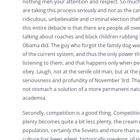
nothing men your attention and respect. So much 
are taking this process
seriously
and not as the carn
ridiculous, unbelievable and criminal election thef
this entire debacle is that there are people all ove
talking about roaches and black children rubbing 
Obama did. The guy who forgot the family dog was
of the current system, and thus the only power 
listening to them, and that happens only when pe
obey. Laugh, not at the senile old man, but at the
seriousness and profundity of November 3rd. That
not stomach a solution of a more permanent natu
academia.
Secondly, competition is a good thing. Competitio
plenty becomes quite a bit less plenty, the cream 
population, certainly the Soviets and more than 
culture has been adept, historically speaking, of