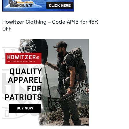
Howitzer Clothing – Code AP15 for 15%
OFF