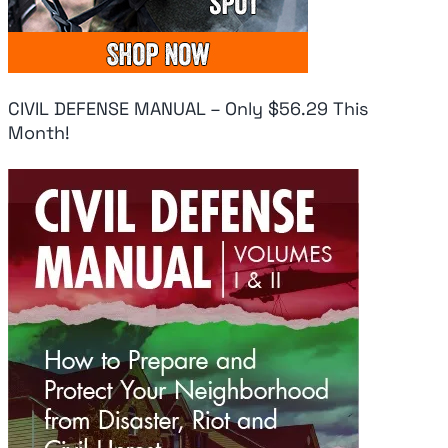
CIVIL DEFENSE MANUAL – Only $56.29 This
Month!