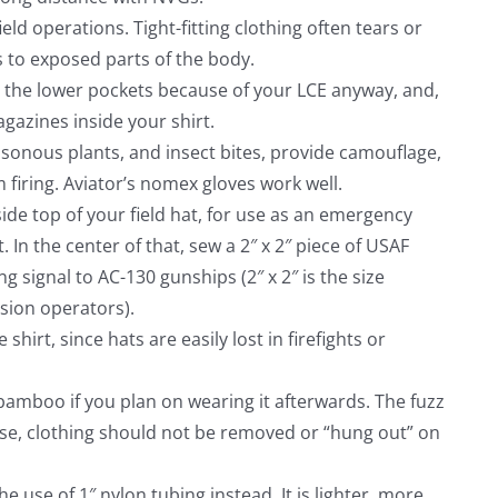
eld operations. Tight-fitting clothing often tears or
 to exposed parts of the body.
se the lower pockets because of your LCE anyway, and,
gazines inside your shirt.
sonous plants, and insect bites, provide camouflage,
firing. Aviator’s nomex gloves work well.
side top of your field hat, for use as an emergency
. In the center of that, sew a 2″ x 2″ piece of USAF
g signal to AC-130 gunships (2″ x 2″ is the size
sion operators).
hirt, since hats are easily lost in firefights or
amboo if you plan on wearing it afterwards. The fuzz
rse, clothing should not be removed or “hung out” on
e use of 1″ nylon tubing instead. It is lighter, more