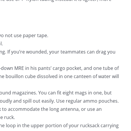
Do not use paper tape.
l.
ing. If you’re wounded, your teammates can drag you
ut-down MRE in his pants’ cargo pocket, and one tube of
One bouillon cube dissolved in one canteen of water will
round magazines. You can fit eight mags in one, but
 loudly and spill out easily. Use regular ammo pouches.
uck to accommodate the long antenna, or use an
he ruck.
he loop in the upper portion of your rucksack carrying