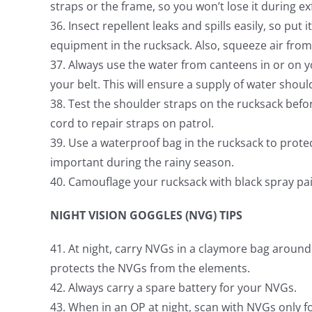
straps or the frame, so you won’t lose it during ex
36. Insect repellent leaks and spills easily, so put 
equipment in the rucksack. Also, squeeze air from
37. Always use the water from canteens in or on 
your belt. This will ensure a supply of water shoul
38. Test the shoulder straps on the rucksack befo
cord to repair straps on patrol.
39. Use a waterproof bag in the rucksack to prote
important during the rainy season.
40. Camouflage your rucksack with black spray pai
NIGHT VISION GOGGLES (NVG) TIPS
41. At night, carry NVGs in a claymore bag around
protects the NVGs from the elements.
42. Always carry a spare battery for your NVGs.
43. When in an OP at night, scan with NVGs only f