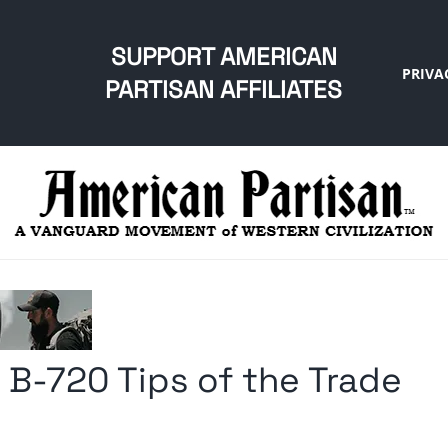
SUPPORT AMERICAN
PRIVA
PARTISAN AFFILIATES
 B-720 Tips of the Trade