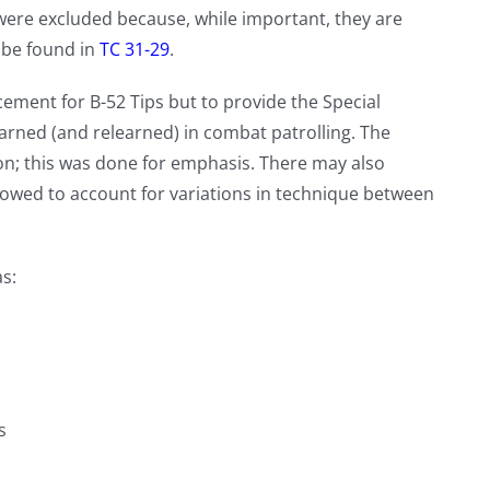
ere excluded because, while important, they are
n be found in
TC 31-29
.
cement for B-52 Tips but to provide the Special
arned (and relearned) in combat patrolling. The
n; this was done for emphasis. There may also
lowed to account for variations in technique between
s:
s