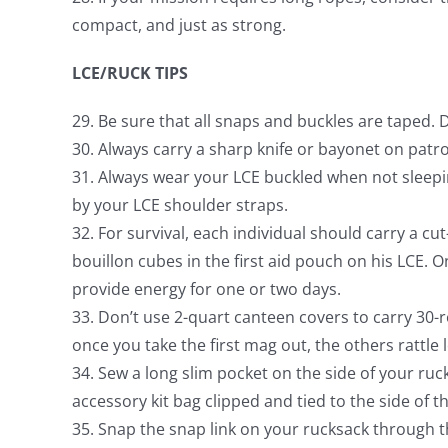
compact, and just as strong.
LCE/RUCK TIPS
29. Be sure that all snaps and buckles are taped. 
30. Always carry a sharp knife or bayonet on patro
31. Always wear your LCE buckled when not sleep
by your LCE shoulder straps.
32. For survival, each individual should carry a c
bouillon cubes in the first aid pouch on his LCE. 
provide energy for one or two days.
33. Don’t use 2-quart canteen covers to carry 30-
once you take the first mag out, the others rattle
34. Sew a long slim pocket on the side of your r
accessory kit bag clipped and tied to the side of t
35. Snap the snap link on your rucksack through t