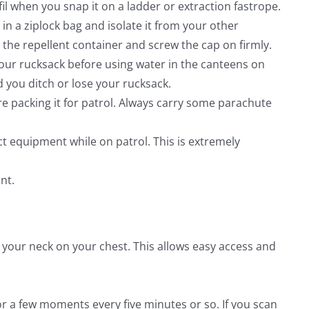
fil when you snap it on a ladder or extraction fastrope.
it in a ziplock bag and isolate it from your other
 the repellent container and screw the cap on firmly.
your rucksack before using water in the canteens on
d you ditch or lose your rucksack.
re packing it for patrol. Always carry some parachute
ct equipment while on patrol. This is extremely
nt.
 your neck on your chest. This allows easy access and
or a few moments every five minutes or so. If you scan