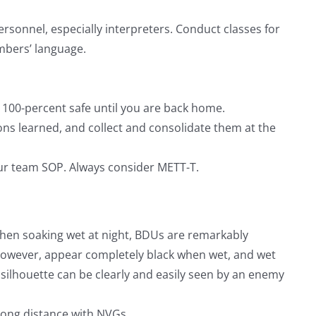
rsonnel, especially interpreters. Conduct classes for
mbers’ language.
er 100-percent safe until you are back home.
s learned, and collect and consolidate them at the
 your team SOP. Always consider METT-T.
en soaking wet at night, BDUs are remarkably
, however, appear completely black when wet, and wet
silhouette can be clearly and easily seen by an enemy
 long distance with NVGs.