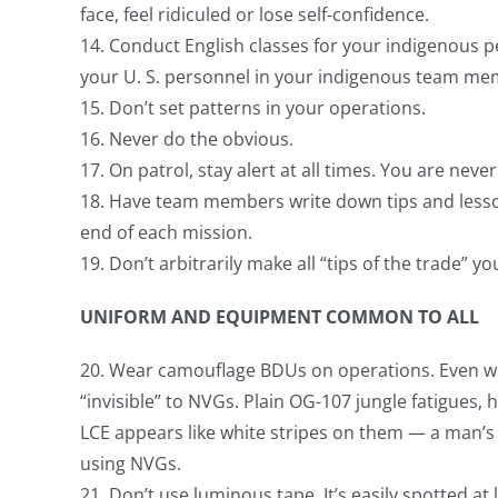
face, feel ridiculed or lose self-confidence.
14. Conduct English classes for your indigenous pe
your U. S. personnel in your indigenous team me
15. Don’t set patterns in your operations.
16. Never do the obvious.
17. On patrol, stay alert at all times. You are nev
18. Have team members write down tips and lesson
end of each mission.
19. Don’t arbitrarily make all “tips of the trade”
UNIFORM AND EQUIPMENT COMMON TO ALL
20. Wear camouflage BDUs on operations. Even wh
“invisible” to NVGs. Plain OG-107 jungle fatigues
LCE appears like white stripes on them — a man’s 
using NVGs.
21. Don’t use luminous tape. It’s easily spotted at