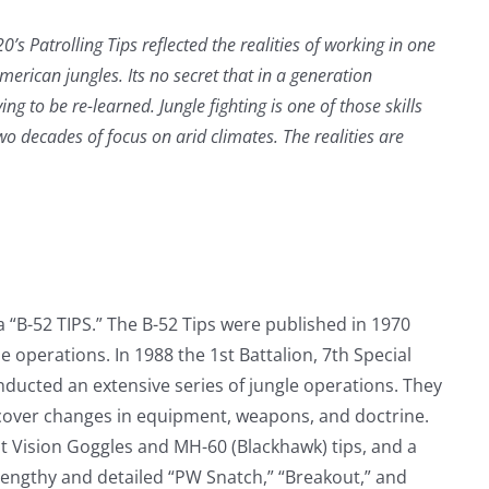
0’s Patrolling Tips reflected the realities of working in one
rican jungles. Its no secret that in a generation
g to be re-learned. Jungle fighting is one of those skills
wo decades of focus on arid climates. The realities are
 “B-52 TIPS.” The B-52 Tips were published in 1970
 operations. In 1988 the 1st Battalion, 7th Special
nducted an extensive series of jungle operations. They
 cover changes in equipment, weapons, and doctrine.
 Vision Goggles and MH-60 (Blackhawk) tips, and a
lengthy and detailed “PW Snatch,” “Breakout,” and