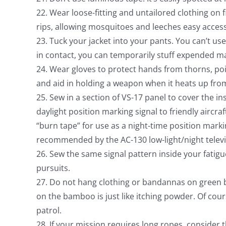
22. Wear loose-fitting and untailored clothing on fi
rips, allowing mosquitoes and leeches easy access
23. Tuck your jacket into your pants. You can’t u
in contact, you can temporarily stuff expended ma
24. Wear gloves to protect hands from thorns, poi
and aid in holding a weapon when it heats up from 
25. Sew in a section of VS-17 panel to cover the in
daylight position marking signal to friendly aircraft
“burn tape” for use as a night-time position markin
recommended by the AC-130 low-light/night televi
26. Sew the same signal pattern inside your fatigue s
pursuits.
27. Do not hang clothing or bandannas on green b
on the bamboo is just like itching powder. Of cou
patrol.
28. If your mission requires long ropes, consider th