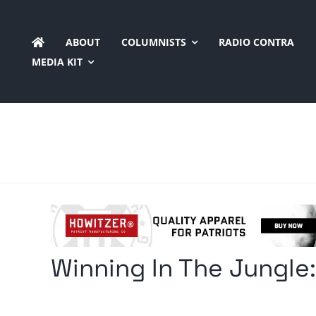
Skip
to
ABOUT
COLUMNISTS
RADIO CONTRA
content
MEDIA KIT
Winning In The Jungle: