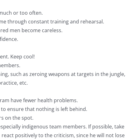
 much or too often.
ome through constant training and rehearsal.
 tired men become careless.
fidence.
ment. Keep cool!
 members.
ning, such as zeroing weapons at targets in the jungle,
ractice, etc.
gram have fewer health problems.
to ensure that nothing is left behind.
rs on the spot.
specially indigenous team members. If possible, take
react positively to the criticism, since he will not lose