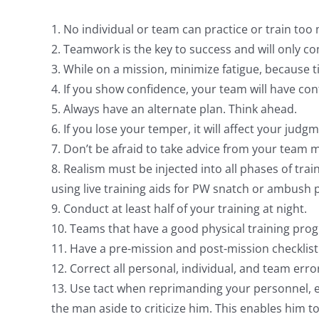
1. No individual or team can practice or train too
2. Teamwork is the key to success and will only c
3. While on a mission, minimize fatigue, because
4. If you show confidence, your team will have con
5. Always have an alternate plan. Think ahead.
6. If you lose your temper, it will affect your judg
7. Don’t be afraid to take advice from your team
8. Realism must be injected into all phases of trai
using live training aids for PW snatch or ambush p
9. Conduct at least half of your training at night.
10. Teams that have a good physical training pro
11. Have a pre-mission and post-mission checklist 
12. Correct all personal, individual, and team erro
13. Use tact when reprimanding your personnel, e
the man aside to criticize him. This enables him to 