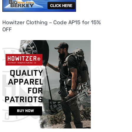
Howitzer Clothing – Code AP15 for 15%
OFF