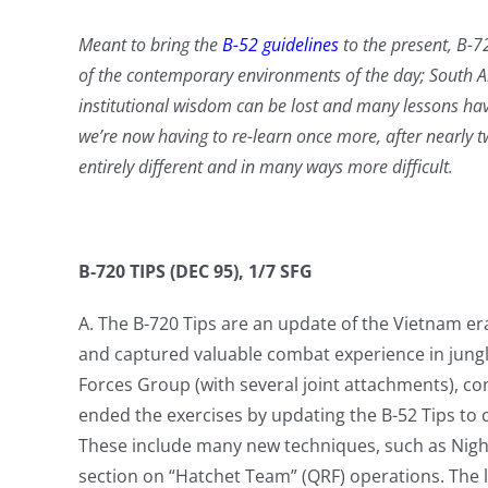
Meant to bring the
B-52 guidelines
to the present, B-72
of the contemporary environments of the day; South Ame
institutional wisdom can be lost and many lessons havin
we’re now having to re-learn once more, after nearly t
entirely different and in many ways more difficult.
B-720 TIPS (DEC 95), 1/7 SFG
A. The B-720 Tips are an update of the Vietnam era
and captured valuable combat experience in jungle
Forces Group (with several joint attachments), co
ended the exercises by updating the B-52 Tips to
These include many new techniques, such as Night
section on “Hatchet Team” (QRF) operations. The 