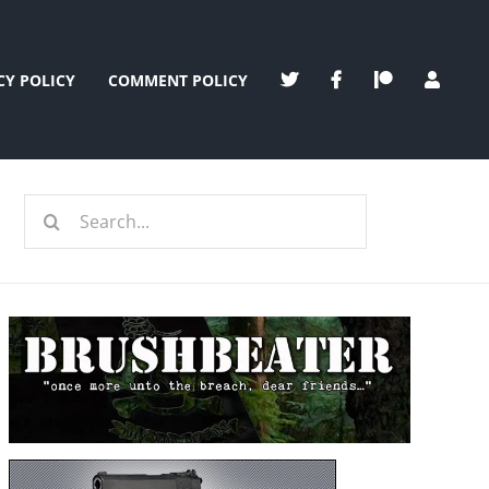
CY POLICY
COMMENT POLICY
Search
for: