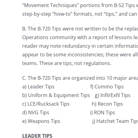
“Movement Techniques” portions from B-52 Tips w
step-by-step “how-to” formats, not “tips,” and ca
B. The B-720 Tips were not written to be the repla
Operations community with a report of lessons le
reader may note redundancy in certain informatio
appear to be some inconsistencies; these were al
teams. These are tips, not regulations.
C. The B-720 Tips are organized into 10 major area
a) Leader Tips f) Commo Tips
b) Uniform & Equipment Tips g) Infil/Exfil Tips
c) LCE/Rucksack Tips h) Recon Tips
d) NVG Tips i) RON Tips
e) Weapons Tips j) Hatchet Team Tip
LEADER TIPS