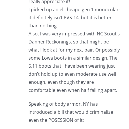
really appreciate it!
I picked up an el cheapo gen 1 monocular-
it definitely isn’t PVS-14, but it is better
than nothing.
Also, I was very impressed with NC Scout’s
Danner Reckonings, so that might be
what I look at for my next pair. Or possibly
some Lowa boots in a similar design. The
5.11 boots that I have been wearing just
don’t hold up to even moderate use well
enough, even though they are
comfortable even when half falling apart.
Speaking of body armor, NY has
introduced a bill that would criminalize
even the POSESSION of it: