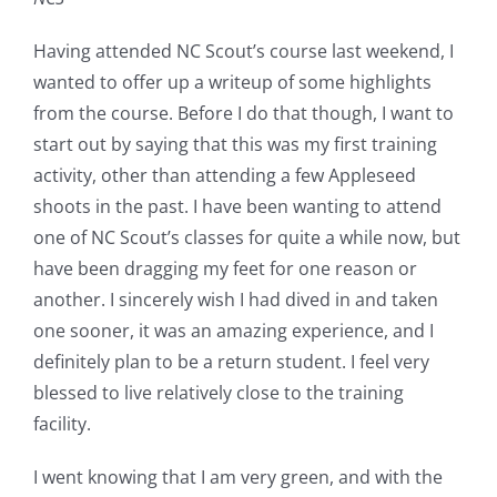
Having attended NC Scout’s course last weekend, I
wanted to offer up a writeup of some highlights
from the course. Before I do that though, I want to
start out by saying that this was my first training
activity, other than attending a few Appleseed
shoots in the past. I have been wanting to attend
one of NC Scout’s classes for quite a while now, but
have been dragging my feet for one reason or
another. I sincerely wish I had dived in and taken
one sooner, it was an amazing experience, and I
definitely plan to be a return student. I feel very
blessed to live relatively close to the training
facility.
I went knowing that I am very green, and with the