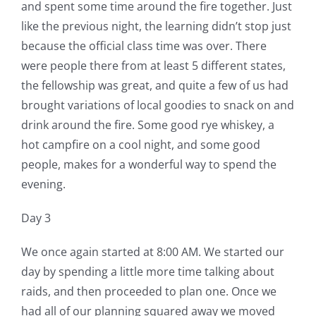
and spent some time around the fire together. Just
like the previous night, the learning didn’t stop just
because the official class time was over. There
were people there from at least 5 different states,
the fellowship was great, and quite a few of us had
brought variations of local goodies to snack on and
drink around the fire. Some good rye whiskey, a
hot campfire on a cool night, and some good
people, makes for a wonderful way to spend the
evening.
Day 3
We once again started at 8:00 AM. We started our
day by spending a little more time talking about
raids, and then proceeded to plan one. Once we
had all of our planning squared away we moved