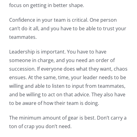
focus on getting in better shape.
Confidence in your team is critical. One person
can’t do it all, and you have to be able to trust your
teammates.
Leadership is important. You have to have
someone in charge, and you need an order of
succession. If everyone does what they want, chaos
ensues. At the same, time, your leader needs to be
willing and able to listen to input from teammates,
and be willing to act on that advice. They also have
to be aware of how their team is doing.
The minimum amount of gear is best. Don’t carry a
ton of crap you don’t need.