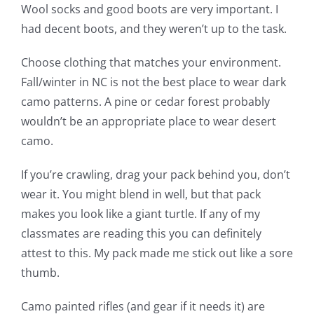
Wool socks and good boots are very important. I
had decent boots, and they weren’t up to the task.
Choose clothing that matches your environment.
Fall/winter in NC is not the best place to wear dark
camo patterns. A pine or cedar forest probably
wouldn’t be an appropriate place to wear desert
camo.
If you’re crawling, drag your pack behind you, don’t
wear it. You might blend in well, but that pack
makes you look like a giant turtle. If any of my
classmates are reading this you can definitely
attest to this. My pack made me stick out like a sore
thumb.
Camo painted rifles (and gear if it needs it) are