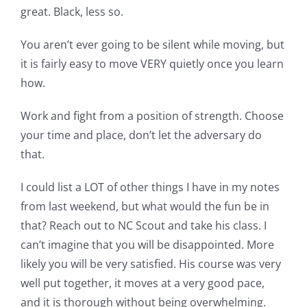
great. Black, less so.
You aren’t ever going to be silent while moving, but
it is fairly easy to move VERY quietly once you learn
how.
Work and fight from a position of strength. Choose
your time and place, don’t let the adversary do
that.
I could list a LOT of other things I have in my notes
from last weekend, but what would the fun be in
that? Reach out to NC Scout and take his class. I
can’t imagine that you will be disappointed. More
likely you will be very satisfied. His course was very
well put together, it moves at a very good pace,
and it is thorough without being overwhelming.