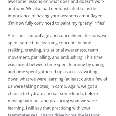
awesome lessons on what does and doesn’t work
and why. We also had demonstrated to us the
importance of having your weapon camouflaged
(I’m now fully convinced to paint my “pretty” rifles)
After our camouflage and concealment lessons, we
spent some time learning concepts behind
stalking, crawling, situational awareness, team
movement, patrolling, and ambushing. This time
was mixed between time spent learning by doing,
and time spent gathered up as a class, writing
down what we were learning (at least quite a few of
us were taking notes) in camp. Again, we got a
chance to hydrate and eat some lunch, before
moving back out and practicing what we were
learning. I will say that practicing with your
teammates really helps drive home the lessons