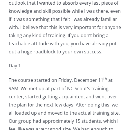
outlook that I wanted to absorb every last piece of
knowledge and skill possible while I was there, even
if it was something that I felt I was already familiar
with. I believe that this is very important for anyone
taking any kind of training. If you don’t bring a
teachable attitude with you, you have already put
out a huge roadblock to your own success.
Day 1
th
The course started on Friday, December 11
at
9AM. We met up at part of NC Scout’s training
center, started getting acquainted, and went over
the plan for the next few days. After doing this, we
all loaded up and moved to the actual training site.
Our group had approximately 15 students, which I
feel like was a very good size. We had enough to