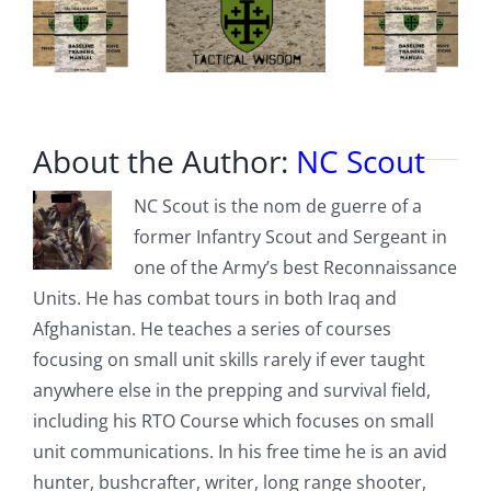
About the Author:
NC Scout
NC Scout is the nom de guerre of a
former Infantry Scout and Sergeant in
one of the Army’s best Reconnaissance
Units. He has combat tours in both Iraq and
Afghanistan. He teaches a series of courses
focusing on small unit skills rarely if ever taught
anywhere else in the prepping and survival field,
including his RTO Course which focuses on small
unit communications. In his free time he is an avid
hunter, bushcrafter, writer, long range shooter,