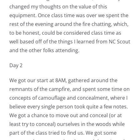
changed my thoughts on the value of this
equipment. Once class time was over we spent the
rest of the evening around the fire chatting, which,
to be honest, could be considered class time as
well based off of the things I learned from NC Scout
and the other folks attending.
Day 2
We got our start at 8AM, gathered around the
remnants of the campfire, and spent some time on
concepts of camouflage and concealment, where I
believe every single person took quite a few notes.
We got a chance to move out and conceal (or at
least try to conceal) ourselves in the woods while
part of the class tried to find us. We got some