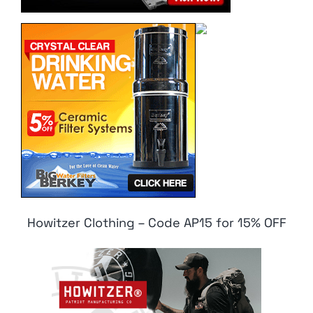
Howitzer Clothing – Code AP15 for 15% OFF