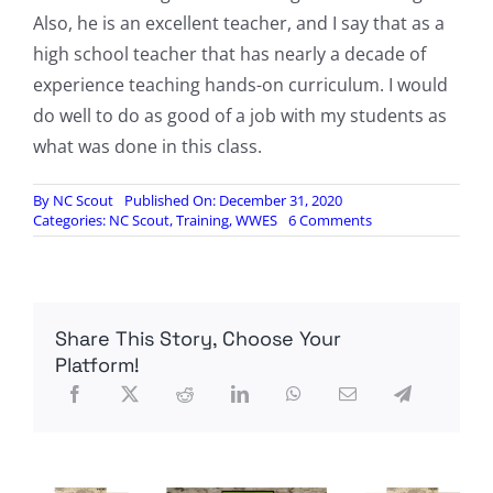
Also, he is an excellent teacher, and I say that as a
high school teacher that has nearly a decade of
experience teaching hands-on curriculum. I would
do well to do as good of a job with my students as
what was done in this class.
By
NC Scout
Published On: December 31, 2020
on
Categories:
NC Scout
,
Training
,
WWES
6 Comments
Course
Review
for
Scout
Course
Share This Story, Choose Your
December
11-
Platform!
13
2020,
by
WWES