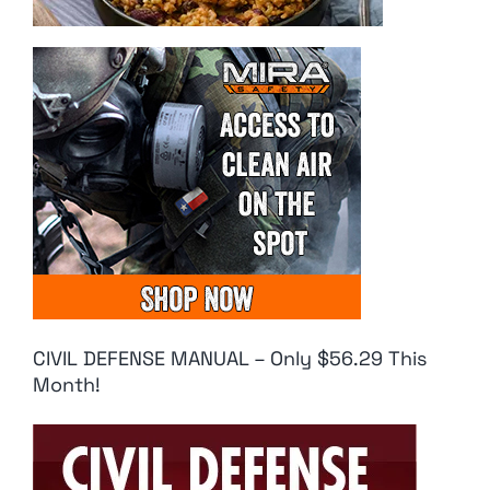
CIVIL DEFENSE MANUAL – Only $56.29 This
Month!