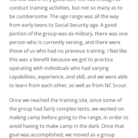
conduct training activities, but not so many as to
be cumbersome. The age range was all the way
from early teens to Social Security age. A good
portion of the group was ex military, there was one
person who is currently serving, and there were
those of us who had no previous training. I feel like
this was a benefit because we got to practice
operating with individuals who had varying
capabilities, experience, and skill, and we were able
to learn from each other, as well as from NC Scout.
Once we reached the training site, since some of
the group had fairly complex tents, we worked on
making camp before going to the range, in order to
avoid having to make camp in the dark. Once that
goal was accomplished, we moved as a group