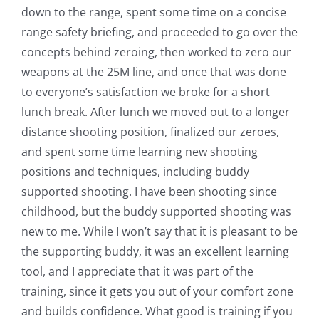
down to the range, spent some time on a concise
range safety briefing, and proceeded to go over the
concepts behind zeroing, then worked to zero our
weapons at the 25M line, and once that was done
to everyone’s satisfaction we broke for a short
lunch break. After lunch we moved out to a longer
distance shooting position, finalized our zeroes,
and spent some time learning new shooting
positions and techniques, including buddy
supported shooting. I have been shooting since
childhood, but the buddy supported shooting was
new to me. While I won’t say that it is pleasant to be
the supporting buddy, it was an excellent learning
tool, and I appreciate that it was part of the
training, since it gets you out of your comfort zone
and builds confidence. What good is training if you