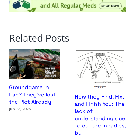
Related Posts
Groundgame in
Iran? They’ve lost
How they Find, Fix,
the Plot Already
and Finish You: The
July 28, 2026
lack of
understanding due
to culture in radios,
by