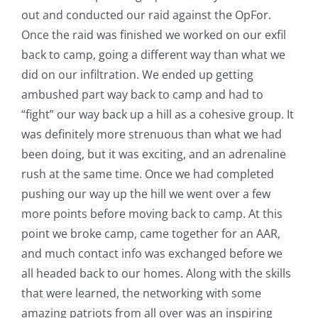
out and conducted our raid against the OpFor.
Once the raid was finished we worked on our exfil
back to camp, going a different way than what we
did on our infiltration. We ended up getting
ambushed part way back to camp and had to
“fight” our way back up a hill as a cohesive group. It
was definitely more strenuous than what we had
been doing, but it was exciting, and an adrenaline
rush at the same time. Once we had completed
pushing our way up the hill we went over a few
more points before moving back to camp. At this
point we broke camp, came together for an AAR,
and much contact info was exchanged before we
all headed back to our homes. Along with the skills
that were learned, the networking with some
amazing patriots from all over was an inspiring