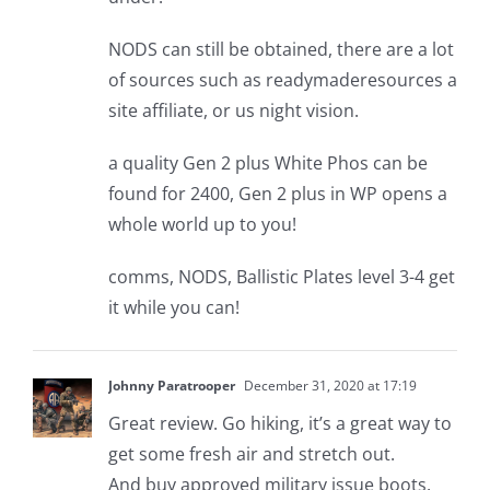
NODS can still be obtained, there are a lot
of sources such as readymaderesources a
site affiliate, or us night vision.
a quality Gen 2 plus White Phos can be
found for 2400, Gen 2 plus in WP opens a
whole world up to you!
comms, NODS, Ballistic Plates level 3-4 get
it while you can!
Johnny Paratrooper
December 31, 2020 at 17:19
Great review. Go hiking, it’s a great way to
get some fresh air and stretch out.
And buy approved military issue boots.