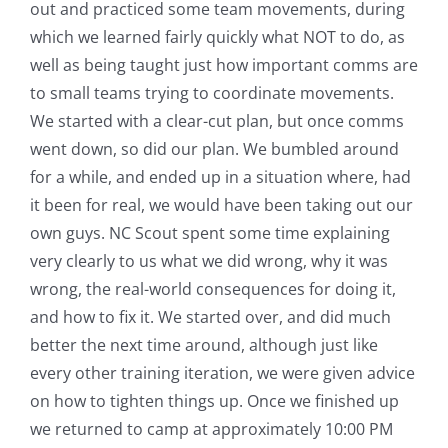
out and practiced some team movements, during
which we learned fairly quickly what NOT to do, as
well as being taught just how important comms are
to small teams trying to coordinate movements.
We started with a clear-cut plan, but once comms
went down, so did our plan. We bumbled around
for a while, and ended up in a situation where, had
it been for real, we would have been taking out our
own guys. NC Scout spent some time explaining
very clearly to us what we did wrong, why it was
wrong, the real-world consequences for doing it,
and how to fix it. We started over, and did much
better the next time around, although just like
every other training iteration, we were given advice
on how to tighten things up. Once we finished up
we returned to camp at approximately 10:00 PM