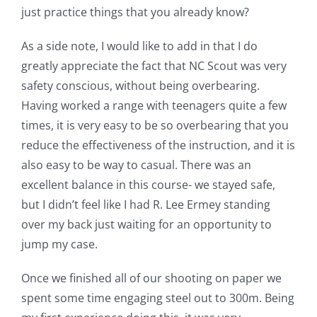
just practice things that you already know?
As a side note, I would like to add in that I do
greatly appreciate the fact that NC Scout was very
safety conscious, without being overbearing.
Having worked a range with teenagers quite a few
times, it is very easy to be so overbearing that you
reduce the effectiveness of the instruction, and it is
also easy to be way to casual. There was an
excellent balance in this course- we stayed safe,
but I didn’t feel like I had R. Lee Ermey standing
over my back just waiting for an opportunity to
jump my case.
Once we finished all of our shooting on paper we
spent some time engaging steel out to 300m. Being