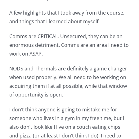
A few highlights that I took away from the course,
and things that I learned about myself:
Comms are CRITICAL. Unsecured, they can be an
enormous detriment. Comms are an area I need to
work on ASAP.
NODS and Thermals are definitely a game changer
when used properly. We all need to be working on
acquiring them if at all possible, while that window
of opportunity is open.
I don’t think anyone is going to mistake me for
someone who lives in a gym in my free time, but I
also don’t look like I live on a couch eating chips
and pizza (or at least I don’t think I do). I need to