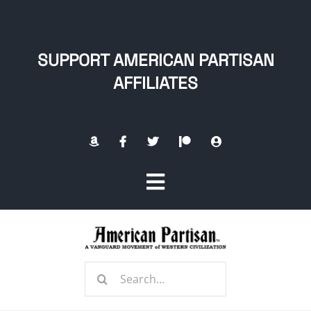
Skip
to
content
SUPPORT AMERICAN PARTISAN
AFFILIATES
Toggle
Navigation
Home
Search
About
for: