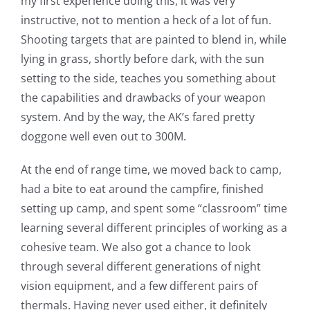
my first experience doing this, it was very
instructive, not to mention a heck of a lot of fun.
Shooting targets that are painted to blend in, while
lying in grass, shortly before dark, with the sun
setting to the side, teaches you something about
the capabilities and drawbacks of your weapon
system. And by the way, the AK’s fared pretty
doggone well even out to 300M.
At the end of range time, we moved back to camp,
had a bite to eat around the campfire, finished
setting up camp, and spent some “classroom” time
learning several different principles of working as a
cohesive team. We also got a chance to look
through several different generations of night
vision equipment, and a few different pairs of
thermals. Having never used either, it definitely