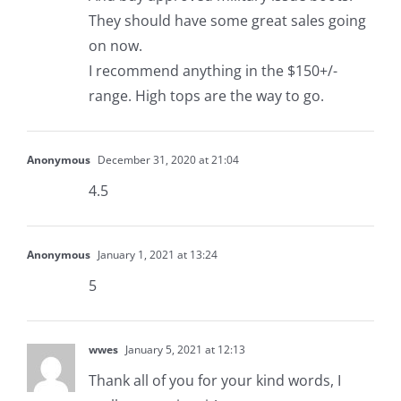
They should have some great sales going
on now.
I recommend anything in the $150+/-
range. High tops are the way to go.
Anonymous
December 31, 2020 at 21:04
4.5
Anonymous
January 1, 2021 at 13:24
5
wwes
January 5, 2021 at 12:13
Thank all of you for your kind words, I