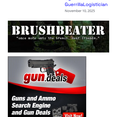
GuerrillaLogistician
November 10, 2025