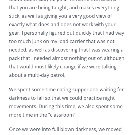
that you are being taught, and makes everything
stick, as well as giving you a very good view of
exactly what does and does not work with your
gear. I personally figured out quickly that I had way
too much junk on my load carrier that was not
needed, as well as discovering that I was wearing a
pack that I needed almost nothing out of, although
that would most likely change if we were talking
about a multi-day patrol.
We spent some time eating supper and waiting for
darkness to fall so that we could practice night
movements. During this time, we also spent some
more time in the “classroom”
Once we were into full blown darkness, we moved