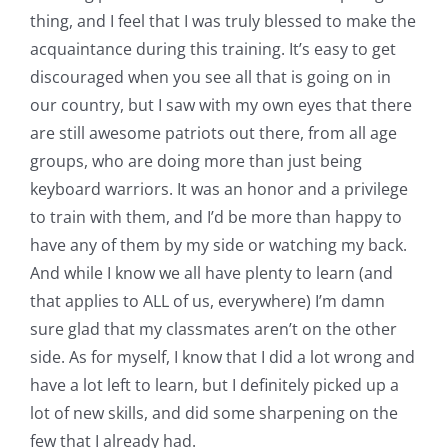
thing, and I feel that I was truly blessed to make the
acquaintance during this training. It’s easy to get
discouraged when you see all that is going on in
our country, but I saw with my own eyes that there
are still awesome patriots out there, from all age
groups, who are doing more than just being
keyboard warriors. It was an honor and a privilege
to train with them, and I’d be more than happy to
have any of them by my side or watching my back.
And while I know we all have plenty to learn (and
that applies to ALL of us, everywhere) I’m damn
sure glad that my classmates aren’t on the other
side. As for myself, I know that I did a lot wrong and
have a lot left to learn, but I definitely picked up a
lot of new skills, and did some sharpening on the
few that I already had.