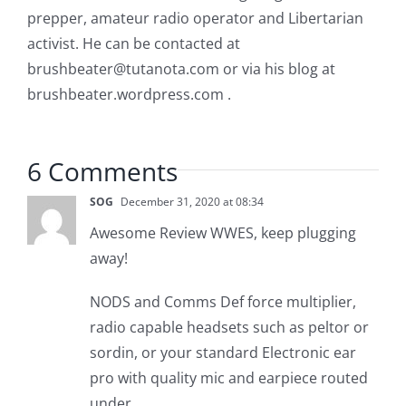
prepper, amateur radio operator and Libertarian
activist. He can be contacted at
brushbeater@tutanota.com
or via his blog at
brushbeater.wordpress.com .
6 Comments
SOG
December 31, 2020 at 08:34
Awesome Review WWES, keep plugging
away!
NODS and Comms Def force multiplier,
radio capable headsets such as peltor or
sordin, or your standard Electronic ear
pro with quality mic and earpiece routed
under.