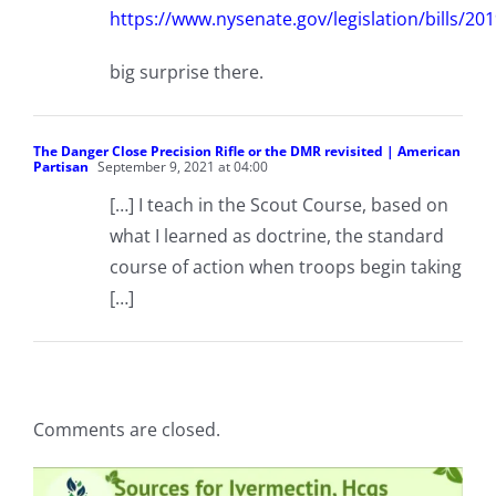
https://www.nysenate.gov/legislation/bill
big surprise there.
The Danger Close Precision Rifle or the DMR revisited | American
Partisan
September 9, 2021 at 04:00
[…] I teach in the Scout Course, based on
what I learned as doctrine, the standard
course of action when troops begin taking
[…]
Comments are closed.