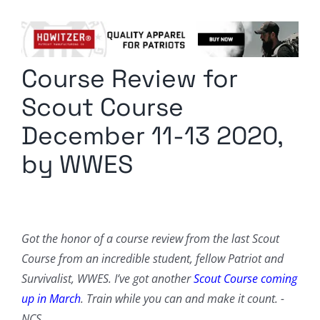
Columnists
Radio Contra
Course Review for
Media Kit
Scout Course
Privacy Policy
December 11-13 2020,
by WWES
Comment Policy
Got the honor of a course review from the last Scout
Course from an incredible student, fellow Patriot and
Survivalist, WWES. I’ve got another
Scout Course coming
up in March
. Train while you can and make it count. -
NCS