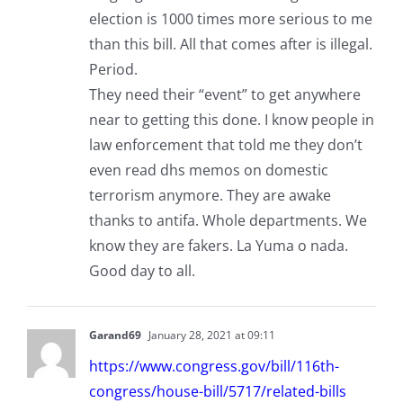
election is 1000 times more serious to me
than this bill. All that comes after is illegal.
Period.
They need their “event” to get anywhere
near to getting this done. I know people in
law enforcement that told me they don’t
even read dhs memos on domestic
terrorism anymore. They are awake
thanks to antifa. Whole departments. We
know they are fakers. La Yuma o nada.
Good day to all.
Garand69
January 28, 2021 at 09:11
https://www.congress.gov/bill/116th-
congress/house-bill/5717/related-bills