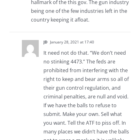
hallmark of the this gov. The gun industry
being one of the few industries left in the
country keeping it afloat.
JD
January 28, 2021 at 17:40
It need not do that. “We don’t need
no stinking 4473.” The feds are
prohibited from interfering with the
right to keep and bear arms so all of
their gun control regulation, and
criminal penalties, are null and void.
If we have the balls to refuse to
submit. Make your own. Sell what
you want. Tell the ATF to piss off. In
many places we didn’t have the balls