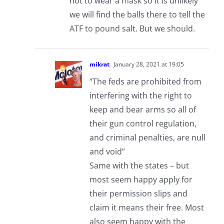
not to wear a mask so it is unlikely
we will find the balls there to tell the
ATF to pound salt. But we should.
mikrat
January 28, 2021 at 19:05
“The feds are prohibited from
interfering with the right to
keep and bear arms so all of
their gun control regulation,
and criminal penalties, are null
and void”
Same with the states – but
most seem happy apply for
their permission slips and
claim it means their free. Most
also seem happy with the