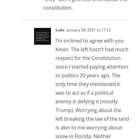
constitution.
Luke
January 28, 2021 at 17:12
I’m inclined to agree with you
Kevin. The left hasn’t had much
respect for the Constitution
since I started paying attention
to politics 20 years ago. The
only time they mentioned it
was to act as if a political
enemy is defying it (mostly
Trump). Worrying about the
left breaking the law of the land
is akin to me worrying about
snow in Florida. Neither