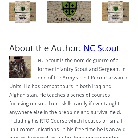
About the Author:
NC Scout
NC Scout is the nom de guerre of a
former Infantry Scout and Sergeant in
one of the Army’s best Reconnaissance
Units. He has combat tours in both Iraq and
Afghanistan. He teaches a series of courses
focusing on small unit skills rarely if ever taught
anywhere else in the prepping and survival field,
including his RTO Course which focuses on small
unit communications. In his free time he is an avid