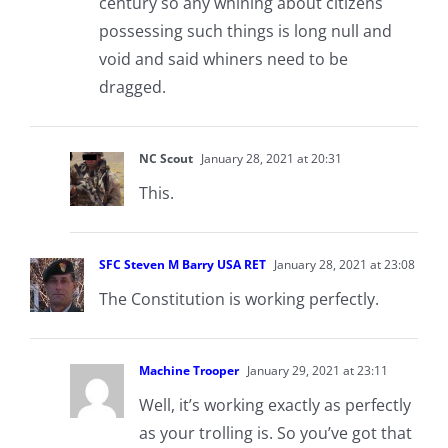
century so any whining about citizens
possessing such things is long null and
void and said whiners need to be
dragged.
NC Scout
January 28, 2021 at 20:31
This.
SFC Steven M Barry USA RET
January 28, 2021 at 23:08
The Constitution is working perfectly.
Machine Trooper
January 29, 2021 at 23:11
Well, it’s working exactly as perfectly
as your trolling is. So you’ve got that