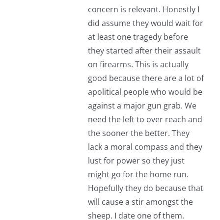
concern is relevant. Honestly I
did assume they would wait for
at least one tragedy before
they started after their assault
on firearms. This is actually
good because there are a lot of
apolitical people who would be
against a major gun grab. We
need the left to over reach and
the sooner the better. They
lack a moral compass and they
lust for power so they just
might go for the home run.
Hopefully they do because that
will cause a stir amongst the
sheep. I date one of them.