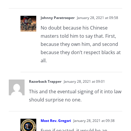
Johnny Paratrooper
January 28, 2021 at 09:58
No doubt because his Chinese
masters told him to say that. First,
because they own him, and second
because they don’t respect blacks at
all.
Razorback Trapper
January 28, 2021 at 09:01
This and the eventual signing of it into law
should surprise no one.
Most Rev. Gregori
January 28, 2021 at 09:38
Even if enacted, it would be an