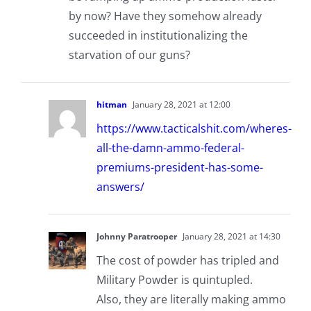
by now? Have they somehow already
succeeded in institutionalizing the
starvation of our guns?
hitman
January 28, 2021 at 12:00
https://www.tacticalshit.com/wheres-
all-the-damn-ammo-federal-
premiums-president-has-some-
answers/
Johnny Paratrooper
January 28, 2021 at 14:30
The cost of powder has tripled and
Military Powder is quintupled.
Also, they are literally making ammo