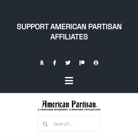
Skip
to
content
SUPPORT AMERICAN PARTISAN
AFFILIATES
Toggle
Navigation
Home
Search
About
for: