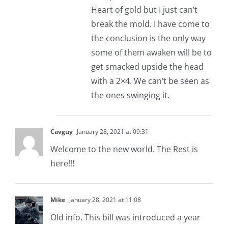
Heart of gold but I just can’t
break the mold. I have come to
the conclusion is the only way
some of them awaken will be to
get smacked upside the head
with a 2×4. We can’t be seen as
the ones swinging it.
Cavguy
January 28, 2021 at 09:31
Welcome to the new world. The Rest is
here!!!
Mike
January 28, 2021 at 11:08
Old info. This bill was introduced a year