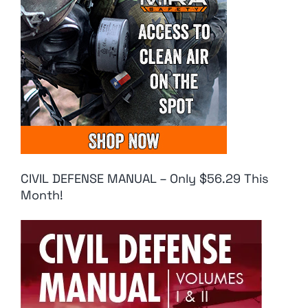
CIVIL DEFENSE MANUAL – Only $56.29 This
Month!