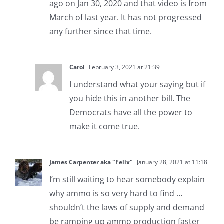
ago on Jan 30, 2020 and that video is from
March of last year. It has not progressed
any further since that time.
Carol
February 3, 2021 at 21:39
I understand what your saying but if
you hide this in another bill. The
Democrats have all the power to
make it come true.
James Carpenter aka "Felix"
January 28, 2021 at 11:18
I’m still waiting to hear somebody explain
why ammo is so very hard to find …
shouldn’t the laws of supply and demand
be ramping up ammo production faster