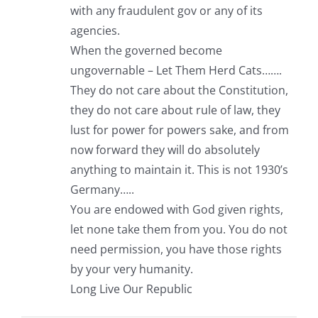
with any fraudulent gov or any of its
agencies.
When the governed become
ungovernable – Let Them Herd Cats…….
They do not care about the Constitution,
they do not care about rule of law, they
lust for power for powers sake, and from
now forward they will do absolutely
anything to maintain it. This is not 1930’s
Germany…..
You are endowed with God given rights,
let none take them from you. You do not
need permission, you have those rights
by your very humanity.
Long Live Our Republic