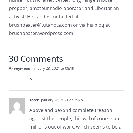
hunter, bushcrafter, writer, long range shooter,
prepper, amateur radio operator and Libertarian
activist. He can be contacted at
brushbeater@tutanota.com
or via his blog at
brushbeater.wordpress.com .
30 Comments
Anonymous
January 28, 2021 at 08:19
5
Tator
January 28, 2021 at 08:25
Above and beyond complete treason
against the people, this will of course put
millions out of work, which seems to be a