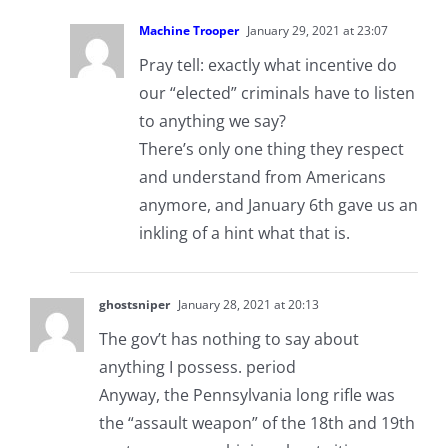
Machine Trooper
January 29, 2021 at 23:07
Pray tell: exactly what incentive do
our “elected” criminals have to listen
to anything we say?
There’s only one thing they respect
and understand from Americans
anymore, and January 6th gave us an
inkling of a hint what that is.
ghostsniper
January 28, 2021 at 20:13
The gov’t has nothing to say about
anything I possess. period
Anyway, the Pennsylvania long rifle was
the “assault weapon” of the 18th and 19th