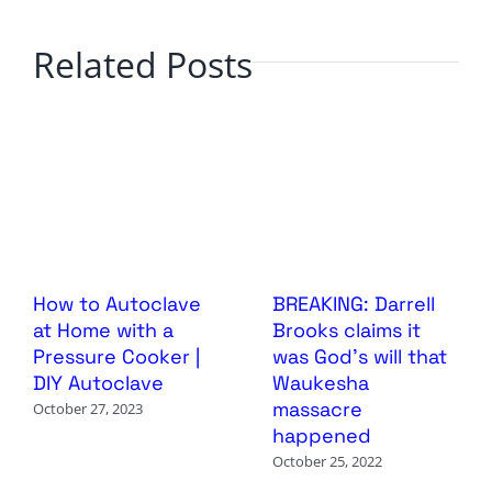
Related Posts
How to Autoclave
BREAKING: Darrell
at Home with a
Brooks claims it
Pressure Cooker |
was God’s will that
DIY Autoclave
Waukesha
massacre
October 27, 2023
happened
October 25, 2022