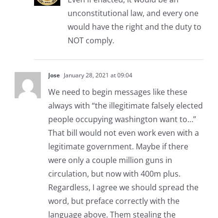
unconstitutional law, and every one
would have the right and the duty to
NOT comply.
Jose
January 28, 2021 at 09:04
We need to begin messages like these
always with “the illegitimate falsely elected
people occupying washington want to…”
That bill would not even work even with a
legitimate government. Maybe if there
were only a couple million guns in
circulation, but now with 400m plus.
Regardless, I agree we should spread the
word, but preface correctly with the
language above. Them stealing the