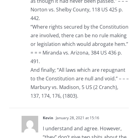
as though it had never been passed.” – – –
Norton vs. Shelby County, 118 US 425 p.
442.
“Where rights secured by the Constitution
are involved, there can be no rule making
or legislation which would abrogate hem.”
= = = Miranda vs. Arizona, 384 US 436 p.
491.
And finally; “All laws which are repugnant
to the Constitution are null and void.” – – –
Marbury vs. Madison, 5 US (2 Cranch),
137, 174, 176, (1803).
Kevin
January 28, 2021 at 15:16
I understand and agree. However,
“they” don’t give two shits about the