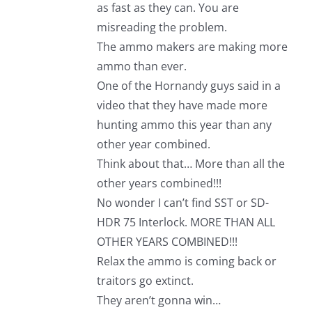
as fast as they can. You are
misreading the problem.
The ammo makers are making more
ammo than ever.
One of the Hornandy guys said in a
video that they have made more
hunting ammo this year than any
other year combined.
Think about that… More than all the
other years combined!!!
No wonder I can’t find SST or SD-
HDR 75 Interlock. MORE THAN ALL
OTHER YEARS COMBINED!!!
Relax the ammo is coming back or
traitors go extinct.
They aren’t gonna win…