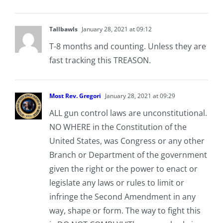
Tallbawls
January 28, 2021 at 09:12
T-8 months and counting. Unless they are
fast tracking this TREASON.
Most Rev. Gregori
January 28, 2021 at 09:29
ALL gun control laws are unconstitutional.
NO WHERE in the Constitution of the
United States, was Congress or any other
Branch or Department of the government
given the right or the power to enact or
legislate any laws or rules to limit or
infringe the Second Amendment in any
way, shape or form. The way to fight this