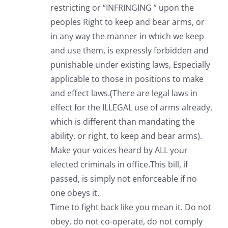
restricting or “INFRINGING ” upon the
peoples Right to keep and bear arms, or
in any way the manner in which we keep
and use them, is expressly forbidden and
punishable under existing laws, Especially
applicable to those in positions to make
and effect laws.(There are legal laws in
effect for the ILLEGAL use of arms already,
which is different than mandating the
ability, or right, to keep and bear arms).
Make your voices heard by ALL your
elected criminals in office.This bill, if
passed, is simply not enforceable if no
one obeys it.
Time to fight back like you mean it. Do not
obey, do not co-operate, do not comply