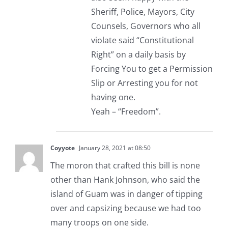
Sheriff, Police, Mayors, City
Counsels, Governors who all
violate said “Constitutional
Right” on a daily basis by
Forcing You to get a Permission
Slip or Arresting you for not
having one.
Yeah – “Freedom”.
Coyyote
January 28, 2021 at 08:50
The moron that crafted this bill is none
other than Hank Johnson, who said the
island of Guam was in danger of tipping
over and capsizing because we had too
many troops on one side.