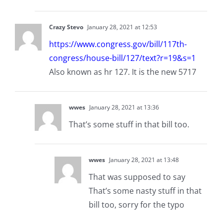
Crazy Stevo
January 28, 2021 at 12:53
https://www.congress.gov/bill/117th-
congress/house-bill/127/text?r=19&s=1
Also known as hr 127. It is the new 5717
wwes
January 28, 2021 at 13:36
That’s some stuff in that bill too.
wwes
January 28, 2021 at 13:48
That was supposed to say
That’s some nasty stuff in that
bill too, sorry for the typo