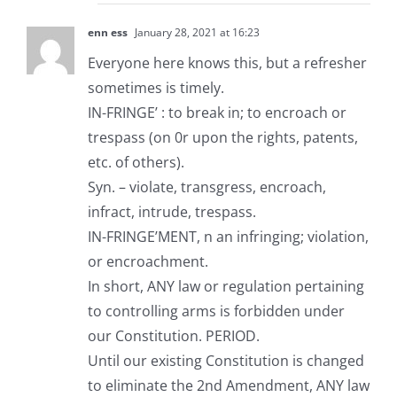
enn ess
January 28, 2021 at 16:23
Everyone here knows this, but a refresher
sometimes is timely.
IN-FRINGE’ : to break in; to encroach or
trespass (on 0r upon the rights, patents,
etc. of others).
Syn. – violate, transgress, encroach,
infract, intrude, trespass.
IN-FRINGE’MENT, n an infringing; violation,
or encroachment.
In short, ANY law or regulation pertaining
to controlling arms is forbidden under
our Constitution. PERIOD.
Until our existing Constitution is changed
to eliminate the 2nd Amendment, ANY law