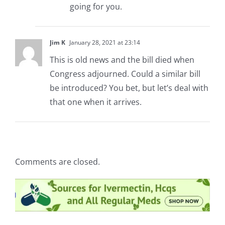
going for you.
Jim K
January 28, 2021 at 23:14
This is old news and the bill died when
Congress adjourned. Could a similar bill
be introduced? You bet, but let’s deal with
that one when it arrives.
Comments are closed.