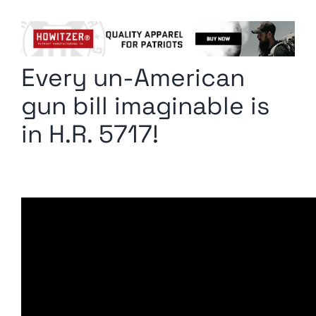
Columnists
Radio Contra
Every un-American
Media Kit
gun bill imaginable is
Privacy Policy
in H.R. 5717!
Comment Policy