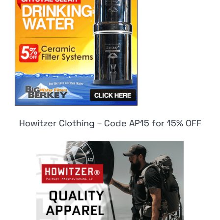
Howitzer Clothing – Code AP15 for 15% OFF