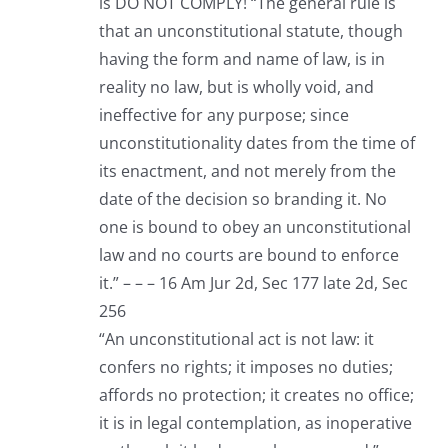
is DO NOT COMPLY! “The general rule is
that an unconstitutional statute, though
having the form and name of law, is in
reality no law, but is wholly void, and
ineffective for any purpose; since
unconstitutionality dates from the time of
its enactment, and not merely from the
date of the decision so branding it. No
one is bound to obey an unconstitutional
law and no courts are bound to enforce
it.” – – – 16 Am Jur 2d, Sec 177 late 2d, Sec
256
“An unconstitutional act is not law: it
confers no rights; it imposes no duties;
affords no protection; it creates no office;
it is in legal contemplation, as inoperative