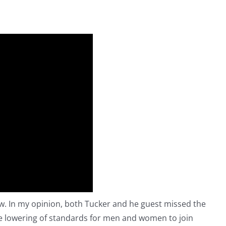
ow. In my opinion, both Tucker and he guest missed the
the lowering of standards for men and women to join