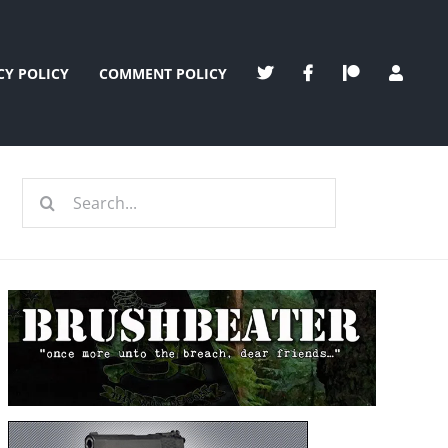
CY POLICY
COMMENT POLICY
Search
for: