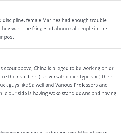
d discipline, female Marines had enough trouble
they want the fringes of abnormal people in the
ur post
s scout above, China is alleged to be working on or
their soldiers ( universal soldier type shit) their
fuck guys like Salwell and Various Professors and
 while our side is having woke stand downs and having
 dreamed that serious thought would be given to