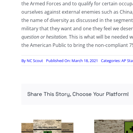
the Armed Forces and to qualify for certain occupa
ourselves against external enemies such as China, R
the name of diversity as discussed in the segment.
military that they want and one they feel we dese
question or hesitation.
This is what will be needed
the American Public to bring the non-compliant 75 
By
NC Scout
Published On: March 18, 2021
Categories:
AP Sta
Share This Story, Choose Your Platform!