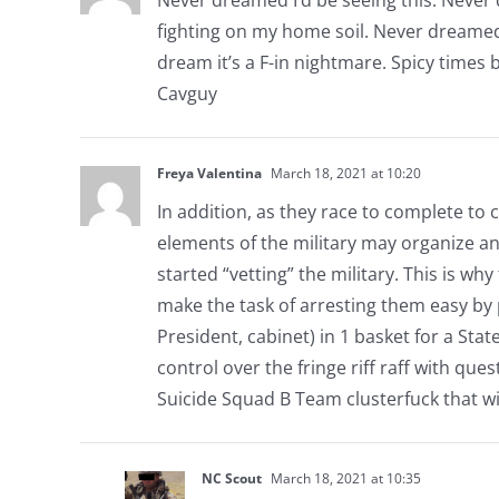
fighting on my home soil. Never dreamed w
dream it’s a F-in nightmare. Spicy times b
Cavguy
Freya Valentina
March 18, 2021 at 10:20
In addition, as they race to complete to 
elements of the military may organize a
started “vetting” the military. This is wh
make the task of arresting them easy by 
President, cabinet) in 1 basket for a Stat
control over the fringe riff raff with que
Suicide Squad B Team clusterfuck that wi
NC Scout
March 18, 2021 at 10:35