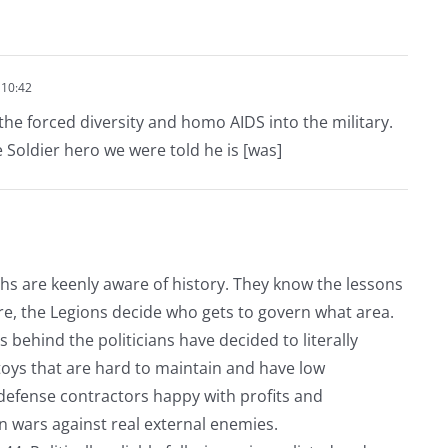
 10:42
 the forced diversity and homo AIDS into the military.
e Soldier hero we were told he is [was]
chs are keenly aware of history. They know the lessons
re, the Legions decide who gets to govern what area.
 behind the politicians have decided to literally
 toys that are hard to maintain and have low
 defense contractors happy with profits and
 wars against real external enemies.