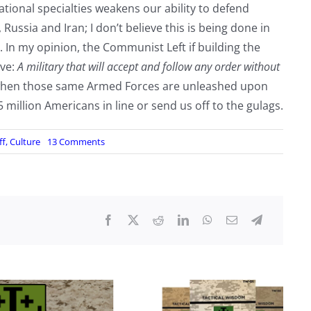
tional specialties weakens our ability to defend
ussia and Iran; I don’t believe this is being done in
 In my opinion, the Communist Left if building the
rve:
A military that will accept and follow any order without
 when those same Armed Forces are unleashed upon
million Americans in line or send us off to the gulags.
on
ff
,
Culture
13 Comments
Lowering
Standards
in
Name
of
Diversity,
by
FlyBy