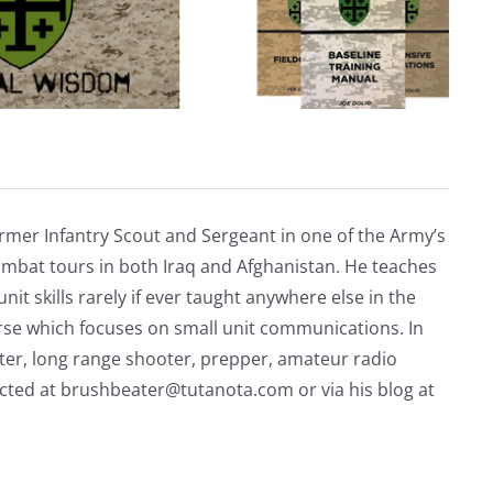
rmer Infantry Scout and Sergeant in one of the Army’s
mbat tours in both Iraq and Afghanistan. He teaches
nit skills rarely if ever taught anywhere else in the
urse which focuses on small unit communications. In
riter, long range shooter, prepper, amateur radio
acted at
brushbeater@tutanota.com
or via his blog at