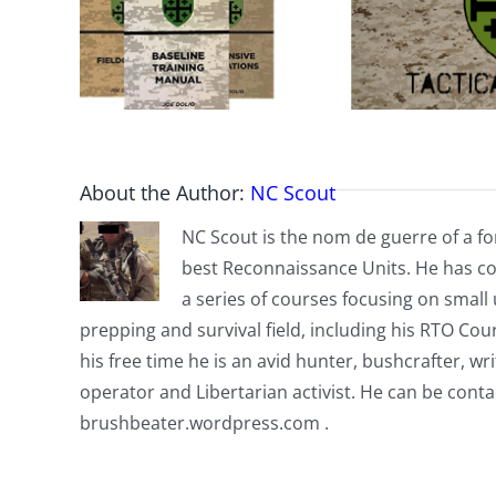
About the Author:
NC Scout
NC Scout is the nom de guerre of a fo
best Reconnaissance Units. He has co
a series of courses focusing on small u
prepping and survival field, including his RTO Co
his free time he is an avid hunter, bushcrafter, w
operator and Libertarian activist. He can be cont
brushbeater.wordpress.com .