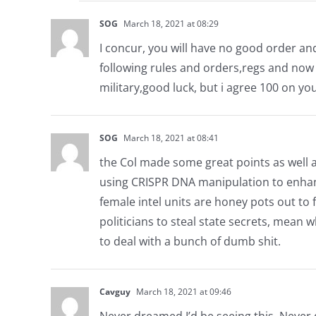
SOG
March 18, 2021 at 08:29
I concur, you will have no good order an
following rules and orders,regs and now 
military,good luck, but i agree 100 on yo
SOG
March 18, 2021 at 08:41
the Col made some great points as well a
using CRISPR DNA manipulation to enhance 
female intel units are honey pots out to 
politicians to steal state secrets, mean
to deal with a bunch of dumb shit.
Cavguy
March 18, 2021 at 09:46
Never dreamed I’d be seeing this. Never