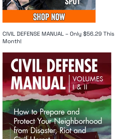
CIVIL DEFENSE MANUAL – Only $56.29 This
Month!