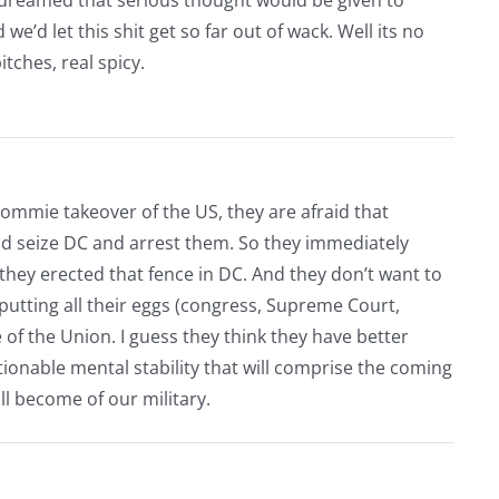
e’d let this shit get so far out of wack. Well its no
itches, real spicy.
commie takeover of the US, they are afraid that
nd seize DC and arrest them. So they immediately
y they erected that fence in DC. And they don’t want to
putting all their eggs (congress, Supreme Court,
e of the Union. I guess they think they have better
stionable mental stability that will comprise the coming
ll become of our military.