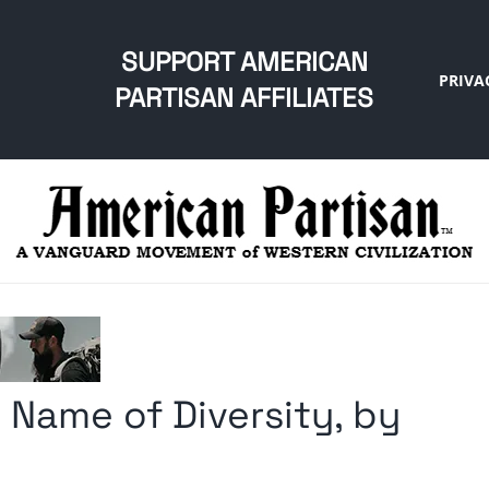
SUPPORT AMERICAN
PRIVA
PARTISAN AFFILIATES
 Name of Diversity, by