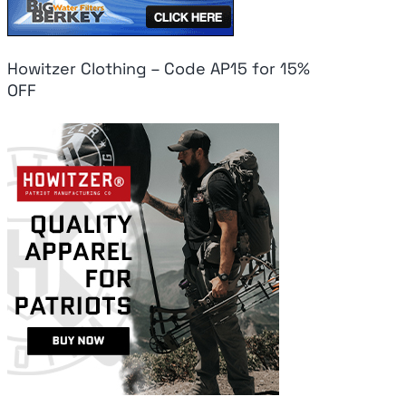
Howitzer Clothing – Code AP15 for 15%
OFF