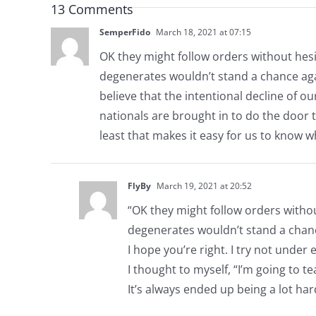
13 Comments
SemperFido
March 18, 2021 at 07:15
OK they might follow orders without hesi
degenerates wouldn’t stand a chance agains
believe that the intentional decline of ou
nationals are brought in to do the door 
least that makes it easy for us to know w
FlyBy
March 19, 2021 at 20:52
“OK they might follow orders withou
degenerates wouldn’t stand a chanc
I hope you’re right. I try not unde
I thought to myself, “I’m going to te
It’s always ended up being a lot har