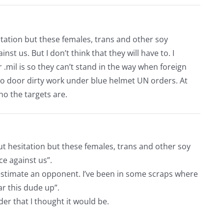
tation but these females, trans and other soy
t us. But I don’t think that they will have to. I
r .mil is so they can’t stand in the way when foreign
to door dirty work under blue helmet UN orders. At
ho the targets are.
t hesitation but these females, trans and other soy
e against us”.
r estimate an opponent. I’ve been in some scraps where
ar this dude up”.
der that I thought it would be.