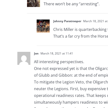
There won’t be any “arresting”.
Johnny Paratrooper
March 18, 2021 at
Chris Miller is quarterbacking
That’s a far cry from the Hors
Jon
March 18, 2021 at 11:41
All interesting perspectives.
One not expressed yet is that the Oligar
of Glubb and Gibbon: at the end of empi
To mitigate the Legion Veto, the Oligarchs
neuter the Legions. First, buy expensive
operational readiness rates. That keeps
simultaneously hampers readiness to win