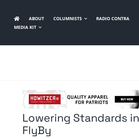
Skip
to
ABOUT
COLUMNISTS
RADIO CONTRA
content
MEDIA KIT
Lowering Standards in
FlyBy