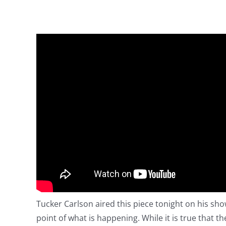
Tucker Carlson aired this piece tonight on his sh
point of what is happening. While it is true that 