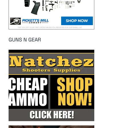
GUNS N GEAR