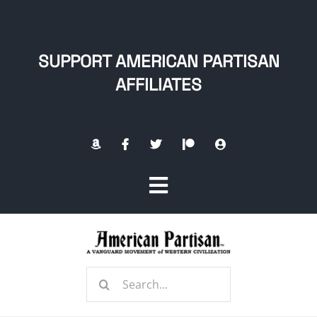
Skip
to
content
SUPPORT AMERICAN PARTISAN
AFFILIATES
Toggle
Navigation
Home
Search
About
for: