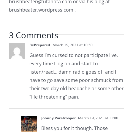
brushbeater@tutanota.com
or via his blog at
brushbeater.wordpress.com .
3 Comments
BePrepared
March 19, 2021 at 10:50
Guess I’m cursed to not participate live,
every time I log on and start to
listen/read… damn radio goes off and I
have to go save some poor schmuck from
their two day old headache or some other
“life threatening” pain.
Johnny Paratrooper
March 19, 2021 at 11:06
Bless you for it though. Those