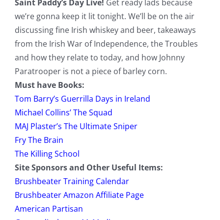
Saint Paddy’s Day Live!
Get ready lads because
we’re gonna keep it lit tonight. We’ll be on the air
discussing fine Irish whiskey and beer, takeaways
from the Irish War of Independence, the Troubles
and how they relate to today, and how Johnny
Paratrooper is not a piece of barley corn.
Must have Books:
Tom Barry’s Guerrilla Days in Ireland
Michael Collins’ The Squad
MAJ Plaster’s The Ultimate Sniper
Fry The Brain
The Killing School
Site Sponsors and Other Useful Items:
Brushbeater Training Calendar
Brushbeater Amazon Affiliate Page
American Partisan