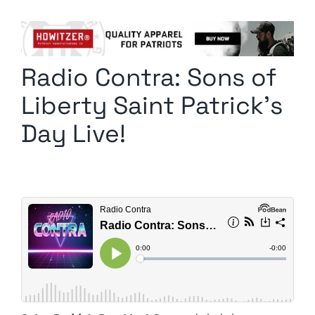
Columnists
Radio Contra
Radio Contra: Sons of
Media Kit
Liberty Saint Patrick’s
Privacy Policy
Day Live!
Comment Policy