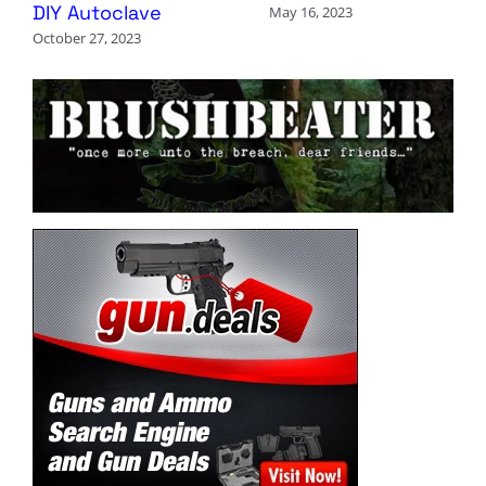
DIY Autoclave
May 16, 2023
October 27, 2023