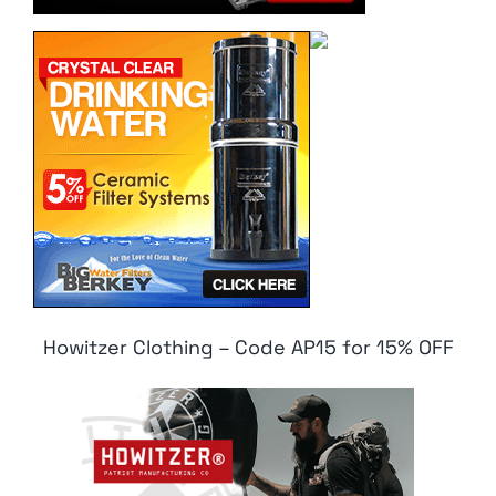
Howitzer Clothing – Code AP15 for 15% OFF