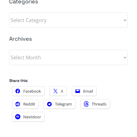
Categories
Categories
Archives
Archives
Share this:
Facebook
X
Email
Reddit
Telegram
Threads
Nextdoor