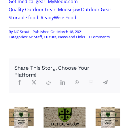
Get medical gear: MyMedic.com
Quality Outdoor Gear: Moosejaw Outdoor Gear
Storable food: ReadyWise Food
By
NC Scout
Published On: March 18, 2021
on
Categories:
AP Staff
,
Culture
,
News and Links
3 Comments
Radio
Contra:
Sons
of
Liberty
Share This Story, Choose Your
Saint
Patrick’s
Platform!
Day
Live!