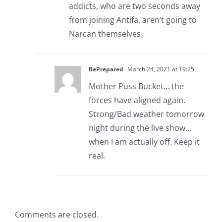
addicts, who are two seconds away
from joining Antifa, aren’t going to
Narcan themselves.
BePrepared
March 24, 2021 at 19:25
Mother Puss Bucket… the
forces have aligned again.
Strong/Bad weather tomorrow
night during the live show…
when I am actually off. Keep it
real.
Comments are closed.