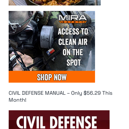
CIVIL DEFENSE MANUAL – Only $56.29 This
Month!