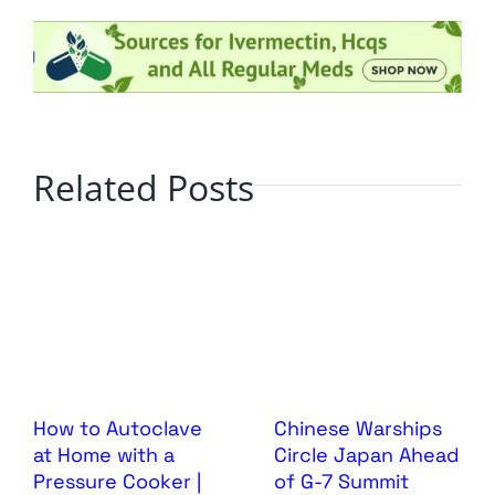
Related Posts
How to Autoclave
Chinese Warships
at Home with a
Circle Japan Ahead
Pressure Cooker |
of G-7 Summit