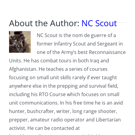
About the Author:
NC Scout
NC Scout is the nom de guerre of a
former Infantry Scout and Sergeant in
one of the Army’s best Reconnaissance
Units. He has combat tours in both Iraq and
Afghanistan. He teaches a series of courses
focusing on small unit skills rarely if ever taught
anywhere else in the prepping and survival field,
including his RTO Course which focuses on small
unit communications. In his free time he is an avid
hunter, bushcrafter, writer, long range shooter,
prepper, amateur radio operator and Libertarian
activist. He can be contacted at