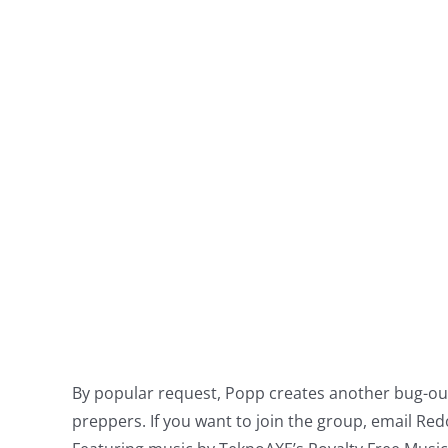
By popular request, Popp creates another bug-out 
preppers. If you want to join the group, email
Red