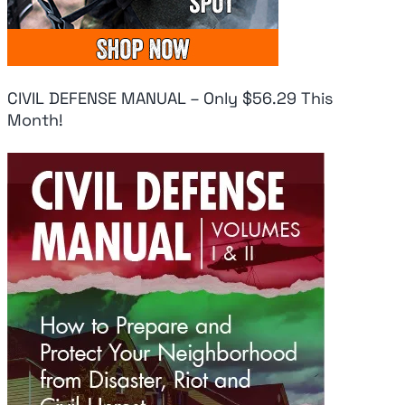
CIVIL DEFENSE MANUAL – Only $56.29 This
Month!