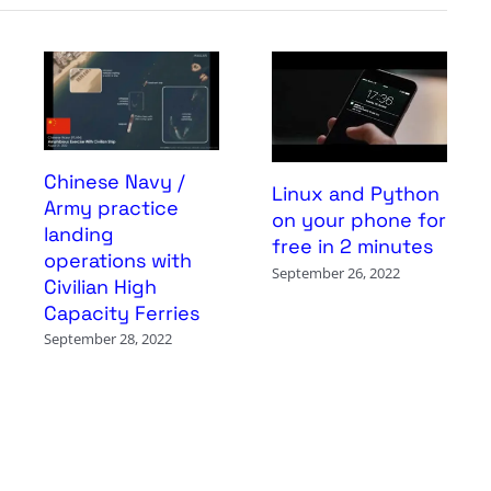
Chinese Navy /
Linux and Python
Army practice
on your phone for
landing
free in 2 minutes
operations with
September 26, 2022
Civilian High
Capacity Ferries
September 28, 2022