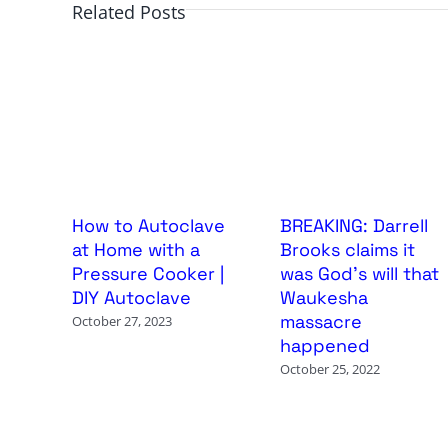
Related Posts
How to Autoclave
BREAKING: Darrell
at Home with a
Brooks claims it
Pressure Cooker |
was God’s will that
DIY Autoclave
Waukesha
massacre
October 27, 2023
happened
October 25, 2022