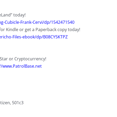
eLand” today!
g-Cubicle-Frank-Cervi/dp/1542471540
for Kindle or get a Paperback copy today!
richo-Files-ebook/dp/B08CY5KTPZ
eStar or Cryptocurrency!
://www.PatrolBase.net
itizen, 501c3