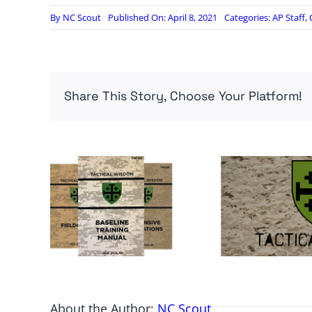
By
NC Scout
Published On: April 8, 2021
Categories:
AP Staff
,
Share This Story, Choose Your Platform!
About the Author:
NC Scout