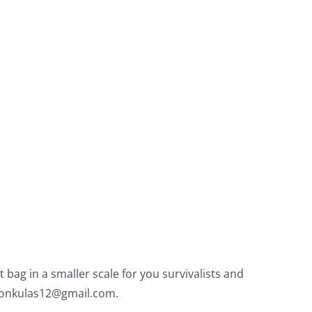
bag in a smaller scale for you survivalists and
onkulas12@gmail.com
.