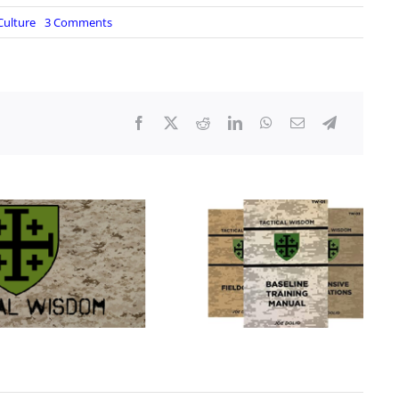
on
Culture
3 Comments
Are
You
Ready?
|
Live
From
The
Lair