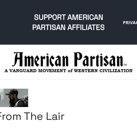
SUPPORT AMERICAN
PRIVA
PARTISAN AFFILIATES
From The Lair