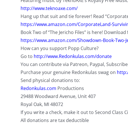
Featuring music by TeknoAXE’s Royalty Free Music
http://www.teknoaxe.com/
Hang up that suit and tie forever! Read “Corporat
https://www.amazon.com/CorporateLand-Survivin
Book Two of “The Jericho Files” is here! Download 
https://www.amazon.com/Showdown-Book-Two-Je
How can you support Popp Culture?
Go to
http://www.Redonkulas.com/donate
You can contribute via Patreon, Paypal, Subscrib
Purchase your genuine Redonkulas swag on
http
Send physical donations to:
Redonkulas.com
Productions
29488 Woodward Avenue, Unit 407
Royal Oak, MI 48072
If you write a check, make it out to Second Class C
All donations are tax deductible