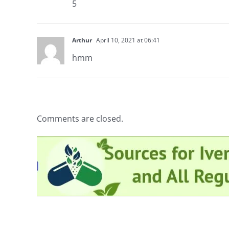
5
Arthur
April 10, 2021 at 06:41
hmm
Comments are closed.