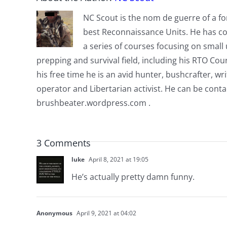
NC Scout is the nom de guerre of a fo
best Reconnaissance Units. He has co
a series of courses focusing on small u
prepping and survival field, including his RTO Co
his free time he is an avid hunter, bushcrafter, w
operator and Libertarian activist. He can be cont
brushbeater.wordpress.com .
3 Comments
luke
April 8, 2021 at 19:05
He’s actually pretty damn funny.
Anonymous
April 9, 2021 at 04:02