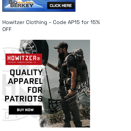
Howitzer Clothing – Code AP15 for 15%
OFF