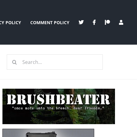
CY POLICY
COMMENT POLICY
Search
for: