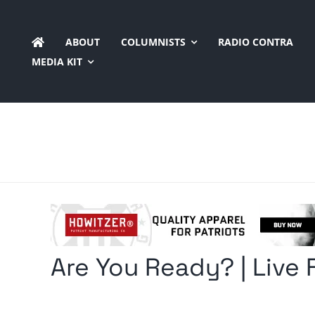
Skip
to
ABOUT
COLUMNISTS
RADIO CONTRA
content
MEDIA KIT
Are You Ready? | Live 