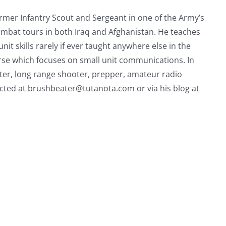
rmer Infantry Scout and Sergeant in one of the Army’s
mbat tours in both Iraq and Afghanistan. He teaches
nit skills rarely if ever taught anywhere else in the
urse which focuses on small unit communications. In
riter, long range shooter, prepper, amateur radio
acted at
brushbeater@tutanota.com
or via his blog at