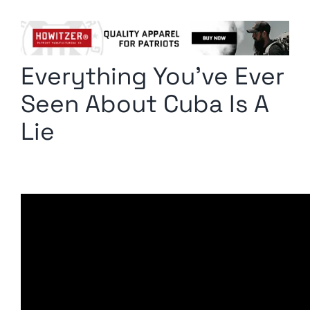
Columnists
Radio Contra
Everything You’ve Ever
Media Kit
Seen About Cuba Is A
Privacy Policy
Lie
Comment Policy