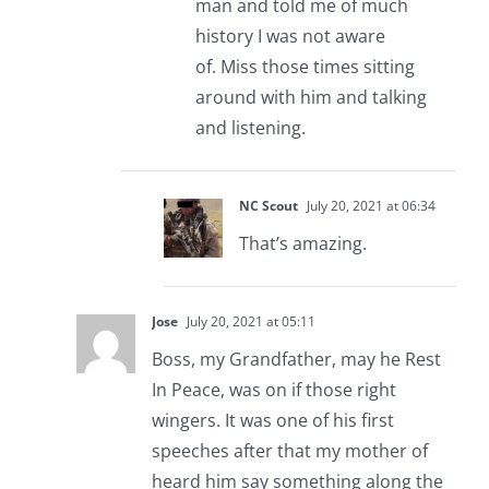
man and told me of much
history I was not aware
of. Miss those times sitting
around with him and talking
and listening.
NC Scout
July 20, 2021 at 06:34
That’s amazing.
Jose
July 20, 2021 at 05:11
Boss, my Grandfather, may he Rest
In Peace, was on if those right
wingers. It was one of his first
speeches after that my mother of
heard him say something along the