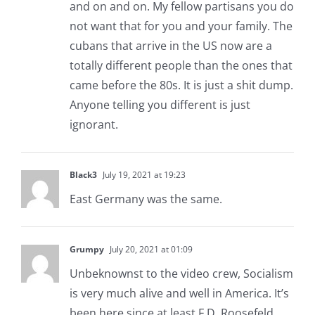
and on and on. My fellow partisans you do
not want that for you and your family. The
cubans that arrive in the US now are a
totally different people than the ones that
came before the 80s. It is just a shit dump.
Anyone telling you different is just
ignorant.
Black3
July 19, 2021 at 19:23
East Germany was the same.
Grumpy
July 20, 2021 at 01:09
Unbeknownst to the video crew, Socialism
is very much alive and well in America. It’s
been here since at least F.D. Roosefeld.