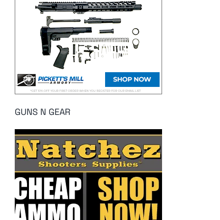
GUNS N GEAR