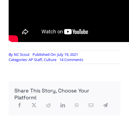
By
NC Scout
Published On: July 19, 2021
on
Categories:
AP Staff
,
Culture
14 Comments
Everything
You’ve
Ever
Seen
About
Share This Story, Choose Your
Cuba
Is
Platform!
A
Lie