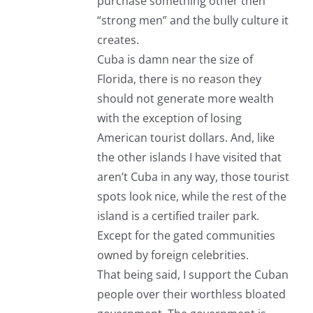
purchase something other then
“strong men” and the bully culture it
creates.
Cuba is damn near the size of
Florida, there is no reason they
should not generate more wealth
with the exception of losing
American tourist dollars. And, like
the other islands I have visited that
aren’t Cuba in any way, those tourist
spots look nice, while the rest of the
island is a certified trailer park.
Except for the gated communities
owned by foreign celebrities.
That being said, I support the Cuban
people over their worthless bloated