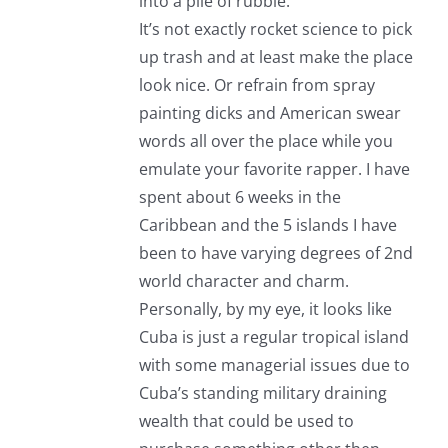
into a pile of rubble.
It’s not exactly rocket science to pick
up trash and at least make the place
look nice. Or refrain from spray
painting dicks and American swear
words all over the place while you
emulate your favorite rapper. I have
spent about 6 weeks in the
Caribbean and the 5 islands I have
been to have varying degrees of 2nd
world character and charm.
Personally, by my eye, it looks like
Cuba is just a regular tropical island
with some managerial issues due to
Cuba’s standing military draining
wealth that could be used to