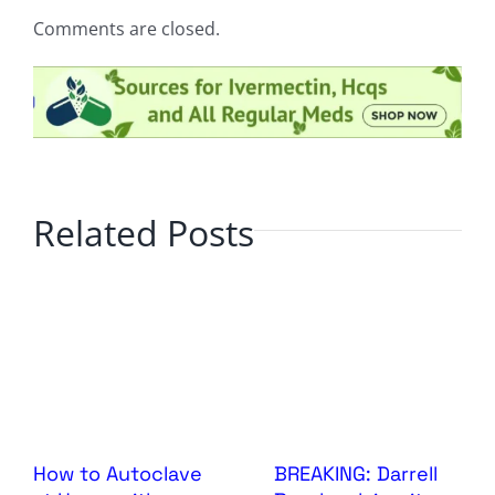
Comments are closed.
Related Posts
How to Autoclave
BREAKING: Darrell