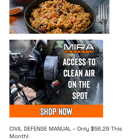
CIVIL DEFENSE MANUAL – Only $56.29 This
Month!