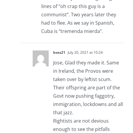
lines of “oh crap this guy is a
communist”. Two years later they
had to flee. As we say in Spanish,
Cuba is “tremenda mierda”.
boss21
July 20, 2021 at 10:24
Jose, Glad they made it. Same
in Ireland, the Provos were
taken over by leftist scum.
Their offspring are part of the
Govt now pushing faggotry,
immigration, lockdowns and all
that jazz.
Rightists are not devious
enough to see the pitfalls