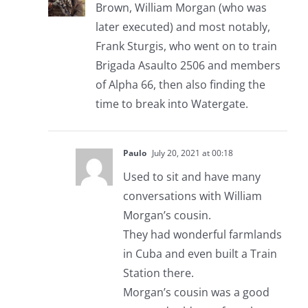
Brown, William Morgan (who was
later executed) and most notably,
Frank Sturgis, who went on to train
Brigada Asaulto 2506 and members
of Alpha 66, then also finding the
time to break into Watergate.
Paulo
July 20, 2021 at 00:18
Used to sit and have many
conversations with William
Morgan’s cousin.
They had wonderful farmlands
in Cuba and even built a Train
Station there.
Morgan’s cousin was a good