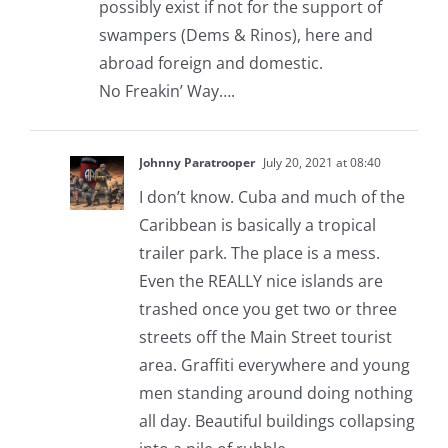
possibly exist if not for the support of
swampers (Dems & Rinos), here and
abroad foreign and domestic.
No Freakin’ Way….
Johnny Paratrooper
July 20, 2021 at 08:40
I don’t know. Cuba and much of the
Caribbean is basically a tropical
trailer park. The place is a mess.
Even the REALLY nice islands are
trashed once you get two or three
streets off the Main Street tourist
area. Graffiti everywhere and young
men standing around doing nothing
all day. Beautiful buildings collapsing