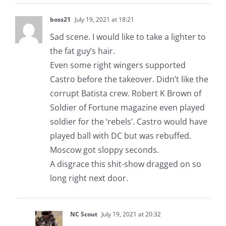
boss21
July 19, 2021 at 18:21
Sad scene. I would like to take a lighter to
the fat guy’s hair.
Even some right wingers supported
Castro before the takeover. Didn’t like the
corrupt Batista crew. Robert K Brown of
Soldier of Fortune magazine even played
soldier for the ‘rebels’. Castro would have
played ball with DC but was rebuffed.
Moscow got sloppy seconds.
A disgrace this shit-show dragged on so
long right next door.
NC Scout
July 19, 2021 at 20:32