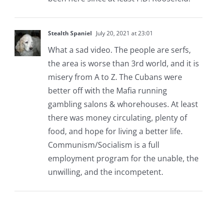
Stealth Spaniel
July 20, 2021 at 23:01
What a sad video. The people are serfs,
the area is worse than 3rd world, and it is
misery from A to Z. The Cubans were
better off with the Mafia running
gambling salons & whorehouses. At least
there was money circulating, plenty of
food, and hope for living a better life.
Communism/Socialism is a full
employment program for the unable, the
unwilling, and the incompetent.