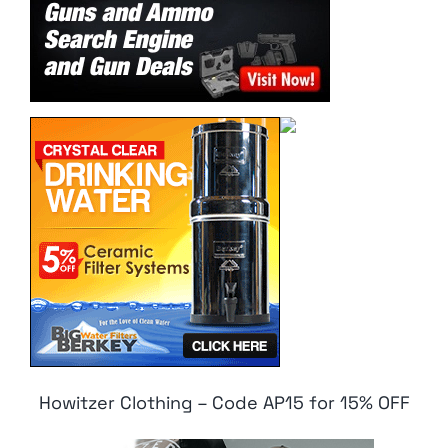
Howitzer Clothing – Code AP15 for 15% OFF