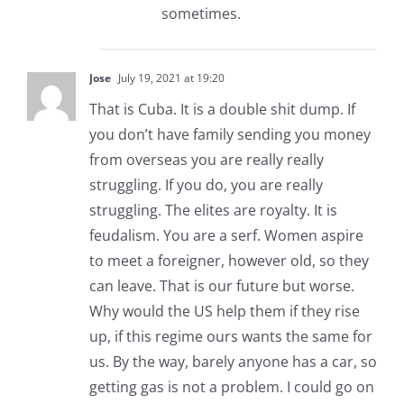
sometimes.
Jose
July 19, 2021 at 19:20
That is Cuba. It is a double shit dump. If
you don’t have family sending you money
from overseas you are really really
struggling. If you do, you are really
struggling. The elites are royalty. It is
feudalism. You are a serf. Women aspire
to meet a foreigner, however old, so they
can leave. That is our future but worse.
Why would the US help them if they rise
up, if this regime ours wants the same for
us. By the way, barely anyone has a car, so
getting gas is not a problem. I could go on