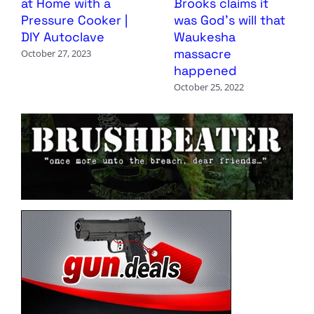
at Home with a
Brooks claims it
Pressure Cooker |
was God’s will that
DIY Autoclave
Waukesha
massacre
October 27, 2023
happened
October 25, 2022