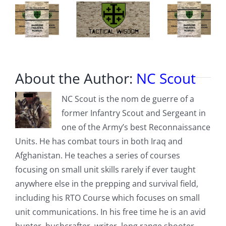
About the Author:
NC Scout
NC Scout is the nom de guerre of a
former Infantry Scout and Sergeant in
one of the Army’s best Reconnaissance
Units. He has combat tours in both Iraq and
Afghanistan. He teaches a series of courses
focusing on small unit skills rarely if ever taught
anywhere else in the prepping and survival field,
including his RTO Course which focuses on small
unit communications. In his free time he is an avid