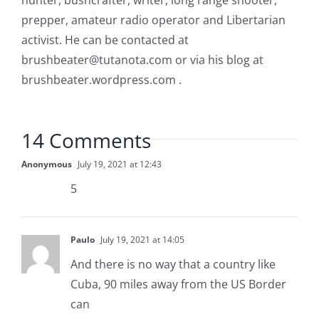
hunter, bushcrafter, writer, long range shooter,
prepper, amateur radio operator and Libertarian
activist. He can be contacted at
brushbeater@tutanota.com
or via his blog at
brushbeater.wordpress.com .
14 Comments
Anonymous
July 19, 2021 at 12:43
5
Paulo
July 19, 2021 at 14:05
And there is no way that a country like
Cuba, 90 miles away from the US Border
can