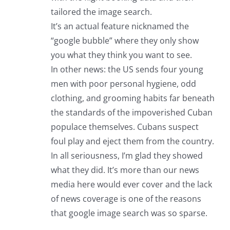
tailored the image search.
It’s an actual feature nicknamed the
“google bubble” where they only show
you what they think you want to see.
In other news: the US sends four young
men with poor personal hygiene, odd
clothing, and grooming habits far beneath
the standards of the impoverished Cuban
populace themselves. Cubans suspect
foul play and eject them from the country.
In all seriousness, I’m glad they showed
what they did. It’s more than our news
media here would ever cover and the lack
of news coverage is one of the reasons
that google image search was so sparse.