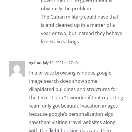
government. The government is
obviously the problem.
The Cuban military could have that
island cleaned up in a matter of a
year or two, but instead they behave
like Stalin’s thugs.
vyt1az
July 19, 2021 at 17:40
In a private browsing window, google
image search does show some
dilapidated buildings and structures for
the term “Cuba.” I wonder if that reporting
team only got beautiful vacation images
because google’s personalization algo
saw them visiting travel websites along
with the flight booking data and then