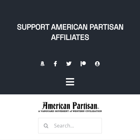
Skip
to
content
SUPPORT AMERICAN PARTISAN
AFFILIATES
Toggle
Navigation
Home
Search
About
for: