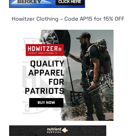
Howitzer Clothing – Code AP15 for 15% OFF