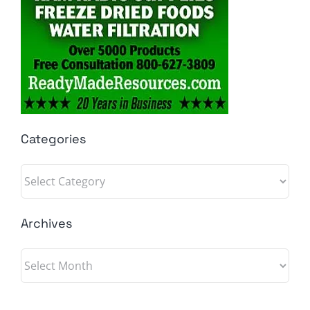
Categories
Categories
Archives
Archives