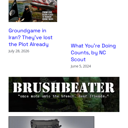
Groundgame in
Iran? They’ve lost
the Plot Already
What You’re Doing
July 28, 2026
Counts, by NC
Scout
June 5, 2024