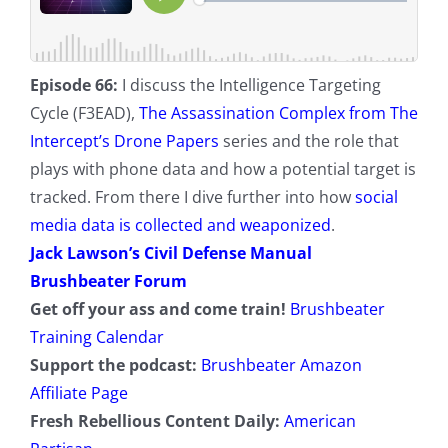
Episode 66:
I discuss the Intelligence Targeting
Cycle (F3EAD),
The Assassination Complex from The
Intercept’s Drone Papers
series and the role that
plays with phone data and how a potential target is
tracked. From there I dive further into how
social
media data is collected and weaponized
.
Jack Lawson’s Civil Defense Manual
Brushbeater Forum
Get off your ass and come train!
Brushbeater
Training Calendar
Support the podcast:
Brushbeater Amazon
Affiliate Page
Fresh Rebellious Content Daily:
American