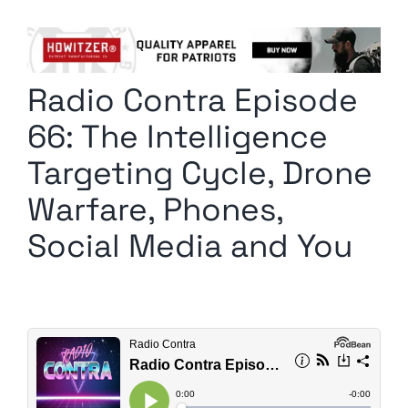
Columnists
Radio Contra
Radio Contra Episode
Media Kit
66: The Intelligence
Privacy Policy
Targeting Cycle, Drone
Warfare, Phones,
Comment Policy
Social Media and You