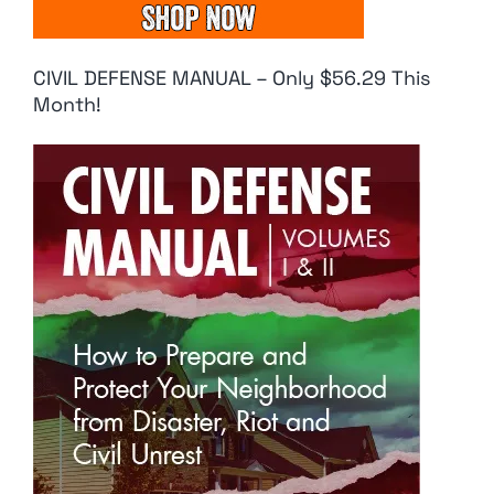
CIVIL DEFENSE MANUAL – Only $56.29 This
Month!