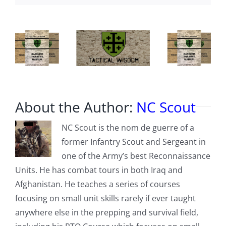
Phones,
Social
Media
and
You
About the Author:
NC Scout
NC Scout is the nom de guerre of a
former Infantry Scout and Sergeant in
one of the Army’s best Reconnaissance
Units. He has combat tours in both Iraq and
Afghanistan. He teaches a series of courses
focusing on small unit skills rarely if ever taught
anywhere else in the prepping and survival field,