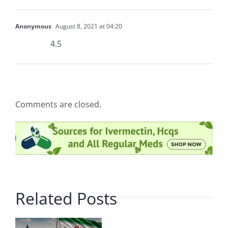
Anonymous
August 8, 2021 at 04:20
4.5
Comments are closed.
Related Posts