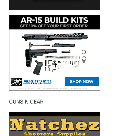
GUNS N GEAR