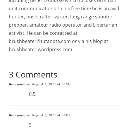
including his RTO Course which focuses on small
unit communications. In his free time he is an avid
hunter, bushcrafter, writer, long range shooter,
prepper, amateur radio operator and Libertarian
activist. He can be contacted at
brushbeater@tutanota.com
or via his blog at
brushbeater.wordpress.com .
3 Comments
Anonymous
August 7, 2021 at 11:56
0.5
Anonymous
August 7, 2021 at 17:03
5