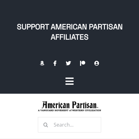
Skip
to
content
SUPPORT AMERICAN PARTISAN
AFFILIATES
Toggle
Navigation
Home
Search
About
for: