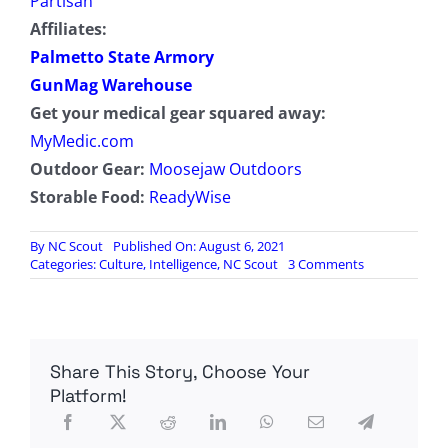
Partisan
Affiliates:
Palmetto State Armory
GunMag Warehouse
Get your medical gear squared away:
MyMedic.com
Outdoor Gear:
Moosejaw Outdoors
Storable Food:
ReadyWise
By
NC Scout
Published On: August 6, 2021
on
Categories:
Culture
,
Intelligence
,
NC Scout
3 Comments
Radio
Contra
Episode
66:
The
Share This Story, Choose Your
Intelligence
Targeting
Platform!
Cycle,
Drone
Warfare,