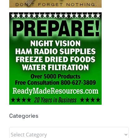
Categories
Categories