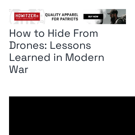
Columnists
Radio Contra
How to Hide From
Media Kit
Drones: Lessons
Privacy Policy
Learned in Modern
War
Comment Policy