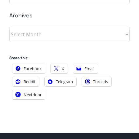
Archives
Archives
Share this:
Facebook
X
Email
Reddit
Telegram
Threads
Nextdoor