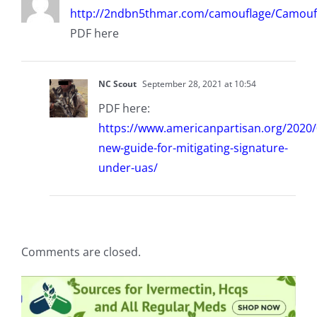
http://2ndbn5thmar.com/camouflage/Camouf
PDF here
NC Scout
September 28, 2021 at 10:54
PDF here:
https://www.americanpartisan.org/2020
new-guide-for-mitigating-signature-
under-uas/
Comments are closed.