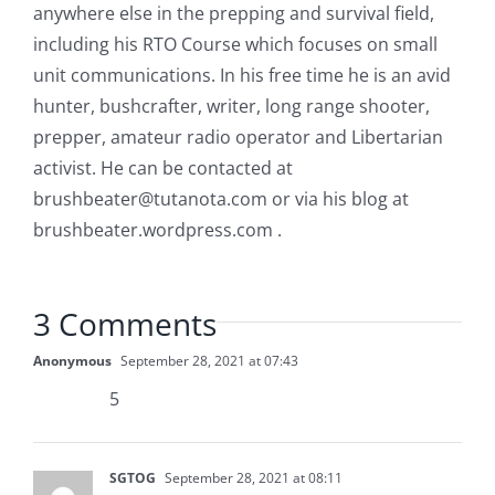
anywhere else in the prepping and survival field,
including his RTO Course which focuses on small
unit communications. In his free time he is an avid
hunter, bushcrafter, writer, long range shooter,
prepper, amateur radio operator and Libertarian
activist. He can be contacted at
brushbeater@tutanota.com
or via his blog at
brushbeater.wordpress.com .
3 Comments
Anonymous
September 28, 2021 at 07:43
5
SGTOG
September 28, 2021 at 08:11