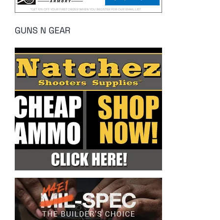
GUNS N GEAR