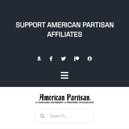
Skip
to
content
SUPPORT AMERICAN PARTISAN
AFFILIATES
Toggle
Navigation
Home
Search
About
for: