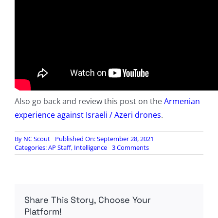
Also go back and review this post on the
Armenian
experience against Israeli / Azeri drones
.
By
NC Scout
Published On: September 28, 2021
on
Categories:
AP Staff
,
Intelligence
3 Comments
How
to
Hide
From
Drones:
Share This Story, Choose Your
Lessons
Learned
Platform!
in