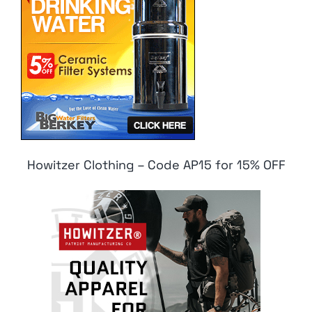
Howitzer Clothing – Code AP15 for 15% OFF