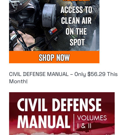
CIVIL DEFENSE MANUAL – Only $56.29 This
Month!