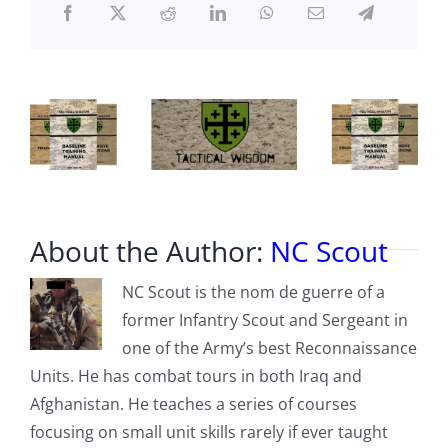
Modern
War
About the Author:
NC Scout
NC Scout is the nom de guerre of a
former Infantry Scout and Sergeant in
one of the Army’s best Reconnaissance
Units. He has combat tours in both Iraq and
Afghanistan. He teaches a series of courses
focusing on small unit skills rarely if ever taught