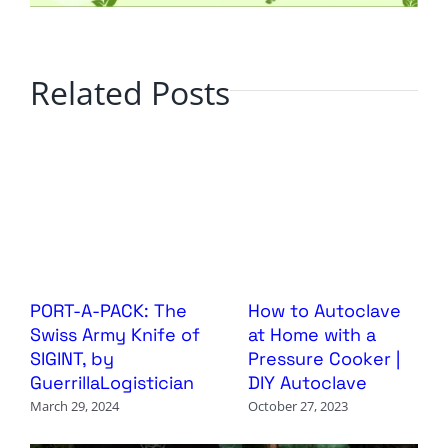
Related Posts
PORT-A-PACK: The
How to Autoclave
Swiss Army Knife of
at Home with a
SIGINT, by
Pressure Cooker |
GuerrillaLogistician
DIY Autoclave
March 29, 2024
October 27, 2023