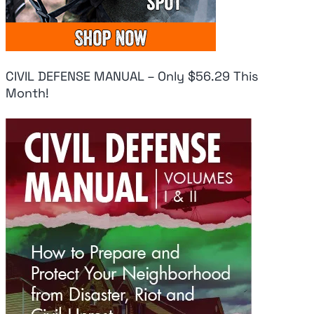
CIVIL DEFENSE MANUAL – Only $56.29 This
Month!