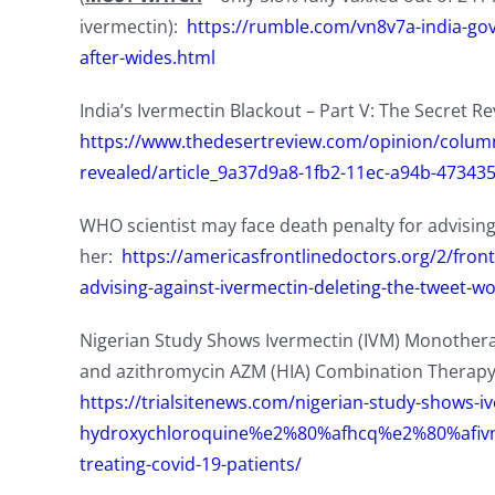
ivermectin):
https://rumble.com/vn8v7a-india-govt
after-wides.html
India’s Ivermectin Blackout – Part V: The Secret R
https://www.thedesertreview.com/opinion/columni
revealed/article_9a37d9a8-1fb2-11ec-a94b-47343
WHO scientist may face death penalty for advising 
her:
https://americasfrontlinedoctors.org/2/fron
advising-against-ivermectin-deleting-the-tweet-w
Nigerian Study Shows Ivermectin (IVM) Monothera
and azithromycin AZM (HIA) Combination Therapy 
https://trialsitenews.com/nigerian-study-shows-i
hydroxychloroquine%e2%80%afhcq%e2%80%afivm-
treating-covid-19-patients/