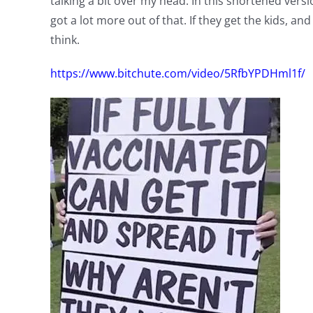
talking a bit over my head. In this shortened versi
got a lot more out of that. If they get the kids, an
think.
https://www.bitchute.com/video/5RfbYPDHml1f/