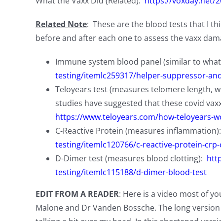
What the Vaxx Did (Related):
https://voxday.net/
Related Note
: These are the blood tests that I t
before and after each one to assess the vaxx dama
Immune system blood panel (similar to what
testing/itemlc259317/helper-suppressor-and-n
Teloyears test (measures telomere length, whi
studies have suggested that these covid vax
https://www.teloyears.com/how-teloyears-w
C-Reactive Protein (measures inflammation)
testing/itemlc120766/c-reactive-protein-crp-
D-Dimer test (measures blood clotting):
htt
testing/itemlc115188/d-dimer-blood-test
EDIT FROM A READER
: Here is a video most of yo
Malone and Dr Vanden Bossche. The long version i