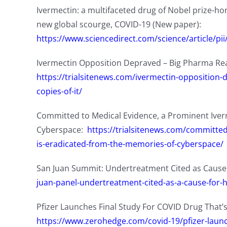
Ivermectin: a multifaceted drug of Nobel prize-hon
new global scourge, COVID-19 (New paper):
https://www.sciencedirect.com/science/article/p
Ivermectin Opposition Depraved – Big Pharma Rea
https://trialsitenews.com/ivermectin-opposition
copies-of-it/
Committed to Medical Evidence, a Prominent Iver
Cyberspace:
https://trialsitenews.com/committe
is-eradicated-from-the-memories-of-cyberspace/
San Juan Summit: Undertreatment Cited as Cause
juan-panel-undertreatment-cited-as-a-cause-for-h
Pfizer Launches Final Study For COVID Drug That’s
https://www.zerohedge.com/covid-19/pfizer-launch