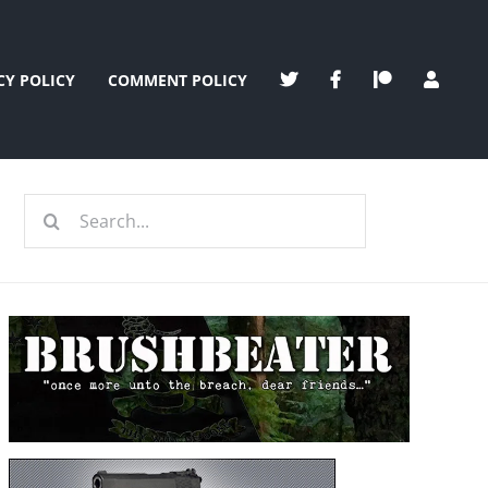
CY POLICY
COMMENT POLICY
Search
for: