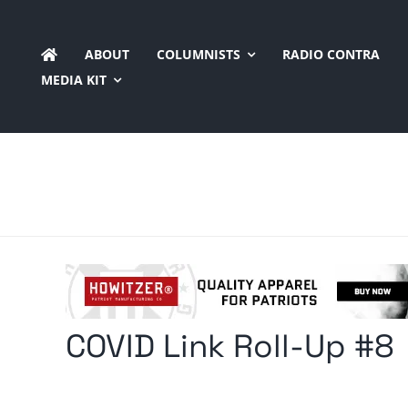
Skip
to
ABOUT
COLUMNISTS
RADIO CONTRA
content
MEDIA KIT
COVID Link Roll-Up #8