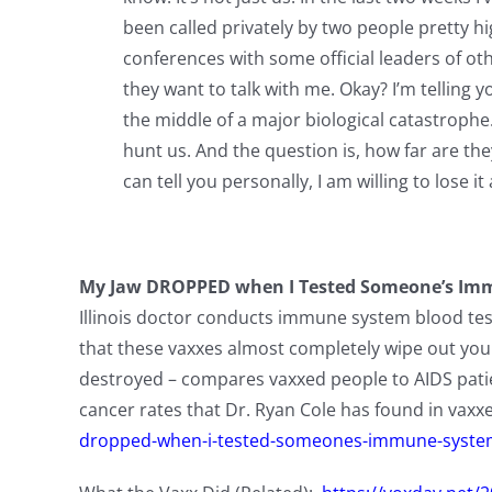
been called privately by two people pretty hig
conferences with some official leaders of oth
they want to talk with me. Okay? I’m telling y
the middle of a major biological catastrophe
hunt us. And the question is, how far are th
can tell you personally, I am willing to lose it a
My Jaw DROPPED when I Tested Someone’s Immu
Illinois doctor conducts immune system blood tests
that these vaxxes almost completely wipe out you
destroyed – compares vaxxed people to AIDS patien
cancer rates that Dr. Ryan Cole has found in vax
dropped-when-i-tested-someones-immune-system