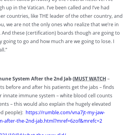
h up in the Vatican. I’ve been called and I’ve had
er countries, like THE leader of the other country, and
ou, we are not the only ones who realize that we’re in
. And these (certification) boards though are going to
ey going to go and how much are we going to lose. I
ll.”
ne System After the 2nd Jab (
MUST WATCH
–
 before and after his patients get the jabs – finds
r innate immune system – white blood cell counts
ts – this would also explain the hugely elevated
xed people):
https://rumble.com/vna7jt-my-jaw-
-after-the-2nd-jab.html?mref=6zof&mrefc=2