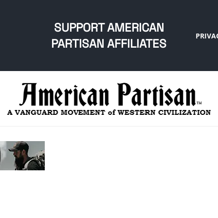
SUPPORT AMERICAN
PRIVA
PARTISAN AFFILIATES