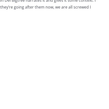
on Del Bigtree narrates it and gives it some context. I
d they’re going after them now, we are all screwed I