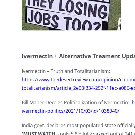
Ivermectin + Alternative Treament Upd
Ivermectin – Truth and Totalitarianism:
https://www.thedesertreview.com/opinion/colum
totalitarianism/article_2e03f334-252f-11ec-a086-
Bill Maher Decries Politicalization of Ivermectin:
h
ivermectin-politics/2021/10/03/id/1038940/
India govt. declares most populated state official
(
MUST WATCH
– only 5.8% fully vaxxed out of 241