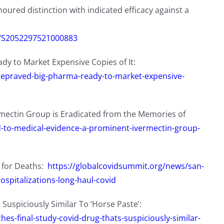
oured distinction with indicated efficacy against a
ii/S2052297521000883
dy to Market Expensive Copies of It:
-depraved-big-pharma-ready-to-market-expensive-
mectin Group is Eradicated from the Memories of
d-to-medical-evidence-a-prominent-ivermectin-group-
 for Deaths:
https://globalcovidsummit.org/news/san-
ospitalizations-long-haul-covid
 Suspiciously Similar To ‘Horse Paste’:
es-final-study-covid-drug-thats-suspiciously-similar-