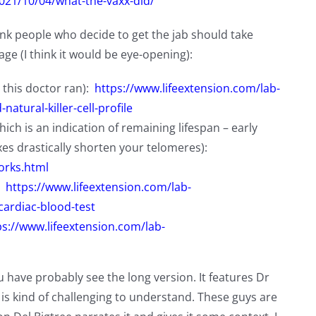
2021/10/04/what-the-vaxx-did/
hink people who decide to get the jab should take
ge (I think it would be eye-opening):
 this doctor ran):
https://www.lifeextension.com/lab-
atural-killer-cell-profile
ch is an indication of remaining lifespan – early
xes drastically shorten your telomeres):
orks.html
:
https://www.lifeextension.com/lab-
cardiac-blood-test
ps://www.lifeextension.com/lab-
u have probably see the long version. It features Dr
s kind of challenging to understand. These guys are