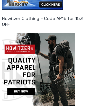
Howitzer Clothing – Code AP15 for 15%
OFF