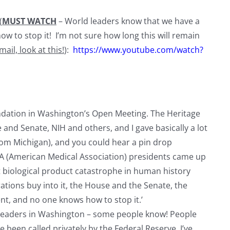
(
MUST WATCH
– World leaders know that we have a
ow to stop it! I’m not sure how long this will remain
mail, look at this!
):
https://www.youtube.com/watch?
ndation in Washington’s Open Meeting. The Heritage
 and Senate, NIH and others, and I gave basically a lot
 from Michigan), and you could hear a pin drop
MA (American Medical Association) presidents came up
t biological product catastrophe in human history
tions buy into it, the House and the Senate, the
nt, and no one knows how to stop it.’
leaders in Washington – some people know! People
’ve been called privately by the Federal Reserve. I’ve