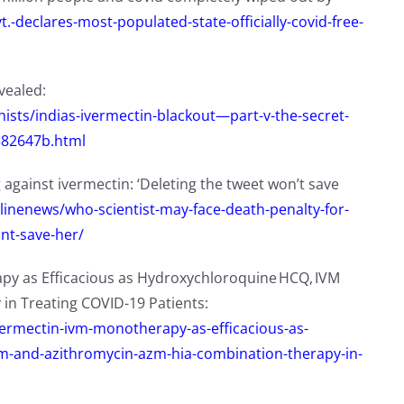
.-declares-most-populated-state-officially-covid-free-
evealed:
sts/indias-ivermectin-blackout—part-v-the-secret-
582647b.html
against ivermectin: ‘Deleting the tweet won’t save
tlinenews/who-scientist-may-face-death-penalty-for-
ont-save-her/
py as Efficacious as Hydroxychloroquine HCQ, IVM
in Treating COVID-19 Patients:
vermectin-ivm-monotherapy-as-efficacious-as-
and-azithromycin-azm-hia-combination-therapy-in-