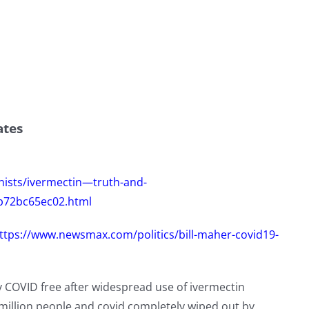
ates
nists/ivermectin—truth-and-
eb72bc65ec02.html
ttps://www.newsmax.com/politics/bill-maher-covid19-
ly COVID free after widespread use of ivermectin
 million people and covid completely wiped out by