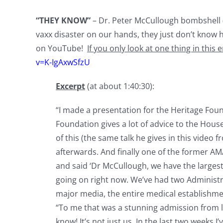
“THEY KNOW”
– Dr. Peter McCullough bombshell 
vaxx disaster on our hands, they just don’t know h
on YouTube!
If you only look at one thing in this e
v=K-IgAxwSfzU
Excerpt
(at about 1:40:30):
“I made a presentation for the Heritage Fou
Foundation gives a lot of advice to the House
of this (the same talk he gives in this video
afterwards. And finally one of the former A
and said ‘Dr McCullough, we have the larges
going on right now. We’ve had two Administra
major media, the entire medical establishme
“To me that was a stunning admission from 
know! It’s not just us. In the last two weeks I