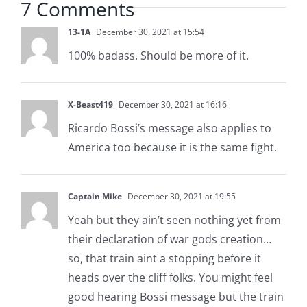
7 Comments
13-1A
December 30, 2021 at 15:54
100% badass. Should be more of it.
X-Beast419
December 30, 2021 at 16:16
Ricardo Bossi’s message also applies to
America too because it is the same fight.
Captain Mike
December 30, 2021 at 19:55
Yeah but they ain’t seen nothing yet from
their declaration of war gods creation…
so, that train aint a stopping before it
heads over the cliff folks. You might feel
good hearing Bossi message but the train