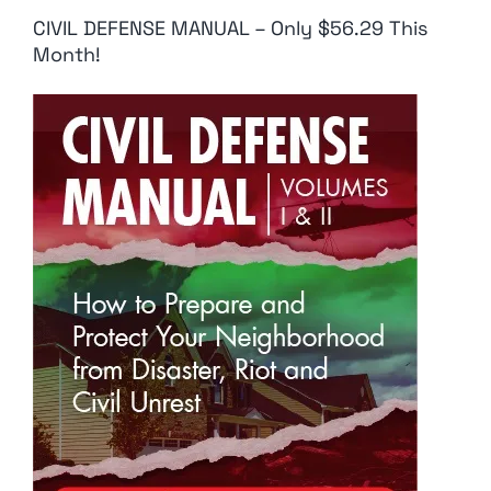
CIVIL DEFENSE MANUAL – Only $56.29 This
Month!