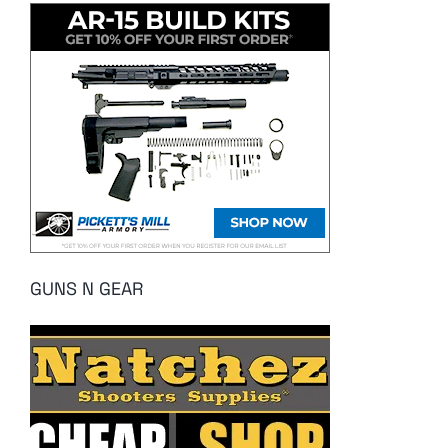
GUNS N GEAR