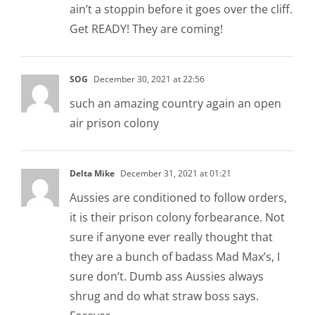
ain’t a stoppin before it goes over the cliff.
Get READY! They are coming!
SOG
December 30, 2021 at 22:56
such an amazing country again an open
air prison colony
Delta Mike
December 31, 2021 at 01:21
Aussies are conditioned to follow orders,
it is their prison colony forbearance. Not
sure if anyone ever really thought that
they are a bunch of badass Mad Max’s, I
sure don’t. Dumb ass Aussies always
shrug and do what straw boss says.