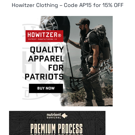
Howitzer Clothing – Code AP15 for 15% OFF