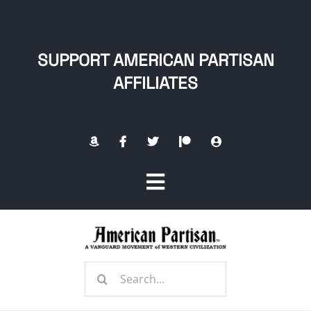
Skip
to
content
SUPPORT AMERICAN PARTISAN
AFFILIATES
Toggle
Navigation
Home
Search
About
for: