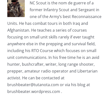
NC Scout is the nom de guerre of a
former Infantry Scout and Sergeant in
one of the Army’s best Reconnaissance
Units. He has combat tours in both Iraq and
Afghanistan. He teaches a series of courses
focusing on small unit skills rarely if ever taught
anywhere else in the prepping and survival field,
including his RTO Course which focuses on small
unit communications. In his free time he is an avid
hunter, bushcrafter, writer, long range shooter,
prepper, amateur radio operator and Libertarian
activist. He can be contacted at
brushbeater@tutanota.com
or via his blog at
brushbeater.wordpress.com .