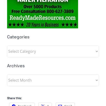
Categories
Categories
Archives
Archives
Share this: