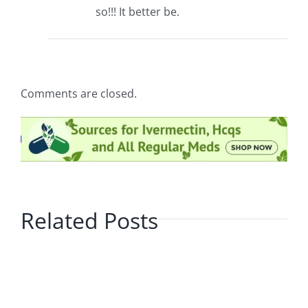
so!!! It better be.
Comments are closed.
Related Posts