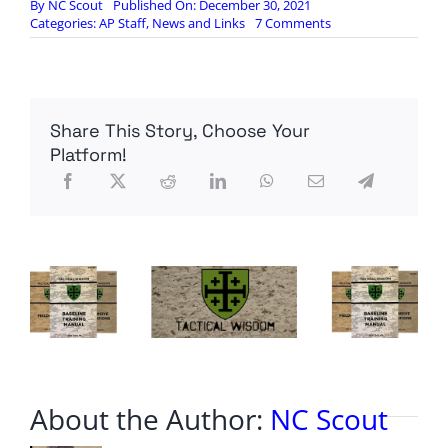
By
NC Scout
Published On: December 30, 2021
on
Categories:
AP Staff
,
News and Links
7 Comments
Ricardo
Bossi
Emergency
Warning
To
Share This Story, Choose Your
Australia
Platform!
About the Author:
NC Scout