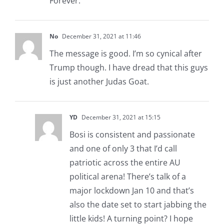
Forever.
No
December 31, 2021 at 11:46
The message is good. I’m so cynical after
Trump though. I have dread that this guys
is just another Judas Goat.
YD
December 31, 2021 at 15:15
Bosi is consistent and passionate
and one of only 3 that I’d call
patriotic across the entire AU
political arena! There’s talk of a
major lockdown Jan 10 and that’s
also the date set to start jabbing the
little kids! A turning point? I hope