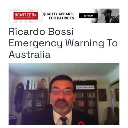
Columnists
Radio Contra
Ricardo Bossi
Media Kit
Emergency Warning To
Privacy Policy
Australia
Comment Policy