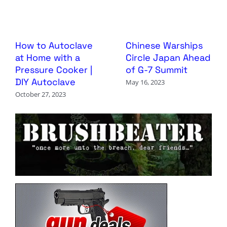
How to Autoclave
Chinese Warships
at Home with a
Circle Japan Ahead
Pressure Cooker |
of G-7 Summit
DIY Autoclave
May 16, 2023
October 27, 2023