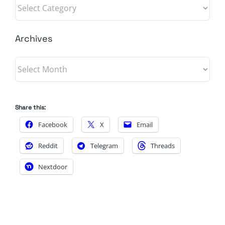
Categories
Archives
Archives
Share this:
Facebook
X
Email
Reddit
Telegram
Threads
Nextdoor