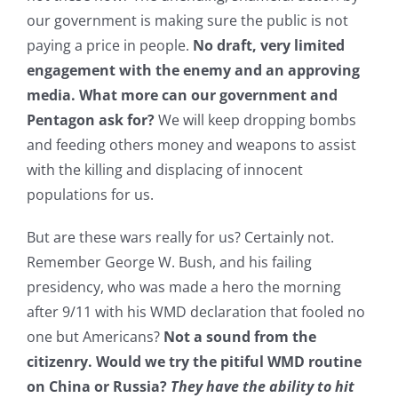
our government is making sure the public is not
paying a price in people.
No draft, very limited
engagement with the enemy and an approving
media. What more can our government and
Pentagon ask for?
We will keep dropping bombs
and feeding others money and weapons to assist
with the killing and displacing of innocent
populations for us.
But are these wars really for us? Certainly not.
Remember George W. Bush, and his failing
presidency, who was made a hero the morning
after 9/11 with his WMD declaration that fooled no
one but Americans?
Not a sound from the
citizenry. Would we try the pitiful WMD routine
on China or Russia?
They have the ability to hit