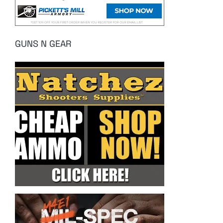
GUNS N GEAR