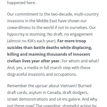
happened here.
Our commitment to the two-decade, multi-country
invasions in the Middle East have shown our
cowardliness to the world if not to ourselves. Our
hypocrisy is stunning. No draft, no engagement
(almost no KIA’s each year).
Far more troop
suicides than battle deaths while displacing,
killing and maiming thousands of innocent
civilian lives year after year.
For whom and what?
And, yes, a media in full march step with these
disgraceful invasions and occupations.
Remember the uproar about Vietnam? Burned
draft cards, asylum in Canada, draft dodgers,
street demonstrations and sit-ins galore. And why
not these now? The unending, shameful action by