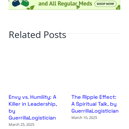
Related Posts
Envy vs. Humility: A
The Ripple Effect:
Killer in Leadership,
A Spiritual Talk, by
by
GuerrillaLogistician
GuerrillaLogistician
March 10, 2025
March 25, 2025