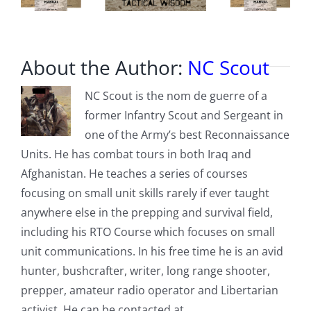
About the Author:
NC Scout
NC Scout is the nom de guerre of a
former Infantry Scout and Sergeant in
one of the Army’s best Reconnaissance
Units. He has combat tours in both Iraq and
Afghanistan. He teaches a series of courses
focusing on small unit skills rarely if ever taught
anywhere else in the prepping and survival field,
including his RTO Course which focuses on small
unit communications. In his free time he is an avid
hunter, bushcrafter, writer, long range shooter,
prepper, amateur radio operator and Libertarian
activist. He can be contacted at