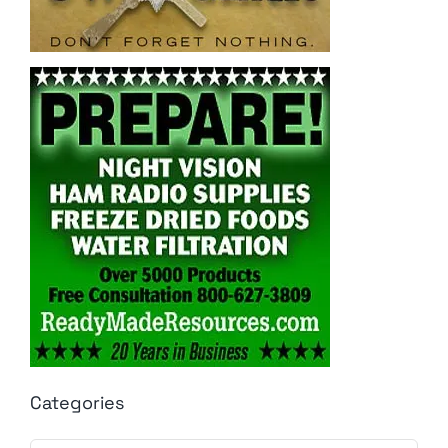
Categories