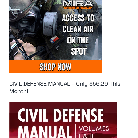
CIVIL DEFENSE MANUAL – Only $56.29 This
Month!