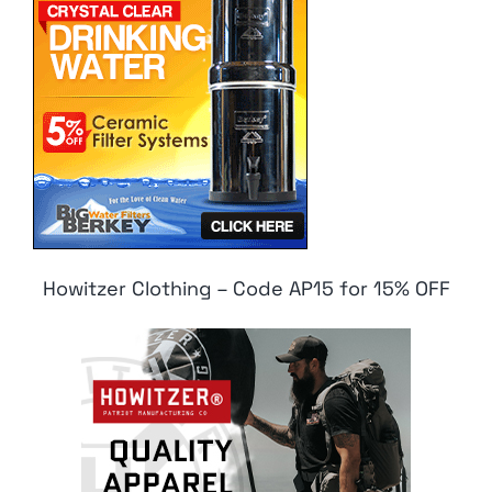
Howitzer Clothing – Code AP15 for 15% OFF