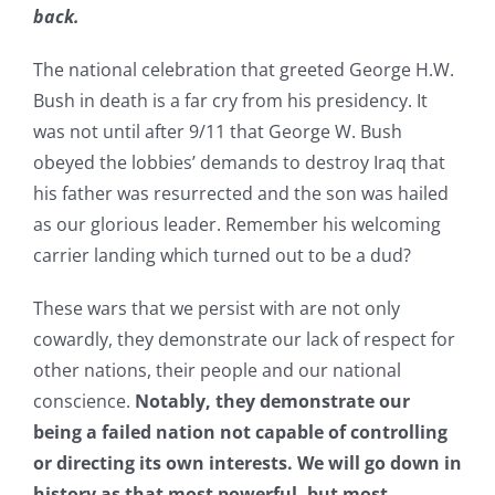
back.
The national celebration that greeted George H.W.
Bush in death is a far cry from his presidency. It
was not until after 9/11 that George W. Bush
obeyed the lobbies’ demands to destroy Iraq that
his father was resurrected and the son was hailed
as our glorious leader. Remember his welcoming
carrier landing which turned out to be a dud?
These wars that we persist with are not only
cowardly, they demonstrate our lack of respect for
other nations, their people and our national
conscience.
Notably, they demonstrate our
being a failed nation not capable of controlling
or directing its own interests. We will go down in
history as that most powerful, but most