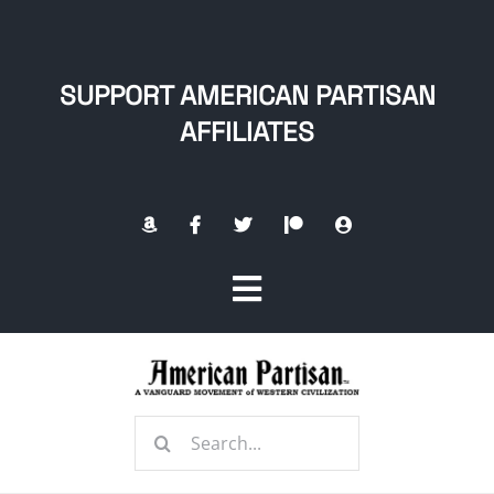
Skip
to
content
SUPPORT AMERICAN PARTISAN
AFFILIATES
Toggle
Navigation
Home
Search
About
for: