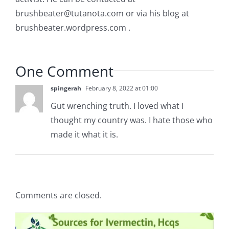
brushbeater@tutanota.com
or via his blog at
brushbeater.wordpress.com .
One Comment
spingerah
February 8, 2022 at 01:00
Gut wrenching truth. I loved what I
thought my country was. I hate those who
made it what it is.
Comments are closed.