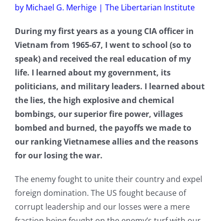
by Michael G. Merhige | The Libertarian Institute
During my first years as a young CIA officer in
Vietnam from 1965-67, I went to school (so to
speak) and received the real education of my
life. I learned about my government, its
politicians, and military leaders. I learned about
the lies, the high explosive and chemical
bombings, our superior fire power, villages
bombed and burned, the payoffs we made to
our ranking Vietnamese allies and the reasons
for our losing the war.
The enemy fought to unite their country and expel
foreign domination. The US fought because of
corrupt leadership and our losses were a mere
fraction being fought on the enemy’s turf with our