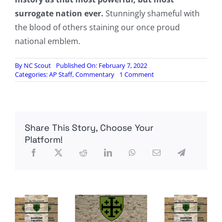
surrogate nation ever.
Stunningly shameful with
the blood of others staining our once proud
national emblem.
By
NC Scout
Published On: February 7, 2022
on
Categories:
AP Staff
,
Commentary
1 Comment
Ex-
CIA
Officer
Asks:
What
Share This Story, Choose Your
Happens
When
Platform!
America
Experiences
Real
War
With
A
Superpower?