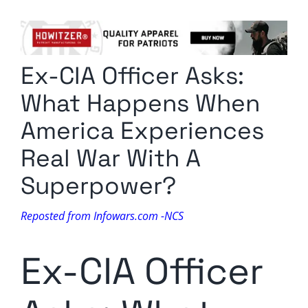
Columnists
Radio Contra
Ex-CIA Officer Asks:
Media Kit
What Happens When
Privacy Policy
America Experiences
Real War With A
Comment Policy
Superpower?
Reposted from Infowars.com -NCS
Ex-CIA Officer