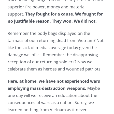
superior fire power, money and material
support.
They fought for a cause. We fought for
no justifiable reason. They won. We did not.
Remember the body bags displayed on the
tarmacs of our returning dead from Vietnam? Not
like the lack of media coverage today given the
damage we inflict. Remember the disapproving
reception of our returning soldiers? Now we
celebrate them as heroes and wounded patriots.
Here, at home, we have not experienced wars
employing mass-destruction weapons.
Maybe
one day will we receive an education about the
consequences of wars as a nation. Surely, we
learned nothing from Vietnam as it never