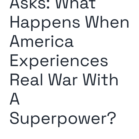
Asks: What
Happens When
America
Experiences
Real War With
A
Superpower?